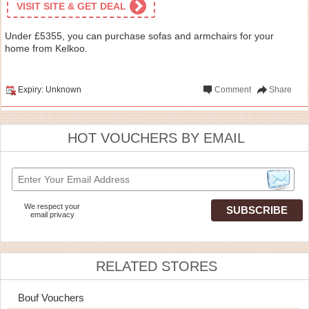
VISIT SITE & GET DEAL
Under £5355, you can purchase sofas and armchairs for your
home from Kelkoo.
Expiry: Unknown
Comment
Share
HOT VOUCHERS BY EMAIL
We respect your
email privacy
RELATED STORES
Bouf Vouchers