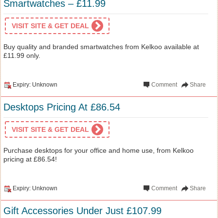
Smartwatches – £11.99
VISIT SITE & GET DEAL
Buy quality and branded smartwatches from Kelkoo available at
£11.99 only.
Expiry: Unknown
Comment
Share
Desktops Pricing At £86.54
VISIT SITE & GET DEAL
Purchase desktops for your office and home use, from Kelkoo
pricing at £86.54!
Expiry: Unknown
Comment
Share
Gift Accessories Under Just £107.99