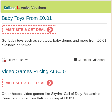
Kelkoo
:
11
Active Vouchers
Baby Toys From £0.01
VISIT SITE & GET DEAL
Get baby toys such as soft toys, baby drums and more from £0.01
available at Kelkoo.
Expiry: Unknown
Comment
Share
Video Games Pricing At £0.01
VISIT SITE & GET DEAL
Order hottest video games like Skyrim, Call of Duty, Assassin’s
Creed and more from Kelkoo pricing at £0.01!