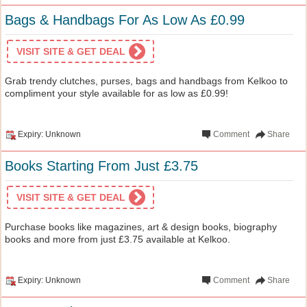
Bags & Handbags For As Low As £0.99
VISIT SITE & GET DEAL
Grab trendy clutches, purses, bags and handbags from Kelkoo to
compliment your style available for as low as £0.99!
Expiry: Unknown
Comment
Share
Books Starting From Just £3.75
VISIT SITE & GET DEAL
Purchase books like magazines, art & design books, biography
books and more from just £3.75 available at Kelkoo.
Expiry: Unknown
Comment
Share