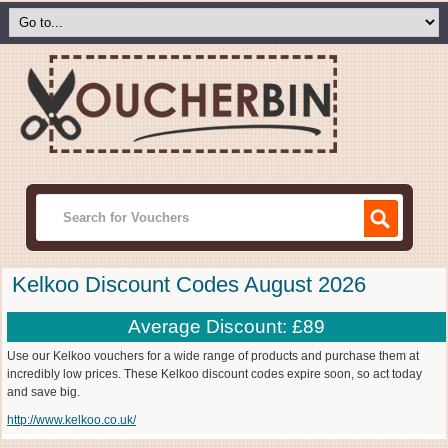
Kelkoo Discount Codes August 2026
Average Discount: £89
Use our Kelkoo vouchers for a wide range of products and purchase them at
incredibly low prices. These Kelkoo discount codes expire soon, so act today
and save big.
http://www.kelkoo.co.uk/