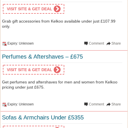
VISIT SITE & GET DEAL
Grab gift accessories from Kelkoo available under just £107.99
only.
Expiry: Unknown
Comment
Share
Perfumes & Aftershaves – £675
VISIT SITE & GET DEAL
Get perfumes and aftershaves for men and women from Kelkoo
pricing under just £675.
Expiry: Unknown
Comment
Share
Sofas & Armchairs Under £5355