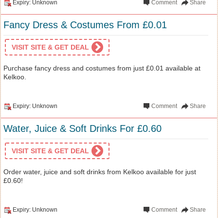
Expiry: Unknown
Comment
Share
Fancy Dress & Costumes From £0.01
VISIT SITE & GET DEAL
Purchase fancy dress and costumes from just £0.01 available at
Kelkoo.
Expiry: Unknown
Comment
Share
Water, Juice & Soft Drinks For £0.60
VISIT SITE & GET DEAL
Order water, juice and soft drinks from Kelkoo available for just
£0.60!
Expiry: Unknown
Comment
Share