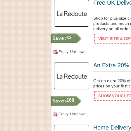
Free UK Deliv
Shop for plus size 
products and much 
delivery on all order.
£3
VISIT SITE & G
Expiry: Unknown
An Extra 20% 
Get an extra 20% off
prices on your first 
SHOW VOUCHER 
£60
Expiry: Unknown
Home Delivery