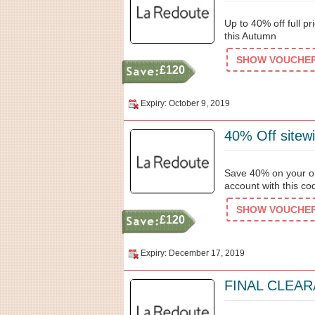
Up to 40% off full p
this Autumn
SHOW VOUCHER 
£120
Expiry: October 9, 2019
40% Off sitew
Save 40% on your or
account with this co
SHOW VOUCHER 
£120
Expiry: December 17, 2019
FINAL CLEARA