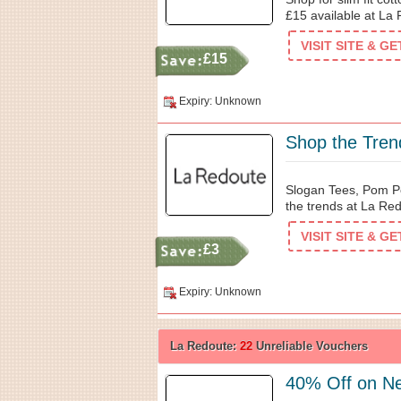
£15 available at La
VISIT SITE & G
£15
Expiry: Unknown
Shop the Tren
Slogan Tees, Pom P
the trends at La Re
VISIT SITE & G
£3
Expiry: Unknown
La Redoute:
22
Unreliable Vouchers
40% Off on N