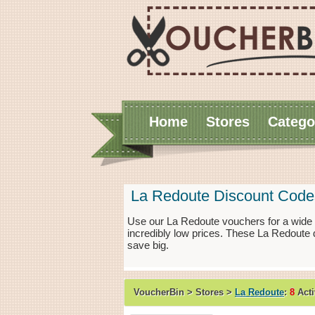
Home
Stores
Catego
La Redoute Discount Code
Use our La Redoute vouchers for a wide 
incredibly low prices. These La Redoute 
save big.
VoucherBin > Stores >
La Redoute
:
8
Acti