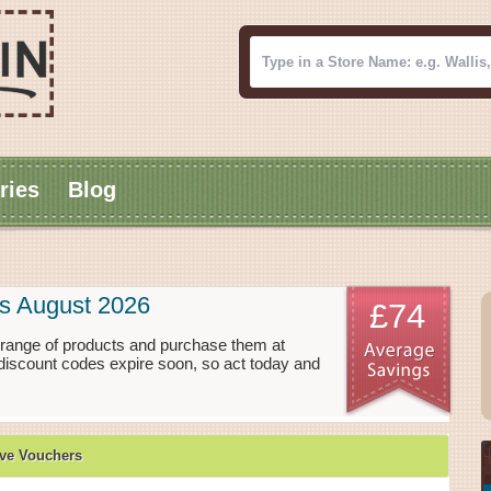
ries
Blog
s August 2026
£74
range of products and purchase them at
discount codes expire soon, so act today and
ve Vouchers