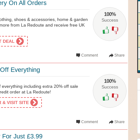
ery On All Orders
100%
clothing, shoes & accessories, home & garden
Success
more from La Redoute and receive free UK
ET DEAL
Comment
Share
Off Everything
100%
 everything including extra 20% off sale
Success
credit order at La Redoute!
& VISIT SITE
Comment
Share
 For Just £3.99