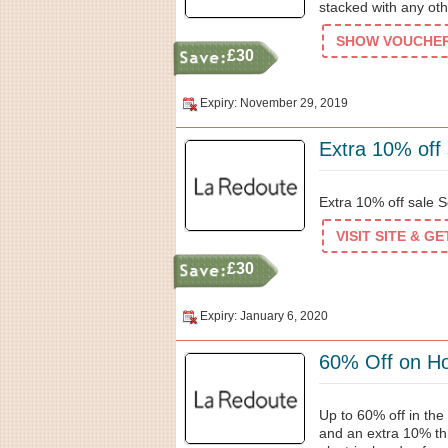
stacked with any oth
SHOW VOUCHER 
£30
Expiry: November 29, 2019
Extra 10% off 
Extra 10% off sale Se
VISIT SITE & G
£30
Expiry: January 6, 2020
60% Off on Ho
Up to 60% off in the
and an extra 10% t