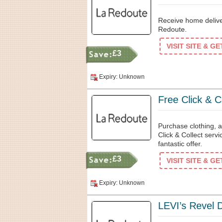
Receive home delive
Redoute.
VISIT SITE & G
£3
Expiry: Unknown
Free Click & C
Purchase clothing, a
Click & Collect serv
fantastic offer.
£3
VISIT SITE & G
Expiry: Unknown
LEVI’s Revel 