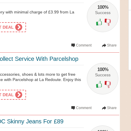
100%
ry with minimal charge of £3.99 from La
Success
ET DEAL
Comment
Share
ollect Service With Parcelshop
100%
ccessories, shoes & lots more to get free
Success
ice with Parcelshop at La Redoute. Enjoy this
ET DEAL
Comment
Share
DC Skinny Jeans For £89