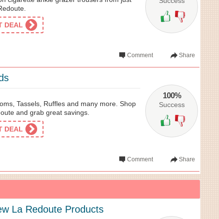
Success
 Redoute.
ET DEAL
Comment
Share
ds
100%
oms, Tassels, Ruffles and many more. Shop
Success
doute and grab great savings.
ET DEAL
Comment
Share
ew La Redoute Products