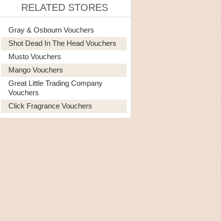
RELATED STORES
Gray & Osbourn Vouchers
Shot Dead In The Head Vouchers
Musto Vouchers
Mango Vouchers
Great Little Trading Company
Vouchers
Click Fragrance Vouchers