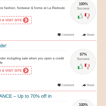
100%
rice fashion, footwear & home at La Redoute
Success
& VISIT SITE
Comment
Share
ide!
67%
der inclujding sale when you open a credit
Success
de
& VISIT SITE
Comment
Share
NCE – Up to 70% off in
100%