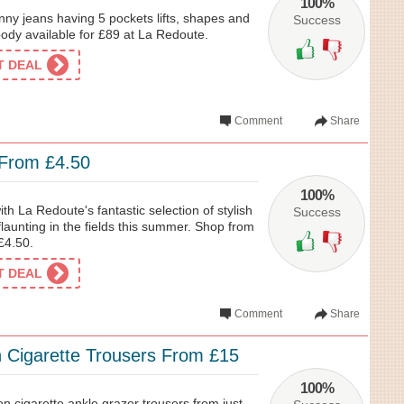
100%
ny jeans having 5 pockets lifts, shapes and
Success
ody available for £89 at La Redoute.
ET DEAL
Comment
Share
 From £4.50
100%
th La Redoute's fantastic selection of stylish
Success
 flaunting in the fields this summer. Shop from
£4.50.
ET DEAL
Comment
Share
n Cigarette Trousers From £15
100%
ton cigarette ankle grazer trousers from just