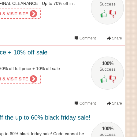
 FINAL CLEARANCE - Up to 70% off in .
Success
& VISIT SITE
Comment
Share
rice + 10% off sale
100%
0% off full price + 10% off sale .
Success
& VISIT SITE
Comment
Share
 the up to 60% black friday sale!
100%
p to 60% black friday sale! Code cannot be
Success