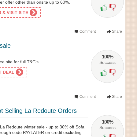
er offer other than onsite up to 60%.
& VISIT SITE
Comment
Share
sale
100%
e site for full T&C's.
Success
ET DEAL
Comment
Share
t Selling La Redoute Orders
100%
 La Redoute winter sale - up to 30% off Sofa
Success
hrough code PAYLATER on credit excluding