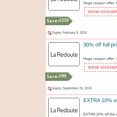
Huge coupon offer:
SHOW VOUCHER 
£210
Expiry: February 9, 2020
30% off full p
Huge coupon offer: 3
SHOW VOUCHER 
£90
Expiry: September 26, 2019
EXTRA 10% off
EXTRA 10% off the u