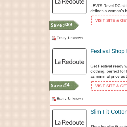
LEVI'S Revel DC skin
defines a woman’s b
VISIT SITE & G
£89
Expiry: Unknown
Festival Shop
Get Festival ready wi
clothing, perfect for
as minimal price as 
£4
VISIT SITE & G
Expiry: Unknown
Slim Fit Cotto
Shop for slim fit cot