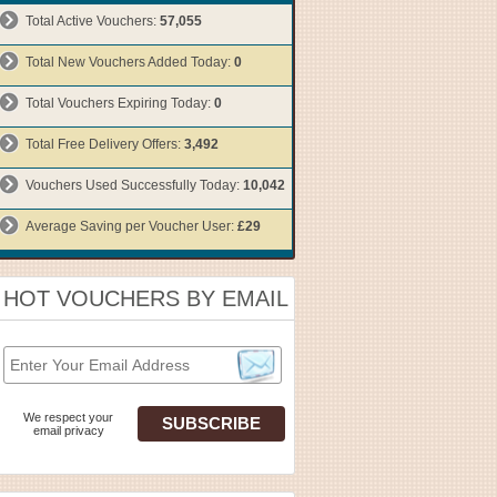
Total Active Vouchers:
57,055
Total New Vouchers Added Today:
0
Total Vouchers Expiring Today:
0
Total Free Delivery Offers:
3,492
Vouchers Used Successfully Today:
10,042
Average Saving per Voucher User:
£29
HOT VOUCHERS BY EMAIL
We respect your
email privacy