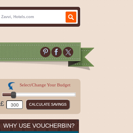
Select/Change Your Budget
£
WHY USE VOUCHERBIN?