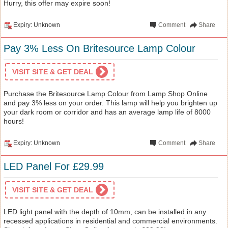
Hurry, this offer may expire soon!
Expiry: Unknown
Comment
Share
Pay 3% Less On Britesource Lamp Colour
VISIT SITE & GET DEAL
Purchase the Britesource Lamp Colour from Lamp Shop Online
and pay 3% less on your order. This lamp will help you brighten up
your dark room or corridor and has an average lamp life of 8000
hours!
Expiry: Unknown
Comment
Share
LED Panel For £29.99
VISIT SITE & GET DEAL
LED light panel with the depth of 10mm, can be installed in any
recessed applications in residential and commercial environments.