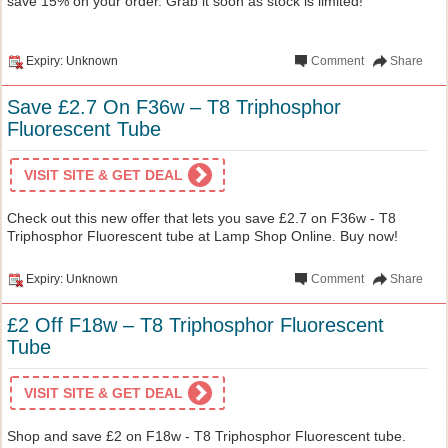
save 15% on your order. Grab it soon as stock is limited!
Expiry: Unknown
Comment
Share
Save £2.7 On F36w – T8 Triphosphor
Fluorescent Tube
VISIT SITE & GET DEAL
Check out this new offer that lets you save £2.7 on F36w - T8
Triphosphor Fluorescent tube at Lamp Shop Online. Buy now!
Expiry: Unknown
Comment
Share
£2 Off F18w – T8 Triphosphor Fluorescent
Tube
VISIT SITE & GET DEAL
Shop and save £2 on F18w - T8 Triphosphor Fluorescent tube.