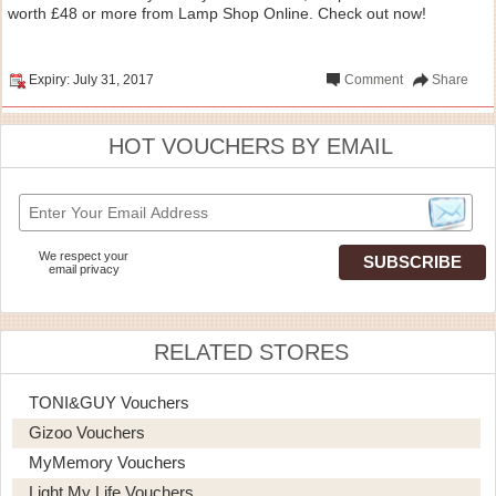
worth £48 or more from Lamp Shop Online. Check out now!
Expiry: July 31, 2017
Comment
Share
HOT VOUCHERS BY EMAIL
We respect your
email privacy
RELATED STORES
TONI&GUY Vouchers
Gizoo Vouchers
MyMemory Vouchers
Light My Life Vouchers