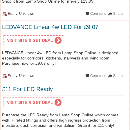
Shop it from Lamp Shop Online for merely £29.99!
Expiry: Unknown
Comment
Share
LEDVANCE Linear 4w LED For £9.07
VISIT SITE & GET DEAL
LEDVANCE Linear 4w LED from Lamp Shop Online is designed
especially for corridors, kitchens, stairwells and living room.
Purchase now for £9.07 only!
Expiry: Unknown
Comment
Share
£11 For LED Ready
VISIT SITE & GET DEAL
Purchase the LED Ready from Lamp Shop Online which comes
with IP rated fittings and offers high ingress protection from
moisture, dust, corrosion and vandalism. Grab it for £11 only!