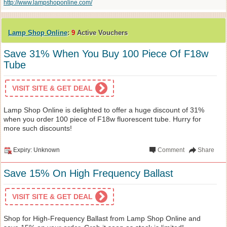
http://www.lampshoponline.com/
Lamp Shop Online
:
9
Active Vouchers
Save 31% When You Buy 100 Piece Of F18w
Tube
VISIT SITE & GET DEAL
Lamp Shop Online is delighted to offer a huge discount of 31%
when you order 100 piece of F18w fluorescent tube. Hurry for
more such discounts!
Expiry: Unknown
Comment
Share
Save 15% On High Frequency Ballast
VISIT SITE & GET DEAL
Shop for High-Frequency Ballast from Lamp Shop Online and