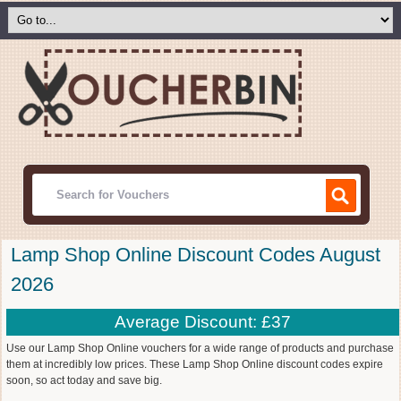
Lamp Shop Online Discount Codes August
2026
Average Discount: £37
Use our Lamp Shop Online vouchers for a wide range of products and purchase
them at incredibly low prices. These Lamp Shop Online discount codes expire
soon, so act today and save big.