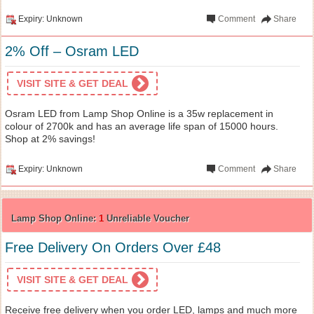
Expiry: Unknown
Comment
Share
2% Off – Osram LED
VISIT SITE & GET DEAL
Osram LED from Lamp Shop Online is a 35w replacement in
colour of 2700k and has an average life span of 15000 hours.
Shop at 2% savings!
Expiry: Unknown
Comment
Share
Lamp Shop Online:
1
Unreliable Voucher
Free Delivery On Orders Over £48
VISIT SITE & GET DEAL
Receive free delivery when you order LED, lamps and much more