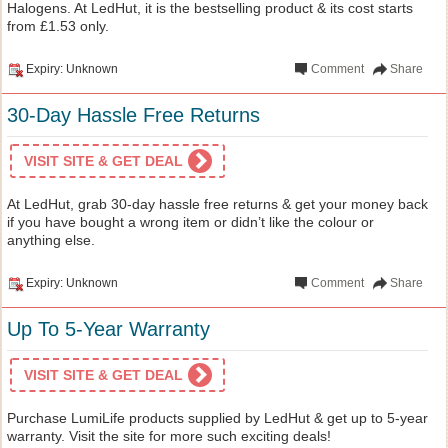
Halogens. At LedHut, it is the bestselling product & its cost starts
from £1.53 only.
Expiry: Unknown
Comment
Share
30-Day Hassle Free Returns
VISIT SITE & GET DEAL
At LedHut, grab 30-day hassle free returns & get your money back
if you have bought a wrong item or didn’t like the colour or
anything else.
Expiry: Unknown
Comment
Share
Up To 5-Year Warranty
VISIT SITE & GET DEAL
Purchase LumiLife products supplied by LedHut & get up to 5-year
warranty. Visit the site for more such exciting deals!