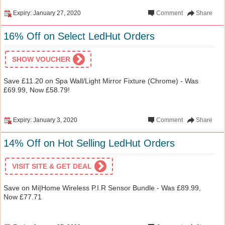
Expiry: January 27, 2020
Comment
Share
16% Off on Select LedHut Orders
SHOW VOUCHER
Save £11.20 on Spa Wall/Light Mirror Fixture (Chrome) - Was
£69.99, Now £58.79!
Expiry: January 3, 2020
Comment
Share
14% Off on Hot Selling LedHut Orders
VISIT SITE & GET DEAL
Save on Mi|Home Wireless P.I.R Sensor Bundle - Was £89.99,
Now £77.71