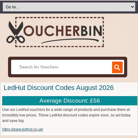
LedHut Discount Codes August 2026
Average Discount: £56
Use our LedHut vouchers for a wide range of products and purchase them at
incredibly low prices. These LedHut discount codes expire soon, so act today
and save big.
https://www.ledhut.co.uk/