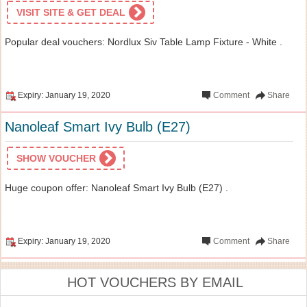
VISIT SITE & GET DEAL
Popular deal vouchers: Nordlux Siv Table Lamp Fixture - White .
Expiry: January 19, 2020
Comment
Share
Nanoleaf Smart Ivy Bulb (E27)
SHOW VOUCHER
Huge coupon offer: Nanoleaf Smart Ivy Bulb (E27) .
Expiry: January 19, 2020
Comment
Share
HOT VOUCHERS BY EMAIL