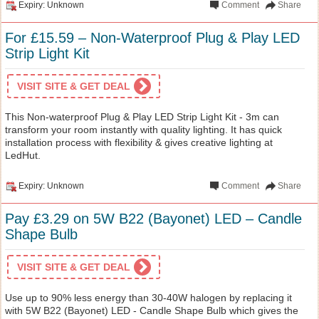
Expiry: Unknown
Comment
Share
For £15.59 – Non-Waterproof Plug & Play LED
Strip Light Kit
VISIT SITE & GET DEAL
This Non-waterproof Plug & Play LED Strip Light Kit - 3m can
transform your room instantly with quality lighting. It has quick
installation process with flexibility & gives creative lighting at
LedHut.
Expiry: Unknown
Comment
Share
Pay £3.29 on 5W B22 (Bayonet) LED – Candle
Shape Bulb
VISIT SITE & GET DEAL
Use up to 90% less energy than 30-40W halogen by replacing it
with 5W B22 (Bayonet) LED - Candle Shape Bulb which gives the