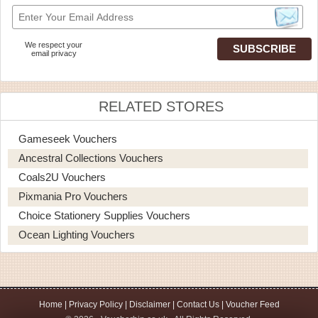
We respect your
email privacy
RELATED STORES
Gameseek Vouchers
Ancestral Collections Vouchers
Coals2U Vouchers
Pixmania Pro Vouchers
Choice Stationery Supplies Vouchers
Ocean Lighting Vouchers
Home
|
Privacy Policy
|
Disclaimer
|
Contact Us
|
Voucher Feed