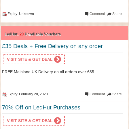
Expiry: Unknown
Comment
Share
LedHut:
20
Unreliable Vouchers
£35 Deals + Free Delivery on any order
VISIT SITE & GET DEAL
FREE Mainland UK Delivery on all orders over £35
Expiry: February 20, 2020
Comment
Share
70% Off on LedHut Purchases
VISIT SITE & GET DEAL