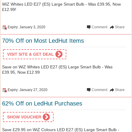
WiZ Whites LED E27 (ES) Large Smart Bulb - Was £39.95, Now
£12.99!
Expiry: January 3, 2020
Comment
Share
70% Off on Most LedHut Items
VISIT SITE & GET DEAL
Save on WiZ Whites LED E27 (ES) Large Smart Bulb - Was
£39.95, Now £12.99
Expiry: January 27, 2020
Comment
Share
62% Off on LedHut Purchases
SHOW VOUCHER
Save £29.95 on WiZ Colours LED E27 (ES) Large Smart Bulb -