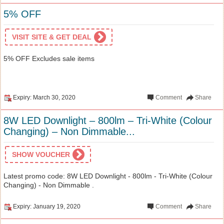
5% OFF
VISIT SITE & GET DEAL
5% OFF Excludes sale items
Expiry: March 30, 2020
Comment
Share
8W LED Downlight – 800lm – Tri-White (Colour
Changing) – Non Dimmable...
SHOW VOUCHER
Latest promo code: 8W LED Downlight - 800lm - Tri-White (Colour
Changing) - Non Dimmable .
Expiry: January 19, 2020
Comment
Share