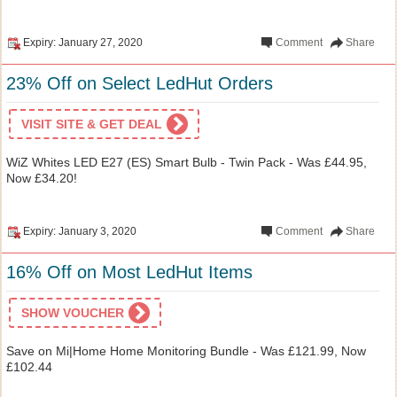
Expiry: January 27, 2020
Comment
Share
23% Off on Select LedHut Orders
VISIT SITE & GET DEAL
WiZ Whites LED E27 (ES) Smart Bulb - Twin Pack - Was £44.95,
Now £34.20!
Expiry: January 3, 2020
Comment
Share
16% Off on Most LedHut Items
SHOW VOUCHER
Save on Mi|Home Home Monitoring Bundle - Was £121.99, Now
£102.44