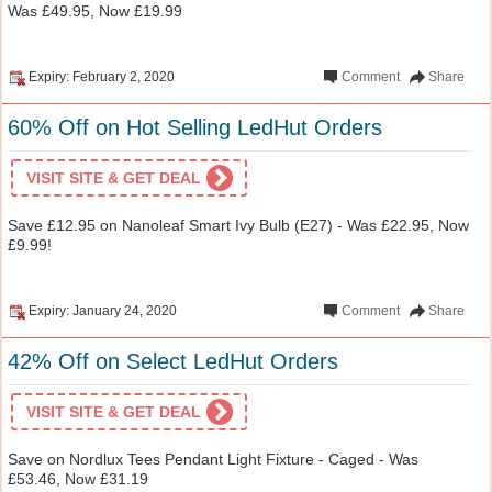
Was £49.95, Now £19.99
Expiry: February 2, 2020
Comment
Share
60% Off on Hot Selling LedHut Orders
VISIT SITE & GET DEAL
Save £12.95 on Nanoleaf Smart Ivy Bulb (E27) - Was £22.95, Now
£9.99!
Expiry: January 24, 2020
Comment
Share
42% Off on Select LedHut Orders
VISIT SITE & GET DEAL
Save on Nordlux Tees Pendant Light Fixture - Caged - Was
£53.46, Now £31.19