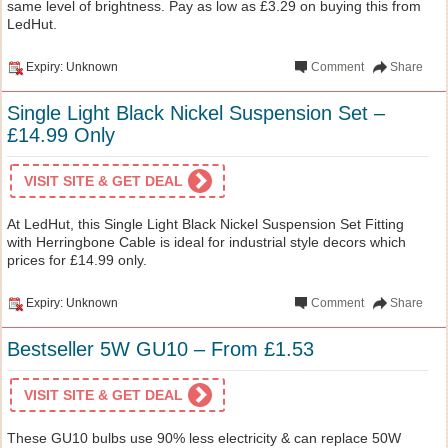
same level of brightness. Pay as low as £3.29 on buying this from
LedHut.
Expiry: Unknown
Comment
Share
Single Light Black Nickel Suspension Set –
£14.99 Only
VISIT SITE & GET DEAL
At LedHut, this Single Light Black Nickel Suspension Set Fitting
with Herringbone Cable is ideal for industrial style decors which
prices for £14.99 only.
Expiry: Unknown
Comment
Share
Bestseller 5W GU10 – From £1.53
VISIT SITE & GET DEAL
These GU10 bulbs use 90% less electricity & can replace 50W