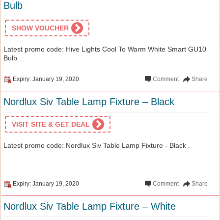
Bulb
SHOW VOUCHER
Latest promo code: Hive Lights Cool To Warm White Smart GU10
Bulb .
Expiry: January 19, 2020
Comment
Share
Nordlux Siv Table Lamp Fixture – Black
VISIT SITE & GET DEAL
Latest promo code: Nordlux Siv Table Lamp Fixture - Black .
Expiry: January 19, 2020
Comment
Share
Nordlux Siv Table Lamp Fixture – White