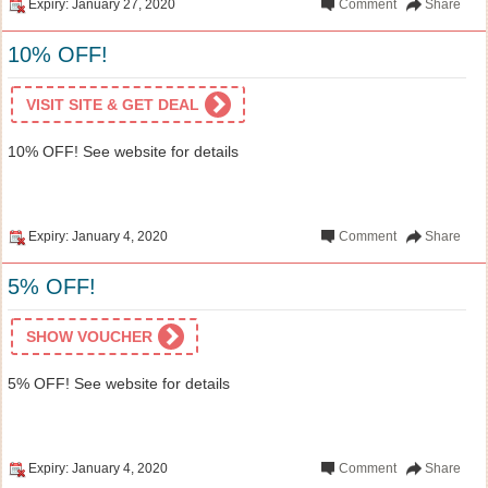
Expiry: January 27, 2020
Comment
Share
10% OFF!
VISIT SITE & GET DEAL
10% OFF! See website for details
Expiry: January 4, 2020
Comment
Share
5% OFF!
SHOW VOUCHER
5% OFF! See website for details
Expiry: January 4, 2020
Comment
Share