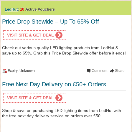
LedHut
:
10
Active Vouchers
Price Drop Sitewide – Up To 65% Off
VISIT SITE & GET DEAL
Check out various quality LED lighting products from LedHut &
save up to 65%. Grab this Price Drop Sitewide offer before it ends!
Expiry: Unknown
Comment
Share
Free Next Day Delivery on £50+ Orders
VISIT SITE & GET DEAL
Shop & save on purchasing LED lighting items from LedHut with
the free next day delivery service on orders over £50.