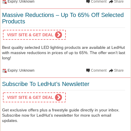
Expiry: Unknown
Comment
Share
Massive Reductions – Up To 65% Off Selected
Products
VISIT SITE & GET DEAL
Best quality selected LED lighting products are available at LedHut
with massive reductions in prices of up to 65%. The offer won’t last
long!
Expiry: Unknown
Comment
Share
Subscribe To LedHut’s Newsletter
VISIT SITE & GET DEAL
Get exclusive offers plus a freestyle guide directly in your inbox.
Subscribe now for LedHut’s newsletter for more such email
updates.