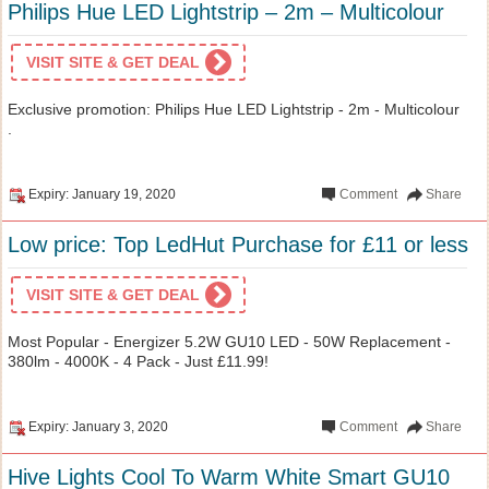
Philips Hue LED Lightstrip – 2m – Multicolour
VISIT SITE & GET DEAL
Exclusive promotion: Philips Hue LED Lightstrip - 2m - Multicolour
.
Expiry: January 19, 2020
Comment
Share
Low price: Top LedHut Purchase for £11 or less
VISIT SITE & GET DEAL
Most Popular - Energizer 5.2W GU10 LED - 50W Replacement -
380lm - 4000K - 4 Pack - Just £11.99!
Expiry: January 3, 2020
Comment
Share
Hive Lights Cool To Warm White Smart GU10