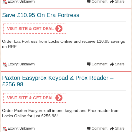
Expiry: Unknown
Comment
Share
Save £10.95 On Era Fortress
VISIT SITE & GET DEAL
Order Era Fortress from Locks Online and receive £10.95 savings
on RRP.
Expiry: Unknown
Comment
Share
Paxton Easyprox Keypad & Prox Reader –
£256.98
VISIT SITE & GET DEAL
Order Paxton Easyprox all in one keypad and Prox reader from
Locks Online for just £256.98!
Expiry: Unknown
Comment
Share