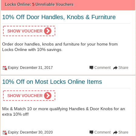
Locks Online:
5
Unreliable Vouchers
10% Off Door Handles, Knobs & Furniture
SHOW VOUCHER
Order door handles, knobs and furniture for your home from
Locks Online with 10% savings.
Expiry: December 31, 2017
Comment
Share
10% Off on Most Locks Online Items
SHOW VOUCHER
Mix & Match 10 or more qualifying Handles & Door Knobs for an
extra 10% off!
Expiry: December 30, 2020
Comment
Share