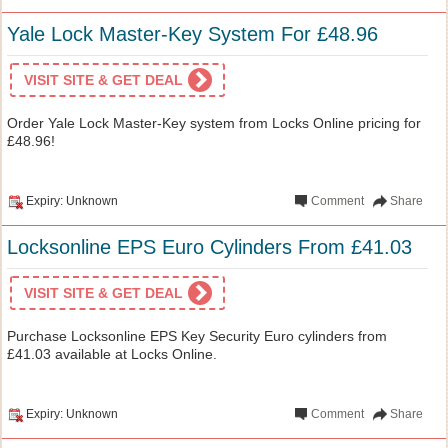
Yale Lock Master-Key System For £48.96
VISIT SITE & GET DEAL
Order Yale Lock Master-Key system from Locks Online pricing for
£48.96!
Expiry: Unknown
Comment
Share
Locksonline EPS Euro Cylinders From £41.03
VISIT SITE & GET DEAL
Purchase Locksonline EPS Key Security Euro cylinders from
£41.03 available at Locks Online.
Expiry: Unknown
Comment
Share