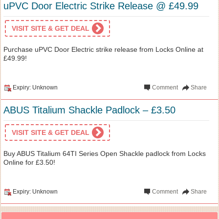
uPVC Door Electric Strike Release @ £49.99
VISIT SITE & GET DEAL
Purchase uPVC Door Electric strike release from Locks Online at
£49.99!
Expiry: Unknown
Comment
Share
ABUS Titalium Shackle Padlock – £3.50
VISIT SITE & GET DEAL
Buy ABUS Titalium 64TI Series Open Shackle padlock from Locks
Online for £3.50!
Expiry: Unknown
Comment
Share