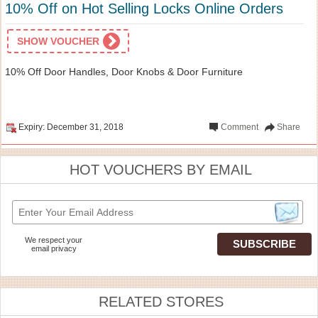
10% Off on Hot Selling Locks Online Orders
SHOW VOUCHER
10% Off Door Handles, Door Knobs & Door Furniture
Expiry: December 31, 2018
Comment
Share
HOT VOUCHERS BY EMAIL
We respect your
email privacy
RELATED STORES