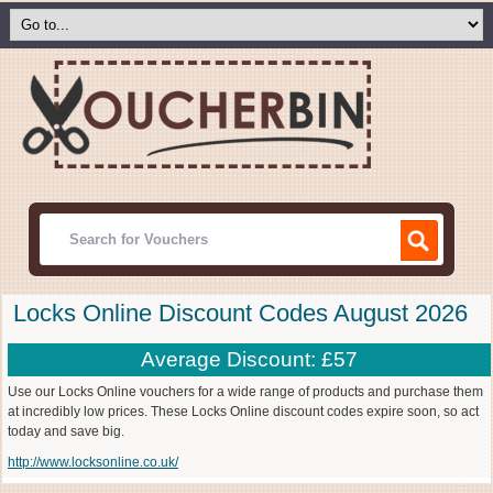
Locks Online Discount Codes August 2026
Average Discount: £57
Use our Locks Online vouchers for a wide range of products and purchase them
at incredibly low prices. These Locks Online discount codes expire soon, so act
today and save big.
http://www.locksonline.co.uk/