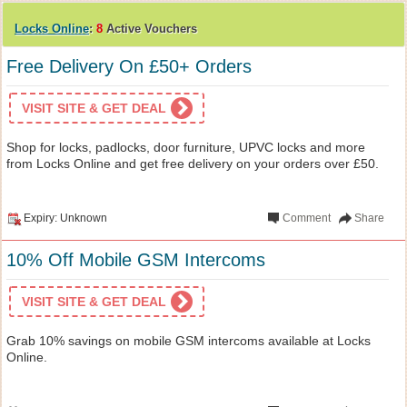
Locks Online
:
8
Active Vouchers
Free Delivery On £50+ Orders
VISIT SITE & GET DEAL
Shop for locks, padlocks, door furniture, UPVC locks and more
from Locks Online and get free delivery on your orders over £50.
Expiry: Unknown
Comment
Share
10% Off Mobile GSM Intercoms
VISIT SITE & GET DEAL
Grab 10% savings on mobile GSM intercoms available at Locks
Online.