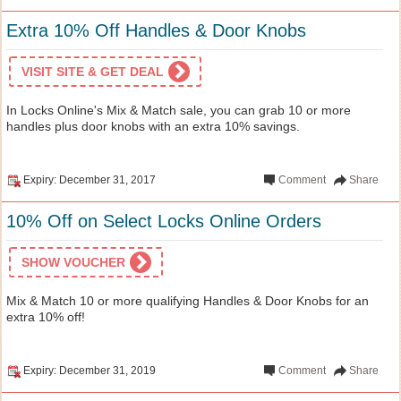
Extra 10% Off Handles & Door Knobs
VISIT SITE & GET DEAL
In Locks Online's Mix & Match sale, you can grab 10 or more
handles plus door knobs with an extra 10% savings.
Expiry: December 31, 2017
Comment
Share
10% Off on Select Locks Online Orders
SHOW VOUCHER
Mix & Match 10 or more qualifying Handles & Door Knobs for an
extra 10% off!
Expiry: December 31, 2019
Comment
Share