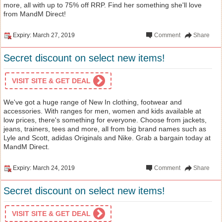
more, all with up to 75% off RRP. Find her something she'll love
from MandM Direct!
Expiry: March 27, 2019
Comment
Share
Secret discount on select new items!
VISIT SITE & GET DEAL
We've got a huge range of New In clothing, footwear and
accessories. With ranges for men, women and kids available at
low prices, there's something for everyone. Choose from jackets,
jeans, trainers, tees and more, all from big brand names such as
Lyle and Scott, adidas Originals and Nike. Grab a bargain today at
MandM Direct.
Expiry: March 24, 2019
Comment
Share
Secret discount on select new items!
VISIT SITE & GET DEAL