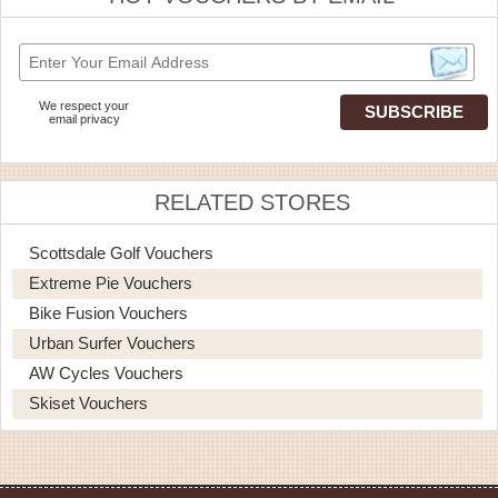
We respect your
email privacy
RELATED STORES
Scottsdale Golf Vouchers
Extreme Pie Vouchers
Bike Fusion Vouchers
Urban Surfer Vouchers
AW Cycles Vouchers
Skiset Vouchers