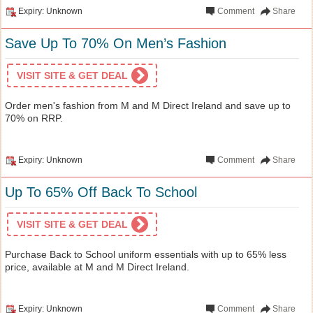
Expiry: Unknown
Comment
Share
Save Up To 70% On Men’s Fashion
VISIT SITE & GET DEAL
Order men's fashion from M and M Direct Ireland and save up to
70% on RRP.
Expiry: Unknown
Comment
Share
Up To 65% Off Back To School
VISIT SITE & GET DEAL
Purchase Back to School uniform essentials with up to 65% less
price, available at M and M Direct Ireland.
Expiry: Unknown
Comment
Share