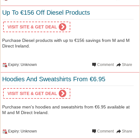
Up To €156 Off Diesel Products
VISIT SITE & GET DEAL
Purchase Diesel products with up to €156 savings from M and M
Direct Ireland.
Expiry: Unknown
Comment
Share
Hoodies And Sweatshirts From €6.95
VISIT SITE & GET DEAL
Purchase men's hoodies and sweatshirts from €6.95 available at
M and M Direct Ireland.
Expiry: Unknown
Comment
Share