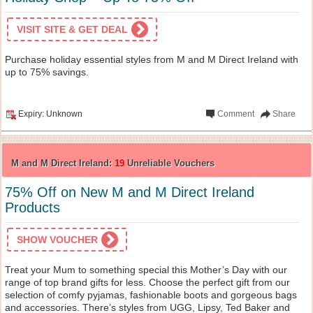
VISIT SITE & GET DEAL
Purchase holiday essential styles from M and M Direct Ireland with
up to 75% savings.
Expiry: Unknown
Comment
Share
M and M Direct Ireland:
19
Unreliable Vouchers
75% Off on New M and M Direct Ireland
Products
SHOW VOUCHER
Treat your Mum to something special this Mother’s Day with our
range of top brand gifts for less. Choose the perfect gift from our
selection of comfy pyjamas, fashionable boots and gorgeous bags
and accessories. There’s styles from UGG, Lipsy, Ted Baker and