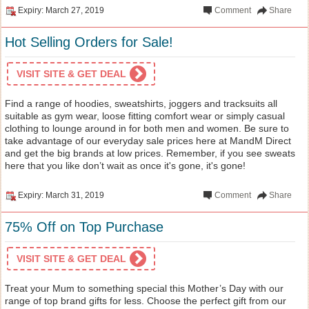
Expiry: March 27, 2019
Comment
Share
Hot Selling Orders for Sale!
VISIT SITE & GET DEAL
Find a range of hoodies, sweatshirts, joggers and tracksuits all
suitable as gym wear, loose fitting comfort wear or simply casual
clothing to lounge around in for both men and women. Be sure to
take advantage of our everyday sale prices here at MandM Direct
and get the big brands at low prices. Remember, if you see sweats
here that you like don’t wait as once it's gone, it's gone!
Expiry: March 31, 2019
Comment
Share
75% Off on Top Purchase
VISIT SITE & GET DEAL
Treat your Mum to something special this Mother’s Day with our
range of top brand gifts for less. Choose the perfect gift from our