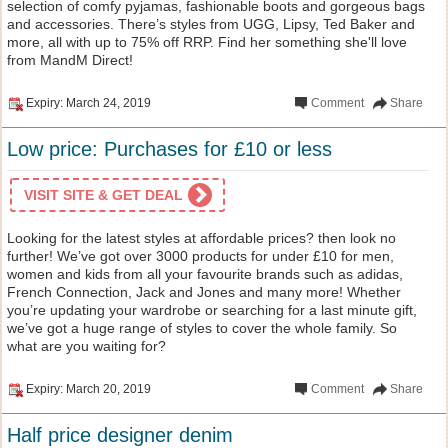
selection of comfy pyjamas, fashionable boots and gorgeous bags
and accessories. There’s styles from UGG, Lipsy, Ted Baker and
more, all with up to 75% off RRP. Find her something she'll love
from MandM Direct!
Expiry: March 24, 2019
Comment
Share
Low price: Purchases for £10 or less
VISIT SITE & GET DEAL
Looking for the latest styles at affordable prices? then look no
further! We’ve got over 3000 products for under £10 for men,
women and kids from all your favourite brands such as adidas,
French Connection, Jack and Jones and many more! Whether
you’re updating your wardrobe or searching for a last minute gift,
we’ve got a huge range of styles to cover the whole family. So
what are you waiting for?
Expiry: March 20, 2019
Comment
Share
Half price designer denim