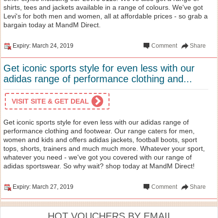
shirts, tees and jackets available in a range of colours. We've got
Levi's for both men and women, all at affordable prices - so grab a
bargain today at MandM Direct.
Expiry: March 24, 2019
Comment
Share
Get iconic sports style for even less with our
adidas range of performance clothing and...
VISIT SITE & GET DEAL
Get iconic sports style for even less with our adidas range of
performance clothing and footwear. Our range caters for men,
women and kids and offers adidas jackets, football boots, sport
tops, shorts, trainers and much much more. Whatever your sport,
whatever you need - we've got you covered with our range of
adidas sportswear. So why wait? shop today at MandM Direct!
Expiry: March 27, 2019
Comment
Share
HOT VOUCHERS BY EMAIL