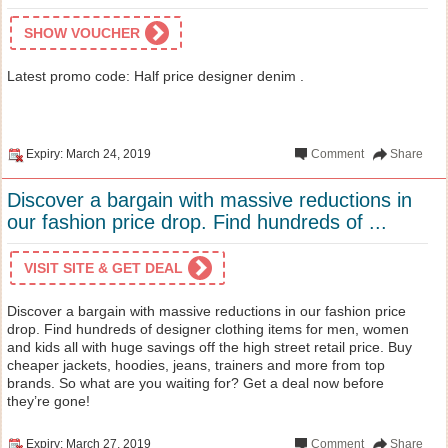
SHOW VOUCHER
Latest promo code: Half price designer denim .
Expiry: March 24, 2019
Comment
Share
Discover a bargain with massive reductions in
our fashion price drop. Find hundreds of ...
VISIT SITE & GET DEAL
Discover a bargain with massive reductions in our fashion price
drop. Find hundreds of designer clothing items for men, women
and kids all with huge savings off the high street retail price. Buy
cheaper jackets, hoodies, jeans, trainers and more from top
brands. So what are you waiting for? Get a deal now before
they’re gone!
Expiry: March 27, 2019
Comment
Share