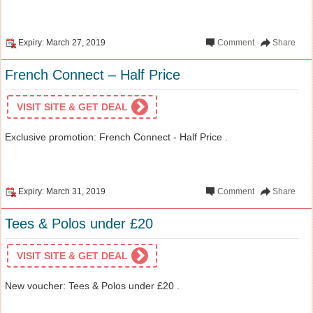
Expiry: March 27, 2019
Comment
Share
French Connect – Half Price
VISIT SITE & GET DEAL
Exclusive promotion: French Connect - Half Price .
Expiry: March 31, 2019
Comment
Share
Tees & Polos under £20
VISIT SITE & GET DEAL
New voucher: Tees & Polos under £20 .