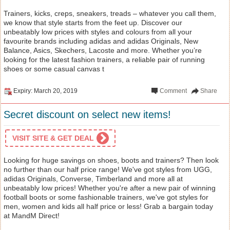
Trainers, kicks, creps, sneakers, treads – whatever you call them,
we know that style starts from the feet up. Discover our
unbeatably low prices with styles and colours from all your
favourite brands including adidas and adidas Originals, New
Balance, Asics, Skechers, Lacoste and more. Whether you’re
looking for the latest fashion trainers, a reliable pair of running
shoes or some casual canvas t
Expiry: March 20, 2019
Comment
Share
Secret discount on select new items!
VISIT SITE & GET DEAL
Looking for huge savings on shoes, boots and trainers? Then look
no further than our half price range! We've got styles from UGG,
adidas Originals, Converse, Timberland and more all at
unbeatably low prices! Whether you're after a new pair of winning
football boots or some fashionable trainers, we've got styles for
men, women and kids all half price or less! Grab a bargain today
at MandM Direct!