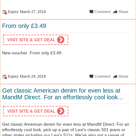
Expiry: March 27, 2019
Comment
Share
From only £3.49
VISIT SITE & GET DEAL
New voucher: From only £3.49 .
Expiry: March 24, 2019
Comment
Share
Get classic American denim for even less at
MandM Direct. For an effortlessly cool look...
VISIT SITE & GET DEAL
Get classic American denim for even less at MandM Direct. For an
effortlessly cool look, pick up a pair of Levi's classic 501 jeans or
other styles including our Levi's 511s. We've also got a range of