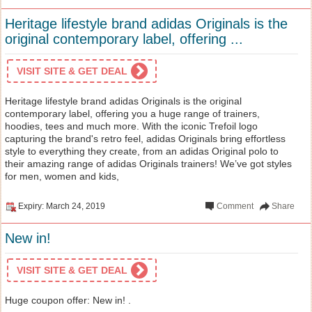
Heritage lifestyle brand adidas Originals is the
original contemporary label, offering ...
VISIT SITE & GET DEAL
Heritage lifestyle brand adidas Originals is the original
contemporary label, offering you a huge range of trainers,
hoodies, tees and much more. With the iconic Trefoil logo
capturing the brand's retro feel, adidas Originals bring effortless
style to everything they create, from an adidas Original polo to
their amazing range of adidas Originals trainers! We’ve got styles
for men, women and kids,
Expiry: March 24, 2019
Comment
Share
New in!
VISIT SITE & GET DEAL
Huge coupon offer: New in! .