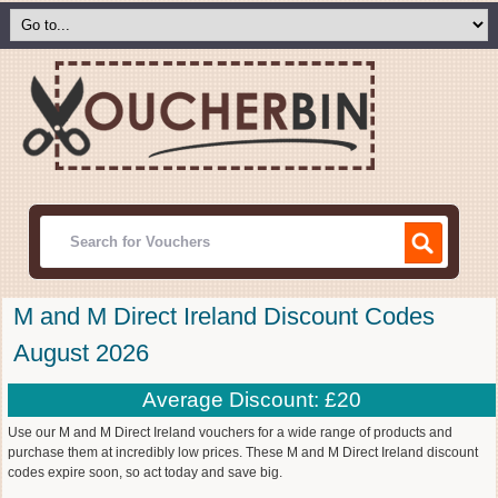
M and M Direct Ireland Discount Codes
August 2026
Average Discount: £20
Use our M and M Direct Ireland vouchers for a wide range of products and
purchase them at incredibly low prices. These M and M Direct Ireland discount
codes expire soon, so act today and save big.