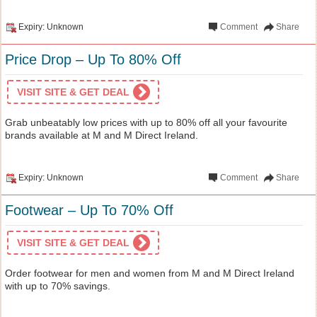
Expiry: Unknown
Comment
Share
Price Drop – Up To 80% Off
VISIT SITE & GET DEAL
Grab unbeatably low prices with up to 80% off all your favourite
brands available at M and M Direct Ireland.
Expiry: Unknown
Comment
Share
Footwear – Up To 70% Off
VISIT SITE & GET DEAL
Order footwear for men and women from M and M Direct Ireland
with up to 70% savings.