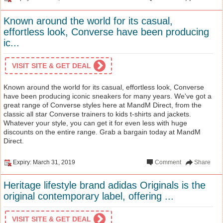
Known around the world for its casual,
effortless look, Converse have been producing
ic...
VISIT SITE & GET DEAL
Known around the world for its casual, effortless look, Converse
have been producing iconic sneakers for many years. We've got a
great range of Converse styles here at MandM Direct, from the
classic all star Converse trainers to kids t-shirts and jackets.
Whatever your style, you can get it for even less with huge
discounts on the entire range. Grab a bargain today at MandM
Direct.
Expiry: March 31, 2019
Comment
Share
Heritage lifestyle brand adidas Originals is the
original contemporary label, offering ...
VISIT SITE & GET DEAL