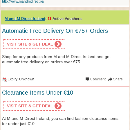
http://www.mandmdirect.ie/
M and M Direct Ireland
:
11
Active Vouchers
Automatic Free Delivery On €75+ Orders
VISIT SITE & GET DEAL
Shop for any products from M and M Direct Ireland and get
automatic free delivery on orders over €75.
Expiry: Unknown
Comment
Share
Clearance Items Under €10
VISIT SITE & GET DEAL
At M and M Direct Ireland, you can find fashion clearance items
for under just €10.