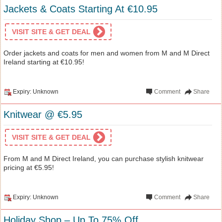
Jackets & Coats Starting At €10.95
VISIT SITE & GET DEAL
Order jackets and coats for men and women from M and M Direct
Ireland starting at €10.95!
Expiry: Unknown
Comment
Share
Knitwear @ €5.95
VISIT SITE & GET DEAL
From M and M Direct Ireland, you can purchase stylish knitwear
pricing at €5.95!
Expiry: Unknown
Comment
Share
Holiday Shop – Up To 75% Off