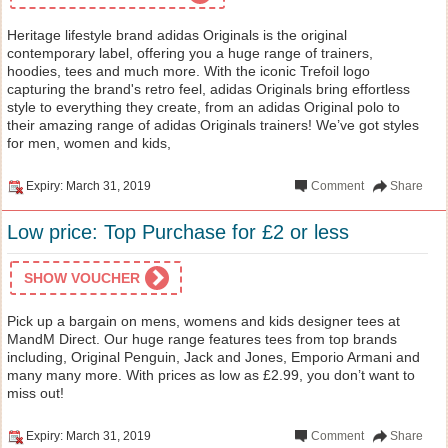
Heritage lifestyle brand adidas Originals is the original
contemporary label, offering you a huge range of trainers,
hoodies, tees and much more. With the iconic Trefoil logo
capturing the brand's retro feel, adidas Originals bring effortless
style to everything they create, from an adidas Original polo to
their amazing range of adidas Originals trainers! We’ve got styles
for men, women and kids,
Expiry: March 31, 2019
Comment
Share
Low price: Top Purchase for £2 or less
SHOW VOUCHER
Pick up a bargain on mens, womens and kids designer tees at
MandM Direct. Our huge range features tees from top brands
including, Original Penguin, Jack and Jones, Emporio Armani and
many many more. With prices as low as £2.99, you don’t want to
miss out!
Expiry: March 31, 2019
Comment
Share