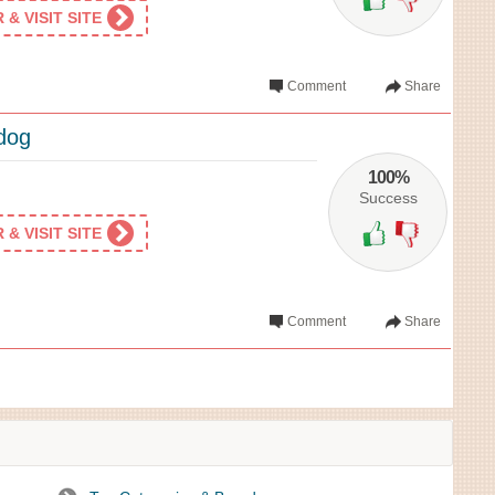
& VISIT SITE
Comment
Share
ldog
100%
Success
& VISIT SITE
Comment
Share