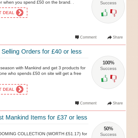
 when you spend £50 on the brand. .
Success
ET DEAL
Comment
Share
 Selling Orders for £40 or less
100%
l season with Mankind and get 3 products for
Success
one who spends £50 on site will get a free
ET DEAL
Comment
Share
t Mankind Items for £37 or less
50%
OOMING COLLECTION (WORTH £51.17) for
Success