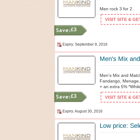
Men rock 3 for 2 .
VISIT SITE & G
£3
Expiry: September 9, 2016
Men’s Mix and Match
Fandango, Menage, 
+ an extra 5% *While
£3
VISIT SITE & G
Expiry: August 30, 2016
Low price: Sel