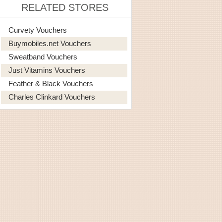
RELATED STORES
Curvety Vouchers
Buymobiles.net Vouchers
Sweatband Vouchers
Just Vitamins Vouchers
Feather & Black Vouchers
Charles Clinkard Vouchers