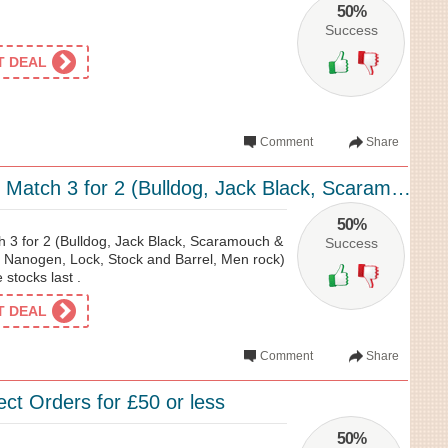
50%
Success
ET DEAL
Comment
Share
Men’s Mix and Match 3 for 2 (Bulldog, Jack Black, Scaramouch & Fandango, Menage, Na...
50%
 3 for 2 (Bulldog, Jack Black, Scaramouch &
Success
Nanogen, Lock, Stock and Barrel, Men rock)
 stocks last .
ET DEAL
Comment
Share
ect Orders for £50 or less
50%