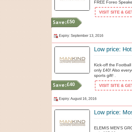
FREE Foreo Speaker
VISIT SITE & G
£50
Expiry: September 13, 2016
Low price: Hot
Kick-off the Footbal
only £40! Also every
sports gift! .
£40
VISIT SITE & G
Expiry: August 16, 2016
Low price: Mos
ELEMIS MEN'S GR