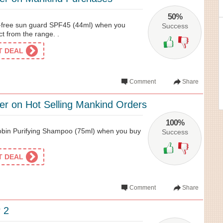
50%
l-free sun guard SPF45 (44ml) when you
Success
t from the range. .
ET DEAL
Comment
Share
fer on Hot Selling Mankind Orders
100%
bin Purifying Shampoo (75ml) when you buy
Success
ET DEAL
Comment
Share
 2