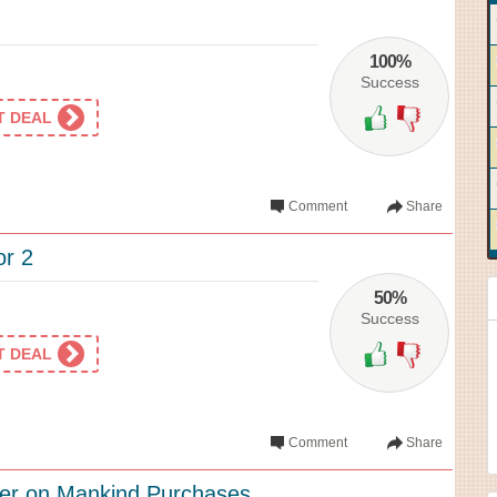
100%
Success
ET DEAL
Comment
Share
or 2
50%
Success
ET DEAL
Comment
Share
ffer on Mankind Purchases