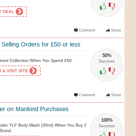
ET DEAL
Comment
Share
 Selling Orders for £50 or less
50%
ment Collection When You Spend £50 .
Success
& VISIT SITE
Comment
Share
ffer on Mankind Purchases
100%
aster YLF Body Wash (30ml) When You Buy 2
Success
Brand. .