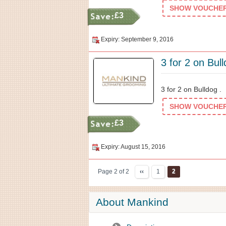
SHOW VOUCHER 
£3
Expiry: September 9, 2016
3 for 2 on Bul
3 for 2 on Bulldog .
SHOW VOUCHER 
£3
Expiry: August 15, 2016
Page 2 of 2
‹‹
1
2
About Mankind