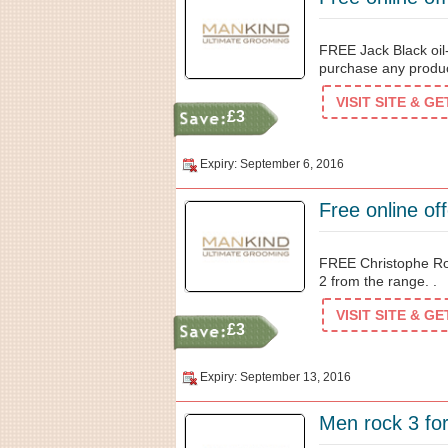
FREE Jack Black oi
purchase any produc
VISIT SITE & G
£3
Expiry: September 6, 2016
Free online of
FREE Christophe Ro
2 from the range. .
VISIT SITE & G
£3
Expiry: September 13, 2016
Men rock 3 for