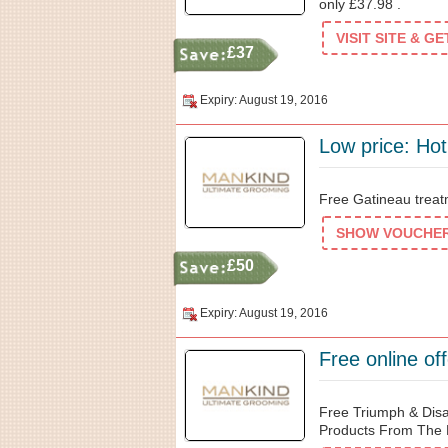
only £37.98 .
VISIT SITE & G
£37
Expiry: August 19, 2016
Low price: Hot
Free Gatineau treat
SHOW VOUCHER 
£50
Expiry: August 19, 2016
Free online o
Free Triumph & Dis
Products From The 