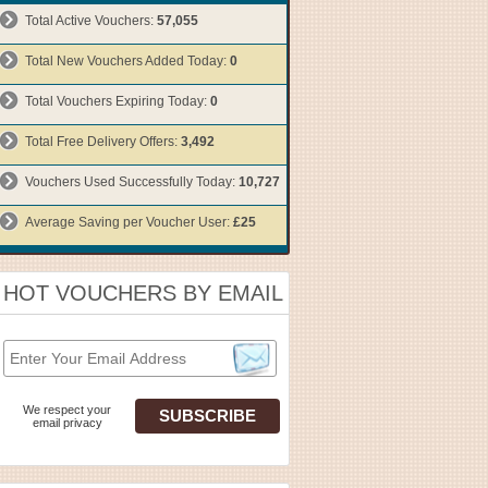
Total Active Vouchers:
57,055
Total New Vouchers Added Today:
0
Total Vouchers Expiring Today:
0
Total Free Delivery Offers:
3,492
Vouchers Used Successfully Today:
10,727
Average Saving per Voucher User:
£25
HOT VOUCHERS BY EMAIL
We respect your
email privacy