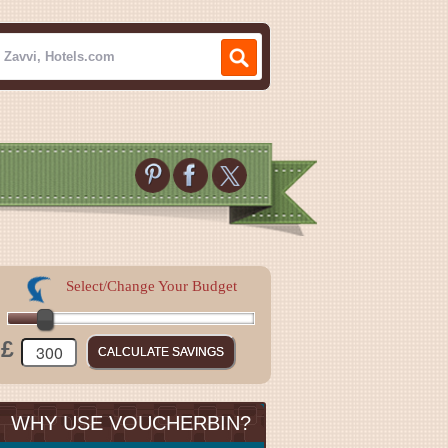
Select/Change Your Budget
£
WHY USE VOUCHERBIN?