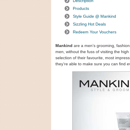
Description
Products
Style Guide @ Mankind
Sizzling Hot Deals
Redeem Your Vouchers
Mankind
are a men’s grooming, fashion 
men, without the fuss of visiting the hi
selection of their favourite, most impres
they’re able to make sure you can find e