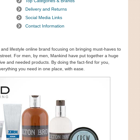
Top Categories & Brands
Delivery and Returns
Social Media Links
Contact Information
and lifestyle online brand focusing on bringing must-haves to
gh street. For men, by men, Mankind have put together a huge
sive and needed products. By doing the fact-find for you,
verything you need in one place, with ease.