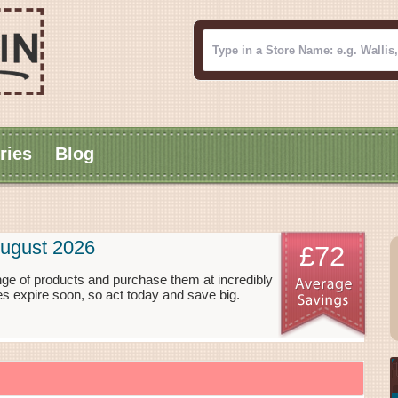
ries
Blog
ugust 2026
£72
ge of products and purchase them at incredibly
s expire soon, so act today and save big.