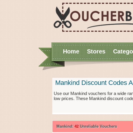
Home
Stores
Catego
Mankind Discount Codes A
Use our Mankind vouchers for a wide ran
low prices. These Mankind discount code
Mankind:
42
Unreliable Vouchers