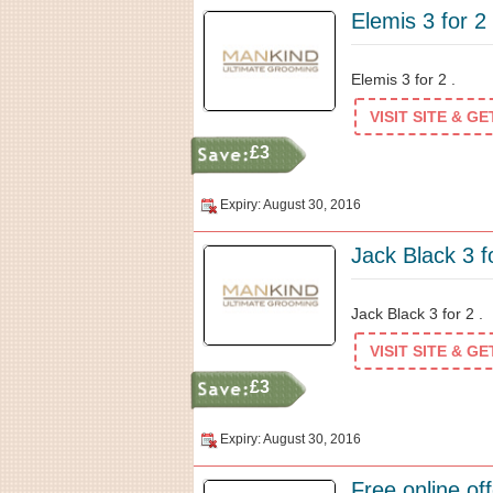
Elemis 3 for 2
Elemis 3 for 2 .
VISIT SITE & G
£3
Expiry: August 30, 2016
Jack Black 3 f
Jack Black 3 for 2 .
VISIT SITE & G
£3
Expiry: August 30, 2016
Free online o