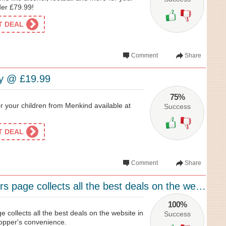
der £79.99!
ET DEAL
Comment
Share
oy @ £19.99
75%
for your children from Menkind available at
Success
ET DEAL
Comment
Share
Menkind’s offers page collects all the best deals on the website in one place for...
100%
e collects all the best deals on the website in
Success
hopper's convenience.