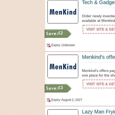
Tech & Gadge
Order newly invented
available at Menkin
VISIT SITE & G
£2
Expiry: Unknown
Menkind's offers pag
one place for the s
VISIT SITE & G
£3
Expiry: August 2, 2027
Lazy Man Fryi