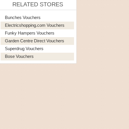
RELATED STORES
Bunches Vouchers
Electricshopping.com Vouchers
Funky Hampers Vouchers
Garden Centre Direct Vouchers
Superdrug Vouchers
Bose Vouchers