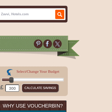
Select/Change Your Budget
£
WHY USE VOUCHERBIN?