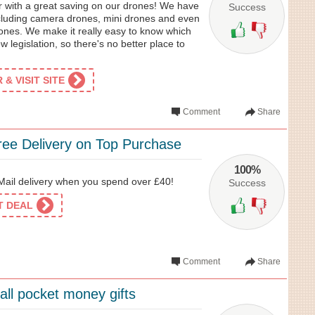
r with a great saving on our drones! We have
Success
ncluding camera drones, mini drones and even
rones. We make it really easy to know which
ew legislation, so there's no better place to
& VISIT SITE
Comment
Share
ree Delivery on Top Purchase
100%
Mail delivery when you spend over £40!
Success
ET DEAL
Comment
Share
all pocket money gifts