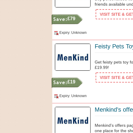
friends available un
VISIT SITE & G
£79
Expiry: Unknown
Feisty Pets T
Get feisty pets toy 
£19.99!
VISIT SITE & G
£19
Expiry: Unknown
Menkind's offers pag
one place for the s