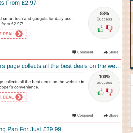
ts From £2.97
83%
 smart tech and gadgets for daily use,
Success
d from £2.97!
ET DEAL
Comment
Share
Menkind’s offers page collects all the best deals on the website in one place for...
100%
e collects all the best deals on the website in
Success
hopper's convenience.
ET DEAL
Comment
Share
ng Pan For Just £39.99