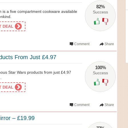
82%
 is a five compartment cookware available
Success
enkind.
ET DEAL
Comment
Share
ducts From Just £4.97
100%
ous Star Wars products from just £4.97
Success
.
ET DEAL
Comment
Share
irror – £19.99