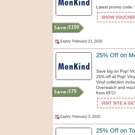
Latest promo code: U
SHOW VOUCHER 
£150
Expiry: February 23, 2020
25% Off on M
Save big on Pop! Vi
25% off all Pop! Viny
Vinyl collection incl
Overwatch and much
£75
from KFC!
VISIT SITE & G
Expiry: February 3, 2020
25% Off on T