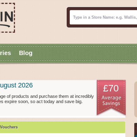
ries
Blog
ugust 2026
£70
ge of products and purchase them at incredibly
s expire soon, so act today and save big.
 Vouchers