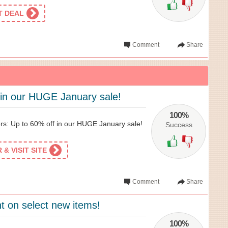
ET DEAL
Comment
Share
 in our HUGE January sale!
100%
rs: Up to 60% off in our HUGE January sale!
Success
& VISIT SITE
Comment
Share
t on select new items!
100%