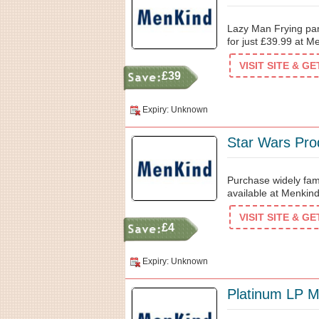
Lazy Man Frying pan
for just £39.99 at M
VISIT SITE & G
£39
Expiry: Unknown
Star Wars Pro
Purchase widely fam
available at Menkind
VISIT SITE & G
£4
Expiry: Unknown
Platinum LP M