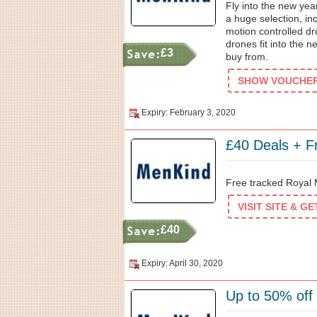
Fly into the new yea
a huge selection, i
motion controlled d
drones fit into the n
£3
buy from.
SHOW VOUCHER 
Expiry: February 3, 2020
£40 Deals + F
Free tracked Royal 
VISIT SITE & G
£40
Expiry: April 30, 2020
Up to 50% off 