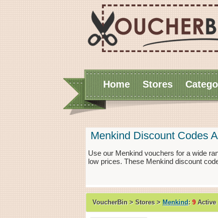
Home
Stores
Catego
Menkind Discount Codes A
Use our Menkind vouchers for a wide ran
low prices. These Menkind discount code
VoucherBin > Stores >
Menkind
:
9
Active