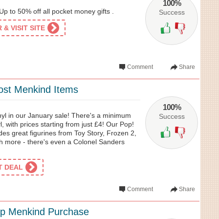
100%
p to 50% off all pocket money gifts .
Success
& VISIT SITE
Comment
Share
ost Menkind Items
100%
nyl in our January sale! There's a minimum
Success
l, with prices starting from just £4! Our Pop!
udes great figurines from Toy Story, Frozen 2,
 more - there's even a Colonel Sanders
ET DEAL
Comment
Share
op Menkind Purchase