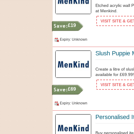
Etched acrylic wall 
at Menkind.
VISIT SITE & G
£19
Expiry: Unknown
Slush Puppie 
Create a litre of sl
available for £69.99!
VISIT SITE & G
£69
Expiry: Unknown
Personalised 
Buy personalised ite