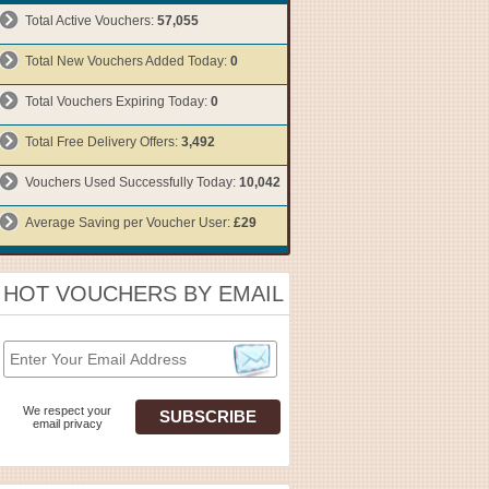
Total Active Vouchers:
57,055
Total New Vouchers Added Today:
0
Total Vouchers Expiring Today:
0
Total Free Delivery Offers:
3,492
Vouchers Used Successfully Today:
10,042
Average Saving per Voucher User:
£29
HOT VOUCHERS BY EMAIL
We respect your
email privacy