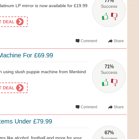
77%
Platinum LP mirror is now available for £19.99
Success
ET DEAL
Comment
Share
Machine For £69.99
71%
ush using slush puppie machine from Menkind
Success
ET DEAL
Comment
Share
Items Under £79.99
67%
ms like alcohol, football and more for your
Success