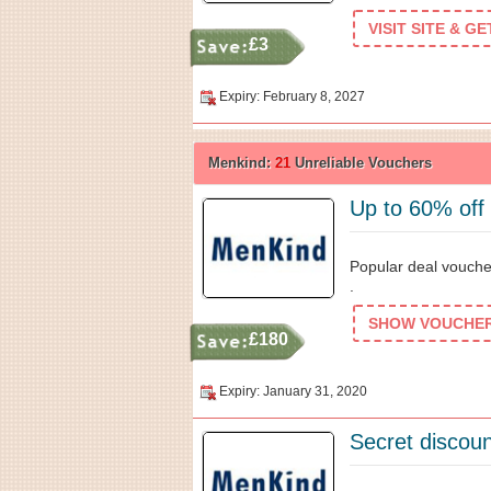
VISIT SITE & G
£3
Expiry: February 8, 2027
Menkind:
21
Unreliable Vouchers
Up to 60% off
Popular deal vouche
.
SHOW VOUCHER 
£180
Expiry: January 31, 2020
Secret discoun