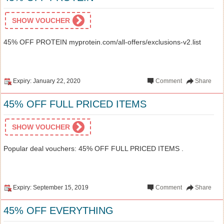
SHOW VOUCHER
45% OFF PROTEIN myprotein.com/all-offers/exclusions-v2.list
Expiry: January 22, 2020
Comment
Share
45% OFF FULL PRICED ITEMS
SHOW VOUCHER
Popular deal vouchers: 45% OFF FULL PRICED ITEMS .
Expiry: September 15, 2019
Comment
Share
45% OFF EVERYTHING