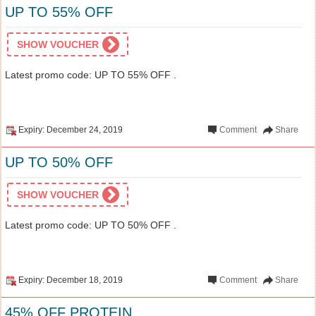
UP TO 55% OFF
SHOW VOUCHER
Latest promo code: UP TO 55% OFF .
Expiry: December 24, 2019
Comment
Share
UP TO 50% OFF
SHOW VOUCHER
Latest promo code: UP TO 50% OFF .
Expiry: December 18, 2019
Comment
Share
45% OFF PROTEIN