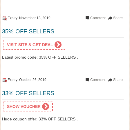
Expiry: November 13, 2019
Comment
Share
35% OFF SELLERS
VISIT SITE & GET DEAL
Latest promo code: 35% OFF SELLERS .
Expiry: October 26, 2019
Comment
Share
33% OFF SELLERS
SHOW VOUCHER
Huge coupon offer: 33% OFF SELLERS .