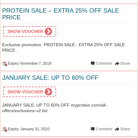
PROTEIN SALE – EXTRA 25% OFF SALE
PRICE
SHOW VOUCHER
Exclusive promotion: PROTEIN SALE - EXTRA 25% OFF SALE
PRICE .
Expiry: November 7, 2019
Comment
Share
JANUARY SALE: UP TO 60% OFF
SHOW VOUCHER
JANUARY SALE: UP TO 60% OFF myprotein.com/all-
offers/exclusions-v2.list
Expiry: January 31, 2020
Comment
Share