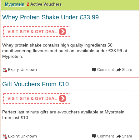
Myprotein
:
2
Active Vouchers
Whey Protein Shake Under £33.99
VISIT SITE & GET DEAL
Whey protein shake contains high quality ingredients 50
mouthwatering flavours and nutrition, available under £33.99 at
Myprotein.
Expiry: Unknown
Comment
Share
Gift Vouchers From £10
VISIT SITE & GET DEAL
Perfect last minute gifts are e-vouchers available at Myprotein
from just £10.
Expiry: Unknown
Comment
Share