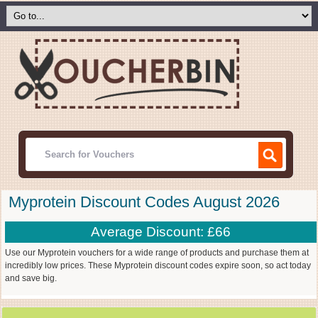
Myprotein Discount Codes August 2026
Average Discount: £66
Use our Myprotein vouchers for a wide range of products and purchase them at
incredibly low prices. These Myprotein discount codes expire soon, so act today
and save big.