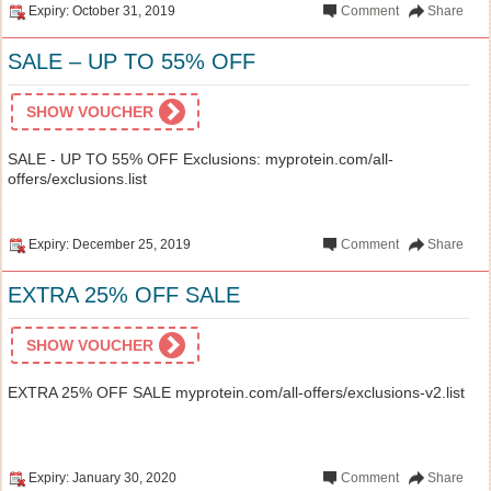
Expiry: October 31, 2019
Comment
Share
SALE – UP TO 55% OFF
SHOW VOUCHER
SALE - UP TO 55% OFF Exclusions: myprotein.com/all-
offers/exclusions.list
Expiry: December 25, 2019
Comment
Share
EXTRA 25% OFF SALE
SHOW VOUCHER
EXTRA 25% OFF SALE myprotein.com/all-offers/exclusions-v2.list
Expiry: January 30, 2020
Comment
Share