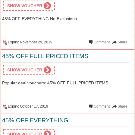
SHOW VOUCHER
45% OFF EVERYTHING No Exclusions
Expiry: November 29, 2019
Comment
Share
45% OFF FULL PRICED ITEMS
SHOW VOUCHER
Popular deal vouchers: 45% OFF FULL PRICED ITEMS .
Expiry: October 17, 2019
Comment
Share
45% OFF EVERYTHING
SHOW VOUCHER