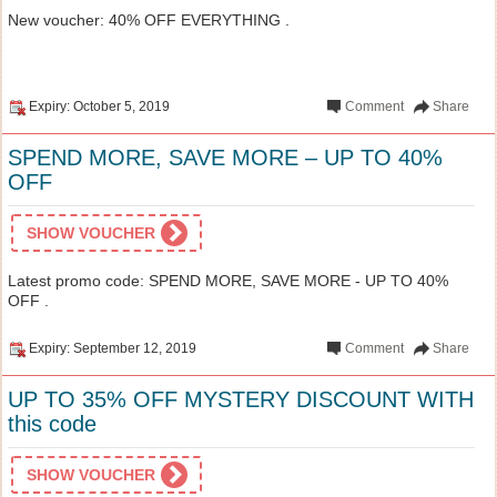
New voucher: 40% OFF EVERYTHING .
Expiry: October 5, 2019
Comment
Share
SPEND MORE, SAVE MORE – UP TO 40%
OFF
SHOW VOUCHER
Latest promo code: SPEND MORE, SAVE MORE - UP TO 40%
OFF .
Expiry: September 12, 2019
Comment
Share
UP TO 35% OFF MYSTERY DISCOUNT WITH
this code
SHOW VOUCHER