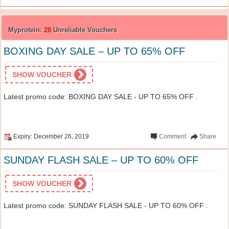
Myprotein:
28
Unreliable Vouchers
BOXING DAY SALE – UP TO 65% OFF
SHOW VOUCHER
Latest promo code: BOXING DAY SALE - UP TO 65% OFF .
Expiry: December 26, 2019
Comment
Share
SUNDAY FLASH SALE – UP TO 60% OFF
SHOW VOUCHER
Latest promo code: SUNDAY FLASH SALE - UP TO 60% OFF .