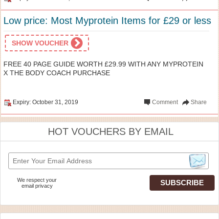
Low price: Most Myprotein Items for £29 or less
SHOW VOUCHER
FREE 40 PAGE GUIDE WORTH £29.99 WITH ANY MYPROTEIN
X THE BODY COACH PURCHASE
Expiry: October 31, 2019
Comment
Share
HOT VOUCHERS BY EMAIL
We respect your
email privacy