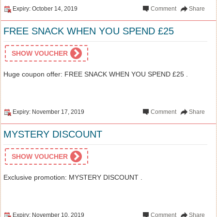
Expiry: October 14, 2019
Comment
Share
FREE SNACK WHEN YOU SPEND £25
SHOW VOUCHER
Huge coupon offer: FREE SNACK WHEN YOU SPEND £25 .
Expiry: November 17, 2019
Comment
Share
MYSTERY DISCOUNT
SHOW VOUCHER
Exclusive promotion: MYSTERY DISCOUNT .
Expiry: November 10, 2019
Comment
Share