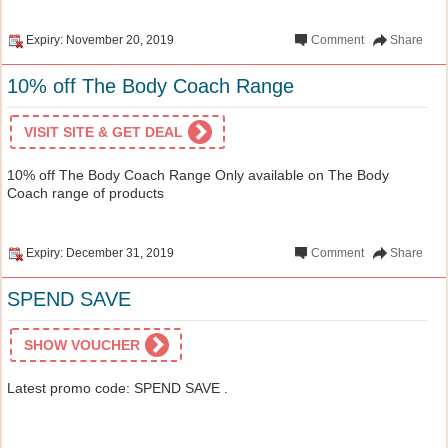
Expiry: November 20, 2019
Comment
Share
10% off The Body Coach Range
VISIT SITE & GET DEAL
10% off The Body Coach Range Only available on The Body
Coach range of products
Expiry: December 31, 2019
Comment
Share
SPEND SAVE
SHOW VOUCHER
Latest promo code: SPEND SAVE .