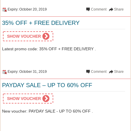
Expiry: October 20, 2019
Comment
Share
35% OFF + FREE DELIVERY
SHOW VOUCHER
Latest promo code: 35% OFF + FREE DELIVERY .
Expiry: October 31, 2019
Comment
Share
PAYDAY SALE – UP TO 60% OFF
SHOW VOUCHER
New voucher: PAYDAY SALE - UP TO 60% OFF .