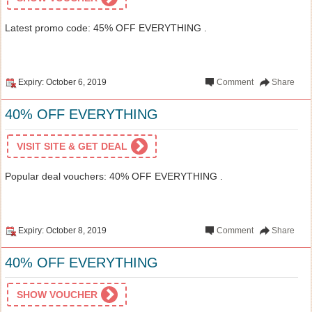
Latest promo code: 45% OFF EVERYTHING .
Expiry: October 6, 2019
Comment
Share
40% OFF EVERYTHING
VISIT SITE & GET DEAL
Popular deal vouchers: 40% OFF EVERYTHING .
Expiry: October 8, 2019
Comment
Share
40% OFF EVERYTHING
SHOW VOUCHER