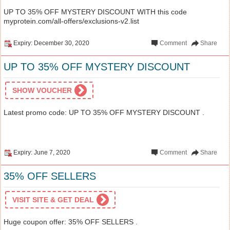
UP TO 35% OFF MYSTERY DISCOUNT WITH this code
myprotein.com/all-offers/exclusions-v2.list
Expiry: December 30, 2020
Comment
Share
UP TO 35% OFF MYSTERY DISCOUNT
SHOW VOUCHER
Latest promo code: UP TO 35% OFF MYSTERY DISCOUNT .
Expiry: June 7, 2020
Comment
Share
35% OFF SELLERS
VISIT SITE & GET DEAL
Huge coupon offer: 35% OFF SELLERS .