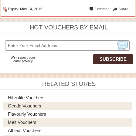
Expiry: May 14, 2016
Comment
Share
HOT VOUCHERS BY EMAIL
We respect your
email privacy
RELATED STORES
Nifeislife Vouchers
Ocado Vouchers
Flavourly Vouchers
Melt Vouchers
Athleat Vouchers