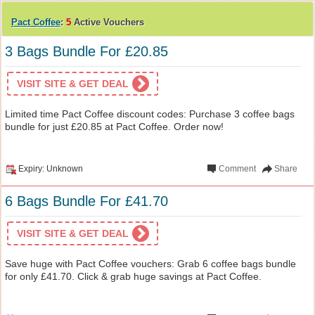
Pact Coffee
:
5
Active Vouchers
3 Bags Bundle For £20.85
VISIT SITE & GET DEAL
Limited time Pact Coffee discount codes: Purchase 3 coffee bags
bundle for just £20.85 at Pact Coffee. Order now!
Expiry: Unknown
Comment
Share
6 Bags Bundle For £41.70
VISIT SITE & GET DEAL
Save huge with Pact Coffee vouchers: Grab 6 coffee bags bundle
for only £41.70. Click & grab huge savings at Pact Coffee.