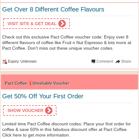
Get Over 8 Different Coffee Flavours
VISIT SITE & GET DEAL
Check out this exclusive Pact Coffee voucher code: Enjoy over 8
different flavours of coffee like Fruit n Nut Espresso & lots more at
Pact Coffee. Don't miss out these unique voucher codes.
Expiry: Unknown
Comment
Share
Pact Coffee:
1
Unreliable Voucher
Get 50% Off Your First Order
SHOW VOUCHER
Limited time Pact Coffee discount codes: Place your first order for
coffee & save 50% in this fabulous discount offer at Pact Coffee.
Click here to get more information.