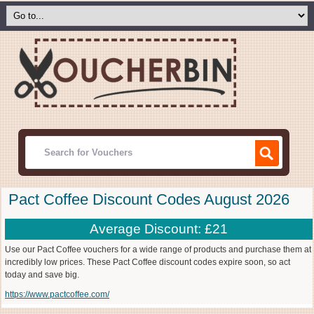
Pact Coffee Discount Codes August 2026
Average Discount: £21
Use our Pact Coffee vouchers for a wide range of products and purchase them at
incredibly low prices. These Pact Coffee discount codes expire soon, so act
today and save big.
https://www.pactcoffee.com/