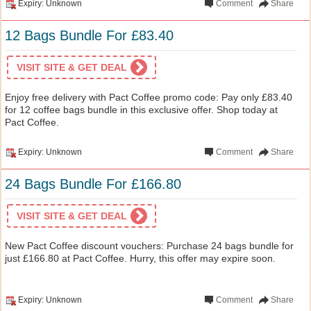
Expiry: Unknown
Comment
Share
12 Bags Bundle For £83.40
VISIT SITE & GET DEAL
Enjoy free delivery with Pact Coffee promo code: Pay only £83.40
for 12 coffee bags bundle in this exclusive offer. Shop today at
Pact Coffee.
Expiry: Unknown
Comment
Share
24 Bags Bundle For £166.80
VISIT SITE & GET DEAL
New Pact Coffee discount vouchers: Purchase 24 bags bundle for
just £166.80 at Pact Coffee. Hurry, this offer may expire soon.
Expiry: Unknown
Comment
Share