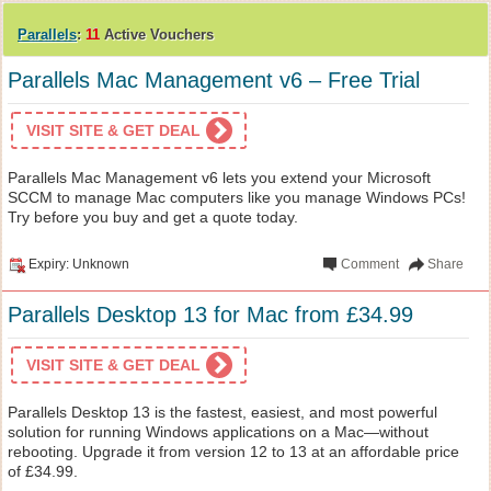
Parallels
:
11
Active Vouchers
Parallels Mac Management v6 – Free Trial
VISIT SITE & GET DEAL
Parallels Mac Management v6 lets you extend your Microsoft
SCCM to manage Mac computers like you manage Windows PCs!
Try before you buy and get a quote today.
Expiry: Unknown
Comment
Share
Parallels Desktop 13 for Mac from £34.99
VISIT SITE & GET DEAL
Parallels Desktop 13 is the fastest, easiest, and most powerful
solution for running Windows applications on a Mac—without
rebooting. Upgrade it from version 12 to 13 at an affordable price
of £34.99.