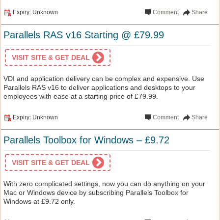
Expiry: Unknown
Comment
Share
Parallels RAS v16 Starting @ £79.99
VISIT SITE & GET DEAL
VDI and application delivery can be complex and expensive. Use
Parallels RAS v16 to deliver applications and desktops to your
employees with ease at a starting price of £79.99.
Expiry: Unknown
Comment
Share
Parallels Toolbox for Windows – £9.72
VISIT SITE & GET DEAL
With zero complicated settings, now you can do anything on your
Mac or Windows device by subscribing Parallels Toolbox for
Windows at £9.72 only.