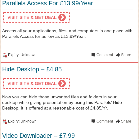
Parallels Access For £13.99/Year
VISIT SITE & GET DEAL
Access all your applications, files, and computers in one place with
Parallels Access for as low as £13.99/Year.
Expiry: Unknown
Comment
Share
Hide Desktop – £4.85
VISIT SITE & GET DEAL
Now you can hide those unwanted files and folders in your
desktop while giving presentation by using this Parallels’ Hide
Desktop. It is offered at a reasonable cost of £4.85/Yr.
Expiry: Unknown
Comment
Share
Video Downloader – £7.99