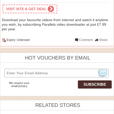
VISIT SITE & GET DEAL
Download your favourite videos from internet and watch it anytime
you wish, by subscribing Parallels video downloader at just £7.99
per year.
Expiry: Unknown
Comment
Share
HOT VOUCHERS BY EMAIL
We respect your
email privacy
RELATED STORES