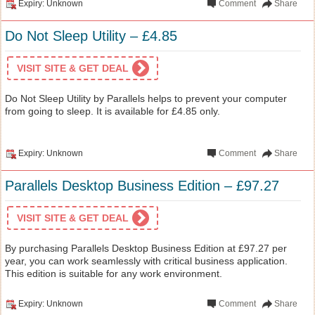
Expiry: Unknown
Comment
Share
Do Not Sleep Utility – £4.85
VISIT SITE & GET DEAL
Do Not Sleep Utility by Parallels helps to prevent your computer
from going to sleep. It is available for £4.85 only.
Expiry: Unknown
Comment
Share
Parallels Desktop Business Edition – £97.27
VISIT SITE & GET DEAL
By purchasing Parallels Desktop Business Edition at £97.27 per
year, you can work seamlessly with critical business application.
This edition is suitable for any work environment.
Expiry: Unknown
Comment
Share