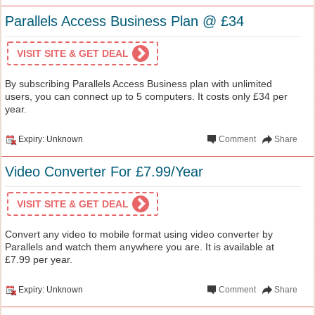
Parallels Access Business Plan @ £34
VISIT SITE & GET DEAL
By subscribing Parallels Access Business plan with unlimited
users, you can connect up to 5 computers. It costs only £34 per
year.
Expiry: Unknown
Comment
Share
Video Converter For £7.99/Year
VISIT SITE & GET DEAL
Convert any video to mobile format using video converter by
Parallels and watch them anywhere you are. It is available at
£7.99 per year.
Expiry: Unknown
Comment
Share