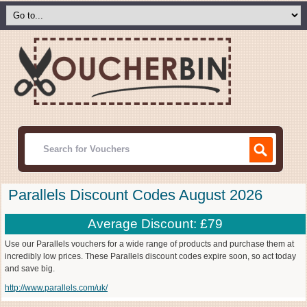
Parallels Discount Codes August 2026
Average Discount: £79
Use our Parallels vouchers for a wide range of products and purchase them at
incredibly low prices. These Parallels discount codes expire soon, so act today
and save big.
http://www.parallels.com/uk/