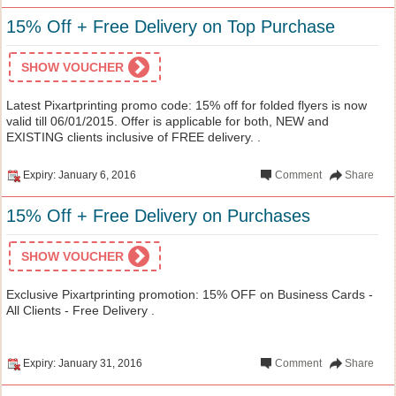
15% Off + Free Delivery on Top Purchase
SHOW VOUCHER
Latest Pixartprinting promo code: 15% off for folded flyers is now
valid till 06/01/2015. Offer is applicable for both, NEW and
EXISTING clients inclusive of FREE delivery. .
Expiry: January 6, 2016
Comment
Share
15% Off + Free Delivery on Purchases
SHOW VOUCHER
Exclusive Pixartprinting promotion: 15% OFF on Business Cards -
All Clients - Free Delivery .
Expiry: January 31, 2016
Comment
Share