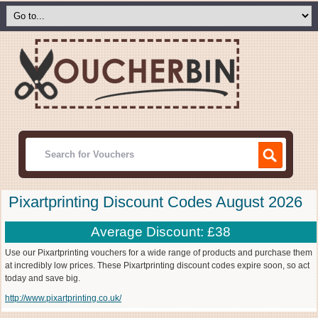
Pixartprinting Discount Codes August 2026
Average Discount: £38
Use our Pixartprinting vouchers for a wide range of products and purchase them
at incredibly low prices. These Pixartprinting discount codes expire soon, so act
today and save big.
http://www.pixartprinting.co.uk/