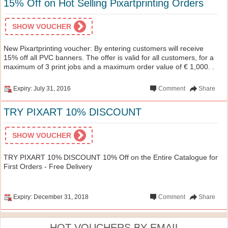
15% Off on Hot Selling Pixartprinting Orders
SHOW VOUCHER
New Pixartprinting voucher: By entering customers will receive
15% off all PVC banners. The offer is valid for all customers, for a
maximum of 3 print jobs and a maximum order value of € 1,000. .
Expiry: July 31, 2016
Comment
Share
TRY PIXART 10% DISCOUNT
SHOW VOUCHER
TRY PIXART 10% DISCOUNT 10% Off on the Entire Catalogue for
First Orders - Free Delivery
Expiry: December 31, 2018
Comment
Share
HOT VOUCHERS BY EMAIL