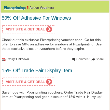
Pixartprinting
:
5
Active Vouchers
50% Off Adhesive For Windows
VISIT SITE & GET DEAL
Check out this exclusive Pixartprinting voucher code: Go for this
offer to save 50% on adhesive for windows at Pixartprinting. Use
these exclusive discount vouchers before they expire.
Expiry: Unknown
Comment
Share
15% Off Trade Fair Display Item
VISIT SITE & GET DEAL
Save huge with Pixartprinting vouchers: Order Trade Fair Display
Item at Pixartprinting and get a discount of 15% with it. Hurry up!