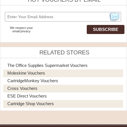
We respect your
email privacy
RELATED STORES
The Office Supplies Supermarket Vouchers
Moleskine Vouchers
CartridgeMonkey Vouchers
Cross Vouchers
ESE Direct Vouchers
Cartridge Shop Vouchers