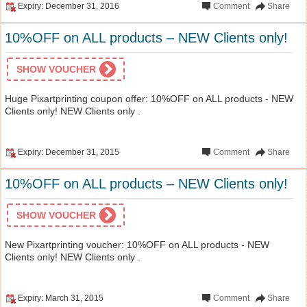
Expiry: December 31, 2016
Comment
Share
10%OFF on ALL products – NEW Clients only!
SHOW VOUCHER
Huge Pixartprinting coupon offer: 10%OFF on ALL products - NEW
Clients only! NEW Clients only .
Expiry: December 31, 2015
Comment
Share
10%OFF on ALL products – NEW Clients only!
SHOW VOUCHER
New Pixartprinting voucher: 10%OFF on ALL products - NEW
Clients only! NEW Clients only .
Expiry: March 31, 2015
Comment
Share