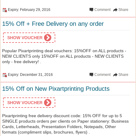
Expiry: February 29, 2016
Comment
Share
15% Off + Free Delivery on any order
SHOW VOUCHER
Popular Pixartprinting deal vouchers: 15%OFF on ALL products -
NEW CLIENTS only 15%OFF on ALL products - NEW CLIENTS
only - free delivery! .
Expiry: December 31, 2016
Comment
Share
15% Off on New Pixartprinting Products
SHOW VOUCHER
Pixartprinting free delivery discount code: 15% OFF for up to 5
SINGLE products orders per clients on Paper stationery: Business
Cards, Letterheads, Presentation Folders, Notepads, Other
formats (compliment slips, brochures, flyers) .