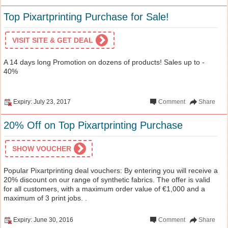
Top Pixartprinting Purchase for Sale!
VISIT SITE & GET DEAL
A 14 days long Promotion on dozens of products! Sales up to -
40%
Expiry: July 23, 2017
Comment
Share
20% Off on Top Pixartprinting Purchase
SHOW VOUCHER
Popular Pixartprinting deal vouchers: By entering you will receive a
20% discount on our range of synthetic fabrics. The offer is valid
for all customers, with a maximum order value of €1,000 and a
maximum of 3 print jobs. .
Expiry: June 30, 2016
Comment
Share