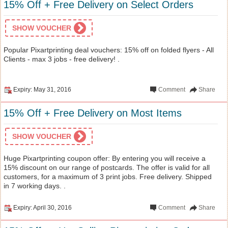
15% Off + Free Delivery on Select Orders
SHOW VOUCHER
Popular Pixartprinting deal vouchers: 15% off on folded flyers - All
Clients - max 3 jobs - free delivery! .
Expiry: May 31, 2016
Comment
Share
15% Off + Free Delivery on Most Items
SHOW VOUCHER
Huge Pixartprinting coupon offer: By entering you will receive a
15% discount on our range of postcards. The offer is valid for all
customers, for a maximum of 3 print jobs. Free delivery. Shipped
in 7 working days. .
Expiry: April 30, 2016
Comment
Share