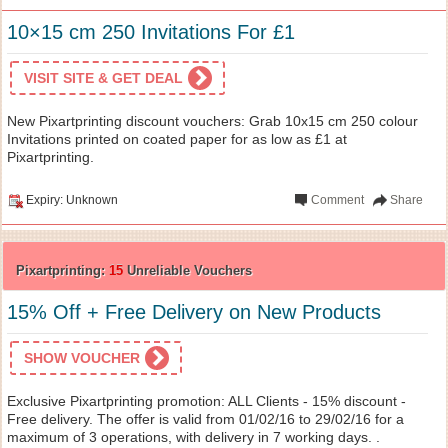
10×15 cm 250 Invitations For £1
VISIT SITE & GET DEAL
New Pixartprinting discount vouchers: Grab 10x15 cm 250 colour
Invitations printed on coated paper for as low as £1 at
Pixartprinting.
Expiry: Unknown
Comment
Share
Pixartprinting:
15
Unreliable Vouchers
15% Off + Free Delivery on New Products
SHOW VOUCHER
Exclusive Pixartprinting promotion: ALL Clients - 15% discount -
Free delivery. The offer is valid from 01/02/16 to 29/02/16 for a
maximum of 3 operations, with delivery in 7 working days. .