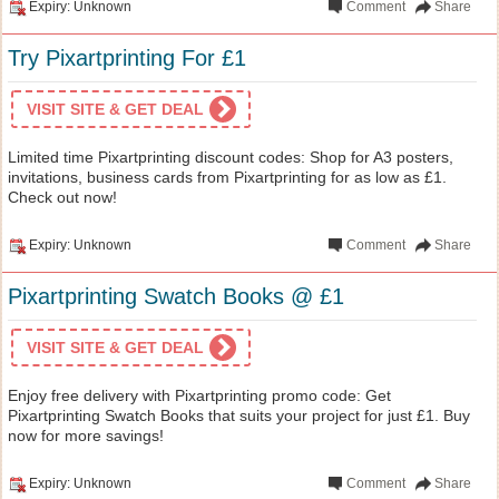
Expiry: Unknown
Comment
Share
Try Pixartprinting For £1
VISIT SITE & GET DEAL
Limited time Pixartprinting discount codes: Shop for A3 posters,
invitations, business cards from Pixartprinting for as low as £1.
Check out now!
Expiry: Unknown
Comment
Share
Pixartprinting Swatch Books @ £1
VISIT SITE & GET DEAL
Enjoy free delivery with Pixartprinting promo code: Get
Pixartprinting Swatch Books that suits your project for just £1. Buy
now for more savings!
Expiry: Unknown
Comment
Share