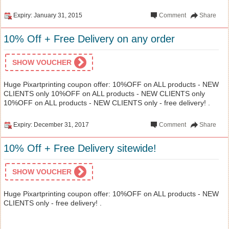
Expiry: January 31, 2015
Comment
Share
10% Off + Free Delivery on any order
SHOW VOUCHER
Huge Pixartprinting coupon offer: 10%OFF on ALL products - NEW
CLIENTS only 10%OFF on ALL products - NEW CLIENTS only
10%OFF on ALL products - NEW CLIENTS only - free delivery! .
Expiry: December 31, 2017
Comment
Share
10% Off + Free Delivery sitewide!
SHOW VOUCHER
Huge Pixartprinting coupon offer: 10%OFF on ALL products - NEW
CLIENTS only - free delivery! .