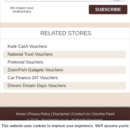
We respect your
email privacy
RELATED STORES
Kwik Cash Vouchers
National Trust Vouchers
Preloved Vouchers
ZoomFish Gadgets Vouchers
Car Finance 247 Vouchers
Drivers Dream Days Vouchers
Home
|
Privacy Policy
|
Disclaimer
|
Contact Us
|
Voucher Feed
© 2026 - Voucherbin.co.uk - All Rights Reserved.
This website uses cookies to improve your experience. We'll assume you're