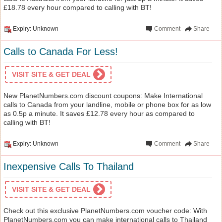
£18.78 every hour compared to calling with BT!
Expiry: Unknown
Comment
Share
Calls to Canada For Less!
VISIT SITE & GET DEAL
New PlanetNumbers.com discount coupons: Make International
calls to Canada from your landline, mobile or phone box for as low
as 0.5p a minute. It saves £12.78 every hour as compared to
calling with BT!
Expiry: Unknown
Comment
Share
Inexpensive Calls To Thailand
VISIT SITE & GET DEAL
Check out this exclusive PlanetNumbers.com voucher code: With
PlanetNumbers.com you can make international calls to Thailand