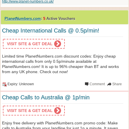
http://www.planet-numbers.co.uk/
PlanetNumbers.com
:
5
Active Vouchers
Cheap International Calls @ 0.5p/min!
VISIT SITE & GET DEAL
Limited time PlanetNumbers.com discount codes: Enjoy cheap
international calls from only 0.5p/minute available at
PlanetNumbers.com! It is up to 96% cheaper than BT and works
from any UK phone. Check out now!
Expiry: Unknown
Comment
Share
Cheap Calls to Australia @ 1p/min
VISIT SITE & GET DEAL
Enjoy free delivery with PlanetNumbers.com promo code: Make
calls to Australia from your landline for just 1p a minute. It saves