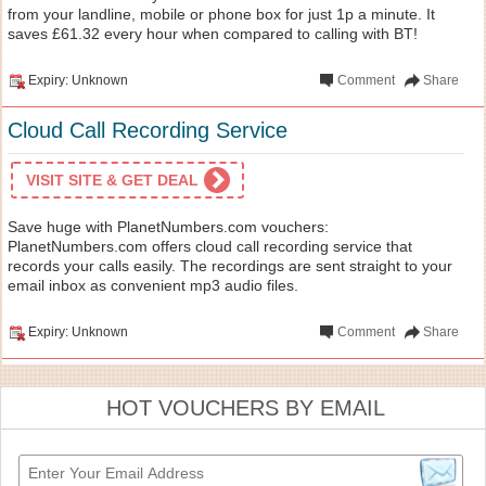
from your landline, mobile or phone box for just 1p a minute. It
saves £61.32 every hour when compared to calling with BT!
Expiry: Unknown
Comment
Share
Cloud Call Recording Service
VISIT SITE & GET DEAL
Save huge with PlanetNumbers.com vouchers:
PlanetNumbers.com offers cloud call recording service that
records your calls easily. The recordings are sent straight to your
email inbox as convenient mp3 audio files.
Expiry: Unknown
Comment
Share
HOT VOUCHERS BY EMAIL