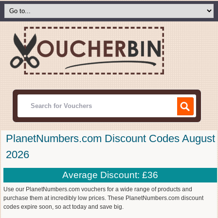
PlanetNumbers.com Discount Codes August
2026
Average Discount: £36
Use our PlanetNumbers.com vouchers for a wide range of products and
purchase them at incredibly low prices. These PlanetNumbers.com discount
codes expire soon, so act today and save big.