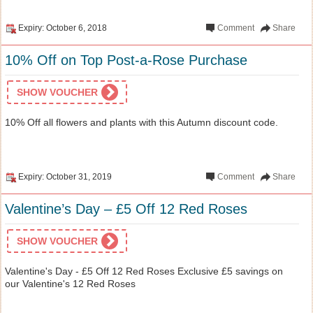
Expiry: October 6, 2018
Comment
Share
10% Off on Top Post-a-Rose Purchase
SHOW VOUCHER
10% Off all flowers and plants with this Autumn discount code.
Expiry: October 31, 2019
Comment
Share
Valentine’s Day – £5 Off 12 Red Roses
SHOW VOUCHER
Valentine's Day - £5 Off 12 Red Roses Exclusive £5 savings on
our Valentine's 12 Red Roses