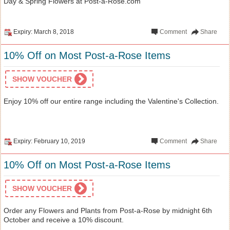
Day & Spring Flowers at Post-a-Rose.com
Expiry: March 8, 2018
Comment
Share
10% Off on Most Post-a-Rose Items
SHOW VOUCHER
Enjoy 10% off our entire range including the Valentine's Collection.
Expiry: February 10, 2019
Comment
Share
10% Off on Most Post-a-Rose Items
SHOW VOUCHER
Order any Flowers and Plants from Post-a-Rose by midnight 6th
October and receive a 10% discount.