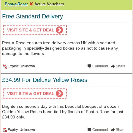
Post-a-Rose
:
10
Active Vouchers
Free Standard Delivery
VISIT SITE & GET DEAL
Post-a-Rose ensures free delivery across UK with a secured
packaging in specially-designed boxes so as not to cause any
damage to the flowers.
Expiry: Unknown
Comment
Share
£34.99 For Deluxe Yellow Roses
VISIT SITE & GET DEAL
Brighten someone's day with this beautiful bouquet of a dozen
Golden Yellow Roses hand-tied by florists of Post-a-Rose for just
£34.99 only.
Expiry: Unknown
Comment
Share