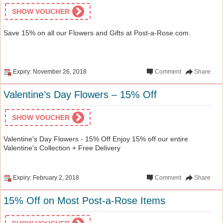
SHOW VOUCHER
Save 15% on all our Flowers and Gifts at Post-a-Rose.com.
Expiry: November 26, 2018
Comment
Share
Valentine’s Day Flowers – 15% Off
SHOW VOUCHER
Valentine's Day Flowers - 15% Off Enjoy 15% off our entire
Valentine's Collection + Free Delivery
Expiry: February 2, 2018
Comment
Share
15% Off on Most Post-a-Rose Items