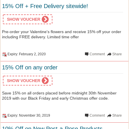
15% Off + Free Delivery sitewide!
SHOW VOUCHER
Pre-order your Valentine's flowers and receive 15% off your order
including FREE delivery. Limited time offer
Expiry: February 2, 2020
Comment
Share
15% Off on any order
SHOW VOUCHER
Save 15% on all orders placed before midnight 30th November
2019 with our Black Friday and early Christmas offer code.
Expiry: November 30, 2019
Comment
Share
10% Off on New Post-a-Rose Products