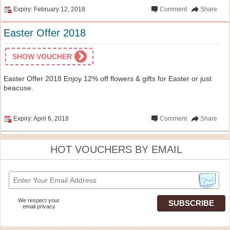
Expiry: February 12, 2018
Comment
Share
Easter Offer 2018
SHOW VOUCHER
Easter Offer 2018 Enjoy 12% off flowers & gifts for Easter or just
beacuse.
Expiry: April 6, 2018
Comment
Share
HOT VOUCHERS BY EMAIL
We respect your
email privacy