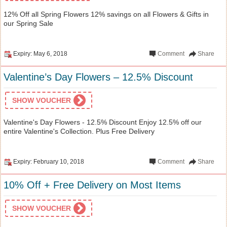
12% Off all Spring Flowers 12% savings on all Flowers & Gifts in
our Spring Sale
Expiry: May 6, 2018
Comment
Share
Valentine’s Day Flowers – 12.5% Discount
SHOW VOUCHER
Valentine's Day Flowers - 12.5% Discount Enjoy 12.5% off our
entire Valentine's Collection. Plus Free Delivery
Expiry: February 10, 2018
Comment
Share
10% Off + Free Delivery on Most Items
SHOW VOUCHER