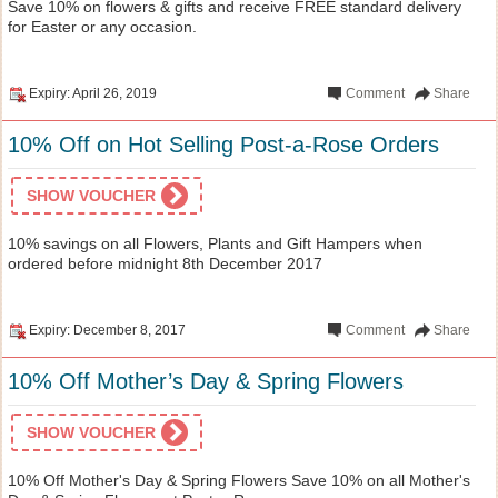
Save 10% on flowers & gifts and receive FREE standard delivery
for Easter or any occasion.
Expiry: April 26, 2019
Comment
Share
10% Off on Hot Selling Post-a-Rose Orders
SHOW VOUCHER
10% savings on all Flowers, Plants and Gift Hampers when
ordered before midnight 8th December 2017
Expiry: December 8, 2017
Comment
Share
10% Off Mother’s Day & Spring Flowers
SHOW VOUCHER
10% Off Mother's Day & Spring Flowers Save 10% on all Mother's