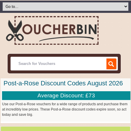
Post-a-Rose Discount Codes August 2026
Average Discount: £73
Use our Post-a-Rose vouchers for a wide range of products and purchase them
at incredibly low prices. These Post-a-Rose discount codes expire soon, so act
today and save big.