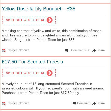
Yellow Rose & Lily Bouquet – £35
VISIT SITE & GET DEAL
A striking contrast of yellow and white, this combination of roses
and lilies is sure to bring delighted smiles along with your best
wishes. So get it from Post-a-Rose for just £35.
Expiry: Unknown
Comments Off
Share
£17.50 For Scented Freesia
VISIT SITE & GET DEAL
A lovely bouquet of 15 long-stemmed Scented Freesias in
assorted colours will fill your recipient’s room with a sweet aroma.
Purchase it from Post-a-Rose for just £17.50 only.
Expiry: Unknown
Comment
Share