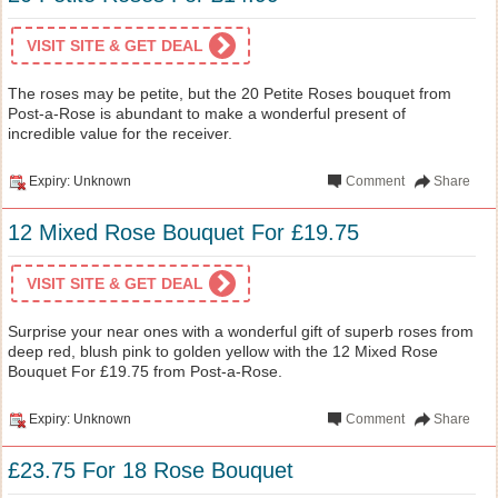
VISIT SITE & GET DEAL
The roses may be petite, but the 20 Petite Roses bouquet from
Post-a-Rose is abundant to make a wonderful present of
incredible value for the receiver.
Expiry: Unknown
Comment
Share
12 Mixed Rose Bouquet For £19.75
VISIT SITE & GET DEAL
Surprise your near ones with a wonderful gift of superb roses from
deep red, blush pink to golden yellow with the 12 Mixed Rose
Bouquet For £19.75 from Post-a-Rose.
Expiry: Unknown
Comment
Share
£23.75 For 18 Rose Bouquet