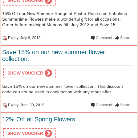
SHOW VOUCHER
15% Off our New Summer Range at Post-a-Rose.com Fabulous
Summertime Flowers make a wonderful gift for all occasions.
Order before midnight Monday 9th July 2018 and Save 15
Expiry: July 9, 2018
Comment
Share
Save 15% on our new summer flower
collection.
SHOW VOUCHER
Save 15% on our new summer flower collection. This discount
code can not be used in conjunction with any other offer.
Expiry: June 30, 2019
Comment
Share
12% Off all Spring Flowers
SHOW VOUCHER