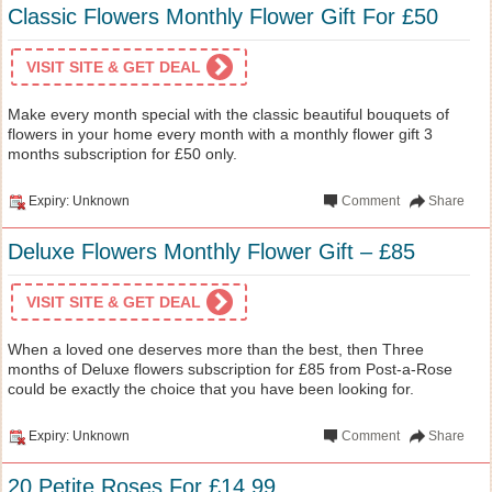
Classic Flowers Monthly Flower Gift For £50
VISIT SITE & GET DEAL
Make every month special with the classic beautiful bouquets of
flowers in your home every month with a monthly flower gift 3
months subscription for £50 only.
Expiry: Unknown
Comment
Share
Deluxe Flowers Monthly Flower Gift – £85
VISIT SITE & GET DEAL
When a loved one deserves more than the best, then Three
months of Deluxe flowers subscription for £85 from Post-a-Rose
could be exactly the choice that you have been looking for.
Expiry: Unknown
Comment
Share
20 Petite Roses For £14.99