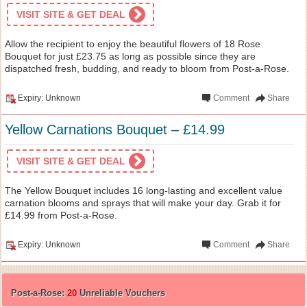
VISIT SITE & GET DEAL
Allow the recipient to enjoy the beautiful flowers of 18 Rose
Bouquet for just £23.75 as long as possible since they are
dispatched fresh, budding, and ready to bloom from Post-a-Rose.
Expiry: Unknown
Comment
Share
Yellow Carnations Bouquet – £14.99
VISIT SITE & GET DEAL
The Yellow Bouquet includes 16 long-lasting and excellent value
carnation blooms and sprays that will make your day. Grab it for
£14.99 from Post-a-Rose.
Expiry: Unknown
Comment
Share
Post-a-Rose:
20
Unreliable Vouchers