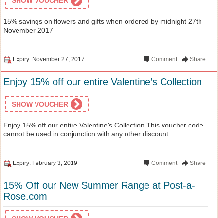
SHOW VOUCHER
15% savings on flowers and gifts when ordered by midnight 27th
November 2017
Expiry: November 27, 2017
Comment
Share
Enjoy 15% off our entire Valentine’s Collection
SHOW VOUCHER
Enjoy 15% off our entire Valentine's Collection This voucher code
cannot be used in conjunction with any other discount.
Expiry: February 3, 2019
Comment
Share
15% Off our New Summer Range at Post-a-
Rose.com