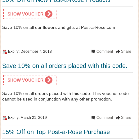
SHOW VOUCHER
Save 10% on all our flowers and gifts at Post-a-Rose.com
Expiry: December 7, 2018
Comment
Share
Save 10% on all orders placed with this code.
SHOW VOUCHER
Save 10% on all orders placed with this code. This voucher code
cannot be used in conjunction with any other promotion.
Expiry: March 21, 2019
Comment
Share
15% Off on Top Post-a-Rose Purchase