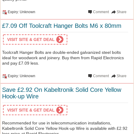
Expiry: Unknown
Comment
Share
£7.09 Off Toolcraft Hanger Bolts M6 x 80mm
VISIT SITE & GET DEAL
Toolcraft Hanger Bolts are double-ended galvanized steel bolts
ideal for woodwork and joinery. Buy them from Rapid Electronics
and pay £7.09 less.
Expiry: Unknown
Comment
Share
Save £2.92 On Kabeltronik Solid Core Yellow
Hook-up Wire
VISIT SITE & GET DEAL
Recommended for use in telecommunication installations,
Kabeltronik Solid Core Yellow Hook-up Wire is available with £2.92
less price at Rapid Electronics.