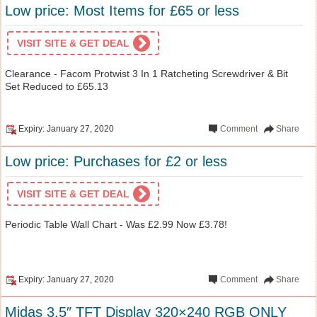
Low price: Most Items for £65 or less
VISIT SITE & GET DEAL
Clearance - Facom Protwist 3 In 1 Ratcheting Screwdriver & Bit
Set Reduced to £65.13
Expiry: January 27, 2020
Comment
Share
Low price: Purchases for £2 or less
VISIT SITE & GET DEAL
Periodic Table Wall Chart - Was £2.99 Now £3.78!
Expiry: January 27, 2020
Comment
Share
Midas 3.5″ TFT Display 320×240 RGB ONLY