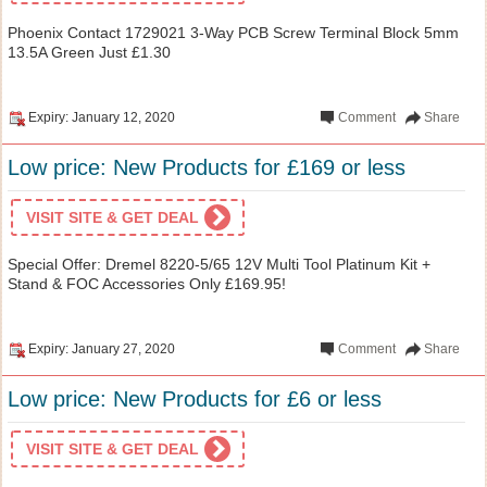
Phoenix Contact 1729021 3-Way PCB Screw Terminal Block 5mm
13.5A Green Just £1.30
Expiry: January 12, 2020
Comment
Share
Low price: New Products for £169 or less
VISIT SITE & GET DEAL
Special Offer: Dremel 8220-5/65 12V Multi Tool Platinum Kit +
Stand & FOC Accessories Only £169.95!
Expiry: January 27, 2020
Comment
Share
Low price: New Products for £6 or less
VISIT SITE & GET DEAL