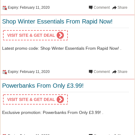
Expiry: February 11, 2020
Comment
Share
Shop Winter Essentials From Rapid Now!
VISIT SITE & GET DEAL
Latest promo code: Shop Winter Essentials From Rapid Now! .
Expiry: February 11, 2020
Comment
Share
Powerbanks From Only £3.99!
VISIT SITE & GET DEAL
Exclusive promotion: Powerbanks From Only £3.99! .