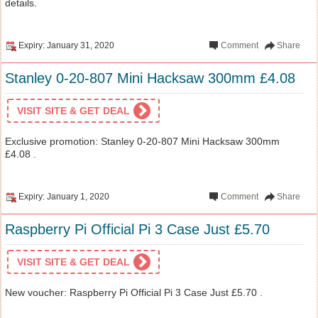
details.
Expiry: January 31, 2020
Comment
Share
Stanley 0-20-807 Mini Hacksaw 300mm £4.08
VISIT SITE & GET DEAL
Exclusive promotion: Stanley 0-20-807 Mini Hacksaw 300mm
£4.08 .
Expiry: January 1, 2020
Comment
Share
Raspberry Pi Official Pi 3 Case Just £5.70
VISIT SITE & GET DEAL
New voucher: Raspberry Pi Official Pi 3 Case Just £5.70 .