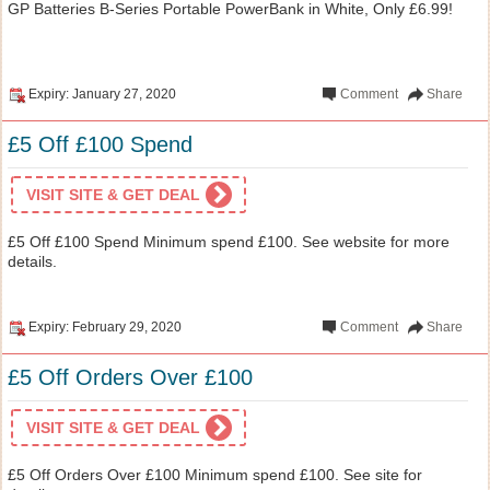
GP Batteries B-Series Portable PowerBank in White, Only £6.99!
Expiry: January 27, 2020
Comment
Share
£5 Off £100 Spend
VISIT SITE & GET DEAL
£5 Off £100 Spend Minimum spend £100. See website for more
details.
Expiry: February 29, 2020
Comment
Share
£5 Off Orders Over £100
VISIT SITE & GET DEAL
£5 Off Orders Over £100 Minimum spend £100. See site for