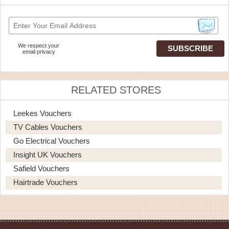
We respect your
email privacy
RELATED STORES
Leekes Vouchers
TV Cables Vouchers
Go Electrical Vouchers
Insight UK Vouchers
Safield Vouchers
Hairtrade Vouchers