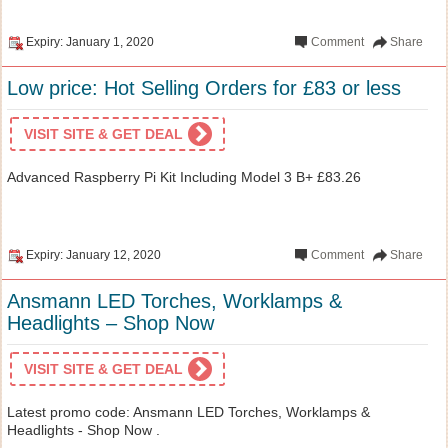
Expiry: January 1, 2020
Comment
Share
Low price: Hot Selling Orders for £83 or less
VISIT SITE & GET DEAL
Advanced Raspberry Pi Kit Including Model 3 B+ £83.26
Expiry: January 12, 2020
Comment
Share
Ansmann LED Torches, Worklamps &
Headlights – Shop Now
VISIT SITE & GET DEAL
Latest promo code: Ansmann LED Torches, Worklamps &
Headlights - Shop Now .