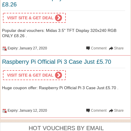
£8.26
VISIT SITE & GET DEAL
Popular deal vouchers: Midas 3.5" TFT Display 320x240 RGB
ONLY £8.26 .
Expiry: January 27, 2020
Comment
Share
Raspberry Pi Official Pi 3 Case Just £5.70
VISIT SITE & GET DEAL
Huge coupon offer: Raspberry Pi Official Pi 3 Case Just £5.70 .
Expiry: January 12, 2020
Comment
Share
HOT VOUCHERS BY EMAIL