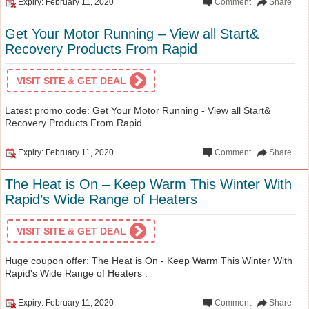
Expiry: February 11, 2020
Comment
Share
Get Your Motor Running – View all Start&
Recovery Products From Rapid
VISIT SITE & GET DEAL
Latest promo code: Get Your Motor Running - View all Start&
Recovery Products From Rapid .
Expiry: February 11, 2020
Comment
Share
The Heat is On – Keep Warm This Winter With
Rapid’s Wide Range of Heaters
VISIT SITE & GET DEAL
Huge coupon offer: The Heat is On - Keep Warm This Winter With
Rapid's Wide Range of Heaters .
Expiry: February 11, 2020
Comment
Share