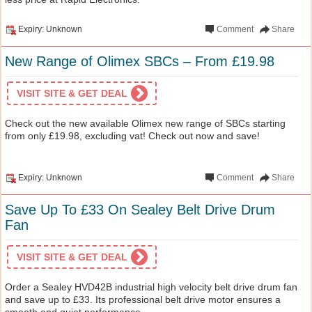
Expiry: Unknown
Comment
Share
New Range of Olimex SBCs – From £19.98
VISIT SITE & GET DEAL
Check out the new available Olimex new range of SBCs starting
from only £19.98, excluding vat! Check out now and save!
Expiry: Unknown
Comment
Share
Save Up To £33 On Sealey Belt Drive Drum
Fan
VISIT SITE & GET DEAL
Order a Sealey HVD42B industrial high velocity belt drive drum fan
and save up to £33. Its professional belt drive motor ensures a
smooth and quiet performance.