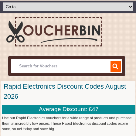
Rapid Electronics Discount Codes August
2026
Average Discount: £47
Use our Rapid Electronics vouchers for a wide range of products and purchase
them at incredibly low prices. These Rapid Electronics discount codes expire
soon, so act today and save big.