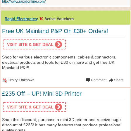
http://www.rapidonline.com/
Rapid Electronics
:
10
Active Vouchers
Free UK Mainland P&P On £30+ Orders!
VISIT SITE & GET DEAL
Shop for various electronic components, cables & connectors,
electrical products and tools for £30 or more and get free UK
Mainland P&P!
Expiry: Unknown
Comment
Share
£235 Off – UP! Mini 3D Printer
VISIT SITE & GET DEAL
Snap this discount, purchase a mini 3D printer and receive huge
discount of £235! It has many features that produce professional
quality prints.