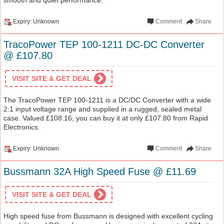
Expiry: Unknown
Comment
Share
TracoPower TEP 100-1211 DC-DC Converter
@ £107.80
VISIT SITE & GET DEAL
The TracoPower TEP 100-1211 is a DC/DC Converter with a wide
2:1 input voltage range and supplied in a rugged, sealed metal
case. Valued £108.16, you can buy it at only £107.80 from Rapid
Electronics.
Expiry: Unknown
Comment
Share
Bussmann 32A High Speed Fuse @ £11.69
VISIT SITE & GET DEAL
High speed fuse from Bussmann is designed with excellent cycling