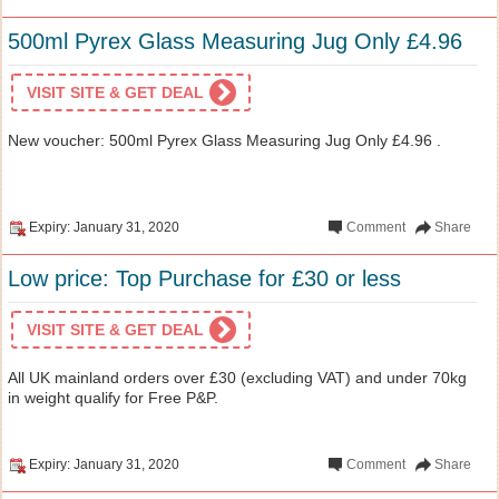
500ml Pyrex Glass Measuring Jug Only £4.96
VISIT SITE & GET DEAL
New voucher: 500ml Pyrex Glass Measuring Jug Only £4.96 .
Expiry: January 31, 2020
Comment
Share
Low price: Top Purchase for £30 or less
VISIT SITE & GET DEAL
All UK mainland orders over £30 (excluding VAT) and under 70kg
in weight qualify for Free P&P.
Expiry: January 31, 2020
Comment
Share