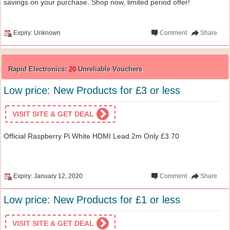
savings on your purchase. Shop now, limited period offer!
Expiry: Unknown
Comment
Share
Rapid Electronics:
20
Unreliable Vouchers
Low price: New Products for £3 or less
VISIT SITE & GET DEAL
Official Raspberry Pi White HDMI Lead 2m Only £3.70
Expiry: January 12, 2020
Comment
Share
Low price: New Products for £1 or less
VISIT SITE & GET DEAL