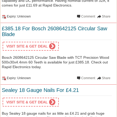
capability and DC performance. Having nominal current of 32A, it
comes for just £11.69 at Rapid Electronics.
Expiry: Unknown
Comment
Share
£385.18 For Bosch 2608642125 Circular Saw
Blade
VISIT SITE & GET DEAL
Bosch 2608642125 Circular Saw Blade with TCT Precision Wood
500x30x4.4mm 60 Teeth is available for just £385.18. Check out
Rapid Electronics today.
Expiry: Unknown
Comment
Share
Sealey 18 Gauge Nails For £4.21
VISIT SITE & GET DEAL
Buy Sealey 18 gauge nails for as little as £4.21 and grab huge