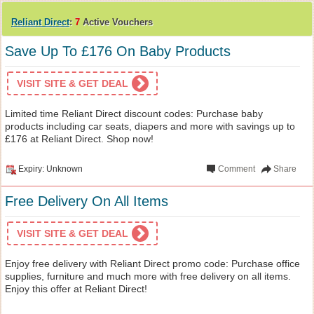
Reliant Direct
:
7
Active Vouchers
Save Up To £176 On Baby Products
VISIT SITE & GET DEAL
Limited time Reliant Direct discount codes: Purchase baby
products including car seats, diapers and more with savings up to
£176 at Reliant Direct. Shop now!
Expiry: Unknown
Comment
Share
Free Delivery On All Items
VISIT SITE & GET DEAL
Enjoy free delivery with Reliant Direct promo code: Purchase office
supplies, furniture and much more with free delivery on all items.
Enjoy this offer at Reliant Direct!