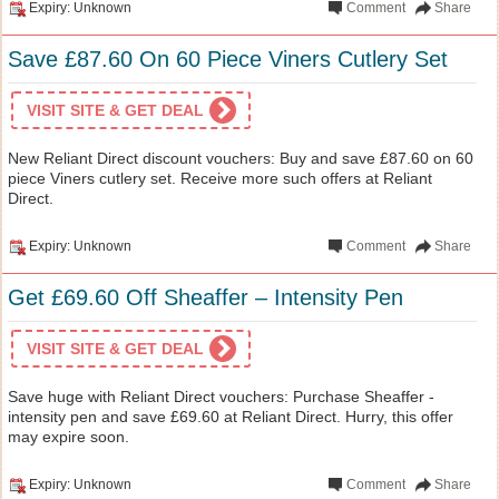
Expiry: Unknown
Comment
Share
Save £87.60 On 60 Piece Viners Cutlery Set
VISIT SITE & GET DEAL
New Reliant Direct discount vouchers: Buy and save £87.60 on 60
piece Viners cutlery set. Receive more such offers at Reliant
Direct.
Expiry: Unknown
Comment
Share
Get £69.60 Off Sheaffer – Intensity Pen
VISIT SITE & GET DEAL
Save huge with Reliant Direct vouchers: Purchase Sheaffer -
intensity pen and save £69.60 at Reliant Direct. Hurry, this offer
may expire soon.
Expiry: Unknown
Comment
Share