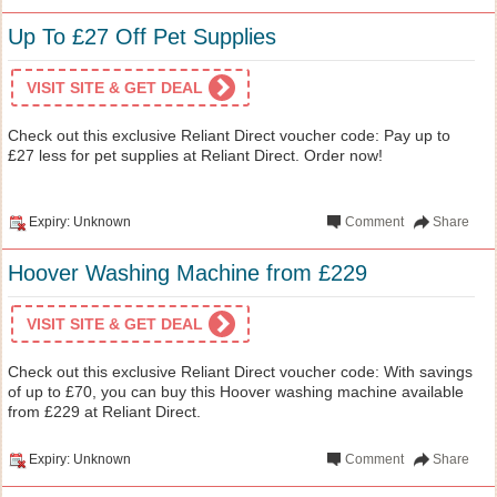
Up To £27 Off Pet Supplies
VISIT SITE & GET DEAL
Check out this exclusive Reliant Direct voucher code: Pay up to
£27 less for pet supplies at Reliant Direct. Order now!
Expiry: Unknown
Comment
Share
Hoover Washing Machine from £229
VISIT SITE & GET DEAL
Check out this exclusive Reliant Direct voucher code: With savings
of up to £70, you can buy this Hoover washing machine available
from £229 at Reliant Direct.
Expiry: Unknown
Comment
Share