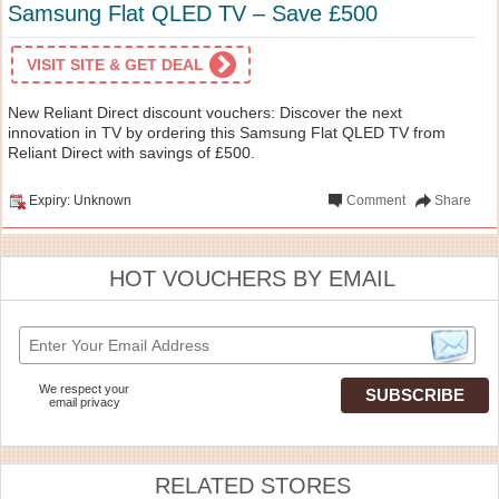
Samsung Flat QLED TV – Save £500
VISIT SITE & GET DEAL
New Reliant Direct discount vouchers: Discover the next
innovation in TV by ordering this Samsung Flat QLED TV from
Reliant Direct with savings of £500.
Expiry: Unknown
Comment
Share
HOT VOUCHERS BY EMAIL
We respect your
email privacy
RELATED STORES