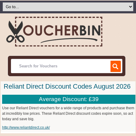
Reliant Direct Discount Codes August 2026
Average Discount: £39
Use our Reliant Direct vouchers for a wide range of products and purchase them
at incredibly low prices. These Reliant Direct discount codes expire soon, so act
today and save big.
http://www.reliantdirect.co.uk/