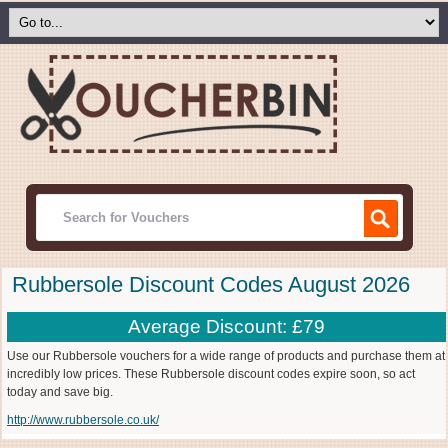
Rubbersole Discount Codes August 2026
Average Discount: £79
Use our Rubbersole vouchers for a wide range of products and purchase them at
incredibly low prices. These Rubbersole discount codes expire soon, so act
today and save big.
http://www.rubbersole.co.uk/