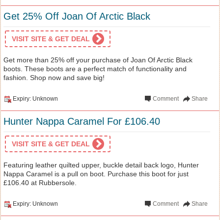
Get 25% Off Joan Of Arctic Black
VISIT SITE & GET DEAL
Get more than 25% off your purchase of Joan Of Arctic Black
boots. These boots are a perfect match of functionality and
fashion. Shop now and save big!
Expiry: Unknown
Comment
Share
Hunter Nappa Caramel For £106.40
VISIT SITE & GET DEAL
Featuring leather quilted upper, buckle detail back logo, Hunter
Nappa Caramel is a pull on boot. Purchase this boot for just
£106.40 at Rubbersole.
Expiry: Unknown
Comment
Share