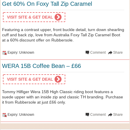
Get 60% On Foxy Tall Zip Caramel
VISIT SITE & GET DEAL
Featuring a contrast upper, front buckle detail, turn down shearling
cuff and back zip, love from Australia Foxy Tall Zip Caramel Boot
at a 60% discount offer on Rubbersole.
Expiry: Unknown
Comment
Share
WERA 15B Coffee Bean – £66
VISIT SITE & GET DEAL
Tommy Hilfiger Wera 15B High Classic riding boot features a
suede upper with an inside zip and classic TH branding. Purchase
it from Rubbersole at just £66 only.
Expiry: Unknown
Comment
Share