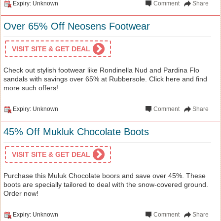
Expiry: Unknown
Comment
Share
Over 65% Off Neosens Footwear
VISIT SITE & GET DEAL
Check out stylish footwear like Rondinella Nud and Pardina Flo
sandals with savings over 65% at Rubbersole. Click here and find
more such offers!
Expiry: Unknown
Comment
Share
45% Off Mukluk Chocolate Boots
VISIT SITE & GET DEAL
Purchase this Muluk Chocolate boors and save over 45%. These
boots are specially tailored to deal with the snow-covered ground.
Order now!
Expiry: Unknown
Comment
Share