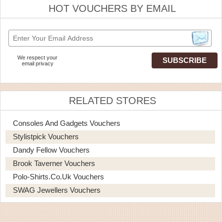
HOT VOUCHERS BY EMAIL
We respect your
email privacy
RELATED STORES
Consoles And Gadgets Vouchers
Stylistpick Vouchers
Dandy Fellow Vouchers
Brook Taverner Vouchers
Polo-Shirts.co.uk Vouchers
SWAG Jewellers Vouchers