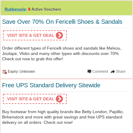
Rubbersole
:
8
Active Vouchers
Save Over 70% On Fericelli Shoes & Sandals
VISIT SITE & GET DEAL
Order different types of Fericelli shoes and sandals like Melvou,
Joulape, Vloko and many other types with discounts over 70%.
Check out now to grab this offer!
Expiry: Unknown
Comment
Share
Free UPS Standard Delivery Sitewide
VISIT SITE & GET DEAL
Buy footwear from high quality brands like Betty London, Papillio,
Birkenstock and more with great savings and free UPS standard
delivery on all orders. Check out now!