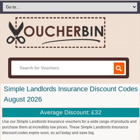
Simple Landlords Insurance Discount Codes
August 2026
Average Discount: £32
Use our Simple Landlords Insurance vouchers for a wide range of products and
purchase them at incredibly low prices. These Simple Landlords Insurance
discount codes expire soon, so act today and save big.