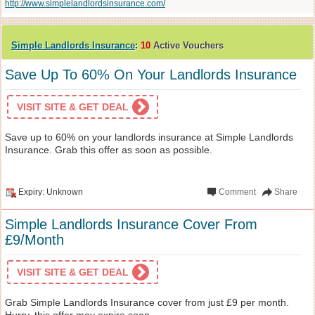
http://www.simplelandlordsinsurance.com/
Simple Landlords Insurance
:
10
Active Vouchers
Save Up To 60% On Your Landlords Insurance
VISIT SITE & GET DEAL
Save up to 60% on your landlords insurance at Simple Landlords
Insurance. Grab this offer as soon as possible.
Expiry: Unknown
Comment
Share
Simple Landlords Insurance Cover From
£9/Month
VISIT SITE & GET DEAL
Grab Simple Landlords Insurance cover from just £9 per month.
Hurry, this offer may expire soon.