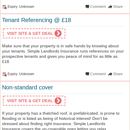
Expiry: Unknown
Comment
Share
Tenant Referencing @ £18
VISIT SITE & GET DEAL
Make sure that your property is in safe hands by knowing about
your tenants. Simple Landlords Insurance runs references on your
prospective tenants and gives you peace of mind for as little as
£18.
Expiry: Unknown
Comment
Share
Non-standard cover
VISIT SITE & GET DEAL
If your property has a thatched roof, is prefabricated, is prone to
flooding or is listed as being of historical interest! Don't be
stressed about finding right insurance. Simple Landlords
Insurance covers the un-coverable ones letting you relax.