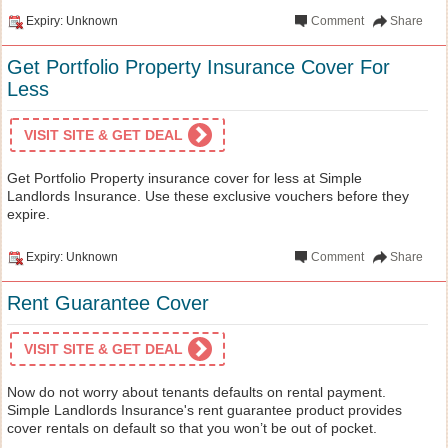
Expiry: Unknown
Comment
Share
Get Portfolio Property Insurance Cover For
Less
VISIT SITE & GET DEAL
Get Portfolio Property insurance cover for less at Simple
Landlords Insurance. Use these exclusive vouchers before they
expire.
Expiry: Unknown
Comment
Share
Rent Guarantee Cover
VISIT SITE & GET DEAL
Now do not worry about tenants defaults on rental payment.
Simple Landlords Insurance's rent guarantee product provides
cover rentals on default so that you won’t be out of pocket.