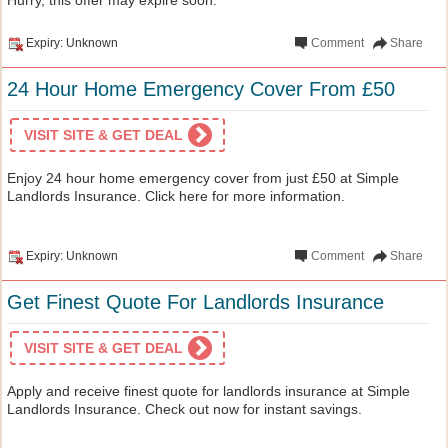
Expiry: Unknown
Comment
Share
24 Hour Home Emergency Cover From £50
VISIT SITE & GET DEAL
Enjoy 24 hour home emergency cover from just £50 at Simple
Landlords Insurance. Click here for more information.
Expiry: Unknown
Comment
Share
Get Finest Quote For Landlords Insurance
VISIT SITE & GET DEAL
Apply and receive finest quote for landlords insurance at Simple
Landlords Insurance. Check out now for instant savings.