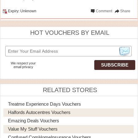
Expiry: Unknown
Comment
Share
HOT VOUCHERS BY EMAIL
We respect your
email privacy
RELATED STORES
Treatme Experience Days Vouchers
Halfords Autocentres Vouchers
Emazing Deals Vouchers
Value My Stuff Vouchers
Confused.comHomeInsurance Vouchers