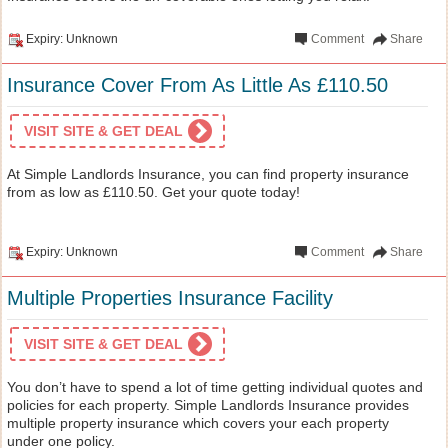
Expiry: Unknown
Comment
Share
Insurance Cover From As Little As £110.50
VISIT SITE & GET DEAL
At Simple Landlords Insurance, you can find property insurance
from as low as £110.50. Get your quote today!
Expiry: Unknown
Comment
Share
Multiple Properties Insurance Facility
VISIT SITE & GET DEAL
You don’t have to spend a lot of time getting individual quotes and
policies for each property. Simple Landlords Insurance provides
multiple property insurance which covers your each property
under one policy.