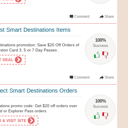
Comment
Share
st Smart Destinations Items
100%
tinations promotion: Save $20 Off Orders of
Success
ton Card 3, 5 or 7 Day Passes .
ET DEAL
Comment
Share
lect Smart Destinations Orders
100%
ations promo code: Get $20 off orders over
Success
 or Explorer Pass orders .
& VISIT SITE