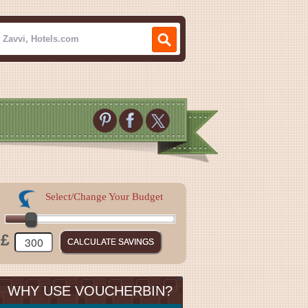
Select/Change Your Budget
£
WHY USE VOUCHERBIN?