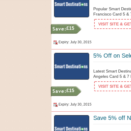
Popular Smart Desti
Francisco Card 5 & 7
VISIT SITE & G
£15
Expiry: July 30, 2015
5% Off on Sel
Latest Smart Destin
Angeles Card 5 & 7 D
VISIT SITE & G
£15
Expiry: July 30, 2015
Save 5% off N