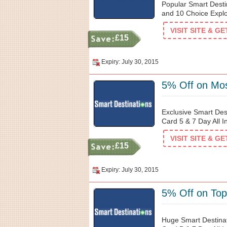
Popular Smart Desti
and 10 Choice Explo
VISIT SITE & G
£15
Expiry: July 30, 2015
5% Off on Mos
Exclusive Smart Des
Card 5 & 7 Day All I
VISIT SITE & G
£15
Expiry: July 30, 2015
5% Off on Top
Huge Smart Destinat