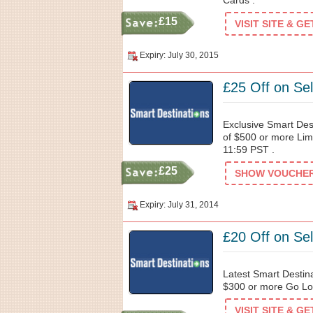
Cards .
£15
VISIT SITE & G
Expiry: July 30, 2015
£25 Off on Se
Exclusive Smart Des
of $500 or more Limi
11:59 PST .
£25
SHOW VOUCHER 
Expiry: July 31, 2014
£20 Off on Se
Latest Smart Destin
$300 or more Go Los
VISIT SITE & G