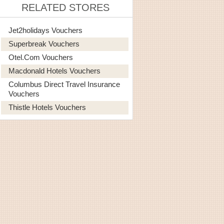
RELATED STORES
Jet2holidays Vouchers
Superbreak Vouchers
Otel.com Vouchers
Macdonald Hotels Vouchers
Columbus Direct Travel Insurance
Vouchers
Thistle Hotels Vouchers