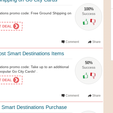
100%
ations promo code: Free Ground Shipping on
Success
ET DEAL
Comment
Share
st Smart Destinations Items
50%
ations promo code: Take up to an additional
Success
pular Go City Cards! .
ET DEAL
Comment
Share
 Smart Destinations Purchase