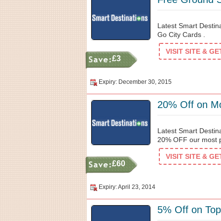
Latest Smart Destin
Go City Cards .
VISIT SITE & G
£3
Expiry: December 30, 2015
20% Off on Mo
Latest Smart Destin
20% OFF our most po
VISIT SITE & G
£60
Expiry: April 23, 2014
5% Off on Top