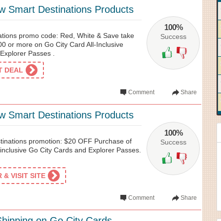
w Smart Destinations Products
100%
ations promo code: Red, White & Save take
Success
00 or more on Go City Card All-Inclusive
Explorer Passes .
ET DEAL
Comment
Share
w Smart Destinations Products
100%
tinations promotion: $20 OFF Purchase of
Success
-inclusive Go City Cards and Explorer Passes.
& VISIT SITE
Comment
Share
hipping on Go City Cards