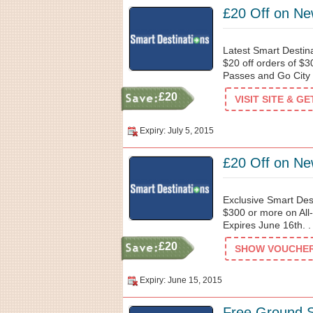
£20 Off on Ne
Latest Smart Destin
$20 off orders of $3
Passes and Go City 
£20
VISIT SITE & G
Expiry: July 5, 2015
£20 Off on Ne
Exclusive Smart Des
$300 or more on All
Expires June 16th. .
£20
SHOW VOUCHER 
Expiry: June 15, 2015
Free Ground S