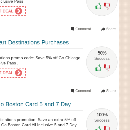
nclusive Pass .
ET DEAL
Comment
Share
rt Destinations Purchases
50%
ations promo code: Save 5% off Go Chicago
Success
sive Pass .
ET DEAL
Comment
Share
o Boston Card 5 and 7 Day
100%
tinations promotion: Save an extra 5% off
Success
 Go Boston Card All Inclusive 5 and 7 Day