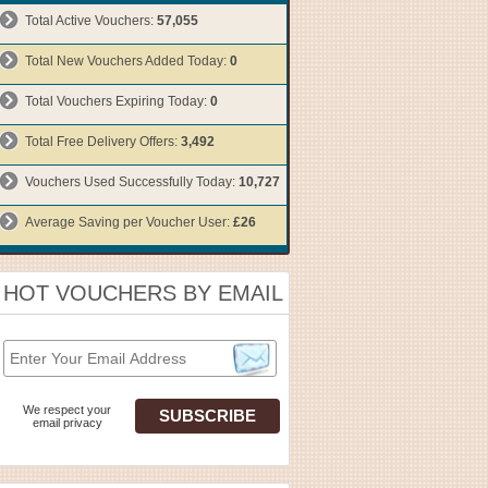
Total Active Vouchers:
57,055
Total New Vouchers Added Today:
0
Total Vouchers Expiring Today:
0
Total Free Delivery Offers:
3,492
Vouchers Used Successfully Today:
10,727
Average Saving per Voucher User:
£26
HOT VOUCHERS BY EMAIL
We respect your
email privacy