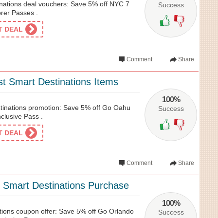
nations deal vouchers: Save 5% off NYC 7
Success
rer Passes .
ET DEAL
Comment
Share
t Smart Destinations Items
100%
tinations promotion: Save 5% off Go Oahu
Success
nclusive Pass .
ET DEAL
Comment
Share
 Smart Destinations Purchase
100%
ions coupon offer: Save 5% off Go Orlando
Success