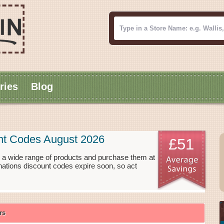
ries
Blog
nt Codes August 2026
£51
 a wide range of products and purchase them at
nations discount codes expire soon, so act
rs