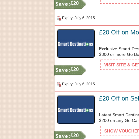
£20
Expiry: July 6, 2015
£20 Off on Mo
Exclusive Smart Des
$300 or more Go Bos
VISIT SITE & G
£20
Expiry: July 6, 2015
£20 Off on Se
Latest Smart Destin
$200 on any Go Card
SHOW VOUCHER 
£20