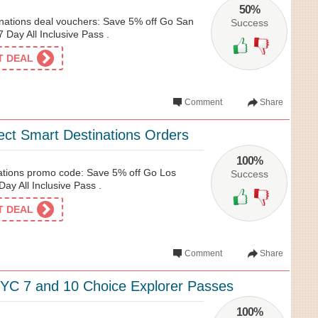
50%
nations deal vouchers: Save 5% off Go San
Success
 Day All Inclusive Pass .
ET DEAL
Comment
Share
ect Smart Destinations Orders
100%
ations promo code: Save 5% off Go Los
Success
ay All Inclusive Pass .
ET DEAL
Comment
Share
YC 7 and 10 Choice Explorer Passes
100%