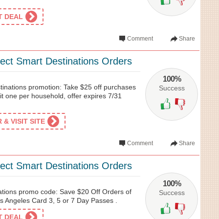
ET DEAL
Comment
Share
lect Smart Destinations Orders
100%
tinations promotion: Take $25 off purchases
Success
t one per household, offer expires 7/31
& VISIT SITE
Comment
Share
lect Smart Destinations Orders
100%
ations promo code: Save $20 Off Orders of
Success
 Angeles Card 3, 5 or 7 Day Passes .
ET DEAL