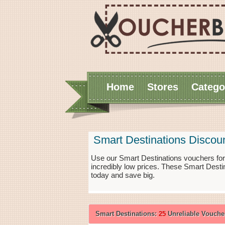
Home
Stores
Catego
Smart Destinations Discou
Use our Smart Destinations vouchers for
incredibly low prices. These Smart Desti
today and save big.
Smart Destinations:
25
Unreliable Vouche