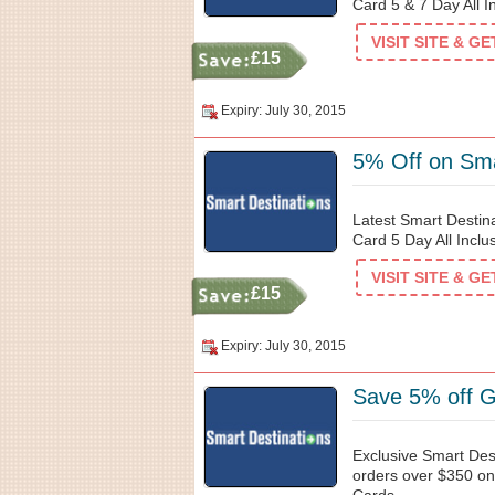
Card 5 & 7 Day All I
VISIT SITE & G
£15
Expiry: July 30, 2015
5% Off on Sma
Latest Smart Destin
Card 5 Day All Inclu
VISIT SITE & G
£15
Expiry: July 30, 2015
Save 5% off G
Exclusive Smart Des
orders over $350 on