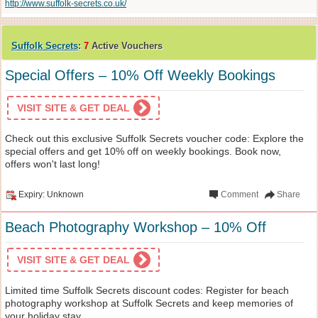
http://www.suffolk-secrets.co.uk/
Suffolk Secrets
:
7
Active Vouchers
Special Offers – 10% Off Weekly Bookings
VISIT SITE & GET DEAL
Check out this exclusive Suffolk Secrets voucher code: Explore the
special offers and get 10% off on weekly bookings. Book now,
offers won't last long!
Expiry: Unknown
Comment
Share
Beach Photography Workshop – 10% Off
VISIT SITE & GET DEAL
Limited time Suffolk Secrets discount codes: Register for beach
photography workshop at Suffolk Secrets and keep memories of
your holiday stay.