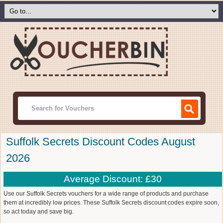
Suffolk Secrets Discount Codes August
2026
Average Discount: £30
Use our Suffolk Secrets vouchers for a wide range of products and purchase
them at incredibly low prices. These Suffolk Secrets discount codes expire soon,
so act today and save big.