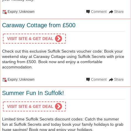
Expiry: Unknown
Comment
Share
Caraway Cottage from £500
VISIT SITE & GET DEAL
Check out this exclusive Suffolk Secrets voucher code: Book your
weekend stay at Caraway Cottage using Suffolk Secrets with price
starting from £500. Book now and enjoy a comfortable
accommodation.
Expiry: Unknown
Comment
Share
Summer Fun In Suffolk!
VISIT SITE & GET DEAL
Limited time Suffolk Secrets discount codes: Catch the summer
fun at Suffolk Secrets and today book your family holidays to grab
huge savings! Book now and enjoy your holidays.