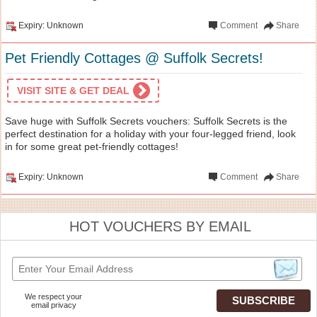
Expiry: Unknown
Comment
Share
Pet Friendly Cottages @ Suffolk Secrets!
VISIT SITE & GET DEAL
Save huge with Suffolk Secrets vouchers: Suffolk Secrets is the
perfect destination for a holiday with your four-legged friend, look
in for some great pet-friendly cottages!
Expiry: Unknown
Comment
Share
HOT VOUCHERS BY EMAIL
We respect your
email privacy