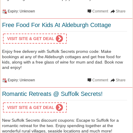
Expiry: Unknown
Comment
Share
Free Food For Kids At Aldeburgh Cottage
VISIT SITE & GET DEAL
Enjoy free delivery with Suffolk Secrets promo code: Make
bookings at any of the Aldeburgh cottages and get free food for
kids, along with a free glass of wine for mum and dad. Book now
and enjoy!
Expiry: Unknown
Comment
Share
Romantic Retreats @ Suffolk Secrets!
VISIT SITE & GET DEAL
New Suffolk Secrets discount coupons: Escape to Suffolk for a
romantic retreat for the two. Enjoy spending together at the
wonderful rural villages, seaside locations and much more!