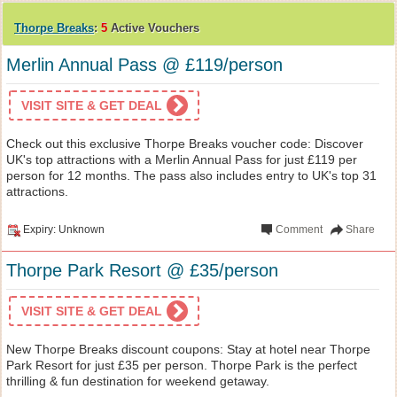
Thorpe Breaks
:
5
Active Vouchers
Merlin Annual Pass @ £119/person
VISIT SITE & GET DEAL
Check out this exclusive Thorpe Breaks voucher code: Discover
UK's top attractions with a Merlin Annual Pass for just £119 per
person for 12 months. The pass also includes entry to UK's top 31
attractions.
Expiry: Unknown
Comment
Share
Thorpe Park Resort @ £35/person
VISIT SITE & GET DEAL
New Thorpe Breaks discount coupons: Stay at hotel near Thorpe
Park Resort for just £35 per person. Thorpe Park is the perfect
thrilling & fun destination for weekend getaway.