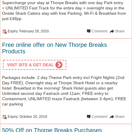
Supercharge your stay at Thorpe Breaks with one day Park entry
+ UNLIMITED Fast Track for the entire day + overnight stay in the
Onsite Shark Cabins stay with free Parking, Wi-Fi & Breakfast from
just £48pp
Expiry: February 28, 2020
Comment
Share
Free online offer on New Thorpe Breaks
Products
VISIT SITE & GET DEAL
Packages include: 2 day Theme Park entry incl Fright Nights (2nd
Day FREE); Overnight stay at Thorpe Shark Hotel or a nearby
hotel; Breakfast in the morning! Shark Hotel guests also get:
Unlimited second day Fastrack until 11am; FREE entry to
Containment; UNLIMITED maze Fastrack (between 3-4pm); FREE
car parking
Expiry: October 20, 2019
Comment
Share
50% Off on Thorpe Breaks Purchases