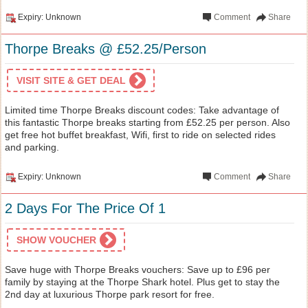
Expiry: Unknown
Comment
Share
Thorpe Breaks @ £52.25/Person
VISIT SITE & GET DEAL
Limited time Thorpe Breaks discount codes: Take advantage of
this fantastic Thorpe breaks starting from £52.25 per person. Also
get free hot buffet breakfast, Wifi, first to ride on selected rides
and parking.
Expiry: Unknown
Comment
Share
2 Days For The Price Of 1
SHOW VOUCHER
Save huge with Thorpe Breaks vouchers: Save up to £96 per
family by staying at the Thorpe Shark hotel. Plus get to stay the
2nd day at luxurious Thorpe park resort for free.