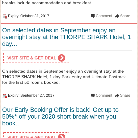
breaks include accommodation and breakfast. .
Expiry: October 31, 2017
Comment
Share
On selected dates in September enjoy an
overnight stay at the THORPE SHARK Hotel, 1
day...
VISIT SITE & GET DEAL
On selected dates in September enjoy an overnight stay at the
THORPE SHARK Hotel, 1 day Park entry and Ultimate Fastrack
for the first 50 rooms booked.
Expiry: September 27, 2017
Comment
Share
Our Early Booking Offer is back! Get up to
50%* off your 2020 short break when you
book...
VISIT SITE & GET DEAL