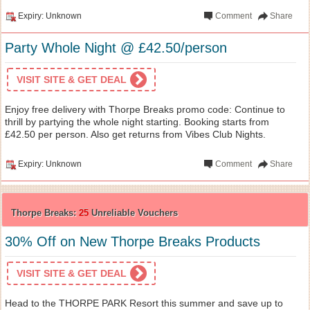
Expiry: Unknown
Comment
Share
Party Whole Night @ £42.50/person
VISIT SITE & GET DEAL
Enjoy free delivery with Thorpe Breaks promo code: Continue to
thrill by partying the whole night starting. Booking starts from
£42.50 per person. Also get returns from Vibes Club Nights.
Expiry: Unknown
Comment
Share
Thorpe Breaks:
25
Unreliable Vouchers
30% Off on New Thorpe Breaks Products
VISIT SITE & GET DEAL
Head to the THORPE PARK Resort this summer and save up to