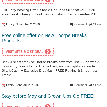
Our Early Booking Offer is back! Get up to 50%* off your 2020
short break when you book before midnight 3rd November 2019!
Expiry: November 2, 2019
Comment
Share
Free online offer on New Thorpe Breaks
Products
VISIT SITE & GET DEAL
Book a short break to Thorpe Breaks now from just £33pp with 2
days entry tickets to the Theme Park, an overnight stay onsite
Shark Cabin + Exclusive Breakfast, FREE Parking & 1 hour fast
Track!
Expiry: February 2, 2020
Comment
Share
Stay before May and Grown Ups Go FREE!
VISIT SITE & GET DEAL