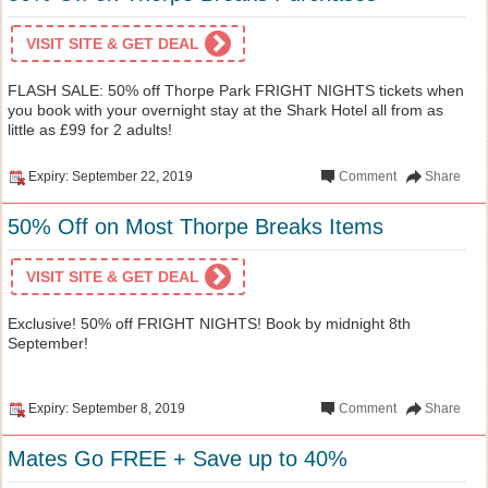
VISIT SITE & GET DEAL
FLASH SALE: 50% off Thorpe Park FRIGHT NIGHTS tickets when
you book with your overnight stay at the Shark Hotel all from as
little as £99 for 2 adults!
Expiry: September 22, 2019
Comment
Share
50% Off on Most Thorpe Breaks Items
VISIT SITE & GET DEAL
Exclusive! 50% off FRIGHT NIGHTS! Book by midnight 8th
September!
Expiry: September 8, 2019
Comment
Share
Mates Go FREE + Save up to 40%