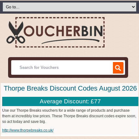
Thorpe Breaks Discount Codes August 2026
Average Discount: £77
Use our Thorpe Breaks vouchers for a wide range of products and purchase
them at incredibly low prices. These Thorpe Breaks discount codes expire soon,
so act today and save big.
http://www.thorpebreaks.co.uk/