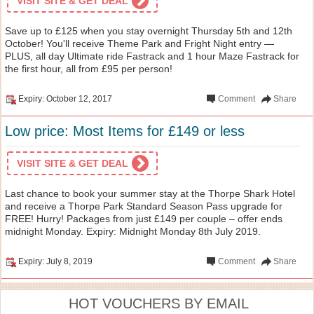
VISIT SITE & GET DEAL
Save up to £125 when you stay overnight Thursday 5th and 12th
October! You'll receive Theme Park and Fright Night entry —
PLUS, all day Ultimate ride Fastrack and 1 hour Maze Fastrack for
the first hour, all from £95 per person!
Expiry: October 12, 2017
Comment
Share
Low price: Most Items for £149 or less
VISIT SITE & GET DEAL
Last chance to book your summer stay at the Thorpe Shark Hotel
and receive a Thorpe Park Standard Season Pass upgrade for
FREE! Hurry! Packages from just £149 per couple – offer ends
midnight Monday. Expiry: Midnight Monday 8th July 2019.
Expiry: July 8, 2019
Comment
Share
HOT VOUCHERS BY EMAIL