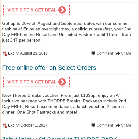
VISIT SITE & GET DEAL
Get up to 20% off August and September dates with our summer
flash sale! Enjoy an overnight stay, a delicious breakfast, your 2nd
Day FREE in the Resort and Unlimited Fastrack until 11am – from
just £47 per person!
Expiry: August 23, 2017
Comment
Share
Free online offer on Select Orders
VISIT SITE & GET DEAL
New Thorpe Breaks voucher: From just £139pp, enjoy an All
Inclusive package with THORPE Breaks. Packages include 2nd
Day FREE, Resort accommodation, a lunch voucher, 2 course
dinner, One Shot Fastracks and more! .
Expiry: October 1, 2017
Comment
Share