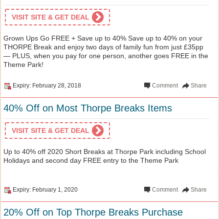
VISIT SITE & GET DEAL
Grown Ups Go FREE + Save up to 40% Save up to 40% on your
THORPE Break and enjoy two days of family fun from just £35pp
— PLUS, when you pay for one person, another goes FREE in the
Theme Park!
Expiry: February 28, 2018
Comment
Share
40% Off on Most Thorpe Breaks Items
VISIT SITE & GET DEAL
Up to 40% off 2020 Short Breaks at Thorpe Park including School
Holidays and second day FREE entry to the Theme Park
Expiry: February 1, 2020
Comment
Share
20% Off on Top Thorpe Breaks Purchase