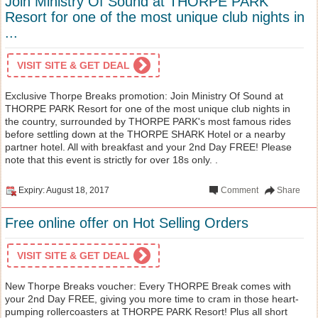
Join Ministry Of Sound at THORPE PARK
Resort for one of the most unique club nights in
...
VISIT SITE & GET DEAL
Exclusive Thorpe Breaks promotion: Join Ministry Of Sound at
THORPE PARK Resort for one of the most unique club nights in
the country, surrounded by THORPE PARK's most famous rides
before settling down at the THORPE SHARK Hotel or a nearby
partner hotel. All with breakfast and your 2nd Day FREE! Please
note that this event is strictly for over 18s only. .
Expiry: August 18, 2017
Comment
Share
Free online offer on Hot Selling Orders
VISIT SITE & GET DEAL
New Thorpe Breaks voucher: Every THORPE Break comes with
your 2nd Day FREE, giving you more time to cram in those heart-
pumping rollercoasters at THORPE PARK Resort! Plus all short