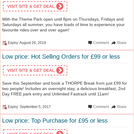
VISIT SITE & GET DEAL
With the Theme Park open until 8pm on Thursdays, Fridays and
Saturdays all summer, you have loads of time to experience your
favourite rides over and over again!
Expiry: August 26, 2019
Comment
Share
Low price: Hot Selling Orders for £99 or less
VISIT SITE & GET DEAL
Save this September and book a THORPE Break from just £99 for
two people! Includes an overnight stay, a delicious breakfast, 2nd
Day FREE park entry and Unlimited Fastrack until 11am!
Expiry: September 5, 2017
Comment
Share
Low price: Top Purchase for £95 or less