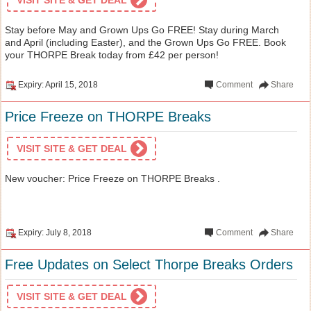
Stay before May and Grown Ups Go FREE! Stay during March
and April (including Easter), and the Grown Ups Go FREE. Book
your THORPE Break today from £42 per person!
Expiry: April 15, 2018
Comment
Share
Price Freeze on THORPE Breaks
VISIT SITE & GET DEAL
New voucher: Price Freeze on THORPE Breaks .
Expiry: July 8, 2018
Comment
Share
Free Updates on Select Thorpe Breaks Orders
VISIT SITE & GET DEAL