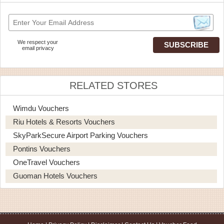
We respect your
email privacy
RELATED STORES
Wimdu Vouchers
Riu Hotels & Resorts Vouchers
SkyParkSecure Airport Parking Vouchers
Pontins Vouchers
OneTravel Vouchers
Guoman Hotels Vouchers