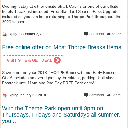
Overnight stay at either onsite Shark Cabins or one of our offsite
hotels, breakfast included. Free Standard Season Pass Upgrade
included so you can keep returning to Thorpe Park throughout the
2020 season!
Expiry: December 2, 2019
Comment
Share
Free online offer on Most Thorpe Breaks Items
VISIT SITE & GET DEAL
Save more on your 2018 THORPE Break with our Early Booking
Offer! Includes an overnight stay, breakfast, parking, Unlimited
Fastrack until 11am and 2nd Day FREE Park entry!
Expiry: January 31, 2018
Comment
Share
With the Theme Park open until 8pm on
Thursdays, Fridays and Saturdays all summer,
you ...