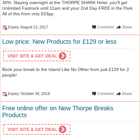
30%. Staying overnight at the THORPE SHARK Hotel, you'll get
Unlimited Fastrack until 11am and your 2nd Day FREE in the Park.
All of this from only £53pp.
Expiry: August 13, 2017
Comment
Share
Low price: New Products for £129 or less
VISIT SITE & GET DEAL
Book your break to the Island Like No Other from just £129 for 2
people!
Expiry: October 30, 2019
Comment
Share
Free online offer on New Thorpe Breaks
Products
VISIT SITE & GET DEAL