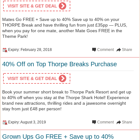
VISIT SITE & GET DEAL
Mates Go FREE + Save up to 40% Save up to 40% on your
THORPE Break and have thrilling fun from just £35pp — PLUS,
when you pay for one mate, another Mate Goes FREE in the
Theme Park!
Expiry: February 28, 2018
Comment
Share
40% Off on Top Thorpe Breaks Purchase
VISIT SITE & GET DEAL
Book your summer short break to Thorpe Park Resort and get up
to 40% off when you stay at the Thorpe Shark Hotel! Experience
brand new attractions, thrilling rides and a jawesome overnight
stay from just £48 per person!
Expiry: August 3, 2019
Comment
Share
Grown Ups Go FREE + Save up to 40%