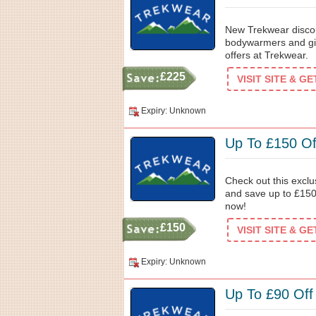
New Trekwear discou
bodywarmers and gil
offers at Trekwear.
£225
VISIT SITE & G
Expiry: Unknown
Up To £150 Of
Check out this exclu
and save up to £150
now!
£150
VISIT SITE & G
Expiry: Unknown
Up To £90 Off