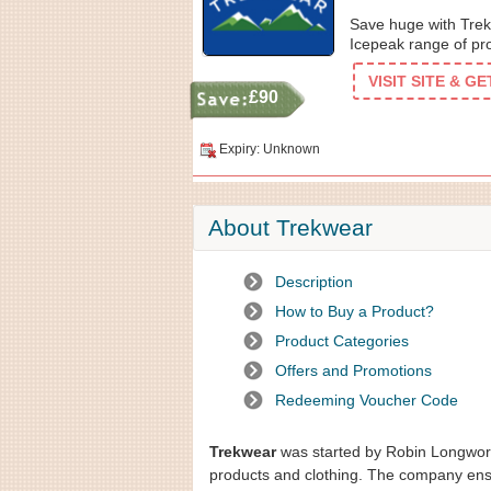
Save huge with Trek
Icepeak range of pr
VISIT SITE & G
£90
Expiry: Unknown
About Trekwear
Description
How to Buy a Product?
Product Categories
Offers and Promotions
Redeeming Voucher Code
Trekwear
was started by Robin Longworth
products and clothing. The company ensur