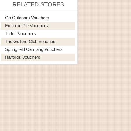
RELATED STORES
Go Outdoors Vouchers
Extreme Pie Vouchers
Trekitt Vouchers
The Golfers Club Vouchers
Springfield Camping Vouchers
Halfords Vouchers