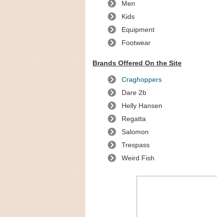
Men
Kids
Equipment
Footwear
Brands Offered On the Site
Craghoppers
Dare 2b
Helly Hansen
Regatta
Salomon
Trespass
Weird Fish