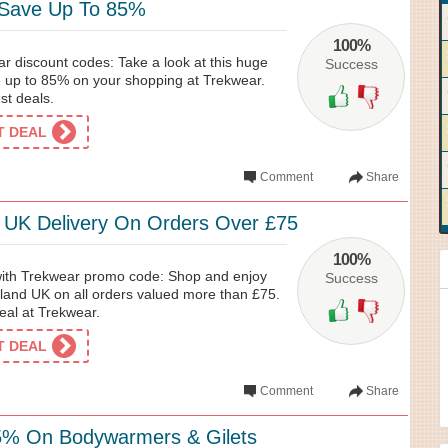
 Save Up To 85%
100%
r discount codes: Take a look at this huge
Success
e up to 85% on your shopping at Trekwear.
est deals.
ET DEAL
Comment
Share
 UK Delivery On Orders Over £75
100%
 with Trekwear promo code: Shop and enjoy
Success
nland UK on all orders valued more than £75.
deal at Trekwear.
ET DEAL
Comment
Share
5% On Bodywarmers & Gilets