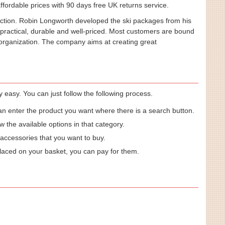
fordable prices with 90 days free UK returns service.
ection. Robin Longworth developed the ski packages from his
 practical, durable and well-priced. Most customers are bound
e organization. The company aims at creating great
easy. You can just follow the following process.
an enter the product you want where there is a search button.
w the available options in that category.
 accessories that you want to buy.
laced on your basket, you can pay for them.