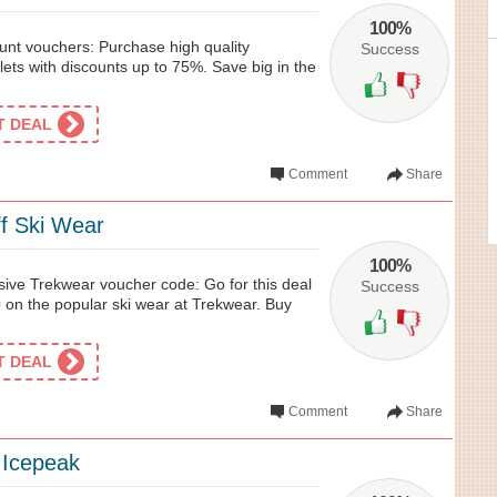
100%
nt vouchers: Purchase high quality
Success
ets with discounts up to 75%. Save big in the
ET DEAL
Comment
Share
f Ski Wear
100%
sive Trekwear voucher code: Go for this deal
Success
 on the popular ski wear at Trekwear. Buy
ET DEAL
Comment
Share
 Icepeak