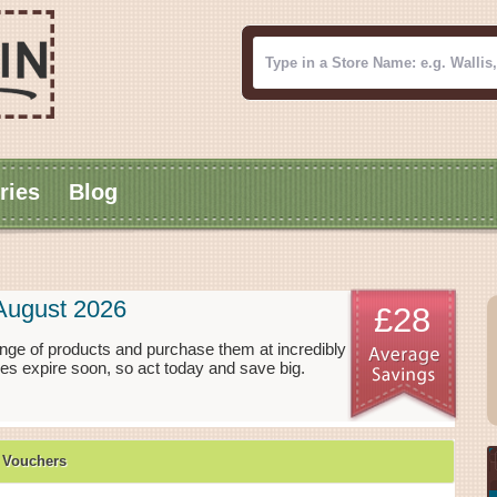
ries
Blog
August 2026
£28
nge of products and purchase them at incredibly
es expire soon, so act today and save big.
 Vouchers