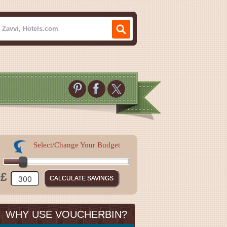
Select/Change Your Budget
£
WHY USE VOUCHERBIN?