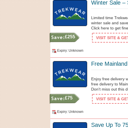
Winter Sale –
Limited time Trekwea
winter sale and sav
Click here to get fin
£255
VISIT SITE & G
Expiry: Unknown
Free Mainland
Enjoy free delivery
free delivery to Mai
Don't miss out this 
£75
VISIT SITE & G
Expiry: Unknown
Save Up To 7