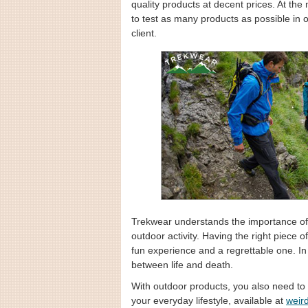
quality products at decent prices. At th
to test as many products as possible in o
client.
Trekwear understands the importance of 
outdoor activity. Having the right piece
fun experience and a regrettable one. In
between life and death.
With outdoor products, you also need to 
your everyday lifestyle, available at
weird