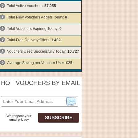
Total Active Vouchers:
57,055
Total New Vouchers Added Today:
0
Total Vouchers Expiring Today:
0
Total Free Delivery Offers:
3,492
Vouchers Used Successfully Today:
10,727
Average Saving per Voucher User:
£25
HOT VOUCHERS BY EMAIL
We respect your
email privacy