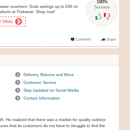
100%
wear vouchers: Grab savings up to £90 on
Success
oducts at Trekwear. Shop now!
ET DEAL
Comment
Share
Delivery, Returns and More
Customer Service
Stay Updated on Social Media
Contact Information
. He realized that there was a market for quality outdoor
es that its customers do not have to struggle to find the