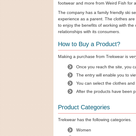
footwear and more from Weird Fish for af
The company has a family friendly ski s
experience as a parent. The clothes are
to enjoy the benefits of working with th
relationships with its consumers.
How to Buy a Product?
Making a purchase from Trekwear is very 
Once you reach the site, you c
The entry will enable you to vie
You can select the clothes and
After the products have been p
Product Categories
Trekwear has the following categories.
Women