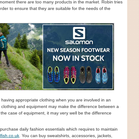
e moment there are too many products in the market. Robin tries
rder to ensure that they are suitable for the needs of the
having appropriate clothing when you are involved in an
 of clothing and equipment may make the difference between a
 the case of equipment, it may very well be the difference
purchase daily fashion essentials which requires to maintain
fish.co.uk
. You can buy sweatshirts, accessories, jackets,