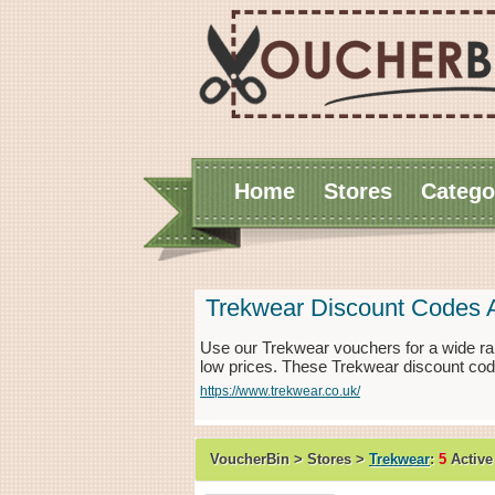
Home
Stores
Catego
Trekwear Discount Codes 
Use our Trekwear vouchers for a wide ra
low prices. These Trekwear discount cod
https://www.trekwear.co.uk/
VoucherBin > Stores >
Trekwear
:
5
Active