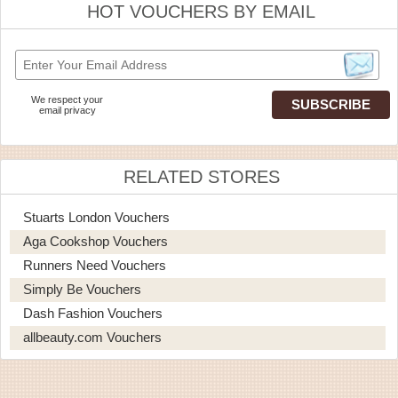
HOT VOUCHERS BY EMAIL
We respect your
email privacy
RELATED STORES
Stuarts London Vouchers
Aga Cookshop Vouchers
Runners Need Vouchers
Simply Be Vouchers
Dash Fashion Vouchers
allbeauty.com Vouchers