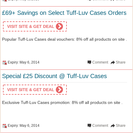
£69+ Savings on Select Tuff-Luv Cases Orders
VISIT SITE & GET DEAL
Popular Tuff-Luv Cases deal vouchers: 8% off all products on site .
Expiry: May 6, 2014
Comment
Share
Special £25 Discount @ Tuff-Luv Cases
VISIT SITE & GET DEAL
Exclusive Tuff-Luv Cases promotion: 8% off all products on site .
Expiry: May 6, 2014
Comment
Share