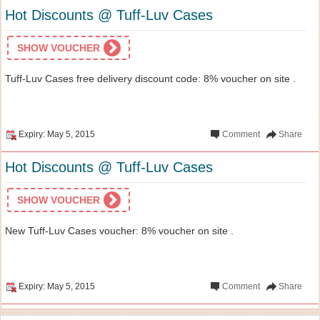
Hot Discounts @ Tuff-Luv Cases
SHOW VOUCHER
Tuff-Luv Cases free delivery discount code: 8% voucher on site .
Expiry: May 5, 2015
Comment
Share
Hot Discounts @ Tuff-Luv Cases
SHOW VOUCHER
New Tuff-Luv Cases voucher: 8% voucher on site .
Expiry: May 5, 2015
Comment
Share