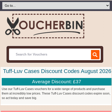
Tuff-Luv Cases Discount Codes August 2026
Average Discount: £37
Use our Tuff-Luv Cases vouchers for a wide range of products and purchase
them at incredibly low prices. These Tuff-Luv Cases discount codes expire soon,
so act today and save big.