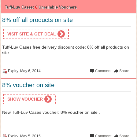
Tuff-Luv Cases:
6
Unreliable Vouchers
8% off all products on site
VISIT SITE & GET DEAL
Tuff-Luv Cases free delivery discount code: 8% off all products on
site .
Expiry: May 6, 2014
Comment
Share
8% voucher on site
SHOW VOUCHER
New Tuff-Luv Cases voucher: 8% voucher on site .
Expiry: May 5, 2015
Comment
Share