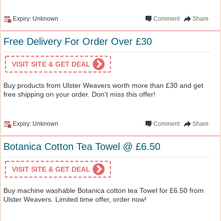
Expiry: Unknown
Comment
Share
Free Delivery For Order Over £30
VISIT SITE & GET DEAL
Buy products from Ulster Weavers worth more than £30 and get
free shipping on your order. Don't miss this offer!
Expiry: Unknown
Comment
Share
Botanica Cotton Tea Towel @ £6.50
VISIT SITE & GET DEAL
Buy machine washable Botanica cotton tea Towel for £6.50 from
Ulster Weavers. Limited time offer, order now!