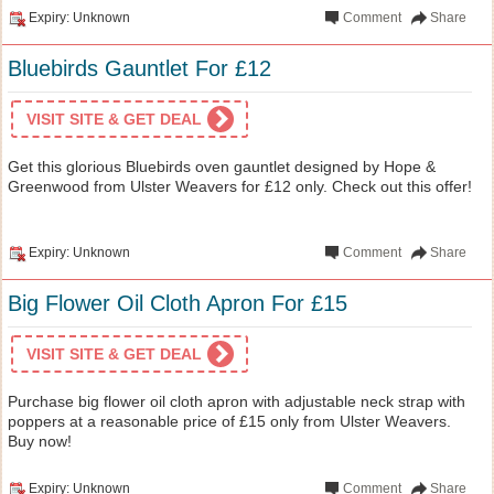
Expiry: Unknown
Comment
Share
Bluebirds Gauntlet For £12
VISIT SITE & GET DEAL
Get this glorious Bluebirds oven gauntlet designed by Hope &
Greenwood from Ulster Weavers for £12 only. Check out this offer!
Expiry: Unknown
Comment
Share
Big Flower Oil Cloth Apron For £15
VISIT SITE & GET DEAL
Purchase big flower oil cloth apron with adjustable neck strap with
poppers at a reasonable price of £15 only from Ulster Weavers.
Buy now!
Expiry: Unknown
Comment
Share