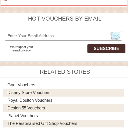
HOT VOUCHERS BY EMAIL
We respect your
email privacy
RELATED STORES
Gant Vouchers
Disney Store Vouchers
Royal Doulton Vouchers
Design 55 Vouchers
Planet Vouchers
The Personalised Gift Shop Vouchers