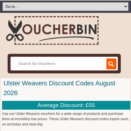
Ulster Weavers Discount Codes August
2026
Average Discount: £55
Use our Ulster Weavers vouchers for a wide range of products and purchase
them at incredibly low prices. These Ulster Weavers discount codes expire soon,
so act today and save big.