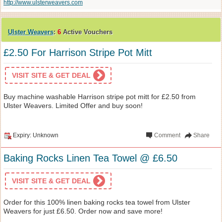
http://www.ulsterweavers.com
Ulster Weavers
:
6
Active Vouchers
£2.50 For Harrison Stripe Pot Mitt
VISIT SITE & GET DEAL
Buy machine washable Harrison stripe pot mitt for £2.50 from
Ulster Weavers. Limited Offer and buy soon!
Expiry: Unknown
Comment
Share
Baking Rocks Linen Tea Towel @ £6.50
VISIT SITE & GET DEAL
Order for this 100% linen baking rocks tea towel from Ulster
Weavers for just £6.50. Order now and save more!