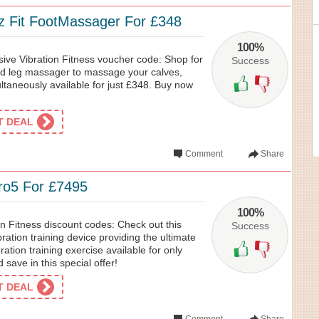
 Fit FootMassager For £348
100%
sive Vibration Fitness voucher code: Shop for
Success
ned leg massager to massage your calves,
ltaneously available for just £348. Buy now
ET DEAL
Comment
Share
ro5 For £7495
100%
on Fitness discount codes: Check out this
Success
ration training device providing the ultimate
ation training exercise available for only
save in this special offer!
ET DEAL