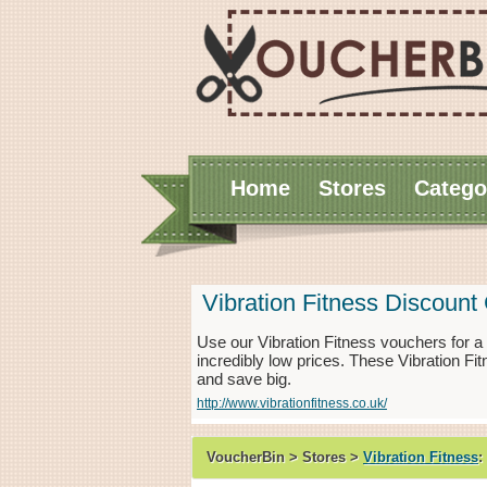
Home
Stores
Catego
Vibration Fitness Discoun
Use our Vibration Fitness vouchers for 
incredibly low prices. These Vibration Fi
and save big.
http://www.vibrationfitness.co.uk/
VoucherBin > Stores >
Vibration Fitness
: