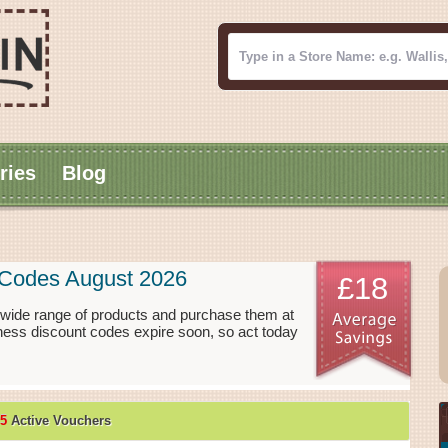
ries
Blog
t Codes August 2026
£18
a wide range of products and purchase them at
tness discount codes expire soon, so act today
5
Active Vouchers