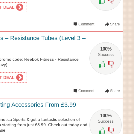
ET DEAL
Comment
Share
s – Resistance Tubes (Level 3 –
100%
Success
 promo code: Reebok Fitness - Resistance
avy) .
ET DEAL
Comment
Share
rting Accessories From £3.99
100%
netica Sports & get a fantastic selection of
Success
 starting from just £3.99. Check out today and
ase.