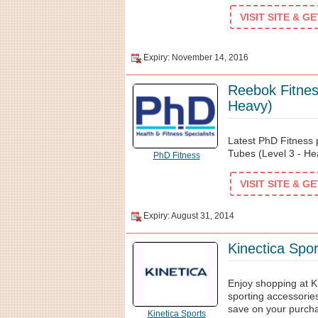
VISIT SITE & G
Expiry: November 14, 2016
Reebok Fitnes
Heavy)
Latest PhD Fitness
Tubes (Level 3 - He
PhD Fitness
VISIT SITE & G
Expiry: August 31, 2014
Kinectica Spo
Enjoy shopping at Ki
sporting accessories
save on your purch
Kinetica Sports