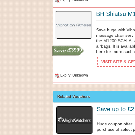
Expiry: Unknown
BH Shiatsu M
Save huge with Vibr
massage chair servi
the M1200 SCALA, wi
airbags. It is availab
£3999
here for more such o
VISIT SITE & G
Expiry: Unknown
Related Vouchers
Save up to £2
Huge coupon offer: 
purchase of select pl