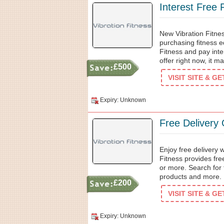
Interest Free
New Vibration Fitnes
purchasing fitness e
Fitness and pay inte
offer right now, it m
£500
VISIT SITE & G
Expiry: Unknown
Free Delivery
Enjoy free delivery 
Fitness provides fre
or more. Search for
products and more.
£200
VISIT SITE & G
Expiry: Unknown