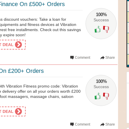
 Finance On £500+ Orders
100%
s discount vouchers: Take a loan for
Success
quipments and fitness devices at Vibration
rest free installments. Check out this savings
ay expire soon!
ET DEAL
Comment
Share
 On £200+ Orders
100%
with Vibration Fitness promo code: Vibration
Success
e delivery offer on all your orders worth £200
 foot massagers, massage chairs, saloon
ET DEAL
Comment
Share