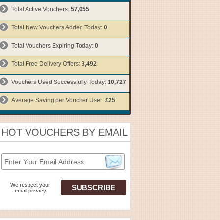
Total Active Vouchers:
57,055
Total New Vouchers Added Today:
0
Total Vouchers Expiring Today:
0
Total Free Delivery Offers:
3,492
Vouchers Used Successfully Today:
10,727
Average Saving per Voucher User:
£25
HOT VOUCHERS BY EMAIL
We respect your
email privacy