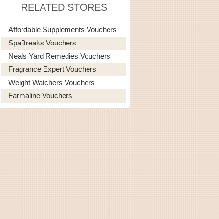
RELATED STORES
Affordable Supplements Vouchers
SpaBreaks Vouchers
Neals Yard Remedies Vouchers
Fragrance Expert Vouchers
Weight Watchers Vouchers
Farmaline Vouchers