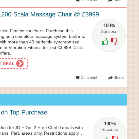
Comment
Share
1200 Scala Massage Chair @ £3999
100%
ation Fitness vouchers: Purchase this
Success
ng as a complete massage system built into
th more than 40 perfectly synchronized
le at Vibration Fitness for just £3,999. Click
ffers.
ET DEAL
Comment
Share
 on Top Purchase
100%
Join for $1 + Get 2 Free Chef'd meals with
Success
ans. Part. areas only. Restrictions apply. .