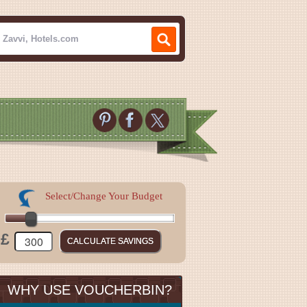
Select/Change Your Budget
£
WHY USE VOUCHERBIN?