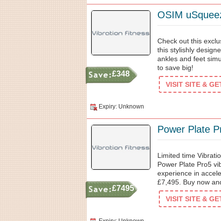
OSIM uSqueez
Check out this exclu
this stylishly desig
ankles and feet simu
to save big!
£348
VISIT SITE & G
Expiry: Unknown
Power Plate P
Limited time Vibrati
Power Plate Pro5 vib
experience in acceler
£7,495. Buy now and 
£7495
VISIT SITE & G