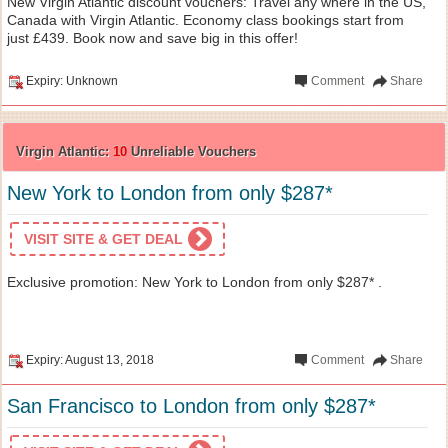
New Virgin Atlantic discount vouchers: Travel any where in the US,
Canada with Virgin Atlantic. Economy class bookings start from
just £439. Book now and save big in this offer!
Expiry: Unknown
Comment
Share
Virgin Atlantic:
10
Unreliable Vouchers
New York to London from only $287*
VISIT SITE & GET DEAL
Exclusive promotion: New York to London from only $287* .
Expiry: August 13, 2018
Comment
Share
San Francisco to London from only $287*