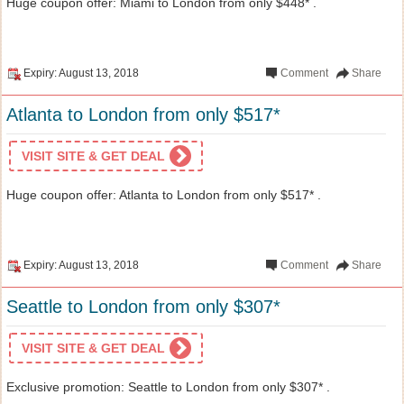
Huge coupon offer: Miami to London from only $448* .
Expiry: August 13, 2018
Comment
Share
Atlanta to London from only $517*
VISIT SITE & GET DEAL
Huge coupon offer: Atlanta to London from only $517* .
Expiry: August 13, 2018
Comment
Share
Seattle to London from only $307*
VISIT SITE & GET DEAL
Exclusive promotion: Seattle to London from only $307* .