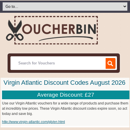
Virgin Atlantic Discount Codes August 2026
Average Discount: £27
Use our Virgin Atlantic vouchers for a wide range of products and purchase them
at incredibly low prices. These Virgin Atlantic discount codes expire soon, so act
today and save big.
http://www.virgin-atlantic.com/gb/en.html