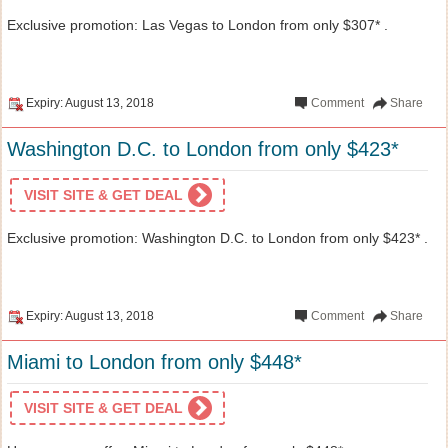
Exclusive promotion: Las Vegas to London from only $307* .
Expiry: August 13, 2018
Comment
Share
Washington D.C. to London from only $423*
VISIT SITE & GET DEAL
Exclusive promotion: Washington D.C. to London from only $423* .
Expiry: August 13, 2018
Comment
Share
Miami to London from only $448*
VISIT SITE & GET DEAL