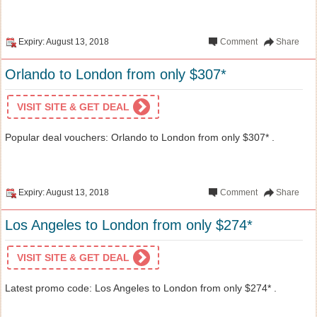
Expiry: August 13, 2018
Comment
Share
Orlando to London from only $307*
VISIT SITE & GET DEAL
Popular deal vouchers: Orlando to London from only $307* .
Expiry: August 13, 2018
Comment
Share
Los Angeles to London from only $274*
VISIT SITE & GET DEAL
Latest promo code: Los Angeles to London from only $274* .