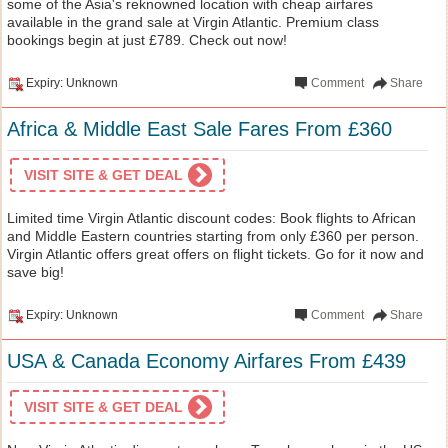
some of the Asia's reknowned location with cheap airfares
available in the grand sale at Virgin Atlantic. Premium class
bookings begin at just £789. Check out now!
Expiry: Unknown
Comment
Share
Africa & Middle East Sale Fares From £360
VISIT SITE & GET DEAL
Limited time Virgin Atlantic discount codes: Book flights to African
and Middle Eastern countries starting from only £360 per person.
Virgin Atlantic offers great offers on flight tickets. Go for it now and
save big!
Expiry: Unknown
Comment
Share
USA & Canada Economy Airfares From £439
VISIT SITE & GET DEAL