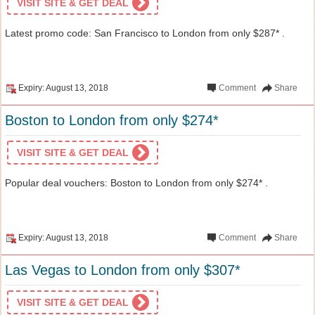
VISIT SITE & GET DEAL
Latest promo code: San Francisco to London from only $287* .
Expiry: August 13, 2018
Comment
Share
Boston to London from only $274*
VISIT SITE & GET DEAL
Popular deal vouchers: Boston to London from only $274* .
Expiry: August 13, 2018
Comment
Share
Las Vegas to London from only $307*
VISIT SITE & GET DEAL