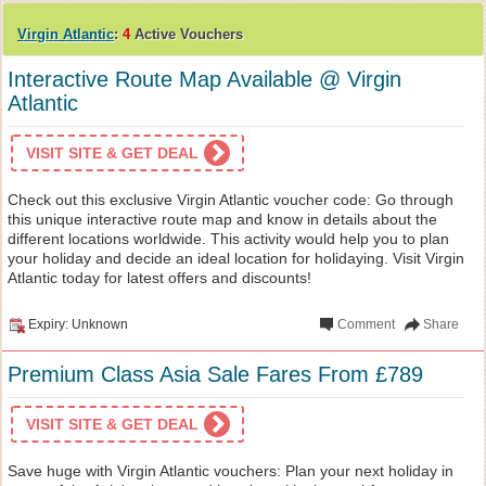
Virgin Atlantic
:
4
Active Vouchers
Interactive Route Map Available @ Virgin
Atlantic
VISIT SITE & GET DEAL
Check out this exclusive Virgin Atlantic voucher code: Go through
this unique interactive route map and know in details about the
different locations worldwide. This activity would help you to plan
your holiday and decide an ideal location for holidaying. Visit Virgin
Atlantic today for latest offers and discounts!
Expiry: Unknown
Comment
Share
Premium Class Asia Sale Fares From £789
VISIT SITE & GET DEAL
Save huge with Virgin Atlantic vouchers: Plan your next holiday in