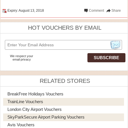
Expiry: August 13, 2018
Comment
Share
HOT VOUCHERS BY EMAIL
We respect your
email privacy
RELATED STORES
BreakFree Holidays Vouchers
TrainLine Vouchers
London City Airport Vouchers
SkyParkSecure Airport Parking Vouchers
Avis Vouchers