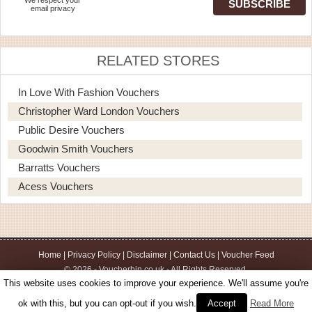
email privacy
RELATED STORES
In Love With Fashion Vouchers
Christopher Ward London Vouchers
Public Desire Vouchers
Goodwin Smith Vouchers
Barratts Vouchers
Acess Vouchers
Home
|
Privacy Policy
|
Disclaimer
|
Contact Us
|
Voucher Feed
© 2026 - Voucherbin.co.uk - All Rights Reserved.
This website uses cookies to improve your experience. We'll assume you're
ok with this, but you can opt-out if you wish.
Accept
Read More