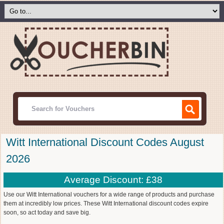
Witt International Discount Codes August
2026
Average Discount: £38
Use our Witt International vouchers for a wide range of products and purchase
them at incredibly low prices. These Witt International discount codes expire
soon, so act today and save big.