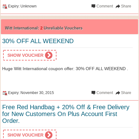
Expiry: Unknown
Comment
Share
Witt International:
2
Unreliable Vouchers
30% OFF ALL WEEKEND
SHOW VOUCHER
Huge Witt International coupon offer: 30% OFF ALL WEEKEND .
Expiry: November 30, 2015
Comment
Share
Free Red Handbag + 20% Off & Free Delivery
for New Customers On Plus Account First
Order.
SHOW VOUCHER