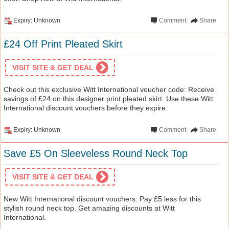
Expiry: Unknown
Comment
Share
£24 Off Print Pleated Skirt
VISIT SITE & GET DEAL
Check out this exclusive Witt International voucher code: Receive
savings of £24 on this designer print pleated skirt. Use these Witt
International discount vouchers before they expire.
Expiry: Unknown
Comment
Share
Save £5 On Sleeveless Round Neck Top
VISIT SITE & GET DEAL
New Witt International discount vouchers: Pay £5 less for this
stylish round neck top. Get amazing discounts at Witt
International.