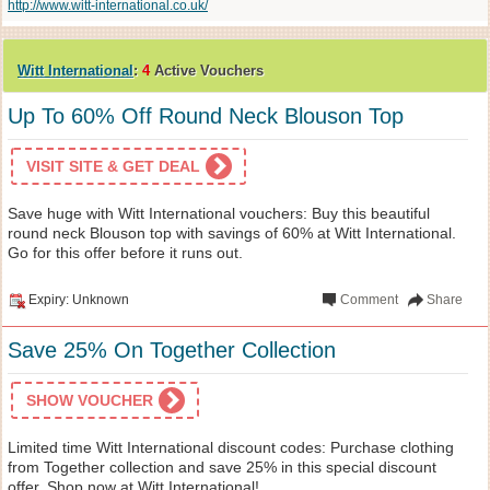
http://www.witt-international.co.uk/
Witt International
:
4
Active Vouchers
Up To 60% Off Round Neck Blouson Top
VISIT SITE & GET DEAL
Save huge with Witt International vouchers: Buy this beautiful
round neck Blouson top with savings of 60% at Witt International.
Go for this offer before it runs out.
Expiry: Unknown
Comment
Share
Save 25% On Together Collection
SHOW VOUCHER
Limited time Witt International discount codes: Purchase clothing
from Together collection and save 25% in this special discount
offer. Shop now at Witt International!