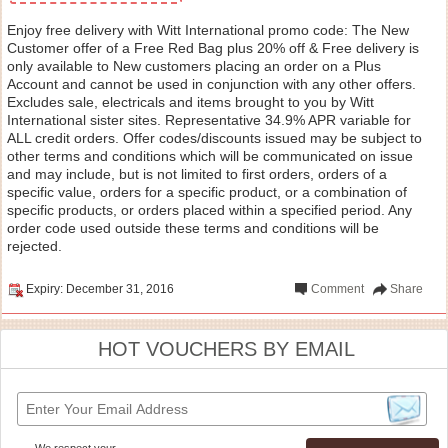
Enjoy free delivery with Witt International promo code: The New
Customer offer of a Free Red Bag plus 20% off & Free delivery is
only available to New customers placing an order on a Plus
Account and cannot be used in conjunction with any other offers.
Excludes sale, electricals and items brought to you by Witt
International sister sites. Representative 34.9% APR variable for
ALL credit orders. Offer codes/discounts issued may be subject to
other terms and conditions which will be communicated on issue
and may include, but is not limited to first orders, orders of a
specific value, orders for a specific product, or a combination of
specific products, or orders placed within a specified period. Any
order code used outside these terms and conditions will be
rejected.
Expiry: December 31, 2016
Comment
Share
HOT VOUCHERS BY EMAIL
We respect your