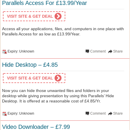
Parallels Access For £13.99/Year
VISIT SITE & GET DEAL
Access all your applications, files, and computers in one place with
Parallels Access for as low as £13.99/Year.
Expiry: Unknown
Comment
Share
Hide Desktop – £4.85
VISIT SITE & GET DEAL
Now you can hide those unwanted files and folders in your
desktop while giving presentation by using this Parallels’ Hide
Desktop. It is offered at a reasonable cost of £4.85/Yr.
Expiry: Unknown
Comment
Share
Video Downloader – £7.99