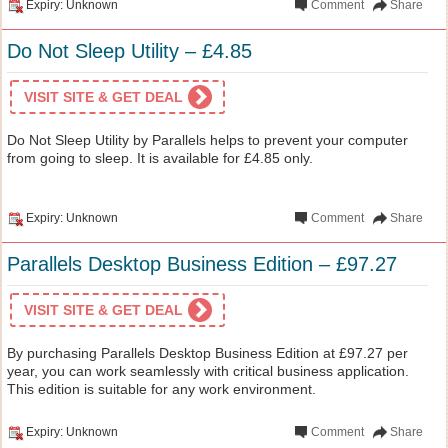
Expiry: Unknown
Comment
Share
Do Not Sleep Utility – £4.85
VISIT SITE & GET DEAL
Do Not Sleep Utility by Parallels helps to prevent your computer
from going to sleep. It is available for £4.85 only.
Expiry: Unknown
Comment
Share
Parallels Desktop Business Edition – £97.27
VISIT SITE & GET DEAL
By purchasing Parallels Desktop Business Edition at £97.27 per
year, you can work seamlessly with critical business application.
This edition is suitable for any work environment.
Expiry: Unknown
Comment
Share