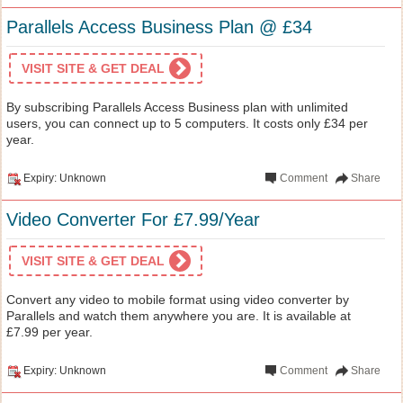
Parallels Access Business Plan @ £34
VISIT SITE & GET DEAL
By subscribing Parallels Access Business plan with unlimited
users, you can connect up to 5 computers. It costs only £34 per
year.
Expiry: Unknown
Comment
Share
Video Converter For £7.99/Year
VISIT SITE & GET DEAL
Convert any video to mobile format using video converter by
Parallels and watch them anywhere you are. It is available at
£7.99 per year.
Expiry: Unknown
Comment
Share