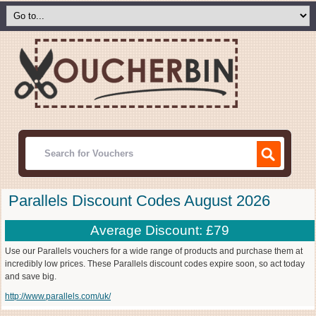
Parallels Discount Codes August 2026
Average Discount: £79
Use our Parallels vouchers for a wide range of products and purchase them at
incredibly low prices. These Parallels discount codes expire soon, so act today
and save big.
http://www.parallels.com/uk/