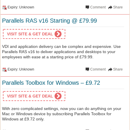
Expiry: Unknown
Comment
Share
Parallels RAS v16 Starting @ £79.99
VISIT SITE & GET DEAL
VDI and application delivery can be complex and expensive. Use
Parallels RAS v16 to deliver applications and desktops to your
employees with ease at a starting price of £79.99.
Expiry: Unknown
Comment
Share
Parallels Toolbox for Windows – £9.72
VISIT SITE & GET DEAL
With zero complicated settings, now you can do anything on your
Mac or Windows device by subscribing Parallels Toolbox for
Windows at £9.72 only.