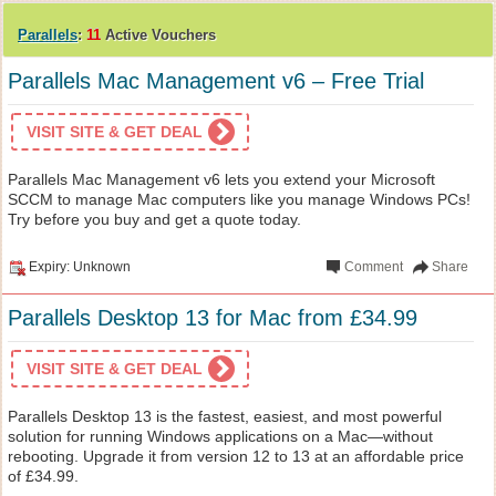
Parallels
:
11
Active Vouchers
Parallels Mac Management v6 – Free Trial
VISIT SITE & GET DEAL
Parallels Mac Management v6 lets you extend your Microsoft
SCCM to manage Mac computers like you manage Windows PCs!
Try before you buy and get a quote today.
Expiry: Unknown
Comment
Share
Parallels Desktop 13 for Mac from £34.99
VISIT SITE & GET DEAL
Parallels Desktop 13 is the fastest, easiest, and most powerful
solution for running Windows applications on a Mac—without
rebooting. Upgrade it from version 12 to 13 at an affordable price
of £34.99.