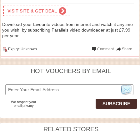
VISIT SITE & GET DEAL
Download your favourite videos from internet and watch it anytime
you wish, by subscribing Parallels video downloader at just £7.99
per year.
Expiry: Unknown
Comment
Share
HOT VOUCHERS BY EMAIL
We respect your
email privacy
RELATED STORES