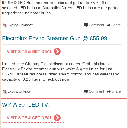
92 SMD LED Bulb and more bulbs and get up to 75% off on
selected LED bulbs at Autobulbs Direct. LED bulbs are the perfect
upgrade for indicator bulbs.
Expiry: Unknown
Comment
Share
Electrolux Enviro Steamer Gun @ £55.99
VISIT SITE & GET DEAL
Limited time Chantry Digital discount codes: Grab this latest
Electrolux Enviro steamer gun with white & grey finish for just
£55.99. It features pressurized steam control and has water tank
capacity of 0.25 liters. Check out now!
Expiry: Unknown
Comment
Share
Win A 50″ LED TV!
VISIT SITE & GET DEAL