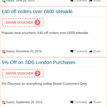
Expiry: June 29, 2019
Comment
Share
£40 off orders over £600 sitewide
SHOW VOUCHER
Popular deal vouchers: £40 off orders over £600 sitewide .
Expiry: December 20, 2018
Comment
Share
5% Off on SDS London Purchases
SHOW VOUCHER
5% Discount on everything online Retail Customers Only
Expiry: September 29, 2018
Comment
Share