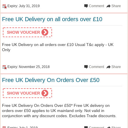
Expiry: July 31, 2019
Comment
Share
Free UK Delivery on all orders over £10
SHOW VOUCHER
Free UK Delivery on all orders over £10 Usual T&c apply - UK
Only
Expiry: November 25, 2018
Comment
Share
Free UK Delivery On Orders Over £50
SHOW VOUCHER
Free UK Delivery On Orders Over £50* Free UK delivery on
orders over £50 applies to UK mainland only. Not valid in
conjunction with any discount codes. Excludes Trade discounts.
Expiry: July 1, 2019
Comment
Share