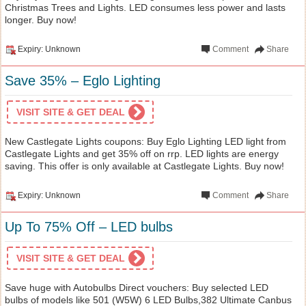
Christmas Trees and Lights. LED consumes less power and lasts
longer. Buy now!
Expiry: Unknown
Comment
Share
Save 35% – Eglo Lighting
VISIT SITE & GET DEAL
New Castlegate Lights coupons: Buy Eglo Lighting LED light from
Castlegate Lights and get 35% off on rrp. LED lights are energy
saving. This offer is only available at Castlegate Lights. Buy now!
Expiry: Unknown
Comment
Share
Up To 75% Off – LED bulbs
VISIT SITE & GET DEAL
Save huge with Autobulbs Direct vouchers: Buy selected LED
bulbs of models like 501 (W5W) 6 LED Bulbs,382 Ultimate Canbus