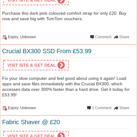
Purchase this dark pink coloured comfort strap for only £20. Buy
now and save big with TomTom vouchers.
Expiry: Unknown
Comment
Share
Crucial BX300 SSD From £53.99
VISIT SITE & GET DEAL
Fix your slow computer and feel good about using it again! Load
apps and save files immediately with the Crucial BX300, which
accesses data over 300% faster than a hard drive. Get it today for
£53.99!
Expiry: Unknown
1
Comment
Share
Fabric Shaver @ £20
VISIT SITE & GET DEAL