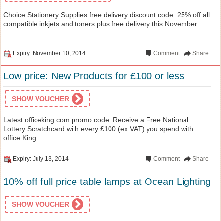
Choice Stationery Supplies free delivery discount code: 25% off all
compatible inkjets and toners plus free delivery this November .
Expiry: November 10, 2014
Comment
Share
Low price: New Products for £100 or less
SHOW VOUCHER
Latest officeking.com promo code: Receive a Free National
Lottery Scratchcard with every £100 (ex VAT) you spend with
office King .
Expiry: July 13, 2014
Comment
Share
10% off full price table lamps at Ocean Lighting
SHOW VOUCHER