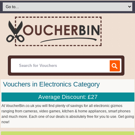
Vouchers in Electronics Category
Average Discount: £27
At VoucherBin.co.uk you will find plenty of savings for all electronic gizmos
ranging from cameras, video games, kitchen & home appliances, smart phones
and much more. Each one of our deals is absolutely free for you to use. Get going
now!