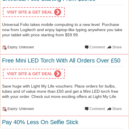
VISIT SITE & GET DEAL
Universal Folio takes mobile computing to a new level. Purchase
now from Logitech and enjoy laptop-like typing anywhere you take
your tablet with price starting from $59.99.
Expiry: Unknown
Comment
Share
Free Mini LED Torch With All Orders Over £50
VISIT SITE & GET DEAL
Save huge with Light My Life vouchers: Place orders for bulbs,
tubes and of value more than £50 and get a Mini LED torch free
with your order. Check out more exciting offers at Light My Life.
Expiry: Unknown
Comment
Share
Pay 40% Less On Selfie Stick