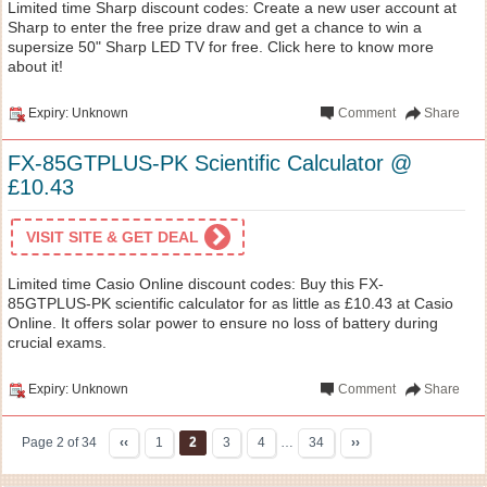
Limited time Sharp discount codes: Create a new user account at
Sharp to enter the free prize draw and get a chance to win a
supersize 50" Sharp LED TV for free. Click here to know more
about it!
Expiry: Unknown
Comment
Share
FX-85GTPLUS-PK Scientific Calculator @
£10.43
VISIT SITE & GET DEAL
Limited time Casio Online discount codes: Buy this FX-
85GTPLUS-PK scientific calculator for as little as £10.43 at Casio
Online. It offers solar power to ensure no loss of battery during
crucial exams.
Expiry: Unknown
Comment
Share
Page 2 of 34
‹‹
1
2
3
4
…
34
››