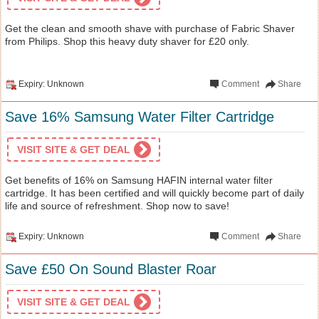
Get the clean and smooth shave with purchase of Fabric Shaver
from Philips. Shop this heavy duty shaver for £20 only.
Expiry: Unknown
Comment
Share
Save 16% Samsung Water Filter Cartridge
VISIT SITE & GET DEAL
Get benefits of 16% on Samsung HAFIN internal water filter
cartridge. It has been certified and will quickly become part of daily
life and source of refreshment. Shop now to save!
Expiry: Unknown
Comment
Share
Save £50 On Sound Blaster Roar
VISIT SITE & GET DEAL