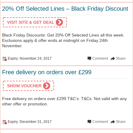
20% Off Selected Lines – Black Friday Discount
VISIT SITE & GET DEAL
Black Friday Discounts: Get 20% Off Selected Lines all this week.
Exclusions apply & offer ends at midnight on Friday 24th
November.
Expiry: November 24, 2017
Comment
Share
Free delivery on orders over £299
SHOW VOUCHER
Free delivery on orders over £299 T&C’s: T&Cs: Not valid with any
other offer or promotion.
Expiry: December 31, 2017
Comment
Share