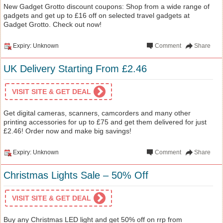
New Gadget Grotto discount coupons: Shop from a wide range of
gadgets and get up to £16 off on selected travel gadgets at
Gadget Grotto. Check out now!
Expiry: Unknown
Comment
Share
UK Delivery Starting From £2.46
VISIT SITE & GET DEAL
Get digital cameras, scanners, camcorders and many other
printing accessories for up to £75 and get them delivered for just
£2.46! Order now and make big savings!
Expiry: Unknown
Comment
Share
Christmas Lights Sale – 50% Off
VISIT SITE & GET DEAL
Buy any Christmas LED light and get 50% off on rrp from