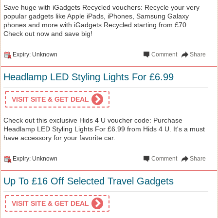
Save huge with iGadgets Recycled vouchers: Recycle your very
popular gadgets like Apple iPads, iPhones, Samsung Galaxy
phones and more with iGadgets Recycled starting from £70.
Check out now and save big!
Expiry: Unknown
Comment
Share
Headlamp LED Styling Lights For £6.99
VISIT SITE & GET DEAL
Check out this exclusive Hids 4 U voucher code: Purchase
Headlamp LED Styling Lights For £6.99 from Hids 4 U. It's a must
have accessory for your favorite car.
Expiry: Unknown
Comment
Share
Up To £16 Off Selected Travel Gadgets
VISIT SITE & GET DEAL