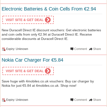
Electronic Batteries & Coin Cells From €2.94
VISIT SITE & GET DEAL
New Duracell Direct IE discount vouchers: Get electronic batteries
and coin cells from only €2.94 at Duracell Direct IE. Receive
considerable discounts at Duracell Direct IE.
Expiry: Unknown
Comment
Share
Nokia Car Charger For €5.84
VISIT SITE & GET DEAL
Save huge with 4mobiles.co.uk vouchers: Buy car charger by
Nokia for just €5.84 at 4mobiles.co.uk. Shop now!
Expiry: Unknown
Comment
Share