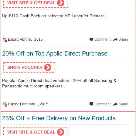
VISIT SITE & GET DEAL
Up £110 Cash Back on selected HP LaserJet Printers! .
Expiry: April 30, 2015
Comment
Share
20% Off on Top Apollo Direct Purchase
SHOW VOUCHER
Popular Apollo Direct deal vouchers: 20% off all Samsung &
Panasonic multi room speakers .
Expiry: February 1, 2015
Comment
Share
25% Off + Free Delivery on New Products
VISIT SITE & GET DEAL