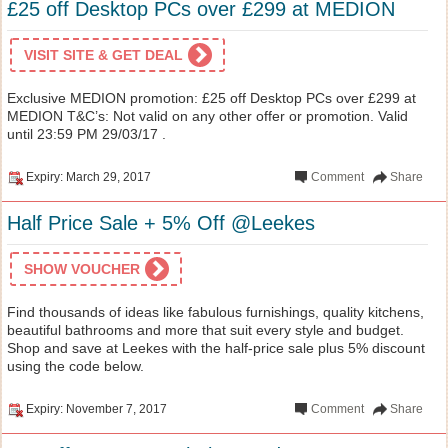
£25 off Desktop PCs over £299 at MEDION
VISIT SITE & GET DEAL
Exclusive MEDION promotion: £25 off Desktop PCs over £299 at
MEDION T&C’s: Not valid on any other offer or promotion. Valid
until 23:59 PM 29/03/17 .
Expiry: March 29, 2017
Comment
Share
Half Price Sale + 5% Off @Leekes
SHOW VOUCHER
Find thousands of ideas like fabulous furnishings, quality kitchens,
beautiful bathrooms and more that suit every style and budget.
Shop and save at Leekes with the half-price sale plus 5% discount
using the code below.
Expiry: November 7, 2017
Comment
Share