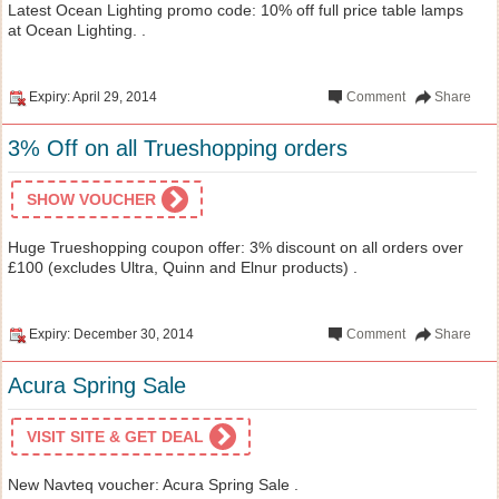
Latest Ocean Lighting promo code: 10% off full price table lamps
at Ocean Lighting. .
Expiry: April 29, 2014
Comment
Share
3% Off on all Trueshopping orders
SHOW VOUCHER
Huge Trueshopping coupon offer: 3% discount on all orders over
£100 (excludes Ultra, Quinn and Elnur products) .
Expiry: December 30, 2014
Comment
Share
Acura Spring Sale
VISIT SITE & GET DEAL
New Navteq voucher: Acura Spring Sale .