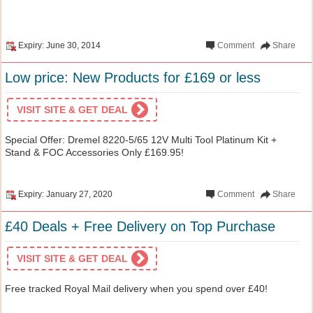
Expiry: June 30, 2014
Comment
Share
Low price: New Products for £169 or less
VISIT SITE & GET DEAL
Special Offer: Dremel 8220-5/65 12V Multi Tool Platinum Kit +
Stand & FOC Accessories Only £169.95!
Expiry: January 27, 2020
Comment
Share
£40 Deals + Free Delivery on Top Purchase
VISIT SITE & GET DEAL
Free tracked Royal Mail delivery when you spend over £40!