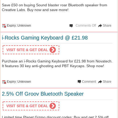
Save £50 on buying Sound blaster roar Bluetooth speaker from
Creative Labs. Buy now and save more!
Expiry: Unknown
Comments Off
Share
i-Rocks Gaming Keyboard @ £21.98
VISIT SITE & GET DEAL
Purchase an i-Rocks Gaming Keyboard for £21.98 from Novatech.
It features 30 key anti-ghosting and PBT Keycaps. Shop now!
Expiry: Unknown
Comment
Share
2.5% Off Groov Bluetooth Speaker
VISIT SITE & GET DEAL
Limited time Planet Gizmo discount codes: Buy and get 2.5% off