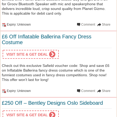
for Groov Bluetooth Speaker with mic and speakerphone that
delivers incredible loud, crisp sound quality from Planet Gizmo.
This is applicable for debit card only.
Expiry: Unknown
Comment
Share
£6 Off Inflatable Ballerina Fancy Dress
Costume
VISIT SITE & GET DEAL
Check out this exclusive Safield voucher code: Shop and save £6
on Inflatable Ballerina fancy dress costume which is one of the
funniest costumes used in fancy dress competitions. Shop now!
This offer won't last for long!
Expiry: Unknown
Comment
Share
£250 Off – Bentley Designs Oslo Sideboard
VISIT SITE & GET DEAL