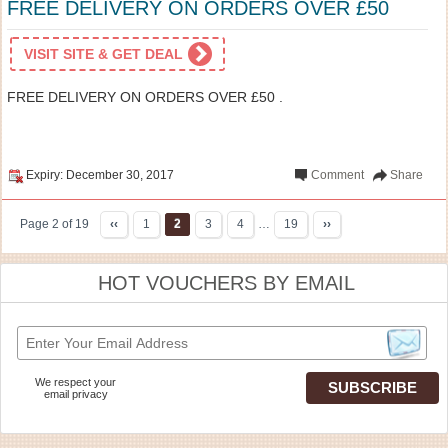
FREE DELIVERY ON ORDERS OVER £50
VISIT SITE & GET DEAL
FREE DELIVERY ON ORDERS OVER £50 .
Expiry: December 30, 2017
Comment
Share
Page 2 of 19
‹‹
1
2
3
4
…
19
››
HOT VOUCHERS BY EMAIL
We respect your
email privacy