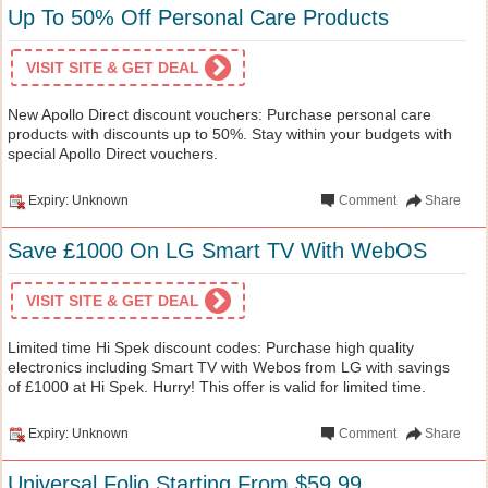
Up To 50% Off Personal Care Products
VISIT SITE & GET DEAL
New Apollo Direct discount vouchers: Purchase personal care
products with discounts up to 50%. Stay within your budgets with
special Apollo Direct vouchers.
Expiry: Unknown
Comment
Share
Save £1000 On LG Smart TV With WebOS
VISIT SITE & GET DEAL
Limited time Hi Spek discount codes: Purchase high quality
electronics including Smart TV with Webos from LG with savings
of £1000 at Hi Spek. Hurry! This offer is valid for limited time.
Expiry: Unknown
Comment
Share
Universal Folio Starting From $59.99