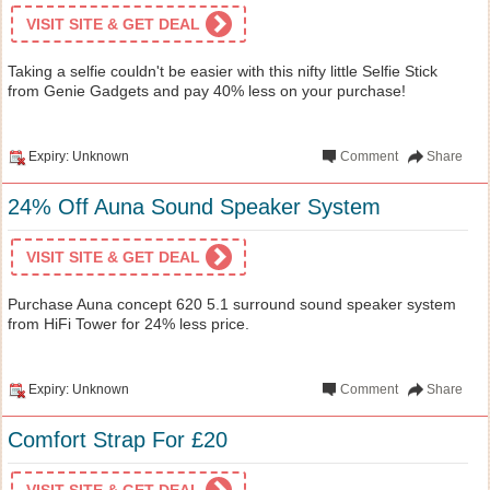
VISIT SITE & GET DEAL
Taking a selfie couldn't be easier with this nifty little Selfie Stick
from Genie Gadgets and pay 40% less on your purchase!
Expiry: Unknown
Comment
Share
24% Off Auna Sound Speaker System
VISIT SITE & GET DEAL
Purchase Auna concept 620 5.1 surround sound speaker system
from HiFi Tower for 24% less price.
Expiry: Unknown
Comment
Share
Comfort Strap For £20
VISIT SITE & GET DEAL