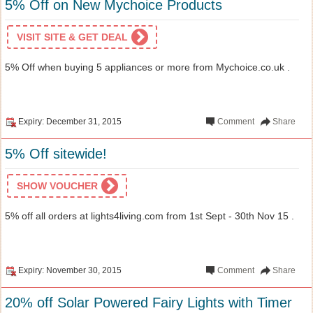
5% Off on New Mychoice Products
VISIT SITE & GET DEAL
5% Off when buying 5 appliances or more from Mychoice.co.uk .
Expiry: December 31, 2015
Comment
Share
5% Off sitewide!
SHOW VOUCHER
5% off all orders at lights4living.com from 1st Sept - 30th Nov 15 .
Expiry: November 30, 2015
Comment
Share
20% off Solar Powered Fairy Lights with Timer