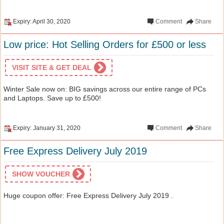
Expiry: April 30, 2020
Comment
Share
Low price: Hot Selling Orders for £500 or less
VISIT SITE & GET DEAL
Winter Sale now on: BIG savings across our entire range of PCs
and Laptops. Save up to £500!
Expiry: January 31, 2020
Comment
Share
Free Express Delivery July 2019
SHOW VOUCHER
Huge coupon offer: Free Express Delivery July 2019 .