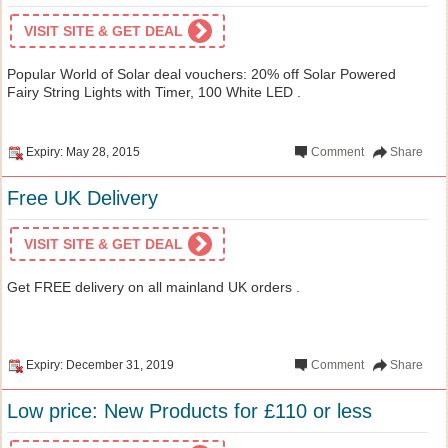
VISIT SITE & GET DEAL
Popular World of Solar deal vouchers: 20% off Solar Powered
Fairy String Lights with Timer, 100 White LED .
Expiry: May 28, 2015
Comment
Share
Free UK Delivery
VISIT SITE & GET DEAL
Get FREE delivery on all mainland UK orders .
Expiry: December 31, 2019
Comment
Share
Low price: New Products for £110 or less