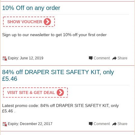
10% Off on any order
SHOW VOUCHER
Sign up to our newsletter to get 10% off your first order
Expiry: June 12, 2019
Comment
Share
84% off DRAPER SITE SAFETY KIT, only
£5.46
VISIT SITE & GET DEAL
Latest promo code: 84% off DRAPER SITE SAFETY KIT, only
£5.46 .
Expiry: December 22, 2017
Comment
Share