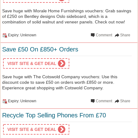
Save huge with Morale Home Furnishings vouchers: Grab savings
of £250 on Bentley designs Oslo sideboard, which is a
combination of solid walnut and veneer panels. Check out now!
Expiry: Unknown
Comment
Share
Save £50 On £850+ Orders
VISIT SITE & GET DEAL
Save huge with The Cotswold Company vouchers: Use this
discount code to save £50 on orders worth £850 or more.
Experience great shopping with Cotswold Company.
Expiry: Unknown
Comment
Share
Recycle Top Selling Phones From £70
VISIT SITE & GET DEAL