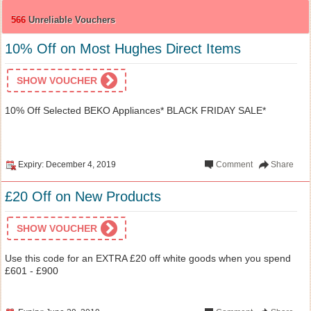
566
Unreliable Vouchers
10% Off on Most Hughes Direct Items
SHOW VOUCHER
10% Off Selected BEKO Appliances* BLACK FRIDAY SALE*
Expiry: December 4, 2019
Comment
Share
£20 Off on New Products
SHOW VOUCHER
Use this code for an EXTRA £20 off white goods when you spend
£601 - £900