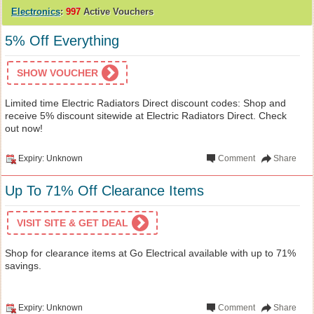
Electronics
:
997
Active Vouchers
5% Off Everything
SHOW VOUCHER
Limited time Electric Radiators Direct discount codes: Shop and
receive 5% discount sitewide at Electric Radiators Direct. Check
out now!
Expiry: Unknown
Comment
Share
Up To 71% Off Clearance Items
VISIT SITE & GET DEAL
Shop for clearance items at Go Electrical available with up to 71%
savings.
Expiry: Unknown
Comment
Share