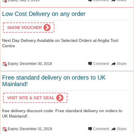
Low Cost Delivery on any order
SHOW VOUCHER
Next Day Delivery Available on Selected Orders at Anglia Tool
Centre
Expiry: December 30, 2018
Comment
Share
Free standard delivery on orders to UK
Mainland!
VISIT SITE & GET DEAL
free delivery discount code: Free standard delivery on orders to
UK Mainland! .
Expiry: December 31, 2019
Comment
Share