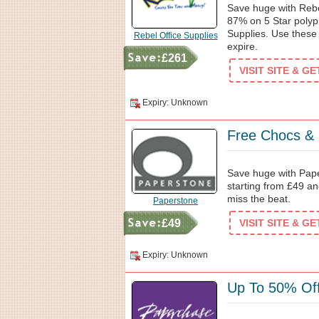
Save huge with Rebe
87% on 5 Star polyp
Supplies. Use these
Rebel Office Supplies
expire.
£261
VISIT SITE & G
Expiry: Unknown
Free Chocs &
Save huge with Pap
starting from £49 an
miss the beat.
Paperstone
£49
VISIT SITE & G
Expiry: Unknown
Up To 50% Off