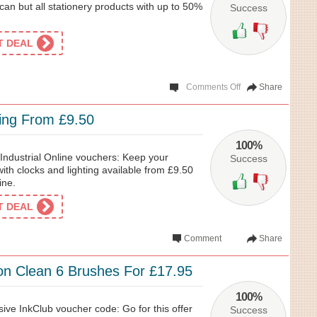
an but all stationery products with up to 50%
Success
ET DEAL
Comments Off
Share
ting From £9.50
100%
Industrial Online vouchers: Keep your
Success
ith clocks and lighting available from £9.50
ine.
ET DEAL
Comment
Share
ion Clean 6 Brushes For £17.95
100%
sive InkClub voucher code: Go for this offer
Success