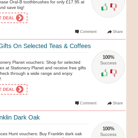
ase Oral-B toothbrushes for only £17.95 at
nd save big!
ET DEAL
Comment
Share
Gifts On Selected Teas & Coffees
100%
ionery Planet vouchers: Shop for selected
Success
es at Stationery Planet and receive free gifts
heck through a wide range and enjoy
!
ET DEAL
Comment
Share
nklin Dark Oak
100%
ces Hunt vouchers: Buy Franklin dark oak
Success