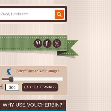
Select/Change Your Budget
£
WHY USE VOUCHERBIN?