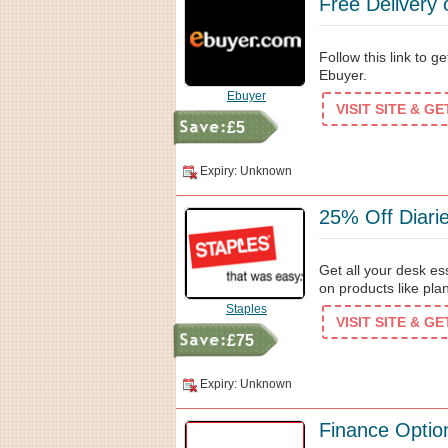
Free Delivery
Follow this link to g
Ebuyer.
Ebuyer
VISIT SITE & G
£5
Expiry: Unknown
25% Off Diari
Get all your desk es
on products like pla
Staples
VISIT SITE & G
£75
Expiry: Unknown
Finance Optio