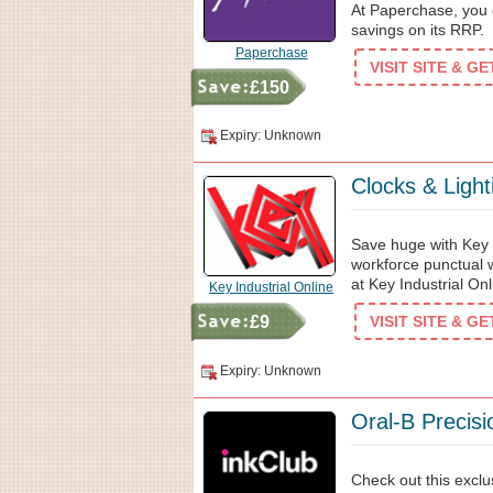
At Paperchase, you c
savings on its RRP.
Paperchase
VISIT SITE & G
£150
Expiry: Unknown
Clocks & Ligh
Save huge with Key 
workforce punctual w
at Key Industrial Onl
Key Industrial Online
£9
VISIT SITE & G
Expiry: Unknown
Oral-B Precis
Check out this exclu