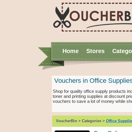
Home
Stores
Catego
Vouchers in Office Supplie
Shop for quality office supply products in
toner and printing supplies at discount p
vouchers to save a lot of money while sho
VoucherBin > Categories >
Office Suppli