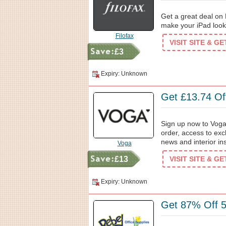
Get a great deal on 
make your iPad look s
Filofax
VISIT SITE & G
£3
Expiry: Unknown
Get £13.74 Off
Sign up now to Voga'
order, access to exc
news and interior ins
Voga
£13
VISIT SITE & G
Expiry: Unknown
Get 87% Off 5