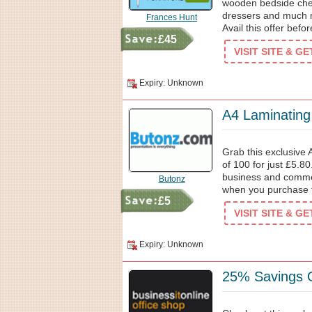
wooden bedside ches
dressers and much 
Frances Hunt
Avail this offer befor
£45
VISIT SITE & G
Expiry: Unknown
A4 Laminatin
Grab this exclusive 
of 100 for just £5.8
business and comme
Butonz
when you purchase 
£5
VISIT SITE & G
Expiry: Unknown
25% Savings O