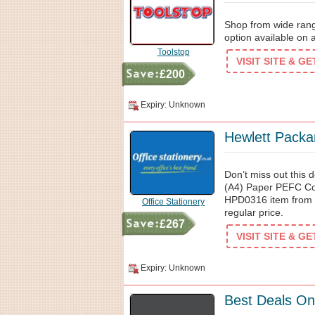
Shop from wide range
option available on 
Toolstop
VISIT SITE & G
£200
Expiry: Unknown
Hewlett Packa
Don’t miss out this
(A4) Paper PEFC Co
HPD0316 item from O
Office Stationery
regular price.
£267
VISIT SITE & G
Expiry: Unknown
Best Deals On