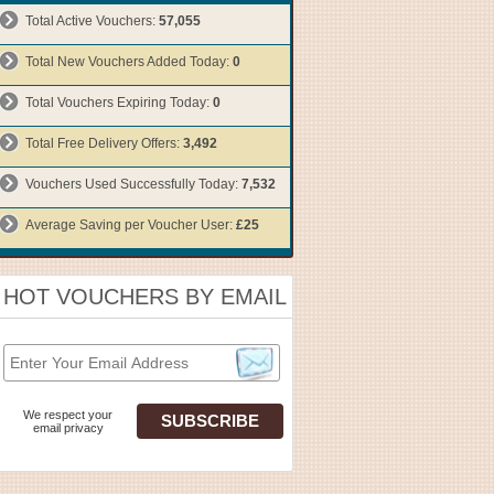
Total Active Vouchers:
57,055
Total New Vouchers Added Today:
0
Total Vouchers Expiring Today:
0
Total Free Delivery Offers:
3,492
Vouchers Used Successfully Today:
7,532
Average Saving per Voucher User:
£25
HOT VOUCHERS BY EMAIL
We respect your
email privacy