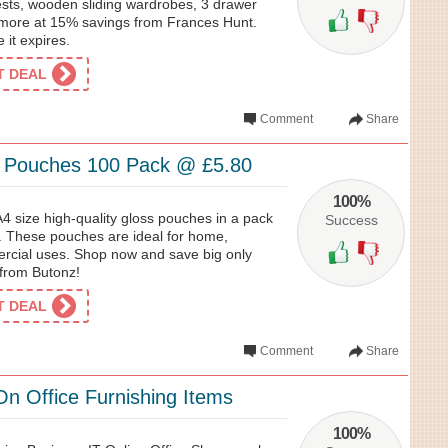
ts, wooden sliding wardrobes, 3 drawer
more at 15% savings from Frances Hunt.
e it expires.
ET DEAL
Comment
Share
g Pouches 100 Pack @ £5.80
100%
A4 size high-quality gloss pouches in a pack
Success
0. These pouches are ideal for home,
rcial uses. Shop now and save big only
from Butonz!
ET DEAL
Comment
Share
n Office Furnishing Items
100%