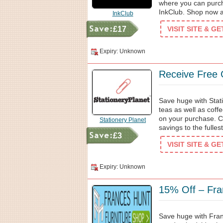
where you can purch
InkClub. Shop now a
InkClub
£17
VISIT SITE & G
Expiry: Unknown
Receive Free 
Save huge with Stat
teas as well as coffe
on your purchase. C
Stationery Planet
savings to the fullest
£3
VISIT SITE & G
Expiry: Unknown
15% Off – Fra
Save huge with Fran