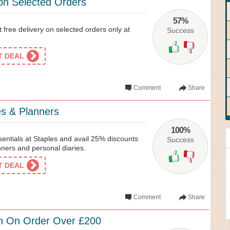
 on Selected Orders
57%
et free delivery on selected orders only at
Success
ET DEAL
Comment
Share
es & Planners
100%
sentials at Staples and avail 25% discounts
Success
nners and personal diaries.
ET DEAL
Comment
Share
n On Order Over £200