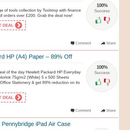
100%
 of tools collection by Toolstop with finance
Success
all orders over £200. Grab the deal now!
ET DEAL
Comment
Share
rd HP (A4) Paper – 89% Off
100%
 deal of the day Hewlett Packard HP Everyday
Success
lorlok 75g/m2 (White) 5 x 500 Sheets
ffice Stationery & get 89% reduction on its
ET DEAL
Comment
Share
 Pennybridge iPad Air Case