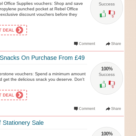
l Office Supplies vouchers: Shop and save
Success
ropylene punched pocket at Rebel Office
 exclusive discount vouchers before they
ET DEAL
Comment
Share
 Snacks On Purchase From £49
100%
erstone vouchers: Spend a minimum amount
Success
d get the delicious snack you deserve. Don't
ET DEAL
Comment
Share
 Stationery Sale
100%