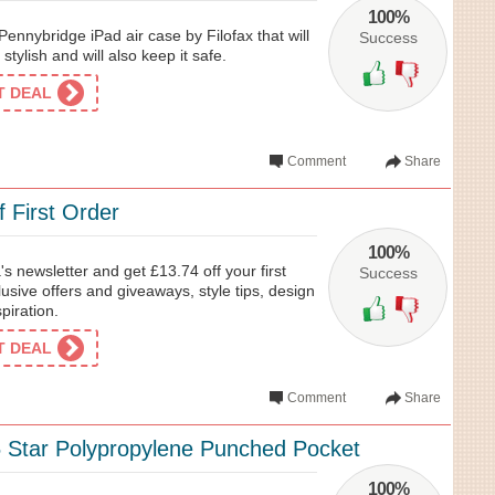
100%
Pennybridge iPad air case by Filofax that will
Success
tylish and will also keep it safe.
ET DEAL
Comment
Share
 First Order
100%
s newsletter and get £13.74 off your first
Success
lusive offers and giveaways, style tips, design
piration.
ET DEAL
Comment
Share
 Star Polypropylene Punched Pocket
100%