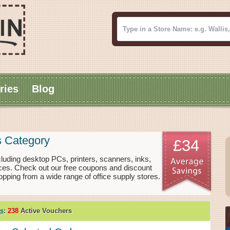
ries
Blog
s Category
£34
cluding desktop PCs, printers, scanners, inks,
rices. Check out our free coupons and discount
pping from a wide range of office supply stores.
es
:
238
Active Vouchers