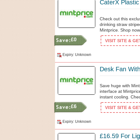
CaterX Plasti
Check out this exclu
drinking straw stripe
Mintprice. Shop now
£0
VISIT SITE & G
Expiry: Unknown
Desk Fan With
Save huge with Mint
interface at Mintpric
instant cooling. Che
£6
VISIT SITE & G
Expiry: Unknown
£16.59 For Li