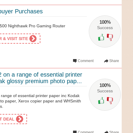
buyer Purchases
100%
R500 Nighthawk Pro Gaming Router
Success
& VISIT SITE
Comment
Share
 on a range of essential printer
ak glossy premium photo pap...
100%
Success
 range of essential printer paper inc Kodak
to paper, Xerox copier paper and WHSmith
s.
ET DEAL
Comment
Share