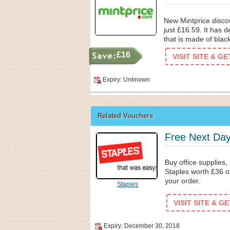
New Mintprice discou
just £16.59. It has 
that is made of black
£16
VISIT SITE & G
Expiry: Unknown
Related Vouchers
Free Next Day
Buy office supplies,
Staples worth £36 o
your order.
Staples
VISIT SITE & G
Expiry: December 30, 2018