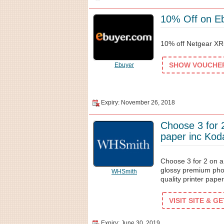
10% Off on E
10% off Netgear X
SHOW VOUCHER 
Ebuyer
Expiry: November 26, 2018
Choose 3 for 2
paper inc Kod
Choose 3 for 2 on a
glossy premium pho
WHSmith
quality printer paper
VISIT SITE & G
Expiry: June 30, 2019