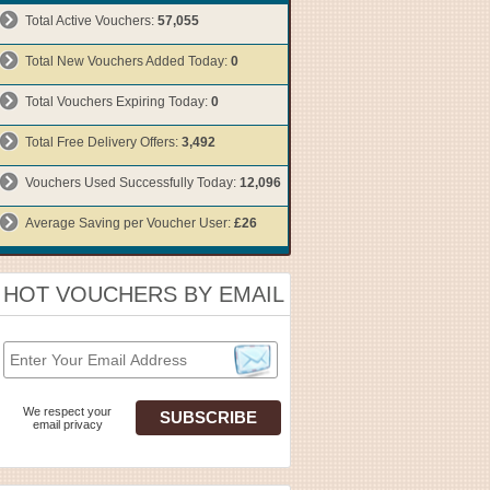
Total Active Vouchers:
57,055
Total New Vouchers Added Today:
0
Total Vouchers Expiring Today:
0
Total Free Delivery Offers:
3,492
Vouchers Used Successfully Today:
12,096
Average Saving per Voucher User:
£26
HOT VOUCHERS BY EMAIL
We respect your
email privacy