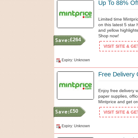
Up To 88% Off 
Limited time Mintpr
on this latest 5 star
and yellow highlighte
Shop now!
£264
VISIT SITE & G
Expiry: Unknown
Free Delivery
Enjoy free delivery 
paper supplies, offi
Mintprice and get or
£50
VISIT SITE & G
Expiry: Unknown