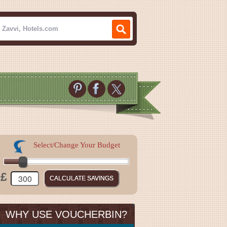
Select/Change Your Budget
£
WHY USE VOUCHERBIN?