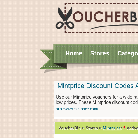
Home
Stores
Catego
Mintprice Discount Codes 
Use our Mintprice vouchers for a wide ra
low prices. These Mintprice discount cod
http://www.mintprice.com/
VoucherBin > Stores >
Mintprice
:
5
Activ