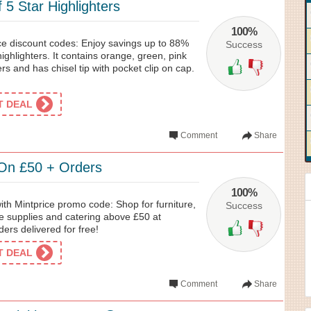
5 Star Highlighters
100%
ice discount codes: Enjoy savings up to 88%
Success
 highlighters. It contains orange, green, pink
rs and has chisel tip with pocket clip on cap.
ET DEAL
Comment
Share
 On £50 + Orders
100%
with Mintprice promo code: Shop for furniture,
Success
ce supplies and catering above £50 at
ders delivered for free!
ET DEAL
Comment
Share