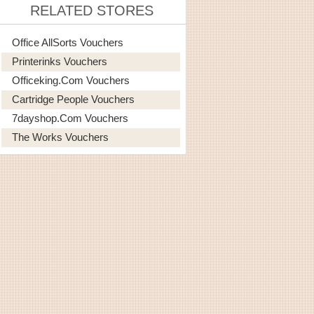
RELATED STORES
Office AllSorts Vouchers
Printerinks Vouchers
Officeking.com Vouchers
Cartridge People Vouchers
7dayshop.com Vouchers
The Works Vouchers