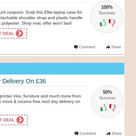
100%
nt coupons: Grab this Elite laptop case for
Success
detachable shoulder strap and plastic handle
 polyester. Shop now, offer won't last!
ET DEAL
Comment
Share
 Delivery On £36
50%
 printer inks, furniture and much more from
Success
r more & receive free next day delivery on
ET DEAL
Comment
Share