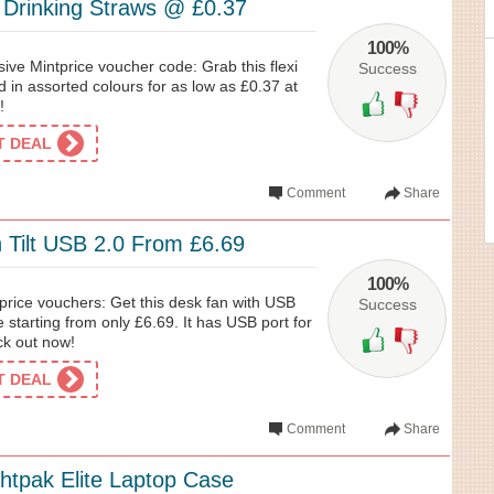
c Drinking Straws @ £0.37
100%
sive Mintprice voucher code: Grab this flexi
Success
d in assorted colours for as low as £0.37 at
!
ET DEAL
Comment
Share
 Tilt USB 2.0 From £6.69
100%
price vouchers: Get this desk fan with USB
Success
e starting from only £6.69. It has USB port for
ck out now!
ET DEAL
Comment
Share
ghtpak Elite Laptop Case