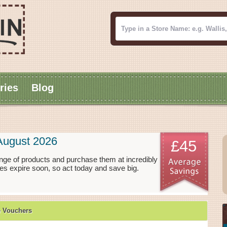
ries
Blog
August 2026
£45
nge of products and purchase them at incredibly
es expire soon, so act today and save big.
e Vouchers