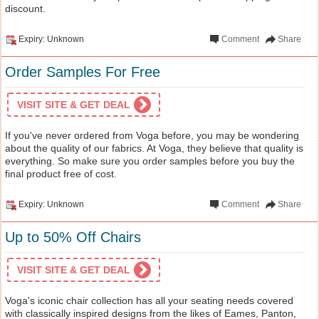
discount.
Expiry: Unknown
Comment
Share
Order Samples For Free
VISIT SITE & GET DEAL
If you've never ordered from Voga before, you may be wondering
about the quality of our fabrics. At Voga, they believe that quality is
everything. So make sure you order samples before you buy the
final product free of cost.
Expiry: Unknown
Comment
Share
Up to 50% Off Chairs
VISIT SITE & GET DEAL
Voga's iconic chair collection has all your seating needs covered
with classically inspired designs from the likes of Eames, Panton,