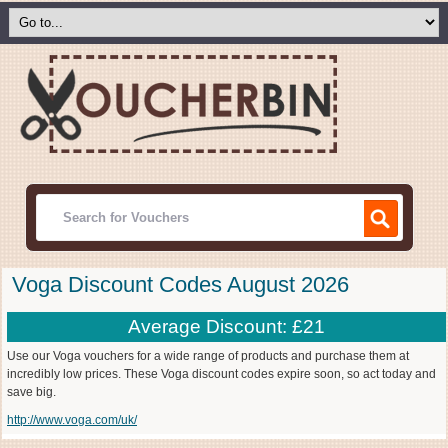
Voga Discount Codes August 2026
Average Discount: £21
Use our Voga vouchers for a wide range of products and purchase them at
incredibly low prices. These Voga discount codes expire soon, so act today and
save big.
http://www.voga.com/uk/