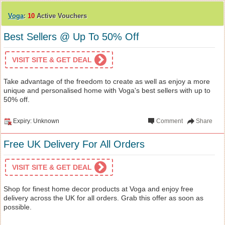
Voga
:
10
Active Vouchers
Best Sellers @ Up To 50% Off
VISIT SITE & GET DEAL
Take advantage of the freedom to create as well as enjoy a more
unique and personalised home with Voga's best sellers with up to
50% off.
Expiry: Unknown
Comment
Share
Free UK Delivery For All Orders
VISIT SITE & GET DEAL
Shop for finest home decor products at Voga and enjoy free
delivery across the UK for all orders. Grab this offer as soon as
possible.