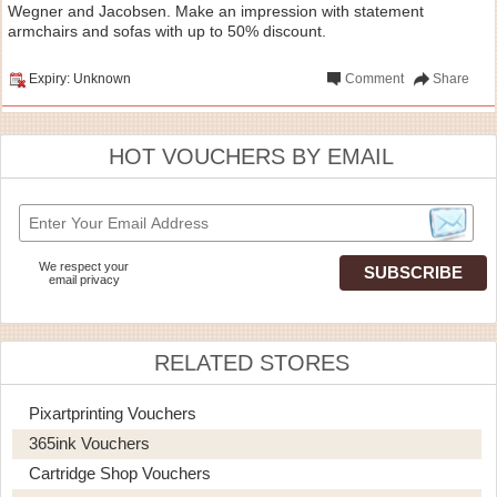
Wegner and Jacobsen. Make an impression with statement
armchairs and sofas with up to 50% discount.
Expiry: Unknown
Comment
Share
HOT VOUCHERS BY EMAIL
We respect your
email privacy
RELATED STORES
Pixartprinting Vouchers
365ink Vouchers
Cartridge Shop Vouchers