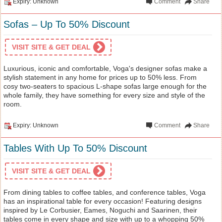
Expiry: Unknown
Comment
Share
Sofas – Up To 50% Discount
VISIT SITE & GET DEAL
Luxurious, iconic and comfortable, Voga's designer sofas make a
stylish statement in any home for prices up to 50% less. From
cosy two-seaters to spacious L-shape sofas large enough for the
whole family, they have something for every size and style of the
room.
Expiry: Unknown
Comment
Share
Tables With Up To 50% Discount
VISIT SITE & GET DEAL
From dining tables to coffee tables, and conference tables, Voga
has an inspirational table for every occasion! Featuring designs
inspired by Le Corbusier, Eames, Noguchi and Saarinen, their
tables come in every shape and size with up to a whopping 50%