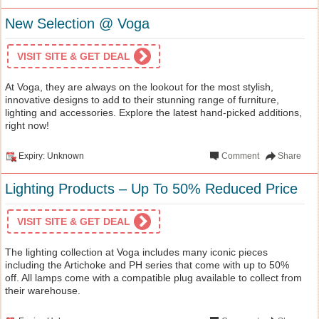
New Selection @ Voga
VISIT SITE & GET DEAL
At Voga, they are always on the lookout for the most stylish,
innovative designs to add to their stunning range of furniture,
lighting and accessories. Explore the latest hand-picked additions,
right now!
Expiry: Unknown
Comment
Share
Lighting Products – Up To 50% Reduced Price
VISIT SITE & GET DEAL
The lighting collection at Voga includes many iconic pieces
including the Artichoke and PH series that come with up to 50%
off. All lamps come with a compatible plug available to collect from
their warehouse.