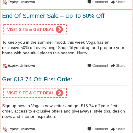
Expiry: Unknown
Comment
Share
End Of Summer Sale – Up To 50% Off
VISIT SITE & GET DEAL
To keep you in the summer mood, this week Voga has an
exclusive 50% off everything! Shop 'til you drop and prepare your
home with beautiful pieces this season. Hurry!
Expiry: Unknown
Comment
Share
Get £13.74 Off First Order
VISIT SITE & GET DEAL
Sign up now to Voga's newsletter and get £13.74 off your first
order, access to exclusive offers and giveaways, style tips, design
news and interior inspiration.
Expiry: Unknown
Comment
Share