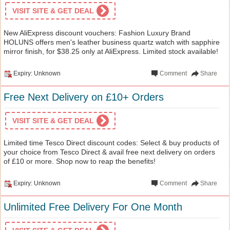
VISIT SITE & GET DEAL
New AliExpress discount vouchers: Fashion Luxury Brand
HOLUNS offers men's leather business quartz watch with sapphire
mirror finish, for $38.25 only at AliExpress. Limited stock available!
Expiry: Unknown
Comment
Share
Free Next Delivery on £10+ Orders
VISIT SITE & GET DEAL
Limited time Tesco Direct discount codes: Select & buy products of
your choice from Tesco Direct & avail free next delivery on orders
of £10 or more. Shop now to reap the benefits!
Expiry: Unknown
Comment
Share
Unlimited Free Delivery For One Month