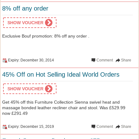
8% off any order
SHOW VOUCHER
Exclusive Bouf promotion: 8% off any order .
Expiry: December 30, 2014
Comment
Share
45% Off on Hot Selling Ideal World Orders
SHOW VOUCHER
Get 45% off this Furniture Collection Sienna swivel heat and
massage bonded leather recliner chair and stool. Was £529.99
now £291.49
Expiry: December 15, 2019
Comment
Share