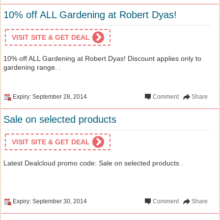
10% off ALL Gardening at Robert Dyas!
VISIT SITE & GET DEAL
10% off ALL Gardening at Robert Dyas! Discount applies only to
gardening range. .
Expiry: September 28, 2014
Comment
Share
Sale on selected products
VISIT SITE & GET DEAL
Latest Dealcloud promo code: Sale on selected products .
Expiry: September 30, 2014
Comment
Share