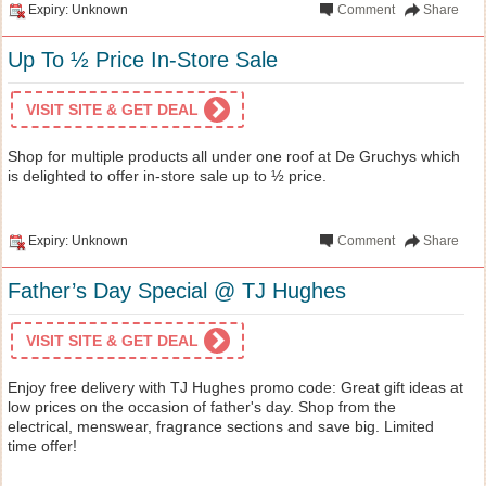
Expiry: Unknown
Comment
Share
Up To ½ Price In-Store Sale
VISIT SITE & GET DEAL
Shop for multiple products all under one roof at De Gruchys which
is delighted to offer in-store sale up to ½ price.
Expiry: Unknown
Comment
Share
Father’s Day Special @ TJ Hughes
VISIT SITE & GET DEAL
Enjoy free delivery with TJ Hughes promo code: Great gift ideas at
low prices on the occasion of father's day. Shop from the
electrical, menswear, fragrance sections and save big. Limited
time offer!