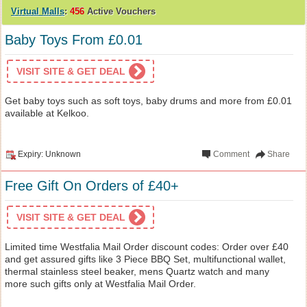
Virtual Malls
:
456
Active Vouchers
Baby Toys From £0.01
VISIT SITE & GET DEAL
Get baby toys such as soft toys, baby drums and more from £0.01
available at Kelkoo.
Expiry: Unknown
Comment
Share
Free Gift On Orders of £40+
VISIT SITE & GET DEAL
Limited time Westfalia Mail Order discount codes: Order over £40
and get assured gifts like 3 Piece BBQ Set, multifunctional wallet,
thermal stainless steel beaker, mens Quartz watch and many
more such gifts only at Westfalia Mail Order.