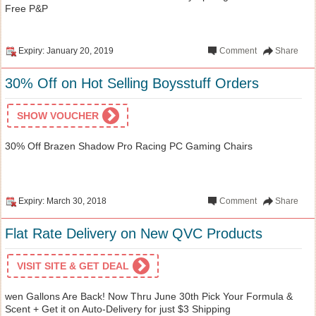
Free P&P
Expiry: January 20, 2019
Comment
Share
30% Off on Hot Selling Boysstuff Orders
SHOW VOUCHER
30% Off Brazen Shadow Pro Racing PC Gaming Chairs
Expiry: March 30, 2018
Comment
Share
Flat Rate Delivery on New QVC Products
VISIT SITE & GET DEAL
wen Gallons Are Back! Now Thru June 30th Pick Your Formula &
Scent + Get it on Auto-Delivery for just $3 Shipping