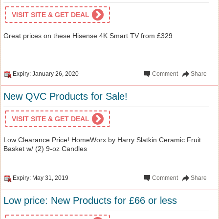
VISIT SITE & GET DEAL
Great prices on these Hisense 4K Smart TV from £329
Expiry: January 26, 2020
Comment
Share
New QVC Products for Sale!
VISIT SITE & GET DEAL
Low Clearance Price! HomeWorx by Harry Slatkin Ceramic Fruit
Basket w/ (2) 9-oz Candles
Expiry: May 31, 2019
Comment
Share
Low price: New Products for £66 or less