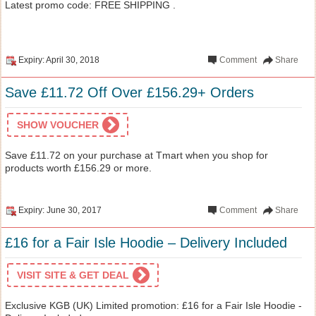
Latest promo code: FREE SHIPPING .
Expiry: April 30, 2018
Comment
Share
Save £11.72 Off Over £156.29+ Orders
SHOW VOUCHER
Save £11.72 on your purchase at Tmart when you shop for
products worth £156.29 or more.
Expiry: June 30, 2017
Comment
Share
£16 for a Fair Isle Hoodie – Delivery Included
VISIT SITE & GET DEAL
Exclusive KGB (UK) Limited promotion: £16 for a Fair Isle Hoodie -