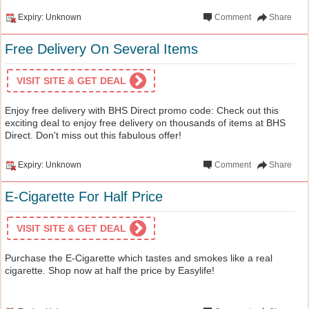
Expiry: Unknown
Comment
Share
Free Delivery On Several Items
VISIT SITE & GET DEAL
Enjoy free delivery with BHS Direct promo code: Check out this
exciting deal to enjoy free delivery on thousands of items at BHS
Direct. Don't miss out this fabulous offer!
Expiry: Unknown
Comment
Share
E-Cigarette For Half Price
VISIT SITE & GET DEAL
Purchase the E-Cigarette which tastes and smokes like a real
cigarette. Shop now at half the price by Easylife!