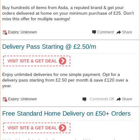
Buy hundreds of items from Asda, a reputed brand & get your
orders delivered at home on your minimum purchase of £25. Don't
miss this offer for multiple savings!
Expiry: Unknown
Comment
Share
Delivery Pass Starting @ £2.50/m
VISIT SITE & GET DEAL
Enjoy unlimited deliveries for one simple payment. Opt for a
delivery pass starting from £2.50 per month & save £120 over a
year.
Expiry: Unknown
Comments Off
Share
Free Standard Home Delivery on £50+ Orders
VISIT SITE & GET DEAL