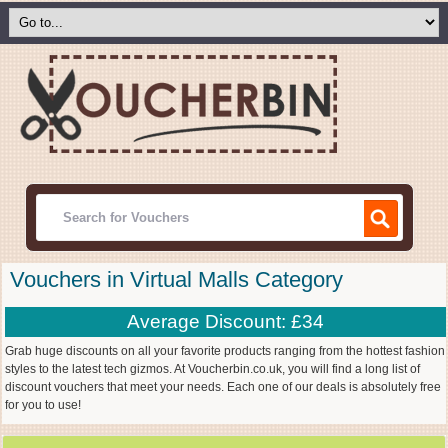
Vouchers in Virtual Malls Category
Average Discount: £34
Grab huge discounts on all your favorite products ranging from the hottest fashion
styles to the latest tech gizmos. At Voucherbin.co.uk, you will find a long list of
discount vouchers that meet your needs. Each one of our deals is absolutely free
for you to use!