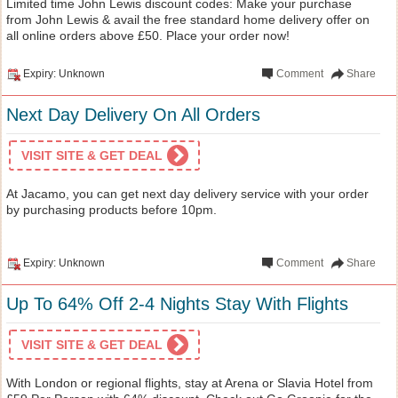
Limited time John Lewis discount codes: Make your purchase
from John Lewis & avail the free standard home delivery offer on
all online orders above £50. Place your order now!
Expiry: Unknown
Comment
Share
Next Day Delivery On All Orders
VISIT SITE & GET DEAL
At Jacamo, you can get next day delivery service with your order
by purchasing products before 10pm.
Expiry: Unknown
Comment
Share
Up To 64% Off 2-4 Nights Stay With Flights
VISIT SITE & GET DEAL
With London or regional flights, stay at Arena or Slavia Hotel from