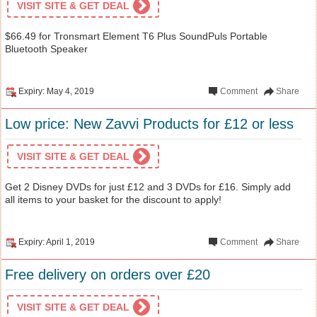
VISIT SITE & GET DEAL
$66.49 for Tronsmart Element T6 Plus SoundPuls Portable
Bluetooth Speaker
Expiry: May 4, 2019
Comment
Share
Low price: New Zavvi Products for £12 or less
VISIT SITE & GET DEAL
Get 2 Disney DVDs for just £12 and 3 DVDs for £16. Simply add
all items to your basket for the discount to apply!
Expiry: April 1, 2019
Comment
Share
Free delivery on orders over £20
VISIT SITE & GET DEAL