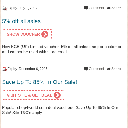
Expiry: July 1, 2017
Comment
Share
5% off all sales
SHOW VOUCHER
New KGB (UK) Limited voucher: 5% off all sales one per customer
and cannot be used with store credit .
Expiry: December 6, 2015
Comment
Share
Save Up To 85% In Our Sale!
VISIT SITE & GET DEAL
Popular shop4world.com deal vouchers: Save Up To 85% In Our
Sale! Site T&C's apply .