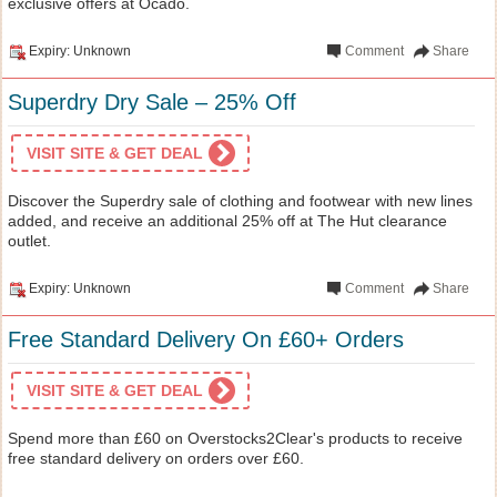
exclusive offers at Ocado.
Expiry: Unknown
Comment
Share
Superdry Dry Sale – 25% Off
VISIT SITE & GET DEAL
Discover the Superdry sale of clothing and footwear with new lines
added, and receive an additional 25% off at The Hut clearance
outlet.
Expiry: Unknown
Comment
Share
Free Standard Delivery On £60+ Orders
VISIT SITE & GET DEAL
Spend more than £60 on Overstocks2Clear's products to receive
free standard delivery on orders over £60.