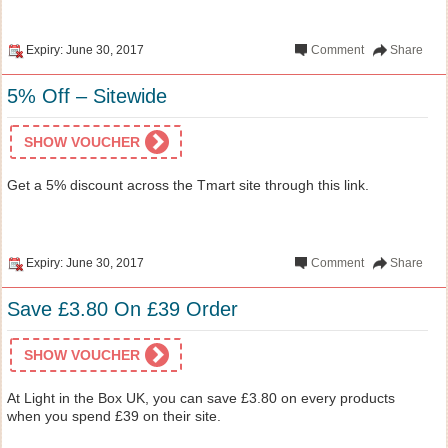
Expiry: June 30, 2017
Comment
Share
5% Off – Sitewide
SHOW VOUCHER
Get a 5% discount across the Tmart site through this link.
Expiry: June 30, 2017
Comment
Share
Save £3.80 On £39 Order
SHOW VOUCHER
At Light in the Box UK, you can save £3.80 on every products
when you spend £39 on their site.