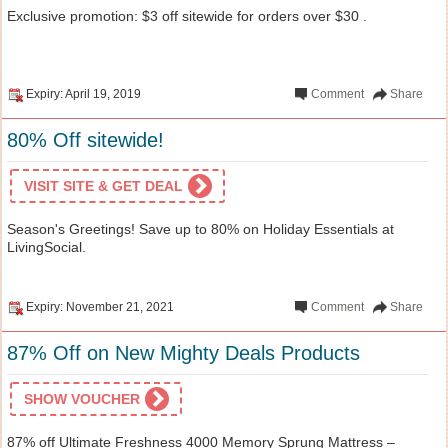
Exclusive promotion: $3 off sitewide for orders over $30 .
Expiry: April 19, 2019
Comment
Share
80% Off sitewide!
VISIT SITE & GET DEAL
Season's Greetings! Save up to 80% on Holiday Essentials at
LivingSocial.
Expiry: November 21, 2021
Comment
Share
87% Off on New Mighty Deals Products
SHOW VOUCHER
87% off Ultimate Freshness 4000 Memory Sprung Mattress –