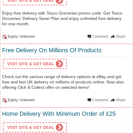
VISIT SITE & GET DEAL
Enjoy free delivery with Tesco Groceries promo code: Get Tesco
Groceries' Delivery Saver Plan and enjoy unlimited free delivery
for one month.
Expiry: Unknown
Comment
Share
Free Delivery On Millions Of Products
VISIT SITE & GET DEAL
Check out the various range of delivery options at eBay and get
free and fast UK delivery on millions of products online. Now also
offering Click & Collect offer on selected items!
Expiry: Unknown
Comment
Share
Home Delivery With Minimum Order of £25
VISIT SITE & GET DEAL