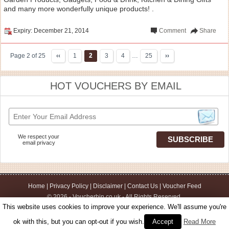
and many more wonderfully unique products! .
Expiry: December 21, 2014
Comment
Share
Page 2 of 25
‹‹
1
2
3
4
…
25
››
HOT VOUCHERS BY EMAIL
We respect your
email privacy
Home
|
Privacy Policy
|
Disclaimer
|
Contact Us
|
Voucher Feed
© 2026 - Voucherbin.co.uk - All Rights Reserved.
This website uses cookies to improve your experience. We'll assume you're
ok with this, but you can opt-out if you wish.
Accept
Read More