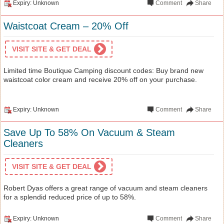
Expiry: Unknown
Comment
Share
Waistcoat Cream – 20% Off
VISIT SITE & GET DEAL
Limited time Boutique Camping discount codes: Buy brand new
waistcoat color cream and receive 20% off on your purchase.
Expiry: Unknown
Comment
Share
Save Up To 58% On Vacuum & Steam
Cleaners
VISIT SITE & GET DEAL
Robert Dyas offers a great range of vacuum and steam cleaners
for a splendid reduced price of up to 58%.
Expiry: Unknown
Comment
Share