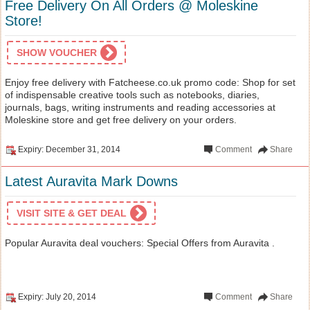
Free Delivery On All Orders @ Moleskine
Store!
SHOW VOUCHER
Enjoy free delivery with Fatcheese.co.uk promo code: Shop for set
of indispensable creative tools such as notebooks, diaries,
journals, bags, writing instruments and reading accessories at
Moleskine store and get free delivery on your orders.
Expiry: December 31, 2014
Comment
Share
Latest Auravita Mark Downs
VISIT SITE & GET DEAL
Popular Auravita deal vouchers: Special Offers from Auravita .
Expiry: July 20, 2014
Comment
Share