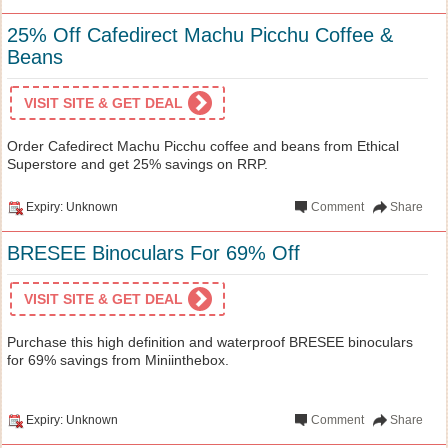
25% Off Cafedirect Machu Picchu Coffee &
Beans
VISIT SITE & GET DEAL
Order Cafedirect Machu Picchu coffee and beans from Ethical
Superstore and get 25% savings on RRP.
Expiry: Unknown
Comment
Share
BRESEE Binoculars For 69% Off
VISIT SITE & GET DEAL
Purchase this high definition and waterproof BRESEE binoculars
for 69% savings from Miniinthebox.
Expiry: Unknown
Comment
Share