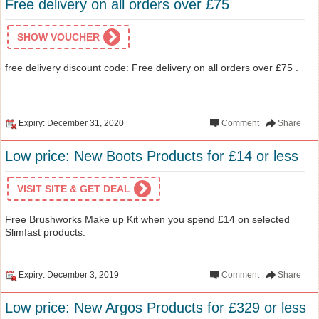
Free delivery on all orders over £75
SHOW VOUCHER
free delivery discount code: Free delivery on all orders over £75 .
Expiry: December 31, 2020
Comment
Share
Low price: New Boots Products for £14 or less
VISIT SITE & GET DEAL
Free Brushworks Make up Kit when you spend £14 on selected
Slimfast products.
Expiry: December 3, 2019
Comment
Share
Low price: New Argos Products for £329 or less