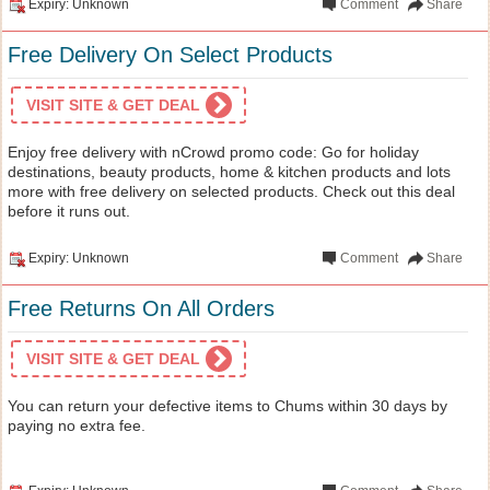
Expiry: Unknown
Comment
Share
Free Delivery On Select Products
VISIT SITE & GET DEAL
Enjoy free delivery with nCrowd promo code: Go for holiday
destinations, beauty products, home & kitchen products and lots
more with free delivery on selected products. Check out this deal
before it runs out.
Expiry: Unknown
Comment
Share
Free Returns On All Orders
VISIT SITE & GET DEAL
You can return your defective items to Chums within 30 days by
paying no extra fee.