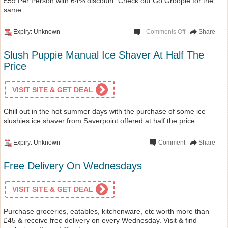
£59 Per Person with 64% discount. Check out Go Groopie for the
same.
Expiry: Unknown
Comments Off
Share
Slush Puppie Manual Ice Shaver At Half The
Price
VISIT SITE & GET DEAL
Chill out in the hot summer days with the purchase of some ice
slushies ice shaver from Saverpoint offered at half the price.
Expiry: Unknown
Comment
Share
Free Delivery On Wednesdays
VISIT SITE & GET DEAL
Purchase groceries, eatables, kitchenware, etc worth more than
£45 & receive free delivery on every Wednesday. Visit & find