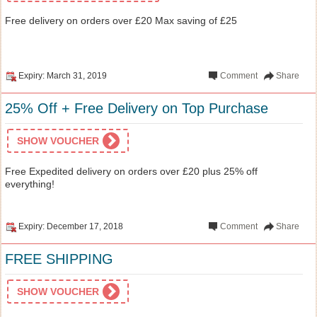
Free delivery on orders over £20 Max saving of £25
Expiry: March 31, 2019
Comment
Share
25% Off + Free Delivery on Top Purchase
SHOW VOUCHER
Free Expedited delivery on orders over £20 plus 25% off
everything!
Expiry: December 17, 2018
Comment
Share
FREE SHIPPING
SHOW VOUCHER