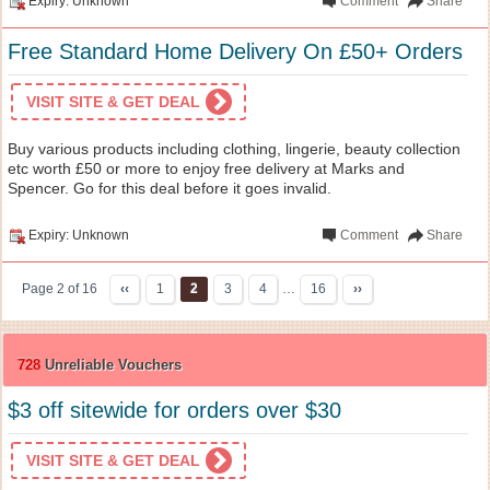
Expiry: Unknown
Comment
Share
Free Standard Home Delivery On £50+ Orders
VISIT SITE & GET DEAL
Buy various products including clothing, lingerie, beauty collection
etc worth £50 or more to enjoy free delivery at Marks and
Spencer. Go for this deal before it goes invalid.
Expiry: Unknown
Comment
Share
Page 2 of 16
‹‹
1
2
3
4
…
16
››
728
Unreliable Vouchers
$3 off sitewide for orders over $30
VISIT SITE & GET DEAL