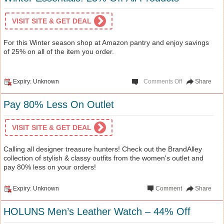
VISIT SITE & GET DEAL
For this Winter season shop at Amazon pantry and enjoy savings
of 25% on all of the item you order.
Expiry: Unknown
Comments Off
Share
Pay 80% Less On Outlet
VISIT SITE & GET DEAL
Calling all designer treasure hunters! Check out the BrandAlley
collection of stylish & classy outfits from the women's outlet and
pay 80% less on your orders!
Expiry: Unknown
Comment
Share
HOLUNS Men’s Leather Watch – 44% Off