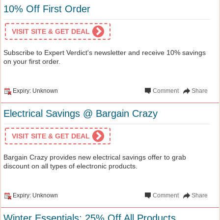
10% Off First Order
VISIT SITE & GET DEAL
Subscribe to Expert Verdict's newsletter and receive 10% savings
on your first order.
Expiry: Unknown
Comment
Share
Electrical Savings @ Bargain Crazy
VISIT SITE & GET DEAL
Bargain Crazy provides new electrical savings offer to grab
discount on all types of electronic products.
Expiry: Unknown
Comment
Share
Winter Essentials: 25% Off All Products