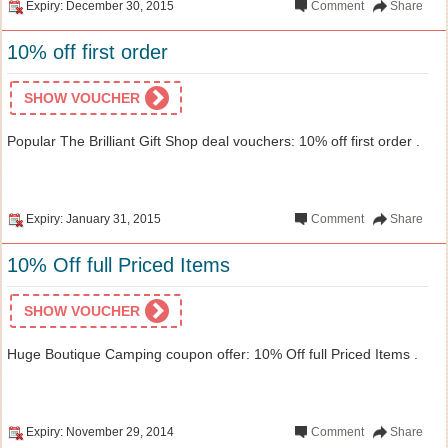
Expiry: December 30, 2015
Comment
Share
10% off first order
SHOW VOUCHER
Popular The Brilliant Gift Shop deal vouchers: 10% off first order .
Expiry: January 31, 2015
Comment
Share
10% Off full Priced Items
SHOW VOUCHER
Huge Boutique Camping coupon offer: 10% Off full Priced Items .
Expiry: November 29, 2014
Comment
Share