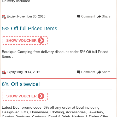
Delivery Included .
Expiry: November 30, 2015
Comment
Share
5% Off full Priced Items
SHOW VOUCHER
Boutique Camping free delivery discount code: 5% Off full Priced
Items .
Expiry: August 14, 2015
Comment
Share
6% Off sitewide!
SHOW VOUCHER
Latest Bouf promo code: 6% off any order at Bouf including
Design-led Gifts, Homeware, Clothing, Accessories, Jewellery,
Garden Products, Gadgets, Food & Drink, Kitchen & Dining Gifts