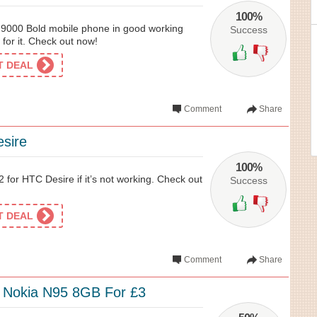
100%
y 9000 Bold mobile phone in good working
Success
 for it. Check out now!
ET DEAL
Comment
Share
sire
100%
 for HTC Desire if it’s not working. Check out
Success
ET DEAL
Comment
Share
e Nokia N95 8GB For £3