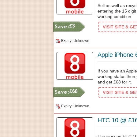
Sell as well as rec
entering the 15 digit
working condition.
£3
VISIT SITE & G
Expiry: Unknown
Apple iPhone
If you have an Apple
working status then 
and get £68 for it.
£68
VISIT SITE & G
Expiry: Unknown
HTC 10 @ £1
The working HTC 10