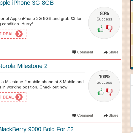
Apple iPhone 3G 8GB
80%
er of Apple iPhone 3G 8GB and grab £3 for
Success
 condition. Hurry!
ET DEAL
Comment
Share
torola Milestone 2
100%
la Milestone 2 mobile phone at 8 Mobile and
Success
is in working position. Check out now!
ET DEAL
Comment
Share
BlackBerry 9000 Bold For £2