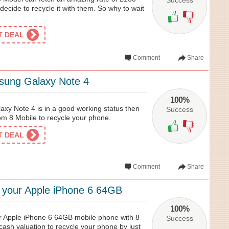
Success
decide to recycle it with them. So why to wait
ET DEAL
Comment
Share
sung Galaxy Note 4
100%
axy Note 4 is in a good working status then
Success
om 8 Mobile to recycle your phone.
ET DEAL
Comment
Share
e your Apple iPhone 6 64GB
100%
ur Apple iPhone 6 64GB mobile phone with 8
Success
cash valuation to recycle your phone by just