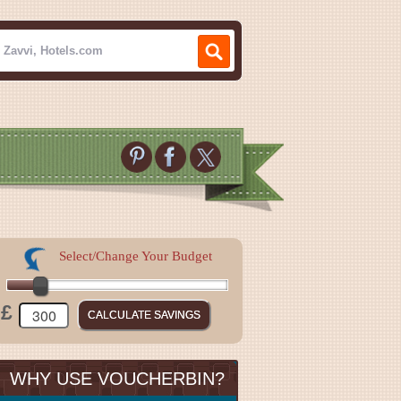
Select/Change Your Budget
£
WHY USE VOUCHERBIN?