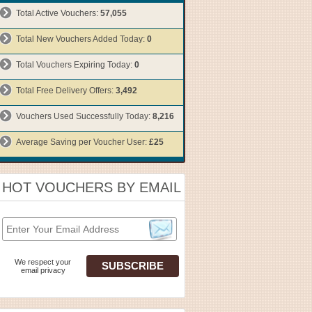
Total Active Vouchers:
57,055
Total New Vouchers Added Today:
0
Total Vouchers Expiring Today:
0
Total Free Delivery Offers:
3,492
Vouchers Used Successfully Today:
8,216
Average Saving per Voucher User:
£25
HOT VOUCHERS BY EMAIL
We respect your
email privacy