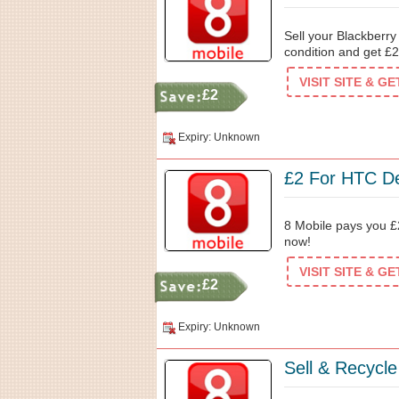
Sell your Blackberr
condition and get £2
VISIT SITE & G
£2
Expiry: Unknown
£2 For HTC De
8 Mobile pays you £2
now!
VISIT SITE & G
£2
Expiry: Unknown
Sell & Recycl