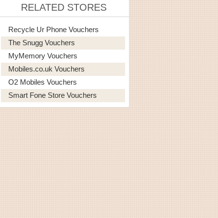
RELATED STORES
Recycle Ur Phone Vouchers
The Snugg Vouchers
MyMemory Vouchers
Mobiles.co.uk Vouchers
O2 Mobiles Vouchers
Smart Fone Store Vouchers