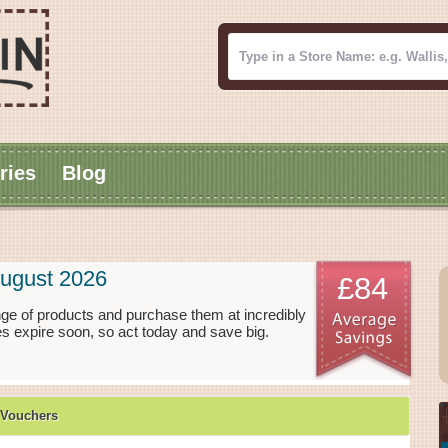
ries
Blog
August 2026
£84
ge of products and purchase them at incredibly
s expire soon, so act today and save big.
 Vouchers