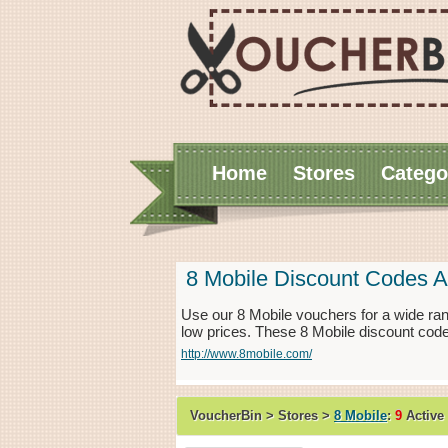
Home
Stores
Catego
8 Mobile Discount Codes 
Use our 8 Mobile vouchers for a wide ran
low prices. These 8 Mobile discount code
http://www.8mobile.com/
VoucherBin > Stores >
8 Mobile
:
9
Active