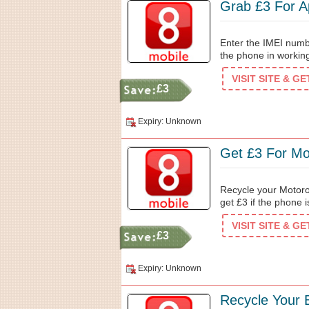
Grab £3 For 
Enter the IMEI numb
the phone in working
VISIT SITE & G
£3
Expiry: Unknown
Get £3 For Mo
Recycle your Motoro
get £3 if the phone 
VISIT SITE & G
£3
Expiry: Unknown
Recycle Your 