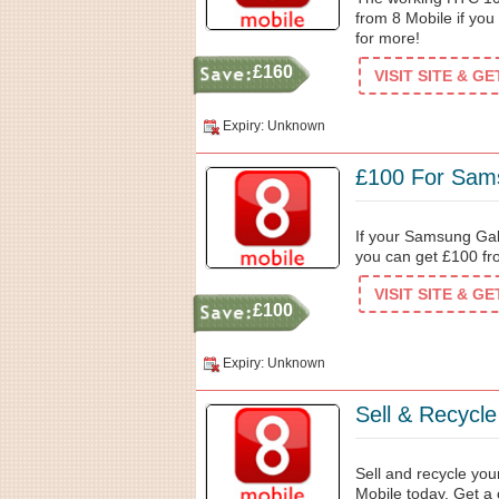
from 8 Mobile if you 
for more!
£160
VISIT SITE & G
Expiry: Unknown
£100 For Sam
If your Samsung Gal
you can get £100 fr
VISIT SITE & G
£100
Expiry: Unknown
Sell & Recycl
Sell and recycle yo
Mobile today. Get a 