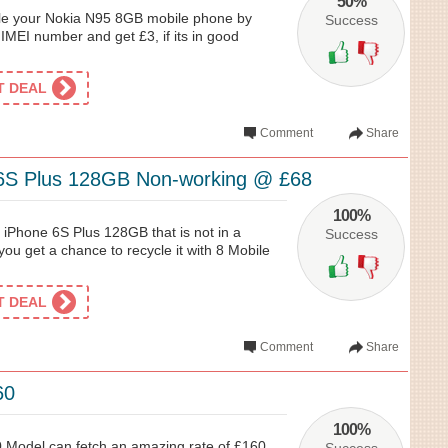
50%
ycle your Nokia N95 8GB mobile phone by
Success
 IMEI number and get £3, if its in good
ET DEAL
Comment
Share
 6S Plus 128GB Non-working @ £68
100%
 iPhone 6S Plus 128GB that is not in a
Success
you get a chance to recycle it with 8 Mobile
ET DEAL
Comment
Share
60
100%
 Model can fetch an amazing rate of £160