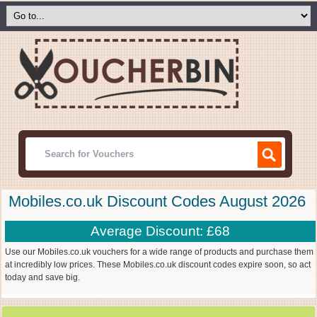
Mobiles.co.uk Discount Codes August 2026
Average Discount: £68
Use our Mobiles.co.uk vouchers for a wide range of products and purchase them
at incredibly low prices. These Mobiles.co.uk discount codes expire soon, so act
today and save big.