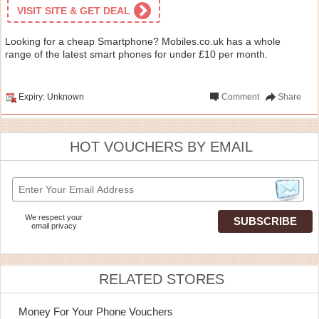
VISIT SITE & GET DEAL
Looking for a cheap Smartphone? Mobiles.co.uk has a whole
range of the latest smart phones for under £10 per month.
Expiry: Unknown
Comment
Share
HOT VOUCHERS BY EMAIL
We respect your
email privacy
RELATED STORES
Money For Your Phone Vouchers