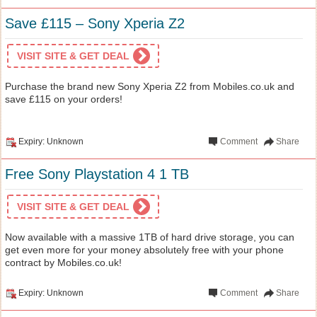
Save £115 – Sony Xperia Z2
VISIT SITE & GET DEAL
Purchase the brand new Sony Xperia Z2 from Mobiles.co.uk and
save £115 on your orders!
Expiry: Unknown
Comment
Share
Free Sony Playstation 4 1 TB
VISIT SITE & GET DEAL
Now available with a massive 1TB of hard drive storage, you can
get even more for your money absolutely free with your phone
contract by Mobiles.co.uk!
Expiry: Unknown
Comment
Share