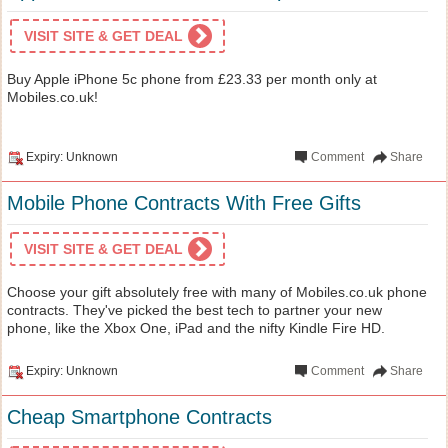
VISIT SITE & GET DEAL
Buy Apple iPhone 5c phone from £23.33 per month only at
Mobiles.co.uk!
Expiry: Unknown
Comment
Share
Mobile Phone Contracts With Free Gifts
VISIT SITE & GET DEAL
Choose your gift absolutely free with many of Mobiles.co.uk phone
contracts. They've picked the best tech to partner your new
phone, like the Xbox One, iPad and the nifty Kindle Fire HD.
Expiry: Unknown
Comment
Share
Cheap Smartphone Contracts