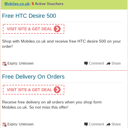
Mobiles.co.uk
:
9
Active Vouchers
Free HTC Desire 500
VISIT SITE & GET DEAL
Shop with Mobiles.co.uk and receive free HTC desire 500 on your
order!
Expiry: Unknown
Comment
Share
Free Delivery On Orders
VISIT SITE & GET DEAL
Receive free delivery on all orders when you shop form
Mobiles.co.uk. So not miss this offer!
Expiry: Unknown
Comment
Share