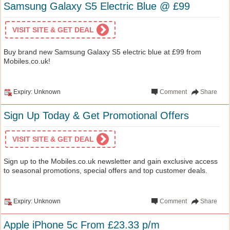
Samsung Galaxy S5 Electric Blue @ £99
VISIT SITE & GET DEAL
Buy brand new Samsung Galaxy S5 electric blue at £99 from
Mobiles.co.uk!
Expiry: Unknown
Comment
Share
Sign Up Today & Get Promotional Offers
VISIT SITE & GET DEAL
Sign up to the Mobiles.co.uk newsletter and gain exclusive access
to seasonal promotions, special offers and top customer deals.
Expiry: Unknown
Comment
Share
Apple iPhone 5c From £23.33 p/m