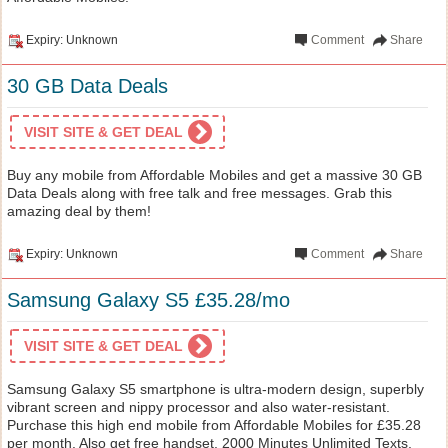
Expiry: Unknown
Comment
Share
30 GB Data Deals
VISIT SITE & GET DEAL
Buy any mobile from Affordable Mobiles and get a massive 30 GB
Data Deals along with free talk and free messages. Grab this
amazing deal by them!
Expiry: Unknown
Comment
Share
Samsung Galaxy S5 £35.28/mo
VISIT SITE & GET DEAL
Samsung Galaxy S5 smartphone is ultra-modern design, superbly
vibrant screen and nippy processor and also water-resistant.
Purchase this high end mobile from Affordable Mobiles for £35.28
per month. Also get free handset, 2000 Minutes Unlimited Texts,