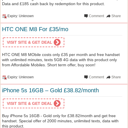
Data and £185 cash back by redemption for this product.
Expiry: Unknown
Comment
Share
HTC ONE M8 For £35/mo
VISIT SITE & GET DEAL
HTC ONE M8 MObile costs only £35 per month and free handset
with unlimited minutes, texts 5GB 4G data with this product only
from Affordable Mobiles. Short term offer, buy soon!
Expiry: Unknown
Comment
Share
iPhone 5s 16GB – Gold £38.82/month
VISIT SITE & GET DEAL
Buy iPhone 5s 16GB - Gold only for £38.82/month and get free
handset. Special offer of 2000 minutes, unlimited texts, data with
this product.