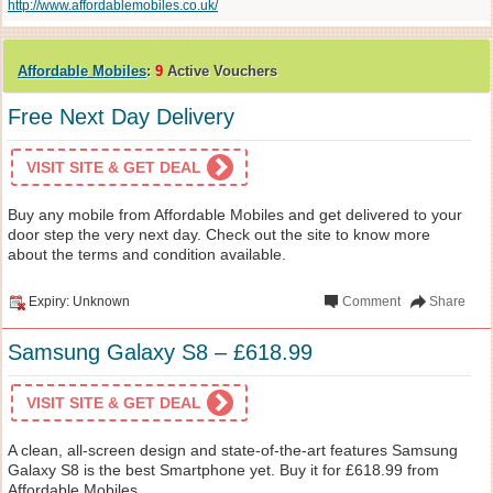
http://www.affordablemobiles.co.uk/
Affordable Mobiles
:
9
Active Vouchers
Free Next Day Delivery
VISIT SITE & GET DEAL
Buy any mobile from Affordable Mobiles and get delivered to your
door step the very next day. Check out the site to know more
about the terms and condition available.
Expiry: Unknown
Comment
Share
Samsung Galaxy S8 – £618.99
VISIT SITE & GET DEAL
A clean, all-screen design and state-of-the-art features Samsung
Galaxy S8 is the best Smartphone yet. Buy it for £618.99 from
Affordable Mobiles.