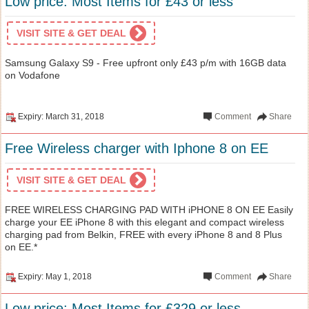
Low price: Most Items for £43 or less
VISIT SITE & GET DEAL
Samsung Galaxy S9 - Free upfront only £43 p/m with 16GB data
on Vodafone
Expiry: March 31, 2018
Comment
Share
Free Wireless charger with Iphone 8 on EE
VISIT SITE & GET DEAL
FREE WIRELESS CHARGING PAD WITH iPHONE 8 ON EE Easily
charge your EE iPhone 8 with this elegant and compact wireless
charging pad from Belkin, FREE with every iPhone 8 and 8 Plus
on EE.*
Expiry: May 1, 2018
Comment
Share
Low price: Most Items for £329 or less