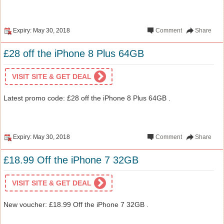
Expiry: May 30, 2018
Comment
Share
£28 off the iPhone 8 Plus 64GB
VISIT SITE & GET DEAL
Latest promo code: £28 off the iPhone 8 Plus 64GB .
Expiry: May 30, 2018
Comment
Share
£18.99 Off the iPhone 7 32GB
VISIT SITE & GET DEAL
New voucher: £18.99 Off the iPhone 7 32GB .