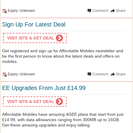
Expiry: Unknown
Comment
Share
Sign Up For Latest Deal
VISIT SITE & GET DEAL
Get registered and sign up for Affordable Mobiles newsletter and
be the first person to know about the latest deals and offers on
mobiles.
Expiry: Unknown
Comment
Share
EE Upgrades From Just £14.99
VISIT SITE & GET DEAL
Affordable Mobiles have amazing 4GEE plans that start from just
£14.99, with data allowances ranging from 300MB up to 16GB.
Get these amazing upgrades and enjoy talking.