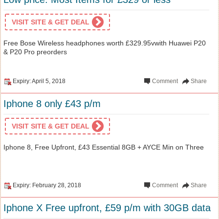
VISIT SITE & GET DEAL
Free Bose Wireless headphones worth £329.95vwith Huawei P20
& P20 Pro preorders
Expiry: April 5, 2018
Comment
Share
Iphone 8 only £43 p/m
VISIT SITE & GET DEAL
Iphone 8, Free Upfront, £43 Essential 8GB + AYCE Min on Three
Expiry: February 28, 2018
Comment
Share
Iphone X Free upfront, £59 p/m with 30GB data