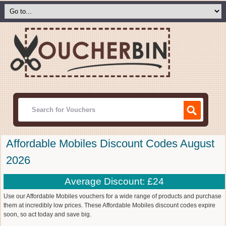
Affordable Mobiles Discount Codes August
2026
Average Discount: £24
Use our Affordable Mobiles vouchers for a wide range of products and purchase
them at incredibly low prices. These Affordable Mobiles discount codes expire
soon, so act today and save big.