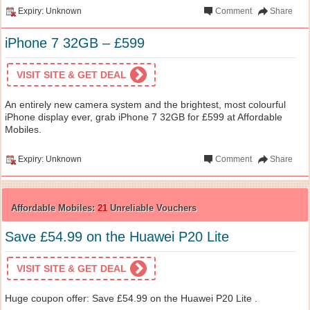
Expiry: Unknown
Comment
Share
iPhone 7 32GB – £599
VISIT SITE & GET DEAL
An entirely new camera system and the brightest, most colourful
iPhone display ever, grab iPhone 7 32GB for £599 at Affordable
Mobiles.
Expiry: Unknown
Comment
Share
Affordable Mobiles:
21
Unreliable Vouchers
Save £54.99 on the Huawei P20 Lite
VISIT SITE & GET DEAL
Huge coupon offer: Save £54.99 on the Huawei P20 Lite .