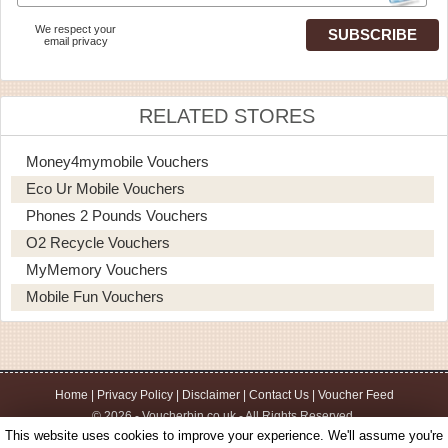
We respect your
email privacy
RELATED STORES
Money4mymobile Vouchers
Eco Ur Mobile Vouchers
Phones 2 Pounds Vouchers
O2 Recycle Vouchers
MyMemory Vouchers
Mobile Fun Vouchers
Home
|
Privacy Policy
|
Disclaimer
|
Contact Us
|
Voucher Feed
© 2026 - Voucherbin.co.uk - All Rights Reserved.
This website uses cookies to improve your experience. We'll assume you're