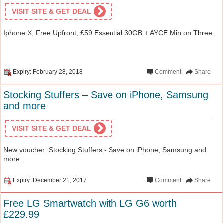
VISIT SITE & GET DEAL
Iphone X, Free Upfront, £59 Essential 30GB + AYCE Min on Three
Expiry: February 28, 2018
Comment
Share
Stocking Stuffers – Save on iPhone, Samsung
and more
VISIT SITE & GET DEAL
New voucher: Stocking Stuffers - Save on iPhone, Samsung and
more .
Expiry: December 21, 2017
Comment
Share
Free LG Smartwatch with LG G6 worth
£229.99