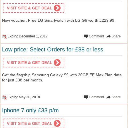
VISIT SITE & GET DEAL
New voucher: Free LG Smartwatch with LG G6 worth £229.99 .
Expiry: December 1, 2017
Comment
Share
Low price: Select Orders for £38 or less
VISIT SITE & GET DEAL
Get the flagship Samsung Galaxy S9 with 20GB EE Max Plan data
for just £38 per month.
Expiry: May 30, 2018
Comment
Share
Iphone 7 only £33 p/m
VISIT SITE & GET DEAL