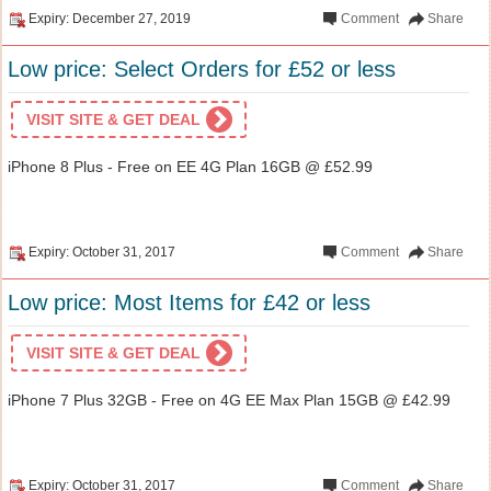
Expiry: December 27, 2019
Comment
Share
Low price: Select Orders for £52 or less
VISIT SITE & GET DEAL
iPhone 8 Plus - Free on EE 4G Plan 16GB @ £52.99
Expiry: October 31, 2017
Comment
Share
Low price: Most Items for £42 or less
VISIT SITE & GET DEAL
iPhone 7 Plus 32GB - Free on 4G EE Max Plan 15GB @ £42.99
Expiry: October 31, 2017
Comment
Share