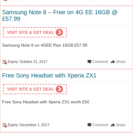
Samsung Note 8 – Free on 4G EE 16GB @
£57.99
VISIT SITE & GET DEAL
Samsung Note 8 on 4GEE Plan 16GB £57.99
Expiry: October 31, 2017
Comment
Share
Free Sony Headset with Xperia ZX1
VISIT SITE & GET DEAL
Free Sony Headset with Xperia ZX1 worth £50
Expiry: December 1, 2017
Comment
Share