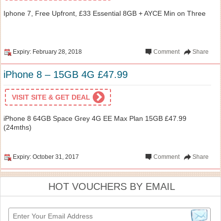
Iphone 7, Free Upfront, £33 Essential 8GB + AYCE Min on Three
Expiry: February 28, 2018
Comment
Share
iPhone 8 – 15GB 4G £47.99
VISIT SITE & GET DEAL
iPhone 8 64GB Space Grey 4G EE Max Plan 15GB £47.99
(24mths)
Expiry: October 31, 2017
Comment
Share
HOT VOUCHERS BY EMAIL