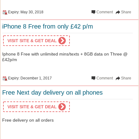
Expiry: May 30, 2018
Comment
Share
iPhone 8 Free from only £42 p/m
VISIT SITE & GET DEAL
Iphone 8 Free with unlimited mins/texts + 8GB data on Three @
£42p/m
Expiry: December 1, 2017
Comment
Share
Free Next day delivery on all phones
VISIT SITE & GET DEAL
Free delivery on all orders