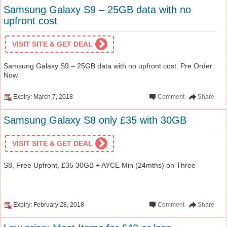
Samsung Galaxy S9 – 25GB data with no
upfront cost
VISIT SITE & GET DEAL
Samsung Galaxy S9 – 25GB data with no upfront cost. Pre Order
Now
Expiry: March 7, 2018
Comment
Share
Samsung Galaxy S8 only £35 with 30GB
VISIT SITE & GET DEAL
S8, Free Upfront, £35 30GB + AYCE Min (24mths) on Three
Expiry: February 28, 2018
Comment
Share