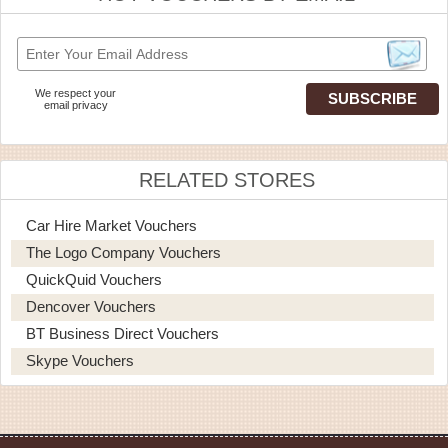
We respect your
email privacy
RELATED STORES
Car Hire Market Vouchers
The Logo Company Vouchers
QuickQuid Vouchers
Dencover Vouchers
BT Business Direct Vouchers
Skype Vouchers