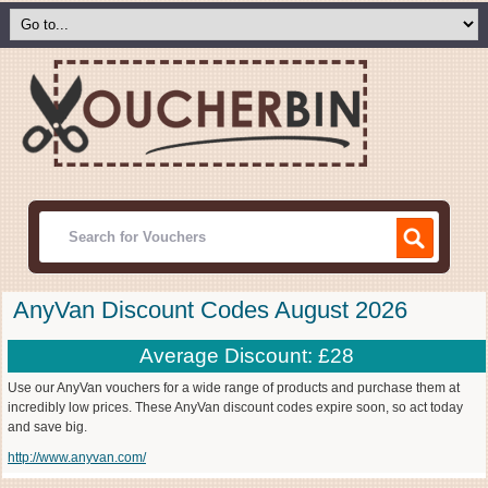
AnyVan Discount Codes August 2026
Average Discount: £28
Use our AnyVan vouchers for a wide range of products and purchase them at
incredibly low prices. These AnyVan discount codes expire soon, so act today
and save big.
http://www.anyvan.com/