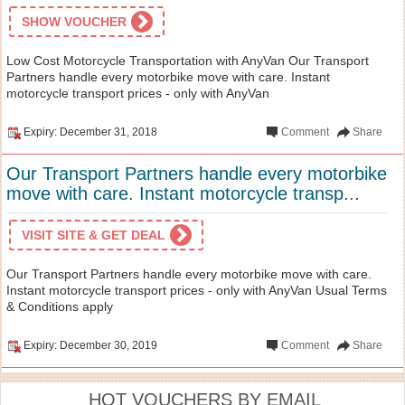
SHOW VOUCHER
Low Cost Motorcycle Transportation with AnyVan Our Transport
Partners handle every motorbike move with care. Instant
motorcycle transport prices - only with AnyVan
Expiry: December 31, 2018
Comment
Share
Our Transport Partners handle every motorbike
move with care. Instant motorcycle transp...
VISIT SITE & GET DEAL
Our Transport Partners handle every motorbike move with care.
Instant motorcycle transport prices - only with AnyVan Usual Terms
& Conditions apply
Expiry: December 30, 2019
Comment
Share
HOT VOUCHERS BY EMAIL