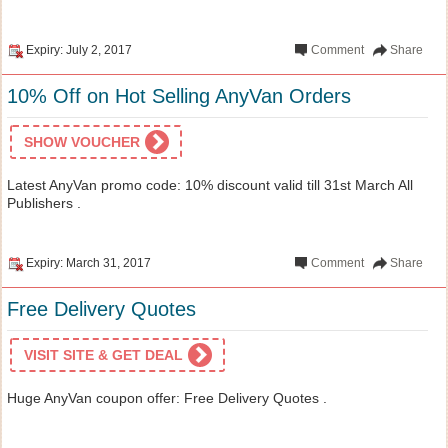
Expiry: July 2, 2017
Comment
Share
10% Off on Hot Selling AnyVan Orders
SHOW VOUCHER
Latest AnyVan promo code: 10% discount valid till 31st March All
Publishers .
Expiry: March 31, 2017
Comment
Share
Free Delivery Quotes
VISIT SITE & GET DEAL
Huge AnyVan coupon offer: Free Delivery Quotes .