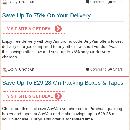
Expiry: Unknown
Comment
Share
Save Up To 75% On Your Delivery
VISIT SITE & GET DEAL
Enjoy free delivery with AnyVan promo code: AnyVan offers lowest
delivery charges compared to any other transport vendor. Avail
this savings offer now and save up to 75% on your delivery
charges.
Expiry: Unknown
Comment
Share
Save Up To £29.28 On Packing Boxes & Tapes
VISIT SITE & GET DEAL
Check out this exclusive AnyVan voucher code: Purchase packing
boxes and tapes at AnyVan and make savings up to £29.28 on
your purchase. Hurry! This offer is for limited time.