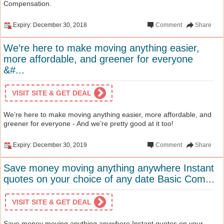
Compensation.
Expiry: December 30, 2018
Comment
Share
We’re here to make moving anything easier,
more affordable, and greener for everyone
&#...
VISIT SITE & GET DEAL
We’re here to make moving anything easier, more affordable, and
greener for everyone - And we’re pretty good at it too!
Expiry: December 30, 2019
Comment
Share
Save money moving anything anywhere Instant
quotes on your choice of any date Basic Com...
VISIT SITE & GET DEAL
Save money moving anything anywhere Instant quotes on your