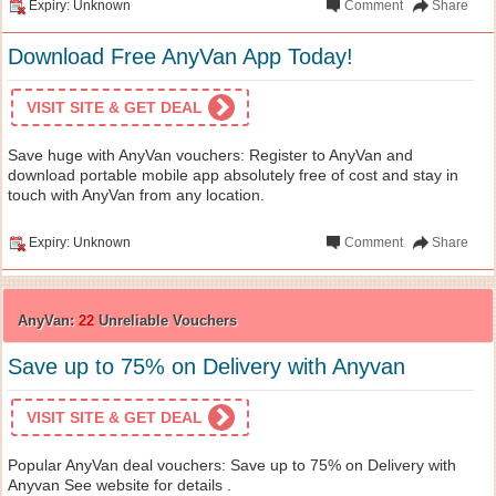
Expiry: Unknown
Comment
Share
Download Free AnyVan App Today!
VISIT SITE & GET DEAL
Save huge with AnyVan vouchers: Register to AnyVan and
download portable mobile app absolutely free of cost and stay in
touch with AnyVan from any location.
Expiry: Unknown
Comment
Share
AnyVan:
22
Unreliable Vouchers
Save up to 75% on Delivery with Anyvan
VISIT SITE & GET DEAL
Popular AnyVan deal vouchers: Save up to 75% on Delivery with
Anyvan See website for details .