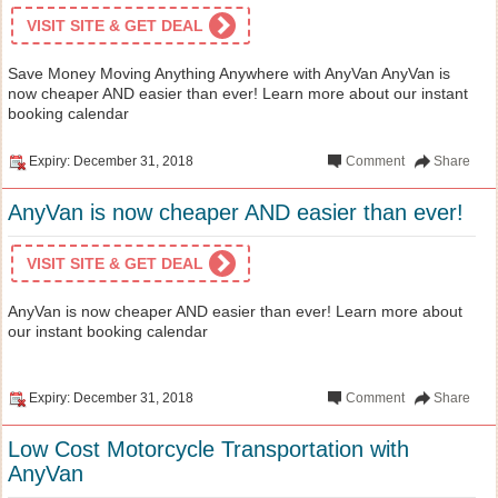
VISIT SITE & GET DEAL
Save Money Moving Anything Anywhere with AnyVan AnyVan is
now cheaper AND easier than ever! Learn more about our instant
booking calendar
Expiry: December 31, 2018
Comment
Share
AnyVan is now cheaper AND easier than ever!
VISIT SITE & GET DEAL
AnyVan is now cheaper AND easier than ever! Learn more about
our instant booking calendar
Expiry: December 31, 2018
Comment
Share
Low Cost Motorcycle Transportation with
AnyVan