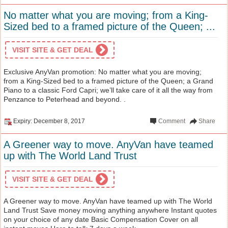
No matter what you are moving; from a King-
Sized bed to a framed picture of the Queen; ...
VISIT SITE & GET DEAL
Exclusive AnyVan promotion: No matter what you are moving;
from a King-Sized bed to a framed picture of the Queen; a Grand
Piano to a classic Ford Capri; we’ll take care of it all the way from
Penzance to Peterhead and beyond. .
Expiry: December 8, 2017
Comment
Share
A Greener way to move. AnyVan have teamed
up with The World Land Trust
VISIT SITE & GET DEAL
A Greener way to move. AnyVan have teamed up with The World
Land Trust Save money moving anything anywhere Instant quotes
on your choice of any date Basic Compensation Cover on all