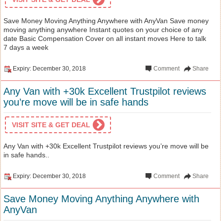
Save Money Moving Anything Anywhere with AnyVan Save money
moving anything anywhere Instant quotes on your choice of any
date Basic Compensation Cover on all instant moves Here to talk
7 days a week
Expiry: December 30, 2018
Comment
Share
Any Van with +30k Excellent Trustpilot reviews
you’re move will be in safe hands
VISIT SITE & GET DEAL
Any Van with +30k Excellent Trustpilot reviews you’re move will be
in safe hands..
Expiry: December 30, 2018
Comment
Share
Save Money Moving Anything Anywhere with
AnyVan