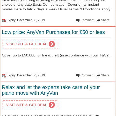
choice of any date Basic Compensation Cover on all instant
moves Here to talk 7 days a week Usual Terms & Conditions apply
Expiry: December 30, 2019
Comment
Share
Low price: AnyVan Purchases for £50 or less
VISIT SITE & GET DEAL
Cover up to £50,000 for fire & theft (in accordance with our T&Cs).
Expiry: December 30, 2019
Comment
Share
Relax and let the experts take care of your
piano move with AnyVan
VISIT SITE & GET DEAL
Relax and let the experts take care of your piano move with