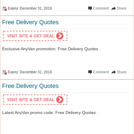
Expiry: December 31, 2016
Comment
Share
Free Delivery Quotes
VISIT SITE & GET DEAL
Exclusive AnyVan promotion: Free Delivery Quotes .
Expiry: December 31, 2016
Comment
Share
Free Delivery Quotes
VISIT SITE & GET DEAL
Latest AnyVan promo code: Free Delivery Quotes .