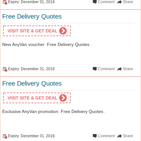
Expiry: December 31, 2016
Comment
Share
Free Delivery Quotes
VISIT SITE & GET DEAL
New AnyVan voucher: Free Delivery Quotes .
Expiry: December 31, 2016
Comment
Share
Free Delivery Quotes
VISIT SITE & GET DEAL
Exclusive AnyVan promotion: Free Delivery Quotes .
Expiry: December 31, 2016
Comment
Share