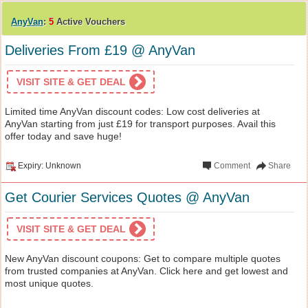
AnyVan
:
5
Active Vouchers
Deliveries From £19 @ AnyVan
VISIT SITE & GET DEAL
Limited time AnyVan discount codes: Low cost deliveries at
AnyVan starting from just £19 for transport purposes. Avail this
offer today and save huge!
Expiry: Unknown
Comment
Share
Get Courier Services Quotes @ AnyVan
VISIT SITE & GET DEAL
New AnyVan discount coupons: Get to compare multiple quotes
from trusted companies at AnyVan. Click here and get lowest and
most unique quotes.