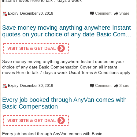
instant moves Here to talk 7 days a week
Expiry: December 30, 2018
Comment
Share
Save money moving anything anywhere Instant
quotes on your choice of any date Basic Com...
VISIT SITE & GET DEAL
Save money moving anything anywhere Instant quotes on your
choice of any date Basic Compensation Cover on all instant
moves Here to talk 7 days a week Usual Terms & Conditions apply
Expiry: December 30, 2019
Comment
Share
Every job booked through AnyVan comes with
Basic Compensation
VISIT SITE & GET DEAL
Every job booked through AnyVan comes with Basic