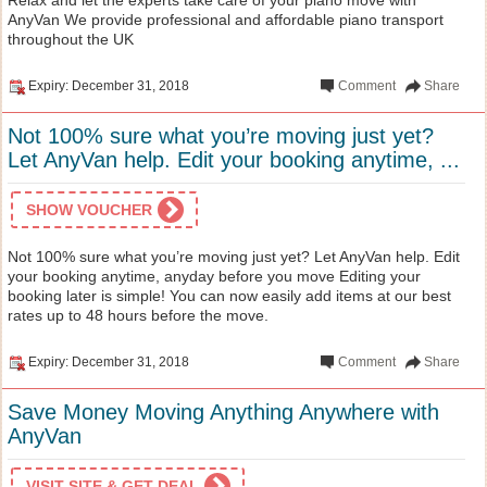
AnyVan We provide professional and affordable piano transport
throughout the UK
Expiry: December 31, 2018
Comment
Share
Not 100% sure what you’re moving just yet?
Let AnyVan help. Edit your booking anytime, ...
SHOW VOUCHER
Not 100% sure what you’re moving just yet? Let AnyVan help. Edit
your booking anytime, anyday before you move Editing your
booking later is simple! You can now easily add items at our best
rates up to 48 hours before the move.
Expiry: December 31, 2018
Comment
Share
Save Money Moving Anything Anywhere with
AnyVan
VISIT SITE & GET DEAL