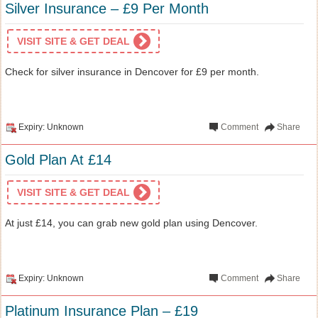
Silver Insurance – £9 Per Month
VISIT SITE & GET DEAL
Check for silver insurance in Dencover for £9 per month.
Expiry: Unknown
Comment
Share
Gold Plan At £14
VISIT SITE & GET DEAL
At just £14, you can grab new gold plan using Dencover.
Expiry: Unknown
Comment
Share
Platinum Insurance Plan – £19