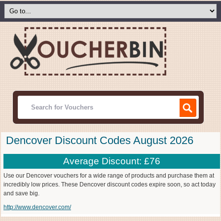
Dencover Discount Codes August 2026
Average Discount: £76
Use our Dencover vouchers for a wide range of products and purchase them at
incredibly low prices. These Dencover discount codes expire soon, so act today
and save big.
http://www.dencover.com/