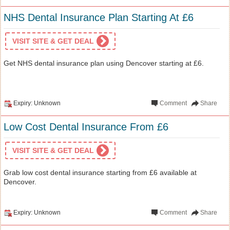
NHS Dental Insurance Plan Starting At £6
VISIT SITE & GET DEAL
Get NHS dental insurance plan using Dencover starting at £6.
Expiry: Unknown
Comment
Share
Low Cost Dental Insurance From £6
VISIT SITE & GET DEAL
Grab low cost dental insurance starting from £6 available at
Dencover.
Expiry: Unknown
Comment
Share