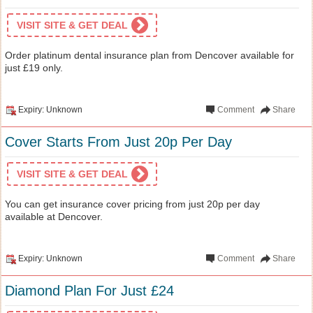
VISIT SITE & GET DEAL
Order platinum dental insurance plan from Dencover available for
just £19 only.
Expiry: Unknown
Comment
Share
Cover Starts From Just 20p Per Day
VISIT SITE & GET DEAL
You can get insurance cover pricing from just 20p per day
available at Dencover.
Expiry: Unknown
Comment
Share
Diamond Plan For Just £24