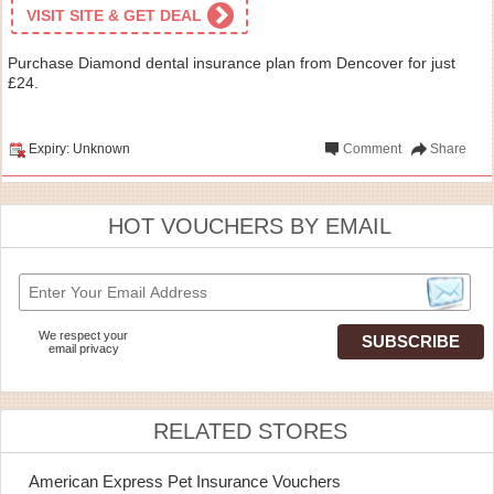
VISIT SITE & GET DEAL
Purchase Diamond dental insurance plan from Dencover for just
£24.
Expiry: Unknown
Comment
Share
HOT VOUCHERS BY EMAIL
We respect your
email privacy
RELATED STORES
American Express Pet Insurance Vouchers