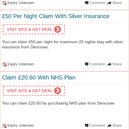
Expiry: Unknown
Comment
Share
£50 Per Night Claim With Silver Insurance
VISIT SITE & GET DEAL
You can claim £50 per night for maximum 20 nights stay with silver
insurance from Dencover.
Expiry: Unknown
Comment
Share
Claim £20.60 With NHS Plan
VISIT SITE & GET DEAL
You can claim £20.60 by purchasing NHS plan from Dencover.
Expiry: Unknown
Comment
Share