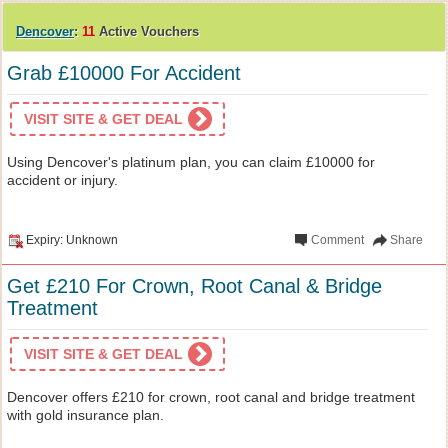
Dencover
:
11
Active Vouchers
Grab £10000 For Accident
VISIT SITE & GET DEAL
Using Dencover's platinum plan, you can claim £10000 for
accident or injury.
Expiry: Unknown
Comment
Share
Get £210 For Crown, Root Canal & Bridge
Treatment
VISIT SITE & GET DEAL
Dencover offers £210 for crown, root canal and bridge treatment
with gold insurance plan.