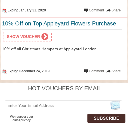
Expiry: January 31, 2020
Comment
Share
10% Off on Top Appleyard Flowers Purchase
SHOW VOUCHER
10% off all Christmas Hampers at Appleyard London
Expiry: December 24, 2019
Comment
Share
HOT VOUCHERS BY EMAIL
We respect your
email privacy