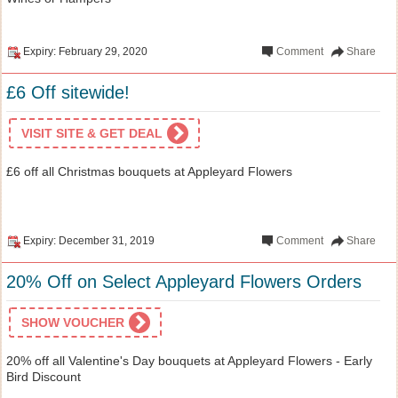
Expiry: February 29, 2020
Comment
Share
£6 Off sitewide!
VISIT SITE & GET DEAL
£6 off all Christmas bouquets at Appleyard Flowers
Expiry: December 31, 2019
Comment
Share
20% Off on Select Appleyard Flowers Orders
SHOW VOUCHER
20% off all Valentine's Day bouquets at Appleyard Flowers - Early
Bird Discount