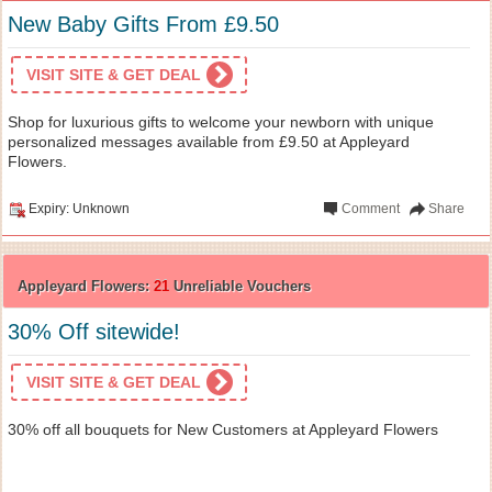
New Baby Gifts From £9.50
VISIT SITE & GET DEAL
Shop for luxurious gifts to welcome your newborn with unique
personalized messages available from £9.50 at Appleyard
Flowers.
Expiry: Unknown
Comment
Share
Appleyard Flowers:
21
Unreliable Vouchers
30% Off sitewide!
VISIT SITE & GET DEAL
30% off all bouquets for New Customers at Appleyard Flowers