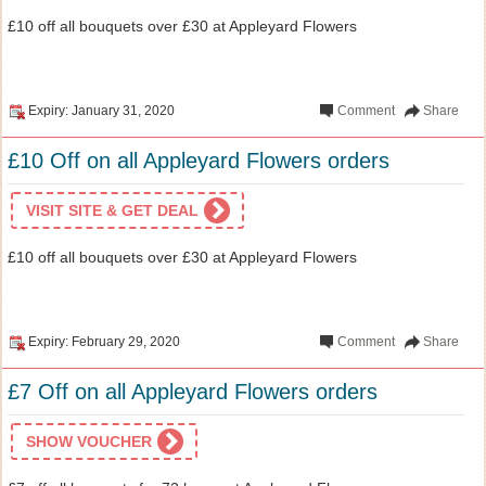
£10 off all bouquets over £30 at Appleyard Flowers
Expiry: January 31, 2020
Comment
Share
£10 Off on all Appleyard Flowers orders
VISIT SITE & GET DEAL
£10 off all bouquets over £30 at Appleyard Flowers
Expiry: February 29, 2020
Comment
Share
£7 Off on all Appleyard Flowers orders
SHOW VOUCHER