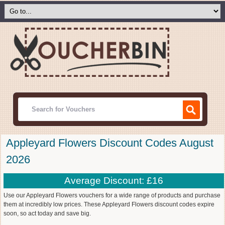
Appleyard Flowers Discount Codes August
2026
Average Discount: £16
Use our Appleyard Flowers vouchers for a wide range of products and purchase
them at incredibly low prices. These Appleyard Flowers discount codes expire
soon, so act today and save big.