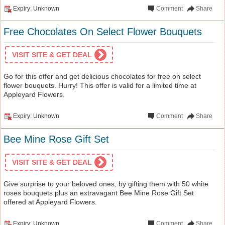
Expiry: Unknown
Comment
Share
Free Chocolates On Select Flower Bouquets
VISIT SITE & GET DEAL
Go for this offer and get delicious chocolates for free on select
flower bouquets. Hurry! This offer is valid for a limited time at
Appleyard Flowers.
Expiry: Unknown
Comment
Share
Bee Mine Rose Gift Set
VISIT SITE & GET DEAL
Give surprise to your beloved ones, by gifting them with 50 white
roses bouquets plus an extravagant Bee Mine Rose Gift Set
offered at Appleyard Flowers.
Expiry: Unknown
Comment
Share