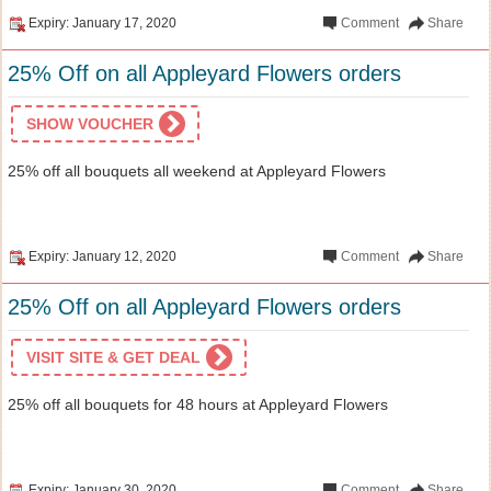
Expiry: January 17, 2020
Comment
Share
25% Off on all Appleyard Flowers orders
SHOW VOUCHER
25% off all bouquets all weekend at Appleyard Flowers
Expiry: January 12, 2020
Comment
Share
25% Off on all Appleyard Flowers orders
VISIT SITE & GET DEAL
25% off all bouquets for 48 hours at Appleyard Flowers
Expiry: January 30, 2020
Comment
Share