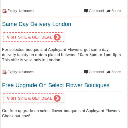
Expiry: Unknown
Comment
Share
Same Day Delivery London
VISIT SITE & GET DEAL
For selected bouquets at Appleyard Flowers, get same day
delivery facility on orders placed between 10am-3pm or 1pm-6pm.
This offer is valid only in London.
Expiry: Unknown
Comment
Share
Free Upgrade On Select Flower Boutiques
VISIT SITE & GET DEAL
Get free upgrade on select flower bouquets at Appleyard Flowers.
Check out now!