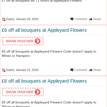
£7 off all bouquets for 72 hours at Appleyard Flowers
Expiry: January 26, 2020
Comment
Share
£6 off all bouquets at Appleyard Flowers
SHOW VOUCHER
£6 off all bouquets at Appleyard Flowers Code doesn't apply to
Wines or Hampers
Expiry: January 31, 2020
Comment
Share
£6 off all bouquets at Appleyard Flowers
SHOW VOUCHER
£6 off all bouquets at Appleyard Flowers Code doesn't apply to
Wines or Hampers