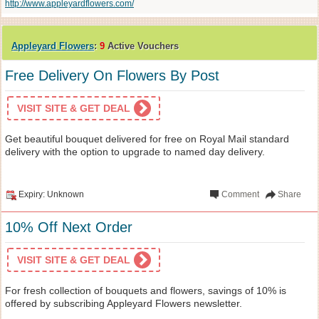
http://www.appleyardflowers.com/
Appleyard Flowers
:
9
Active Vouchers
Free Delivery On Flowers By Post
VISIT SITE & GET DEAL
Get beautiful bouquet delivered for free on Royal Mail standard
delivery with the option to upgrade to named day delivery.
Expiry: Unknown
Comment
Share
10% Off Next Order
VISIT SITE & GET DEAL
For fresh collection of bouquets and flowers, savings of 10% is
offered by subscribing Appleyard Flowers newsletter.