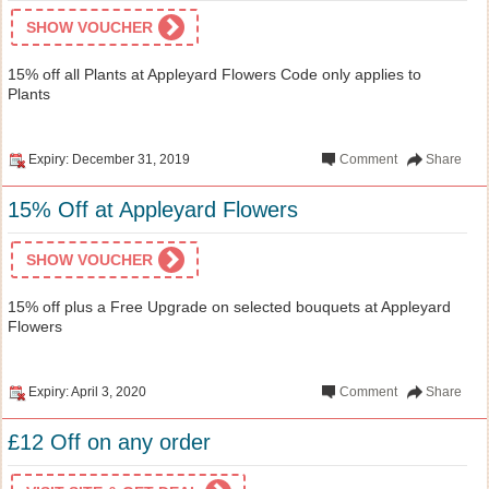
SHOW VOUCHER
15% off all Plants at Appleyard Flowers Code only applies to
Plants
Expiry: December 31, 2019
Comment
Share
15% Off at Appleyard Flowers
SHOW VOUCHER
15% off plus a Free Upgrade on selected bouquets at Appleyard
Flowers
Expiry: April 3, 2020
Comment
Share
£12 Off on any order