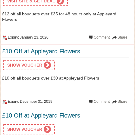
VISIT SITE & GET DEAL
£12 off all bouquets over £35 for 48 hours only at Appleyard
Flowers
Expiry: January 23, 2020
Comment
Share
£10 Off at Appleyard Flowers
SHOW VOUCHER
£10 off all bouquets over £30 at Appleyard Flowers
Expiry: December 31, 2019
Comment
Share
£10 Off at Appleyard Flowers
SHOW VOUCHER