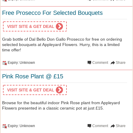
Free Prosecco For Selected Bouquets
VISIT SITE & GET DEAL
Grab bottle of Dal Bello Don Gallo Prosecco for free on ordering
selected bouquets at Appleyard Flowers. Hurry, this is a limited
time offer!
Expiry: Unknown
Comment
Share
Pink Rose Plant @ £15
VISIT SITE & GET DEAL
Browse for the beautiful indoor Pink Rose plant from Appleyard
Flowers presented in a classic ceramic pot at just £15.
Expiry: Unknown
Comment
Share