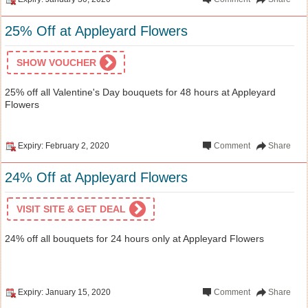
25% Off at Appleyard Flowers
SHOW VOUCHER
25% off all Valentine's Day bouquets for 48 hours at Appleyard
Flowers
Expiry: February 2, 2020
Comment
Share
24% Off at Appleyard Flowers
VISIT SITE & GET DEAL
24% off all bouquets for 24 hours only at Appleyard Flowers
Expiry: January 15, 2020
Comment
Share