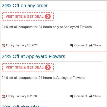
24% Off on any order
VISIT SITE & GET DEAL
24% off all bouquets for 24 hours only at Appleyard Flowers
Expiry: January 20, 2020
Comment
Share
24% Off at Appleyard Flowers
VISIT SITE & GET DEAL
24% off all bouquets for 24 hours at Appleyard Flowers
Expiry: January 9, 2020
Comment
Share