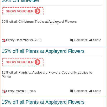
20% Off sitewide!
SHOW VOUCHER
20% off all Christmas Tree's at Appleyard Flowers
Expiry: December 24, 2019
Comment
Share
15% off all Plants at Appleyard Flowers
SHOW VOUCHER
15% off all Plants at Appleyard Flowers Code only applies to
Plants
Expiry: March 31, 2020
Comment
Share
15% off all Plants at Appleyard Flowers