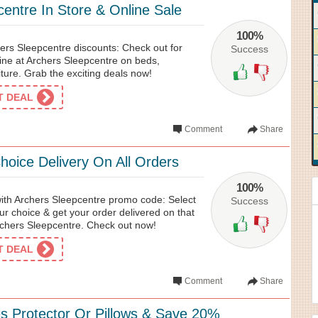
entre In Store & Online Sale
100%
ers Sleepcentre discounts: Check out for
Success
line at Archers Sleepcentre on beds,
ture. Grab the exciting deals now!
ET DEAL
Comment
Share
hoice Delivery On All Orders
100%
with Archers Sleepcentre promo code: Select
Success
our choice & get your order delivered on that
Archers Sleepcentre. Check out now!
ET DEAL
Comment
Share
s Protector Or Pillows & Save 20%