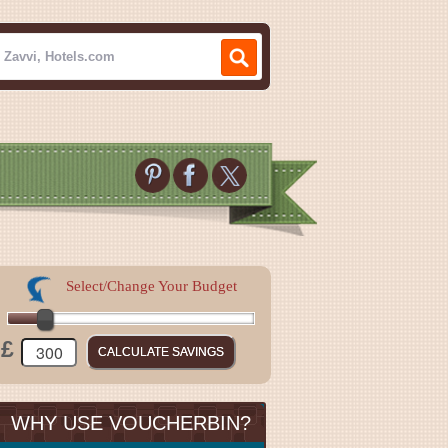
Select/Change Your Budget
£
WHY USE VOUCHERBIN?