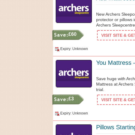
New Archers Sleepc
protector or pillows
Archers Sleepcentre
£60
VISIT SITE & G
Expiry: Unknown
You Mattress –
Save huge with Arch
Mattress at Archers 
trial.
£3
VISIT SITE & G
Expiry: Unknown
Pillows Starti