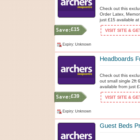
Check out this excl
Order Latex, Memory
just £15 available a
£15
VISIT SITE & G
Expiry: Unknown
Headboards F
Check out this excl
out small single 2ft
available from just 
£39
VISIT SITE & G
Expiry: Unknown
Guest Beds Pr