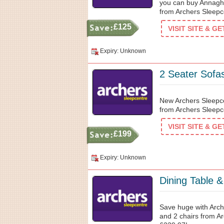
you can buy Annaghm
from Archers Sleepc
£125
VISIT SITE & G
Expiry: Unknown
2 Seater Sofa
New Archers Sleepce
from Archers Sleepc
VISIT SITE & G
£199
Expiry: Unknown
Dining Table 
Save huge with Arch
and 2 chairs from Ar