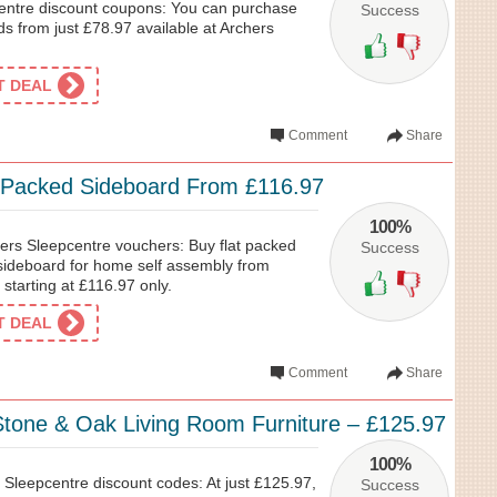
entre discount coupons: You can purchase
Success
s from just £78.97 available at Archers
ET DEAL
Comment
Share
 Packed Sideboard From £116.97
100%
ers Sleepcentre vouchers: Buy flat packed
Success
sideboard for home self assembly from
starting at £116.97 only.
ET DEAL
Comment
Share
one & Oak Living Room Furniture – £125.97
100%
 Sleepcentre discount codes: At just £125.97,
Success