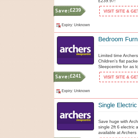
£239.97!
£239
VISIT SITE & G
Expiry: Unknown
Bedroom Furni
Limited time Archer
Children's flat pac
Sleepcentre for as 
£241
VISIT SITE & G
Expiry: Unknown
Single Electri
Save huge with Arch
single 2ft 6 electric
available at Archers