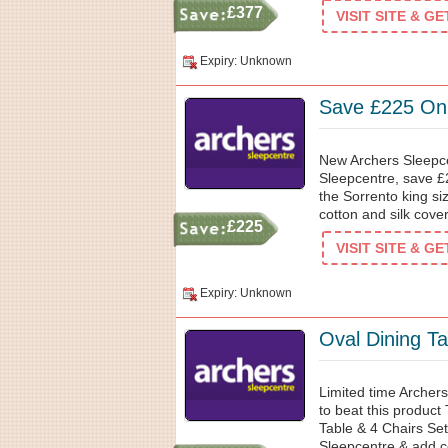
£377
VISIT SITE & G
Expiry: Unknown
Save £225 On 
New Archers Sleepce
Sleepcentre, save 
the Sorrento king s
cotton and silk cover
£225
VISIT SITE & G
Expiry: Unknown
Oval Dining T
Limited time Archers
to beat this produc
Table & 4 Chairs Se
Sleepcentre & add co