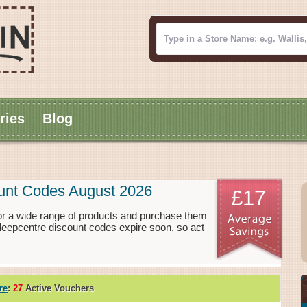
ries
Blog
ount Codes August 2026
£17
or a wide range of products and purchase them
Sleepcentre discount codes expire soon, so act
re
:
27
Active Vouchers