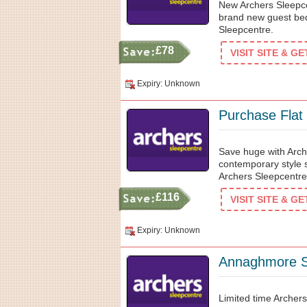
New Archers Sleepc
brand new guest bed
Sleepcentre.
£78
VISIT SITE & G
Expiry: Unknown
Purchase Flat
Save huge with Arch
contemporary style 
Archers Sleepcentre 
£116
VISIT SITE & G
Expiry: Unknown
Annaghmore St
Limited time Archers