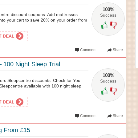
100%
entre discount coupons: Add mattresses
Success
 into your cart to save 20% on your order from
.
ET DEAL
Comment
Share
 100 Night Sleep Trial
100%
ers Sleepcentre discounts: Check for You
Success
Sleepcentre available with 100 night sleep
ET DEAL
Comment
Share
ng From £15