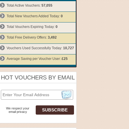
Total Active Vouchers:
57,055
Total New Vouchers Added Today:
0
Total Vouchers Expiring Today:
0
Total Free Delivery Offers:
3,492
Vouchers Used Successfully Today:
10,727
Average Saving per Voucher User:
£25
HOT VOUCHERS BY EMAIL
We respect your
email privacy