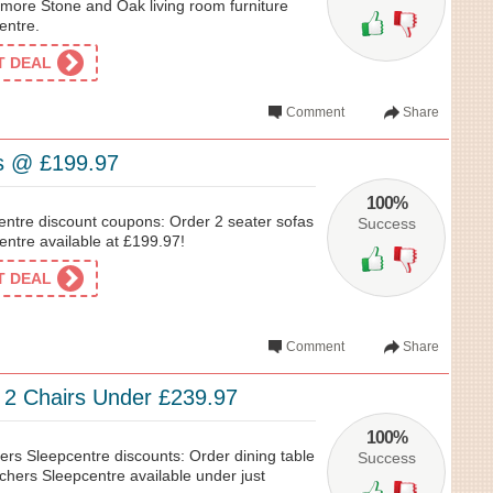
ore Stone and Oak living room furniture
entre.
ET DEAL
Comment
Share
s @ £199.97
100%
ntre discount coupons: Order 2 seater sofas
Success
entre available at £199.97!
ET DEAL
Comment
Share
& 2 Chairs Under £239.97
100%
ers Sleepcentre discounts: Order dining table
Success
chers Sleepcentre available under just