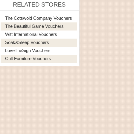
RELATED STORES
The Cotswold Company Vouchers
The Beautiful Game Vouchers
Witt International Vouchers
Soak&Sleep Vouchers
LoveTheSign Vouchers
Cult Furniture Vouchers