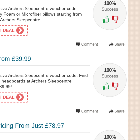
100%
usive Archers Sleepcentre voucher code:
Success
 Foam or Microfiber pillows starting from
t Archers Sleepcentre.
ET DEAL
Comment
Share
rom £39.99
100%
usive Archers Sleepcentre voucher code: Find
Success
 6 headboards at Archers Sleepcentre
£39.99!
ET DEAL
Comment
Share
icing From Just £78.97
100%