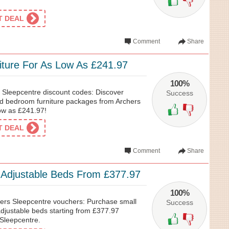
ET DEAL
Comment
Share
ture For As Low As £241.97
100%
s Sleepcentre discount codes: Discover
Success
ked bedroom furniture packages from Archers
low as £241.97!
ET DEAL
Comment
Share
c Adjustable Beds From £377.97
100%
ers Sleepcentre vouchers: Purchase small
Success
 adjustable beds starting from £377.97
 Sleepcentre.