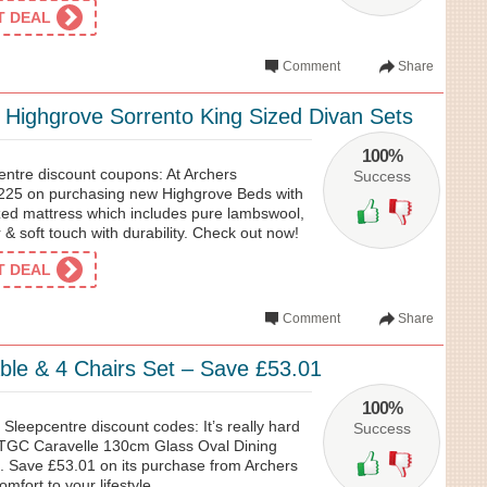
ET DEAL
Comment
Share
Highgrove Sorrento King Sized Divan Sets
100%
ntre discount coupons: At Archers
Success
£225 on purchasing new Highgrove Beds with
ized mattress which includes pure lambswool,
 & soft touch with durability. Check out now!
ET DEAL
Comment
Share
able & 4 Chairs Set – Save £53.01
100%
 Sleepcentre discount codes: It’s really hard
Success
t TGC Caravelle 130cm Glass Oval Dining
t. Save £53.01 on its purchase from Archers
mfort to your lifestyle.