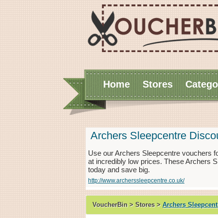
Home
Stores
Catego
Archers Sleepcentre Disc
Use our Archers Sleepcentre vouchers f
at incredibly low prices. These Archers 
today and save big.
http://www.archerssleepcentre.co.uk/
VoucherBin > Stores >
Archers Sleepcent