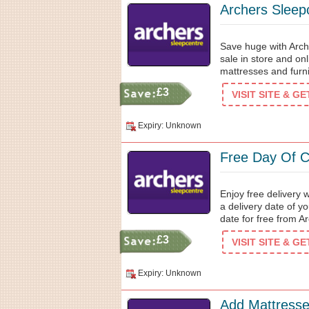
Archers Sleepc
Save huge with Arch
sale in store and on
mattresses and furni
£3
VISIT SITE & G
Expiry: Unknown
Free Day Of C
Enjoy free delivery 
a delivery date of y
date for free from 
£3
VISIT SITE & G
Expiry: Unknown
Add Mattresse