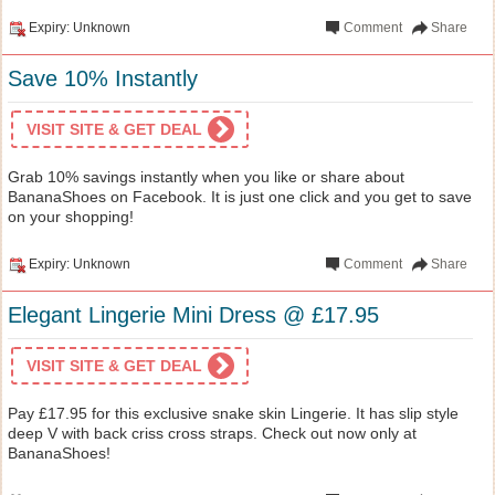
Expiry: Unknown
Comment
Share
Save 10% Instantly
VISIT SITE & GET DEAL
Grab 10% savings instantly when you like or share about
BananaShoes on Facebook. It is just one click and you get to save
on your shopping!
Expiry: Unknown
Comment
Share
Elegant Lingerie Mini Dress @ £17.95
VISIT SITE & GET DEAL
Pay £17.95 for this exclusive snake skin Lingerie. It has slip style
deep V with back criss cross straps. Check out now only at
BananaShoes!