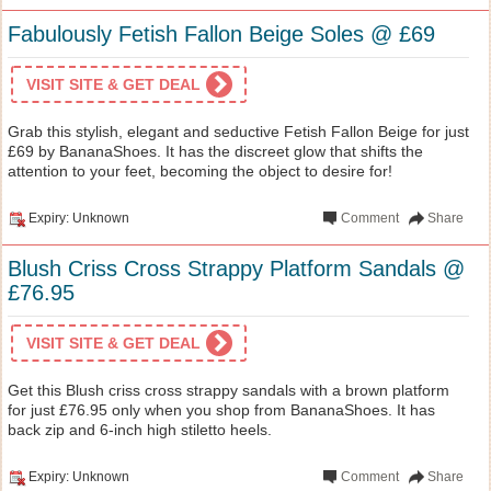
Fabulously Fetish Fallon Beige Soles @ £69
VISIT SITE & GET DEAL
Grab this stylish, elegant and seductive Fetish Fallon Beige for just
£69 by BananaShoes. It has the discreet glow that shifts the
attention to your feet, becoming the object to desire for!
Expiry: Unknown
Comment
Share
Blush Criss Cross Strappy Platform Sandals @
£76.95
VISIT SITE & GET DEAL
Get this Blush criss cross strappy sandals with a brown platform
for just £76.95 only when you shop from BananaShoes. It has
back zip and 6-inch high stiletto heels.
Expiry: Unknown
Comment
Share