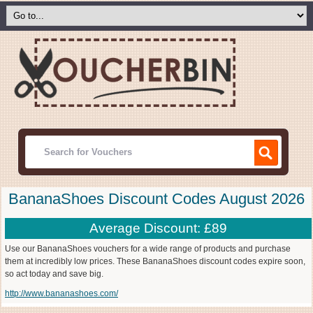
BananaShoes Discount Codes August 2026
Average Discount: £89
Use our BananaShoes vouchers for a wide range of products and purchase
them at incredibly low prices. These BananaShoes discount codes expire soon,
so act today and save big.
http://www.bananashoes.com/