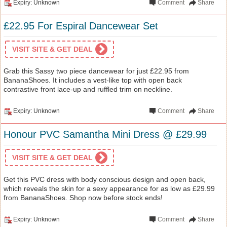
Expiry: Unknown
Comment
Share
£22.95 For Espiral Dancewear Set
VISIT SITE & GET DEAL
Grab this Sassy two piece dancewear for just £22.95 from
BananaShoes. It includes a vest-like top with open back
contrastive front lace-up and ruffled trim on neckline.
Expiry: Unknown
Comment
Share
Honour PVC Samantha Mini Dress @ £29.99
VISIT SITE & GET DEAL
Get this PVC dress with body conscious design and open back,
which reveals the skin for a sexy appearance for as low as £29.99
from BananaShoes. Shop now before stock ends!
Expiry: Unknown
Comment
Share