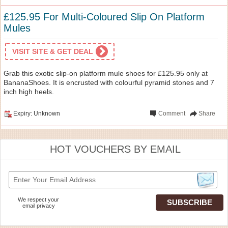
£125.95 For Multi-Coloured Slip On Platform
Mules
VISIT SITE & GET DEAL
Grab this exotic slip-on platform mule shoes for £125.95 only at
BananaShoes. It is encrusted with colourful pyramid stones and 7
inch high heels.
Expiry: Unknown
Comment
Share
HOT VOUCHERS BY EMAIL
We respect your
email privacy