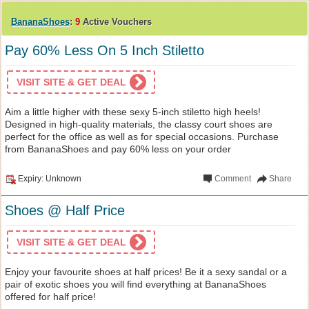
BananaShoes
:
9
Active Vouchers
Pay 60% Less On 5 Inch Stiletto
VISIT SITE & GET DEAL
Aim a little higher with these sexy 5-inch stiletto high heels!
Designed in high-quality materials, the classy court shoes are
perfect for the office as well as for special occasions. Purchase
from BananaShoes and pay 60% less on your order
Expiry: Unknown
Comment
Share
Shoes @ Half Price
VISIT SITE & GET DEAL
Enjoy your favourite shoes at half prices! Be it a sexy sandal or a
pair of exotic shoes you will find everything at BananaShoes
offered for half price!