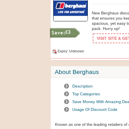
New Berghaus discou
that ensures you kee
spacious, yet easy t
pack. Hurry up!
£3
VISIT SITE & G
Expiry: Unknown
About Berghaus
Description
Top Categories
Save Money With Amazing Dea
Usage Of Discount Code
Known as one of the leading retailers of