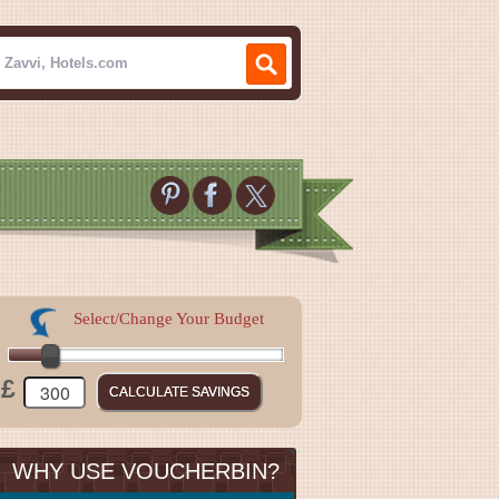
Select/Change Your Budget
£
WHY USE VOUCHERBIN?