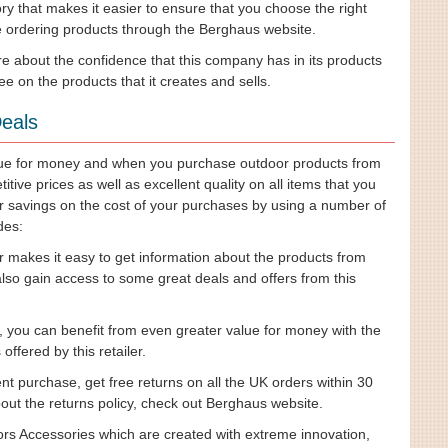
ry that makes it easier to ensure that you choose the right
re ordering products through the Berghaus website.
 about the confidence that this company has in its products
e on the products that it creates and sells.
eals
alue for money and when you purchase outdoor products from
ive prices as well as excellent quality on all items that you
 savings on the cost of your purchases by using a number of
des:
r makes it easy to get information about the products from
also gain access to some great deals and offers from this
, you can benefit from even greater value for money with the
ffered by this retailer.
t purchase, get free returns on all the UK orders within 30
ut the returns policy, check out Berghaus website.
rs Accessories which are created with extreme innovation,