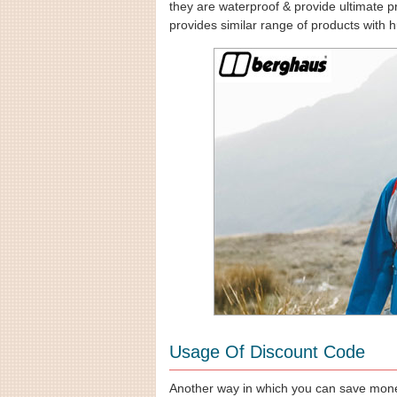
they are waterproof & provide ultimate pr
provides similar range of products with h
Usage Of Discount Code
Another way in which you can save mone