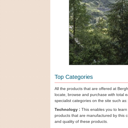
Top Categories
All the products that are offered at Berg
locate, browse and purchase with total eas
specialist categories on the site such as:
Technology :
This enables you to learn
products that are manufactured by this c
and quality of these products.