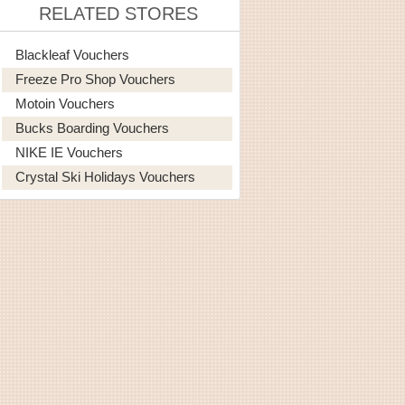
RELATED STORES
Blackleaf Vouchers
Freeze Pro Shop Vouchers
Motoin Vouchers
Bucks Boarding Vouchers
NIKE IE Vouchers
Crystal Ski Holidays Vouchers