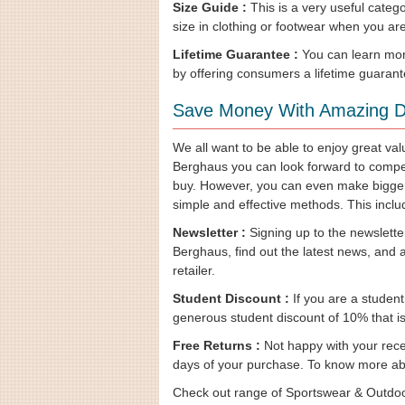
Size Guide :
This is a very useful catego
size in clothing or footwear when you a
Lifetime Guarantee :
You can learn more
by offering consumers a lifetime guarante
Save Money With Amazing D
We all want to be able to enjoy great v
Berghaus you can look forward to competit
buy. However, you can even make bigger
simple and effective methods. This inclu
Newsletter :
Signing up to the newslette
Berghaus, find out the latest news, and 
retailer.
Student Discount :
If you are a student
generous student discount of 10% that is o
Free Returns :
Not happy with your recen
days of your purchase. To know more abo
Check out range of Sportswear & Outdoo