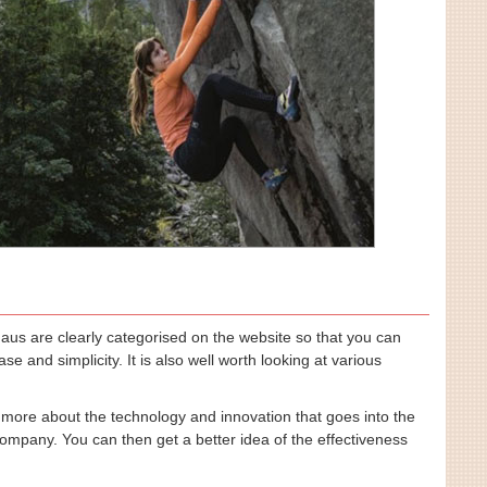
haus are clearly categorised on the website so that you can
e and simplicity. It is also well worth looking at various
 more about the technology and innovation that goes into the
ompany. You can then get a better idea of the effectiveness