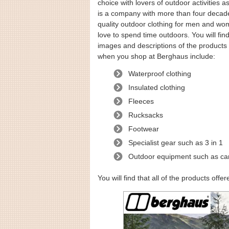
choice with lovers of outdoor activities a
is a company with more than four decade
quality outdoor clothing for men and wom
love to spend time outdoors. You will find
images and descriptions of the products 
when you shop at Berghaus include:
Waterproof clothing
Insulated clothing
Fleeces
Rucksacks
Footwear
Specialist gear such as 3 in 1
Outdoor equipment such as c
You will find that all of the products off