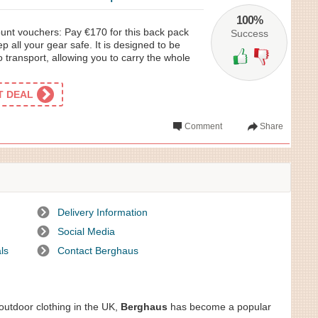
100%
nt vouchers: Pay €170 for this back pack
Success
p all your gear safe. It is designed to be
o transport, allowing you to carry the whole
ET DEAL
Comment
Share
Delivery Information
Social Media
ls
Contact Berghaus
 outdoor clothing in the UK,
Berghaus
has become a popular