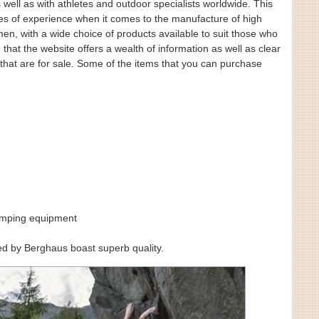
s well as with athletes and outdoor specialists worldwide. This
s of experience when it comes to the manufacture of high
en, with a wide choice of products available to suit those who
 that the website offers a wealth of information as well as clear
that are for sale. Some of the items that you can purchase
amping equipment
ered by Berghaus boast superb quality.