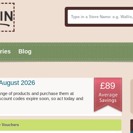
ries
Blog
August 2026
£89
ange of products and purchase them at
scount codes expire soon, so act today and
e Vouchers