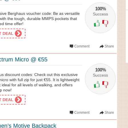
100%
usive Berghaus voucher code: Be as versatile
Success
with the tough, durable MMPS pockets that
ed time offer!
ET DEAL
Comment
Share
trum Micro @ €55
100%
us discount codes: Check out this exclusive
Success
o with full zip for just €55. It is lightweight
 ideal for all levels of walking, and offers
op now!
ET DEAL
Comment
Share
en’s Motive Backpack