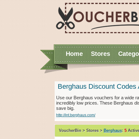
Home
Stores
Catego
Berghaus Discount Codes 
Use our Berghaus vouchers for a wide r
incredibly low prices. These Berghaus di
save big.
http://int.berghaus.com/
VoucherBin > Stores >
Berghaus
:
5
Activ