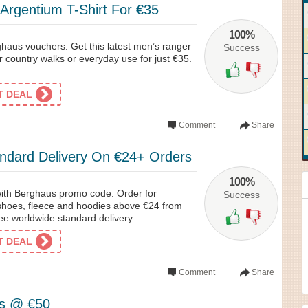
Argentium T-Shirt For €35
100%
haus vouchers: Get this latest men’s ranger
Success
 for country walks or everyday use for just €35.
ET DEAL
Comment
Share
ndard Delivery On €24+ Orders
100%
 with Berghaus promo code: Order for
Success
 shoes, fleece and hoodies above €24 from
ee worldwide standard delivery.
ET DEAL
Comment
Share
s @ €50