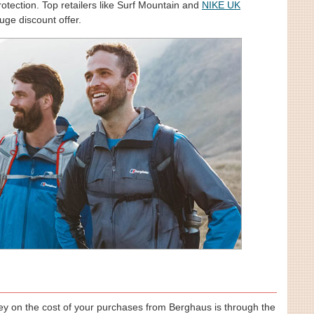
otection. Top retailers like Surf Mountain and
NIKE UK
uge discount offer.
y on the cost of your purchases from Berghaus is through the