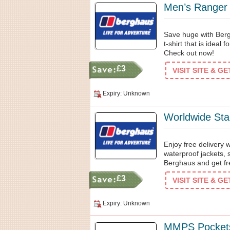
Men’s Ranger 
Save huge with Berg
t-shirt that is ideal
Check out now!
£3
VISIT SITE & G
Expiry: Unknown
Worldwide Sta
Enjoy free delivery
waterproof jackets,
Berghaus and get fr
£3
VISIT SITE & G
Expiry: Unknown
MMPS Pocket