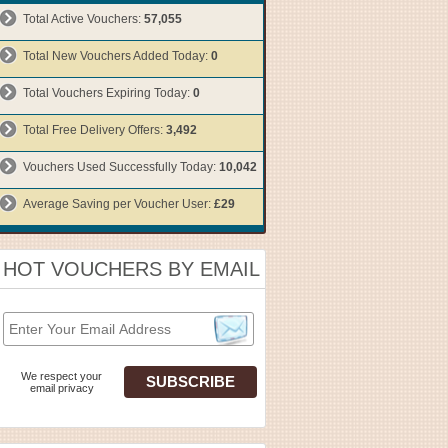
Total Active Vouchers:
57,055
Total New Vouchers Added Today:
0
Total Vouchers Expiring Today:
0
Total Free Delivery Offers:
3,492
Vouchers Used Successfully Today:
10,042
Average Saving per Voucher User:
£29
HOT VOUCHERS BY EMAIL
We respect your
email privacy