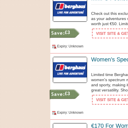
Check out this excl
as your adventures 
worth just €50. Limit
£3
VISIT SITE & G
Expiry: Unknown
Women’s Spec
Limited time Bergha
women's spectrum micr
and sporty, making it
great versatility. Sh
£3
VISIT SITE & G
Expiry: Unknown
€170 For Wom