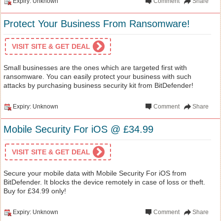
Expiry: Unknown
Comment
Share
Protect Your Business From Ransomware!
VISIT SITE & GET DEAL
Small businesses are the ones which are targeted first with
ransomware. You can easily protect your business with such
attacks by purchasing business security kit from BitDefender!
Expiry: Unknown
Comment
Share
Mobile Security For iOS @ £34.99
VISIT SITE & GET DEAL
Secure your mobile data with Mobile Security For iOS from
BitDefender. It blocks the device remotely in case of loss or theft.
Buy for £34.99 only!
Expiry: Unknown
Comment
Share