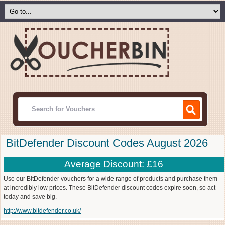
BitDefender Discount Codes August 2026
Average Discount: £16
Use our BitDefender vouchers for a wide range of products and purchase them
at incredibly low prices. These BitDefender discount codes expire soon, so act
today and save big.
http://www.bitdefender.co.uk/