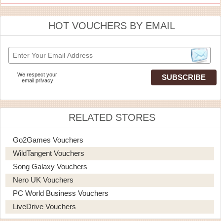
HOT VOUCHERS BY EMAIL
We respect your
email privacy
RELATED STORES
Go2Games Vouchers
WildTangent Vouchers
Song Galaxy Vouchers
Nero UK Vouchers
PC World Business Vouchers
LiveDrive Vouchers