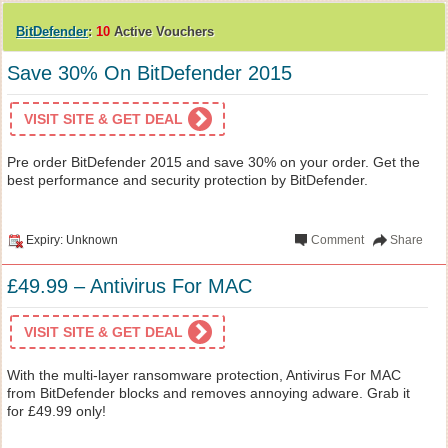
BitDefender
:
10
Active Vouchers
Save 30% On BitDefender 2015
VISIT SITE & GET DEAL
Pre order BitDefender 2015 and save 30% on your order. Get the
best performance and security protection by BitDefender.
Expiry: Unknown
Comment
Share
£49.99 – Antivirus For MAC
VISIT SITE & GET DEAL
With the multi-layer ransomware protection, Antivirus For MAC
from BitDefender blocks and removes annoying adware. Grab it
for £49.99 only!