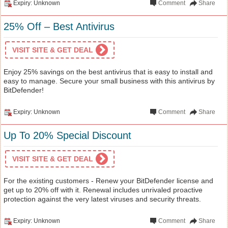
Expiry: Unknown
Comment
Share
25% Off – Best Antivirus
VISIT SITE & GET DEAL
Enjoy 25% savings on the best antivirus that is easy to install and
easy to manage. Secure your small business with this antivirus by
BitDefender!
Expiry: Unknown
Comment
Share
Up To 20% Special Discount
VISIT SITE & GET DEAL
For the existing customers - Renew your BitDefender license and
get up to 20% off with it. Renewal includes unrivaled proactive
protection against the very latest viruses and security threats.
Expiry: Unknown
Comment
Share