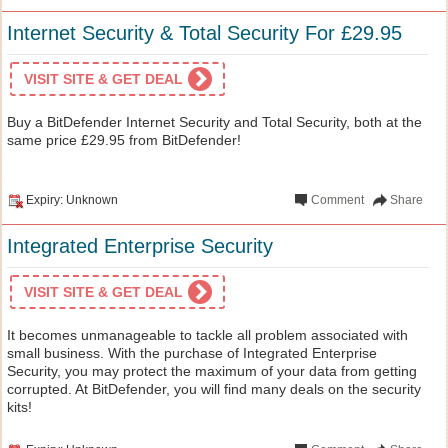
Internet Security & Total Security For £29.95
VISIT SITE & GET DEAL
Buy a BitDefender Internet Security and Total Security, both at the
same price £29.95 from BitDefender!
Expiry: Unknown
Comment
Share
Integrated Enterprise Security
VISIT SITE & GET DEAL
It becomes unmanageable to tackle all problem associated with
small business. With the purchase of Integrated Enterprise
Security, you may protect the maximum of your data from getting
corrupted. At BitDefender, you will find many deals on the security
kits!