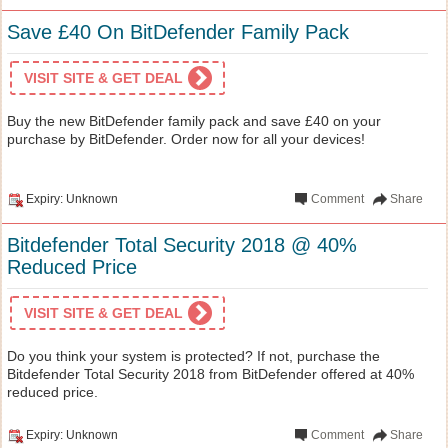
Save £40 On BitDefender Family Pack
VISIT SITE & GET DEAL
Buy the new BitDefender family pack and save £40 on your
purchase by BitDefender. Order now for all your devices!
Expiry: Unknown
Comment
Share
Bitdefender Total Security 2018 @ 40%
Reduced Price
VISIT SITE & GET DEAL
Do you think your system is protected? If not, purchase the
Bitdefender Total Security 2018 from BitDefender offered at 40%
reduced price.
Expiry: Unknown
Comment
Share