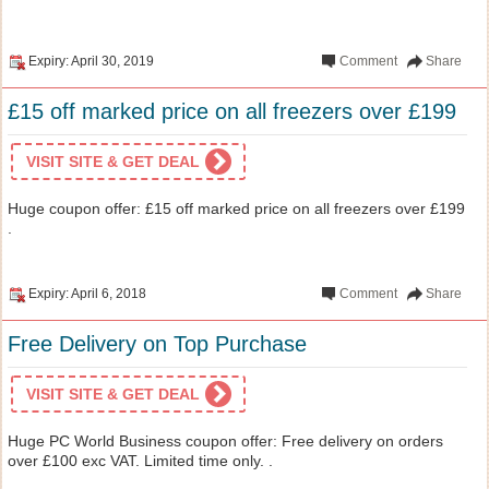
Expiry: April 30, 2019
Comment
Share
£15 off marked price on all freezers over £199
VISIT SITE & GET DEAL
Huge coupon offer: £15 off marked price on all freezers over £199
.
Expiry: April 6, 2018
Comment
Share
Free Delivery on Top Purchase
VISIT SITE & GET DEAL
Huge PC World Business coupon offer: Free delivery on orders
over £100 exc VAT. Limited time only. .