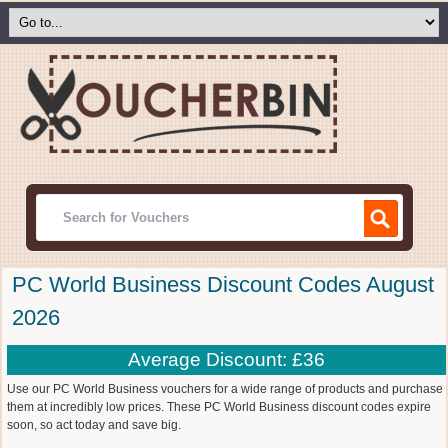
PC World Business Discount Codes August
2026
Average Discount: £36
Use our PC World Business vouchers for a wide range of products and purchase
them at incredibly low prices. These PC World Business discount codes expire
soon, so act today and save big.