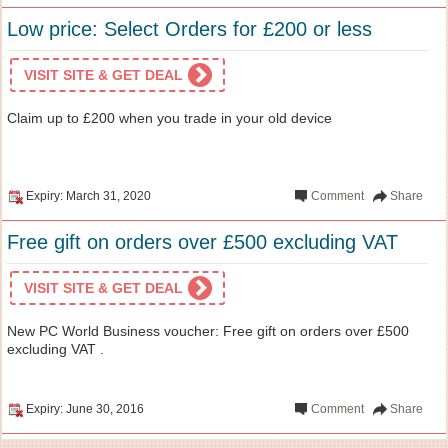
Low price: Select Orders for £200 or less
VISIT SITE & GET DEAL
Claim up to £200 when you trade in your old device
Expiry: March 31, 2020
Comment
Share
Free gift on orders over £500 excluding VAT
VISIT SITE & GET DEAL
New PC World Business voucher: Free gift on orders over £500
excluding VAT .
Expiry: June 30, 2016
Comment
Share