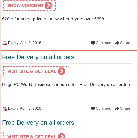
SHOW VOUCHER
£20 off marked price on all washer dryers over £399
Expiry: April 8, 2018
Comment
Share
Free Delivery on all orders
VISIT SITE & GET DEAL
Huge PC World Business coupon offer: Free Delivery on all orders
.
Expiry: April 5, 2016
Comment
Share
Free Delivery on all orders
VISIT SITE & GET DEAL