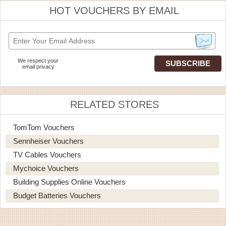
HOT VOUCHERS BY EMAIL
We respect your
email privacy
RELATED STORES
TomTom Vouchers
Sennheiser Vouchers
TV Cables Vouchers
Mychoice Vouchers
Building Supplies Online Vouchers
Budget Batteries Vouchers