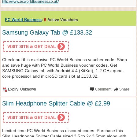
http://www.pcworldbusiness.co.uk/
PC World Business
:
6
Active Vouchers
Samsung Galaxy Tab @ £133.32
VISIT SITE & GET DEAL
Check out this exclusive PC World Business voucher code: Shop
and save huge with PC World Business voucher codes. Get
SAMSUNG Galaxy tab with Android 4.4 (KitKat), 1.2 GHz quad-
core processor and microSD card slot at £133.32.
Expiry: Unknown
Comment
Share
Slim Headphone Splitter Cable @ £2.99
VISIT SITE & GET DEAL
Limited time PC World Business discount codes: Purchase this
Slim Headphone Splitter Cable sized 3.5 to 2x 3.5mm along with