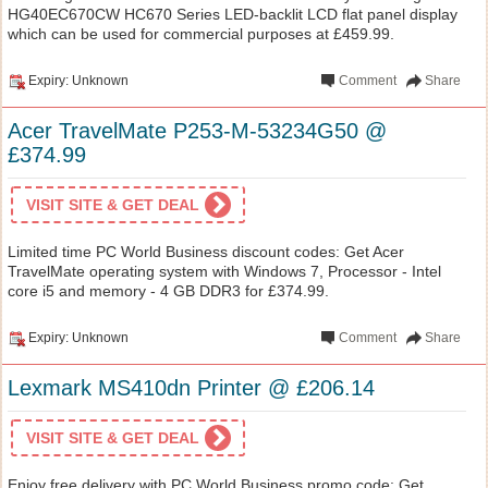
HG40EC670CW HC670 Series LED-backlit LCD flat panel display
which can be used for commercial purposes at £459.99.
Expiry: Unknown
Comment
Share
Acer TravelMate P253-M-53234G50 @
£374.99
VISIT SITE & GET DEAL
Limited time PC World Business discount codes: Get Acer
TravelMate operating system with Windows 7, Processor - Intel
core i5 and memory - 4 GB DDR3 for £374.99.
Expiry: Unknown
Comment
Share
Lexmark MS410dn Printer @ £206.14
VISIT SITE & GET DEAL
Enjoy free delivery with PC World Business promo code: Get