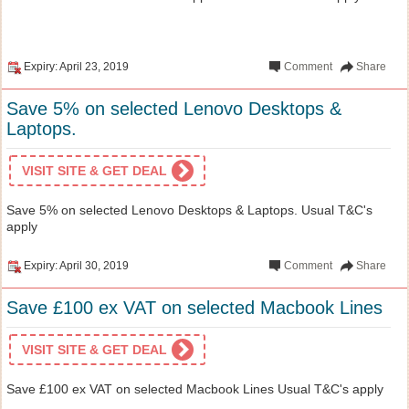
Expiry: April 23, 2019
Comment
Share
Save 5% on selected Lenovo Desktops &
Laptops.
VISIT SITE & GET DEAL
Save 5% on selected Lenovo Desktops & Laptops. Usual T&C's
apply
Expiry: April 30, 2019
Comment
Share
Save £100 ex VAT on selected Macbook Lines
VISIT SITE & GET DEAL
Save £100 ex VAT on selected Macbook Lines Usual T&C's apply