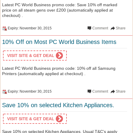
Latest PC World Business promo code: Save 10% off marked
price on all steam gens over £200 (automatically applied at
checkout) .
Expiry: November 30, 2015
Comment
Share
10% Off on Most PC World Business Items
VISIT SITE & GET DEAL
Latest PC World Business promo code: 10% off all Samsung
Printers (automatically applied at checkout) .
Expiry: November 30, 2015
Comment
Share
Save 10% on selected Kitchen Appliances.
VISIT SITE & GET DEAL
Save 10% on selected Kitchen Appliances. Usual T&C's apply