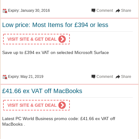
Expiry: January 30, 2016
Comment
Share
Low price: Most Items for £394 or less
VISIT SITE & GET DEAL
Save up to £394 ex VAT on selected Microsoft Surface
Expiry: May 21, 2019
Comment
Share
£41.66 ex VAT off MacBooks
VISIT SITE & GET DEAL
Latest PC World Business promo code: £41.66 ex VAT off
MacBooks .