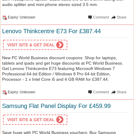
audio splitter and mini-phone stereo sized 3.5 mm.
Expiry: Unknown
Comment
Share
Lenovo Thinkcentre E73 For £387.44
VISIT SITE & GET DEAL
New PC World Business discount coupons: Shop for laptops,
tablets and ipads and get huge discounts at PC World Business.
Get Lenovo Thinkcentre E73 featuring Microsoft Windows 7
Professional 64-bit Edition / Windows 8 Pro 64-bit Edition,
Processor - 1 x Intel Core i5 and 4 GB RAM for £387.44.
Expiry: Unknown
Comment
Share
Samsung Flat Panel Display For £459.99
VISIT SITE & GET DEAL
Save huge with PC World Business vouchers: Buy Samsung