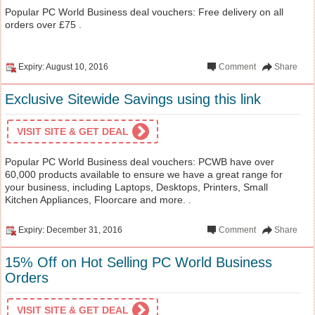
Popular PC World Business deal vouchers: Free delivery on all
orders over £75 .
Expiry: August 10, 2016
Comment
Share
Exclusive Sitewide Savings using this link
VISIT SITE & GET DEAL
Popular PC World Business deal vouchers: PCWB have over
60,000 products available to ensure we have a great range for
your business, including Laptops, Desktops, Printers, Small
Kitchen Appliances, Floorcare and more. .
Expiry: December 31, 2016
Comment
Share
15% Off on Hot Selling PC World Business
Orders
VISIT SITE & GET DEAL