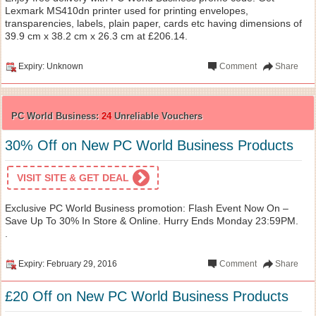
Lexmark MS410dn printer used for printing envelopes,
transparencies, labels, plain paper, cards etc having dimensions of
39.9 cm x 38.2 cm x 26.3 cm at £206.14.
Expiry: Unknown
Comment
Share
PC World Business:
24
Unreliable Vouchers
30% Off on New PC World Business Products
VISIT SITE & GET DEAL
Exclusive PC World Business promotion: Flash Event Now On –
Save Up To 30% In Store & Online. Hurry Ends Monday 23:59PM.
.
Expiry: February 29, 2016
Comment
Share
£20 Off on New PC World Business Products