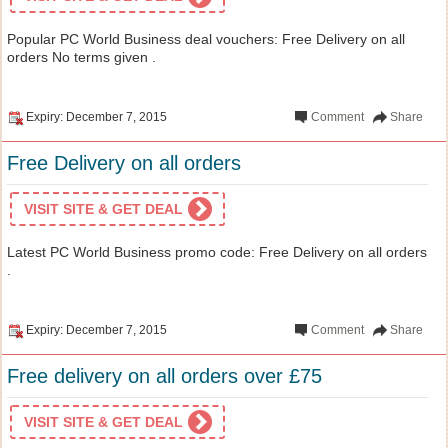
Popular PC World Business deal vouchers: Free Delivery on all
orders No terms given .
Expiry: December 7, 2015
Comment
Share
Free Delivery on all orders
VISIT SITE & GET DEAL
Latest PC World Business promo code: Free Delivery on all orders
.
Expiry: December 7, 2015
Comment
Share
Free delivery on all orders over £75
VISIT SITE & GET DEAL