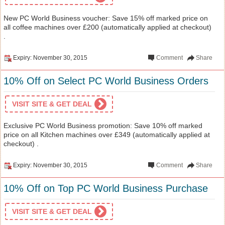
New PC World Business voucher: Save 15% off marked price on
all coffee machines over £200 (automatically applied at checkout)
.
Expiry: November 30, 2015
Comment
Share
10% Off on Select PC World Business Orders
VISIT SITE & GET DEAL
Exclusive PC World Business promotion: Save 10% off marked
price on all Kitchen machines over £349 (automatically applied at
checkout) .
Expiry: November 30, 2015
Comment
Share
10% Off on Top PC World Business Purchase
VISIT SITE & GET DEAL