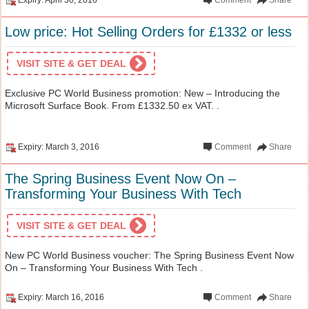
Low price: Hot Selling Orders for £1332 or less
VISIT SITE & GET DEAL
Exclusive PC World Business promotion: New – Introducing the
Microsoft Surface Book. From £1332.50 ex VAT. .
Expiry: March 3, 2016
Comment
Share
The Spring Business Event Now On –
Transforming Your Business With Tech
VISIT SITE & GET DEAL
New PC World Business voucher: The Spring Business Event Now
On – Transforming Your Business With Tech .
Expiry: March 16, 2016
Comment
Share