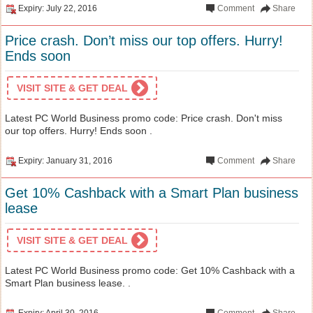
Expiry: July 22, 2016
Comment
Share
Price crash. Don’t miss our top offers. Hurry!
Ends soon
VISIT SITE & GET DEAL
Latest PC World Business promo code: Price crash. Don't miss
our top offers. Hurry! Ends soon .
Expiry: January 31, 2016
Comment
Share
Get 10% Cashback with a Smart Plan business
lease
VISIT SITE & GET DEAL
Latest PC World Business promo code: Get 10% Cashback with a
Smart Plan business lease. .
Expiry: April 30, 2016
Comment
Share