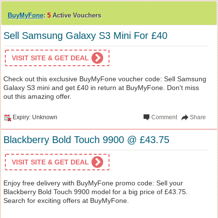
BuyMyFone
:
5
Active Vouchers
Sell Samsung Galaxy S3 Mini For £40
VISIT SITE & GET DEAL
Check out this exclusive BuyMyFone voucher code: Sell Samsung
Galaxy S3 mini and get £40 in return at BuyMyFone. Don't miss
out this amazing offer.
Expiry: Unknown
Comment
Share
Blackberry Bold Touch 9900 @ £43.75
VISIT SITE & GET DEAL
Enjoy free delivery with BuyMyFone promo code: Sell your
Blackberry Bold Touch 9900 model for a big price of £43.75.
Search for exciting offers at BuyMyFone.