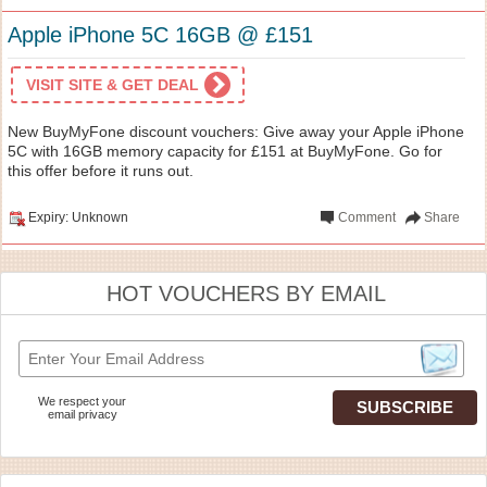
Apple iPhone 5C 16GB @ £151
VISIT SITE & GET DEAL
New BuyMyFone discount vouchers: Give away your Apple iPhone
5C with 16GB memory capacity for £151 at BuyMyFone. Go for
this offer before it runs out.
Expiry: Unknown
Comment
Share
HOT VOUCHERS BY EMAIL
We respect your
email privacy