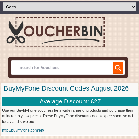
BuyMyFone Discount Codes August 2026
Average Discount: £27
Use our BuyMyFone vouchers for a wide range of products and purchase them
at incredibly low prices. These BuyMyFone discount codes expire soon, so act
today and save big.
http://buymyfone.com/en/