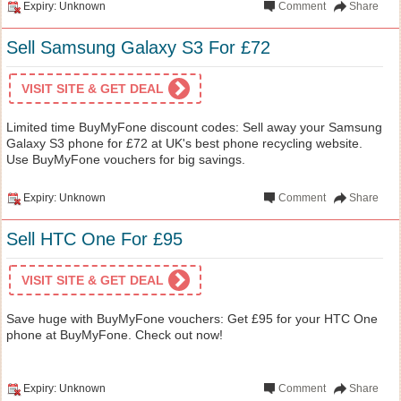
Expiry: Unknown
Comment
Share
Sell Samsung Galaxy S3 For £72
VISIT SITE & GET DEAL
Limited time BuyMyFone discount codes: Sell away your Samsung
Galaxy S3 phone for £72 at UK's best phone recycling website.
Use BuyMyFone vouchers for big savings.
Expiry: Unknown
Comment
Share
Sell HTC One For £95
VISIT SITE & GET DEAL
Save huge with BuyMyFone vouchers: Get £95 for your HTC One
phone at BuyMyFone. Check out now!
Expiry: Unknown
Comment
Share