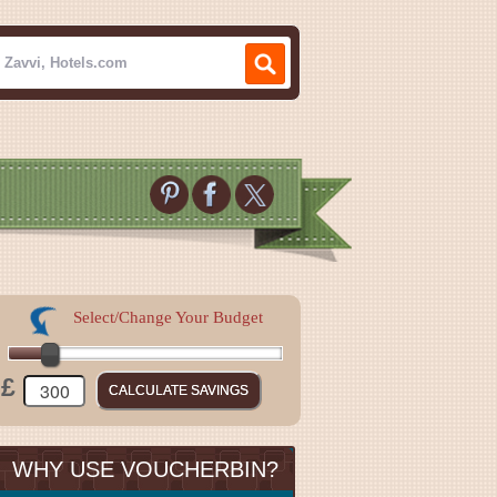
Select/Change Your Budget
£
WHY USE VOUCHERBIN?