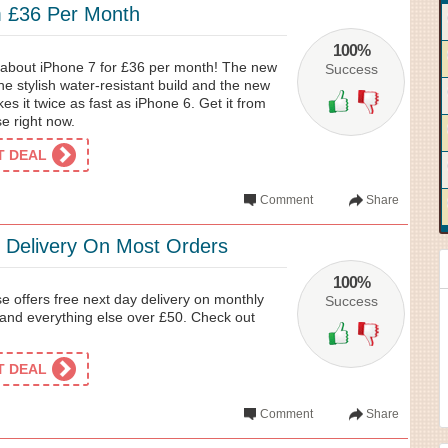
m £36 Per Month
100%
e about iPhone 7 for £36 per month! The new
Success
 stylish water-resistant build and the new
s it twice as fast as iPhone 6. Get it from
 right now.
ET DEAL
Comment
Share
 Delivery On Most Orders
100%
offers free next day delivery on monthly
Success
s and everything else over £50. Check out
ET DEAL
Comment
Share