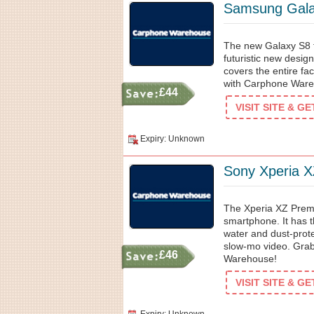
Samsung Gala
The new Galaxy S8 f
futuristic new desig
covers the entire f
with Carphone Ware
£44
VISIT SITE & G
Expiry: Unknown
Sony Xperia 
The Xperia XZ Prem
smartphone. It has t
water and dust-prot
slow-mo video. Grab
£46
Warehouse!
VISIT SITE & G