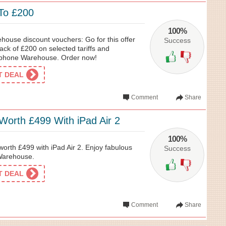
To £200
100%
use discount vouchers: Go for this offer
Success
ck of £200 on selected tariffs and
phone Warehouse. Order now!
ET DEAL
Comment
Share
Worth £499 With iPad Air 2
100%
worth £499 with iPad Air 2. Enjoy fabulous
Success
Warehouse.
ET DEAL
Comment
Share