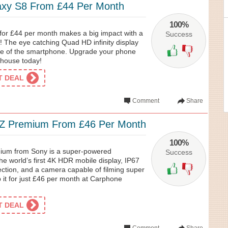
xy S8 From £44 Per Month
100%
or £44 per month makes a big impact with a
Success
n! The eye catching Quad HD infinity display
ace of the smartphone. Upgrade your phone
house today!
ET DEAL
Comment
Share
XZ Premium From £46 Per Month
100%
ium from Sony is a super-powered
Success
he world’s first 4K HDR mobile display, IP67
ection, and a camera capable of filming super
 it for just £46 per month at Carphone
ET DEAL