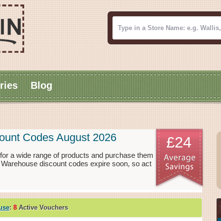
ries
Blog
ount Codes August 2026
£24
or a wide range of products and purchase them
e Warehouse discount codes expire soon, so act
use
:
8
Active Vouchers