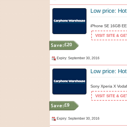
Low price: Hot
iPhone SE 16GB EE 
VISIT SITE & G
£20
Expiry: September 30, 2016
Low price: Hot
Sony Xperia X Vodaf
VISIT SITE & G
£9
Expiry: September 30, 2016