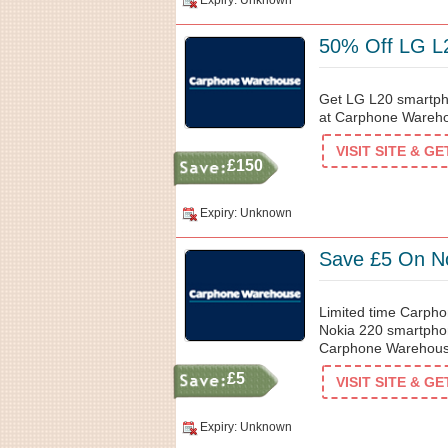
Expiry: Unknown
50% Off LG L
Get LG L20 smartpho
at Carphone Warehou
VISIT SITE & G
£150
Expiry: Unknown
Save £5 On N
Limited time Carph
Nokia 220 smartphon
Carphone Warehouse. 
£5
VISIT SITE & G
Expiry: Unknown