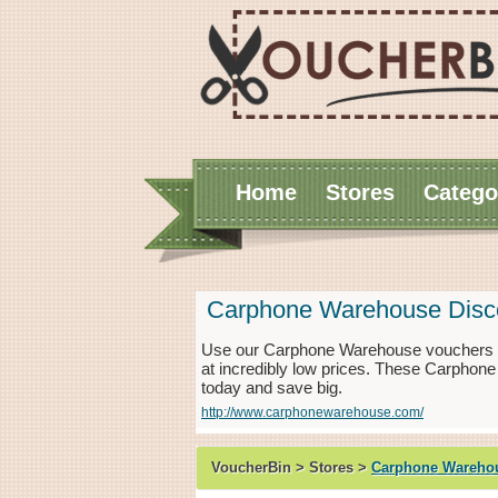
Home
Stores
Catego
Carphone Warehouse Disc
Use our Carphone Warehouse vouchers f
at incredibly low prices. These Carphon
today and save big.
http://www.carphonewarehouse.com/
VoucherBin > Stores >
Carphone Wareho