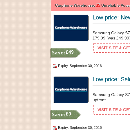
Carphone Warehouse:
35
Unreliable Vouc
Low price: New
Samsung Galaxy S7
£79.99 (was £49.99)
VISIT SITE & G
£49
Expiry: September 30, 2016
Low price: Sel
Samsung Galaxy S7
upfront .
VISIT SITE & G
£9
Expiry: September 30, 2016