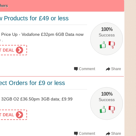
hers
 Products for £49 or less
100%
 Price Up - Vodafone £32pm 6GB Data now
Success
 .
ET DEAL
Comment
Share
ect Orders for £9 or less
100%
 32GB O2 £36.50pm 3GB data; £9.99
Success
ET DEAL
Comment
Share