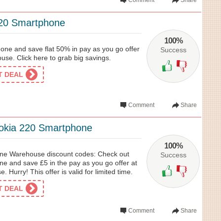
Comment
Share
20 Smartphone
100%
ne and save flat 50% in pay as you go offer
Success
se. Click here to grab big savings.
ET DEAL
Comment
Share
okia 220 Smartphone
100%
one Warehouse discount codes: Check out
Success
e and save £5 in the pay as you go offer at
Hurry! This offer is valid for limited time.
ET DEAL
Comment
Share