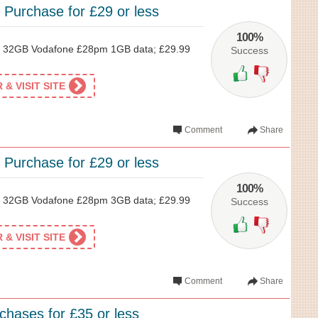
 Purchase for £29 or less
100%
 32GB Vodafone £28pm 1GB data; £29.99
Success
& VISIT SITE
Comment
Share
 Purchase for £29 or less
100%
 32GB Vodafone £28pm 3GB data; £29.99
Success
& VISIT SITE
Comment
Share
chases for £35 or less