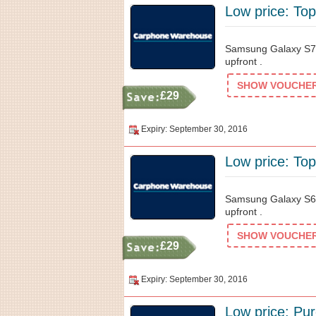
Low price: Top
Samsung Galaxy S7
upfront .
SHOW VOUCHER 
£29
Expiry: September 30, 2016
Low price: Top
Samsung Galaxy S6
upfront .
SHOW VOUCHER 
£29
Expiry: September 30, 2016
Low price: Pur