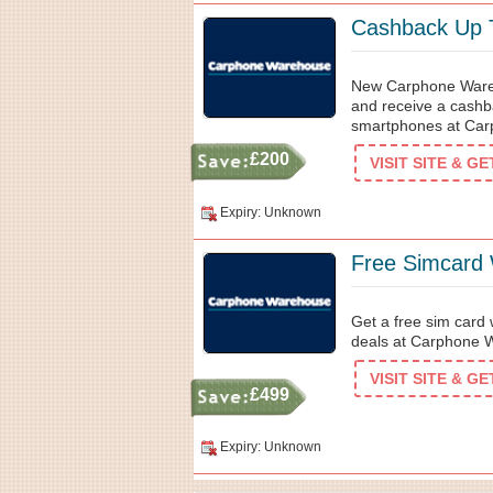
Cashback Up 
New Carphone Wareho
and receive a cashba
smartphones at Car
£200
VISIT SITE & G
Expiry: Unknown
Free Simcard 
Get a free sim card 
deals at Carphone 
VISIT SITE & G
£499
Expiry: Unknown