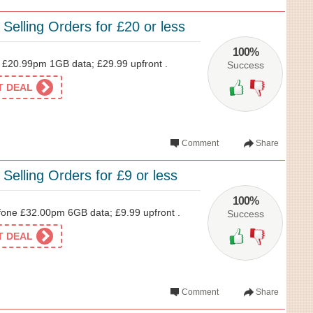
 Selling Orders for £20 or less
100%
£20.99pm 1GB data; £29.99 upfront .
Success
ET DEAL
Comment
Share
 Selling Orders for £9 or less
100%
one £32.00pm 6GB data; £9.99 upfront .
Success
ET DEAL
Comment
Share