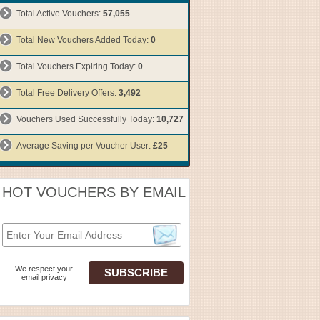
Total Active Vouchers:
57,055
Total New Vouchers Added Today:
0
Total Vouchers Expiring Today:
0
Total Free Delivery Offers:
3,492
Vouchers Used Successfully Today:
10,727
Average Saving per Voucher User:
£25
HOT VOUCHERS BY EMAIL
We respect your
email privacy