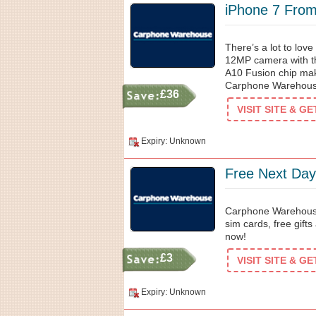
iPhone 7 Fro
There’s a lot to lov
12MP camera with the
A10 Fusion chip make
Carphone Warehouse
£36
VISIT SITE & G
Expiry: Unknown
Free Next Day
Carphone Warehouse 
sim cards, free gift
now!
£3
VISIT SITE & G
Expiry: Unknown