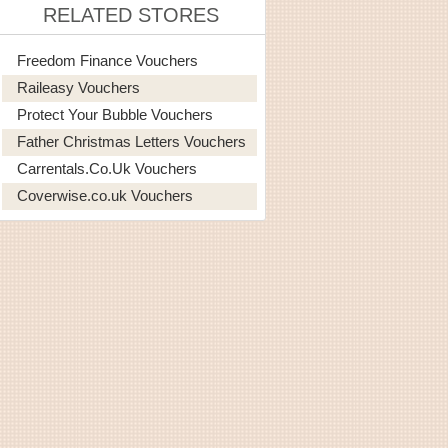
RELATED STORES
Freedom Finance Vouchers
Raileasy Vouchers
Protect Your Bubble Vouchers
Father Christmas Letters Vouchers
Carrentals.co.uk Vouchers
Coverwise.co.uk Vouchers