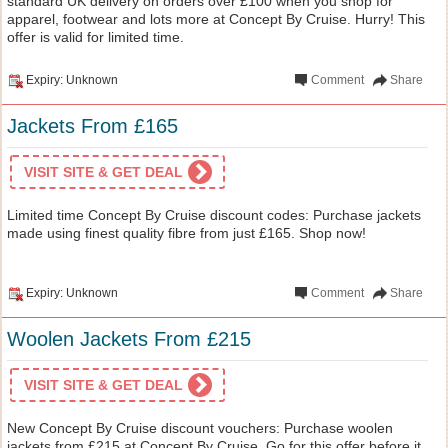
standard UK delivery on orders over £100 when you shop for
apparel, footwear and lots more at Concept By Cruise. Hurry! This
offer is valid for limited time.
Expiry: Unknown
Comment
Share
Jackets From £165
VISIT SITE & GET DEAL
Limited time Concept By Cruise discount codes: Purchase jackets
made using finest quality fibre from just £165. Shop now!
Expiry: Unknown
Comment
Share
Woolen Jackets From £215
VISIT SITE & GET DEAL
New Concept By Cruise discount vouchers: Purchase woolen
jackets from £215 at Concept By Cruise. Go for this offer before it