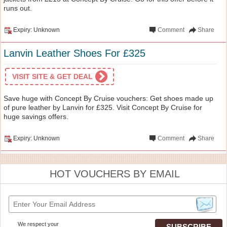
runs out.
Expiry: Unknown
Comment
Share
Lanvin Leather Shoes For £325
VISIT SITE & GET DEAL
Save huge with Concept By Cruise vouchers: Get shoes made up
of pure leather by Lanvin for £325. Visit Concept By Cruise for
huge savings offers.
Expiry: Unknown
Comment
Share
HOT VOUCHERS BY EMAIL
We respect your