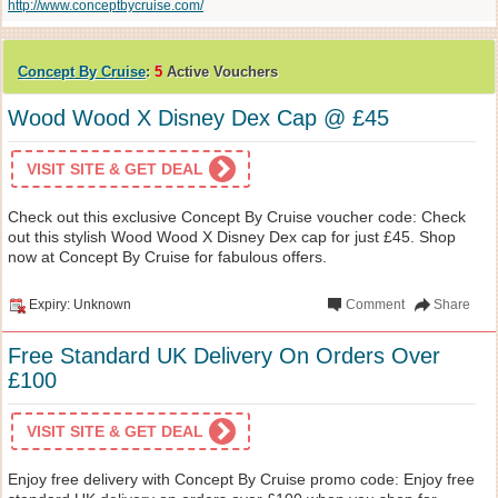
http://www.conceptbycruise.com/
Concept By Cruise
:
5
Active Vouchers
Wood Wood X Disney Dex Cap @ £45
VISIT SITE & GET DEAL
Check out this exclusive Concept By Cruise voucher code: Check
out this stylish Wood Wood X Disney Dex cap for just £45. Shop
now at Concept By Cruise for fabulous offers.
Expiry: Unknown
Comment
Share
Free Standard UK Delivery On Orders Over
£100
VISIT SITE & GET DEAL
Enjoy free delivery with Concept By Cruise promo code: Enjoy free