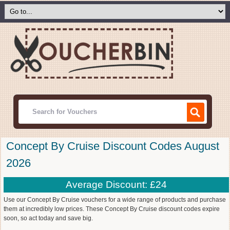
Concept By Cruise Discount Codes August
2026
Average Discount: £24
Use our Concept By Cruise vouchers for a wide range of products and purchase
them at incredibly low prices. These Concept By Cruise discount codes expire
soon, so act today and save big.