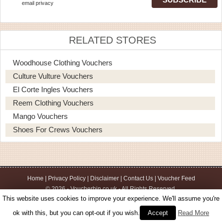
email privacy
RELATED STORES
Woodhouse Clothing Vouchers
Culture Vulture Vouchers
El Corte Ingles Vouchers
Reem Clothing Vouchers
Mango Vouchers
Shoes For Crews Vouchers
Home
|
Privacy Policy
|
Disclaimer
|
Contact Us
|
Voucher Feed
© 2026 - Voucherbin.co.uk - All Rights Reserved.
This website uses cookies to improve your experience. We'll assume you're
ok with this, but you can opt-out if you wish.
Accept
Read More