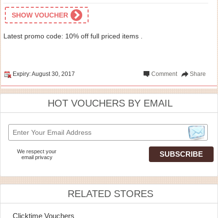
SHOW VOUCHER
Latest promo code: 10% off full priced items .
Expiry: August 30, 2017
Comment
Share
HOT VOUCHERS BY EMAIL
We respect your
email privacy
RELATED STORES
Clicktime Vouchers