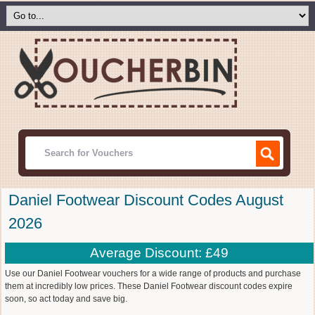
Daniel Footwear Discount Codes August
2026
Average Discount: £49
Use our Daniel Footwear vouchers for a wide range of products and purchase
them at incredibly low prices. These Daniel Footwear discount codes expire
soon, so act today and save big.