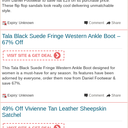
from Daniel Footwear to save flat £25 on its purchase price.
These flip flop sandals look really cool delivering unmatchable
style.
Expiry: Unknown
Comment
Share
Tala Black Suede Fringe Western Ankle Boot –
67% Off
VISIT SITE & GET DEAL
This Tala Black Suede Fringe Western Ankle Boot designed for
women is a must-have for any season. Its features have been
adorned by everyone, order them now from Daniel Footwear &
save 67%.
Expiry: Unknown
Comment
Share
49% Off Vivienne Tan Leather Sheepskin
Satchel
VISIT SITE & GET DEAL