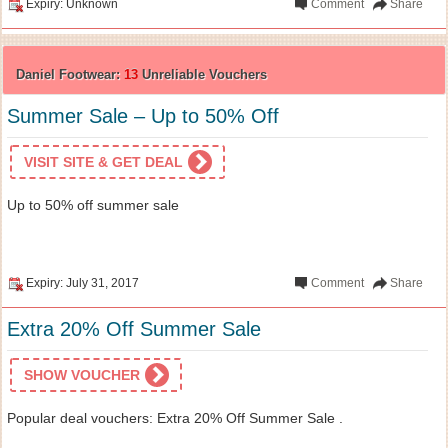
Expiry: Unknown
Comment
Share
Daniel Footwear:
13
Unreliable Vouchers
Summer Sale – Up to 50% Off
VISIT SITE & GET DEAL
Up to 50% off summer sale
Expiry: July 31, 2017
Comment
Share
Extra 20% Off Summer Sale
SHOW VOUCHER
Popular deal vouchers: Extra 20% Off Summer Sale .