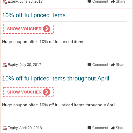
Expiry: June 30, 2017
Comment
Share
10% off full priced items.
SHOW VOUCHER
Huge coupon offer: 10% off full priced items. .
Expiry: July 30, 2017
Comment
Share
10% off full priced items throughout April
SHOW VOUCHER
Huge coupon offer: 10% off full priced items throughout April .
Expiry: April 29, 2018
Comment
Share