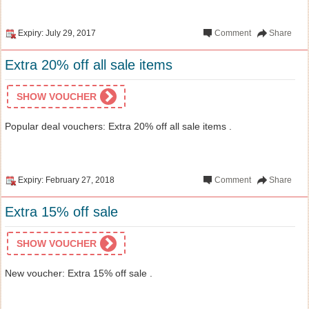
Expiry: July 29, 2017
Comment
Share
Extra 20% off all sale items
SHOW VOUCHER
Popular deal vouchers: Extra 20% off all sale items .
Expiry: February 27, 2018
Comment
Share
Extra 15% off sale
SHOW VOUCHER
New voucher: Extra 15% off sale .