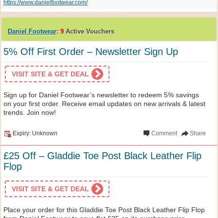
https://www.danielfootwear.com/
Daniel Footwear
:
9
Active Vouchers
5% Off First Order – Newsletter Sign Up
VISIT SITE & GET DEAL
Sign up for Daniel Footwear’s newsletter to redeem 5% savings
on your first order. Receive email updates on new arrivals & latest
trends. Join now!
Expiry: Unknown
Comment
Share
£25 Off – Gladdie Toe Post Black Leather Flip
Flop
VISIT SITE & GET DEAL
Place your order for this Gladdie Toe Post Black Leather Flip Flop