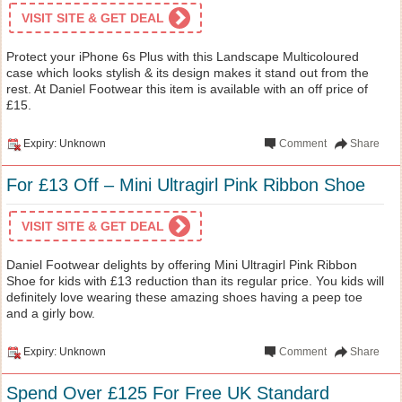
VISIT SITE & GET DEAL
Protect your iPhone 6s Plus with this Landscape Multicoloured
case which looks stylish & its design makes it stand out from the
rest. At Daniel Footwear this item is available with an off price of
£15.
Expiry: Unknown
Comment
Share
For £13 Off – Mini Ultragirl Pink Ribbon Shoe
VISIT SITE & GET DEAL
Daniel Footwear delights by offering Mini Ultragirl Pink Ribbon
Shoe for kids with £13 reduction than its regular price. You kids will
definitely love wearing these amazing shoes having a peep toe
and a girly bow.
Expiry: Unknown
Comment
Share
Spend Over £125 For Free UK Standard