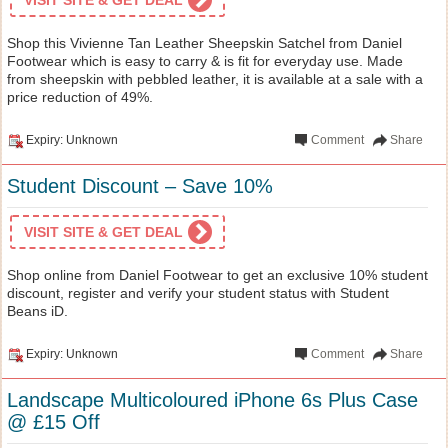
Shop this Vivienne Tan Leather Sheepskin Satchel from Daniel
Footwear which is easy to carry & is fit for everyday use. Made
from sheepskin with pebbled leather, it is available at a sale with a
price reduction of 49%.
Expiry: Unknown
Comment
Share
Student Discount – Save 10%
VISIT SITE & GET DEAL
Shop online from Daniel Footwear to get an exclusive 10% student
discount, register and verify your student status with Student
Beans iD.
Expiry: Unknown
Comment
Share
Landscape Multicoloured iPhone 6s Plus Case
@ £15 Off