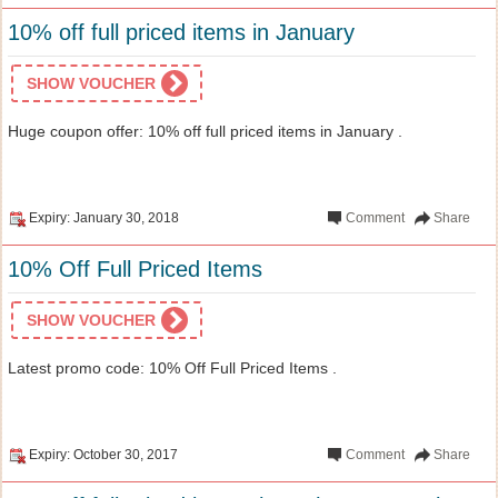
10% off full priced items in January
SHOW VOUCHER
Huge coupon offer: 10% off full priced items in January .
Expiry: January 30, 2018
Comment
Share
10% Off Full Priced Items
SHOW VOUCHER
Latest promo code: 10% Off Full Priced Items .
Expiry: October 30, 2017
Comment
Share