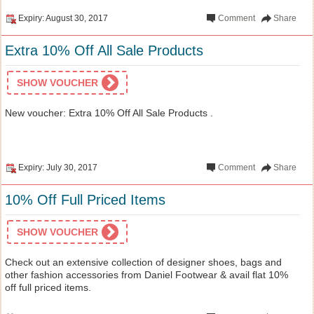
Expiry: August 30, 2017
Comment
Share
Extra 10% Off All Sale Products
SHOW VOUCHER
New voucher: Extra 10% Off All Sale Products .
Expiry: July 30, 2017
Comment
Share
10% Off Full Priced Items
SHOW VOUCHER
Check out an extensive collection of designer shoes, bags and
other fashion accessories from Daniel Footwear & avail flat 10%
off full priced items.