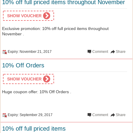
10% off full priced items throughout November
SHOW VOUCHER
Exclusive promotion: 10% off full priced items throughout
November .
Expiry: November 21, 2017
Comment
Share
10% Off Orders
SHOW VOUCHER
Huge coupon offer: 10% Off Orders .
Expiry: September 29, 2017
Comment
Share
10% off full priced items