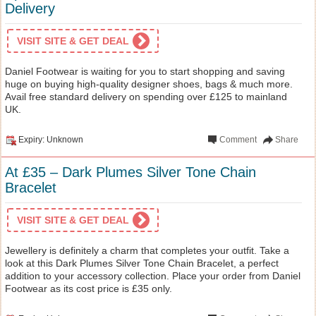
Delivery
VISIT SITE & GET DEAL
Daniel Footwear is waiting for you to start shopping and saving
huge on buying high-quality designer shoes, bags & much more.
Avail free standard delivery on spending over £125 to mainland
UK.
Expiry: Unknown
Comment
Share
At £35 – Dark Plumes Silver Tone Chain
Bracelet
VISIT SITE & GET DEAL
Jewellery is definitely a charm that completes your outfit. Take a
look at this Dark Plumes Silver Tone Chain Bracelet, a perfect
addition to your accessory collection. Place your order from Daniel
Footwear as its cost price is £35 only.