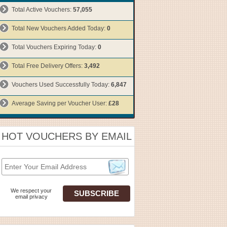
Total Active Vouchers:
57,055
Total New Vouchers Added Today:
0
Total Vouchers Expiring Today:
0
Total Free Delivery Offers:
3,492
Vouchers Used Successfully Today:
6,847
Average Saving per Voucher User:
£28
HOT VOUCHERS BY EMAIL
We respect your
email privacy