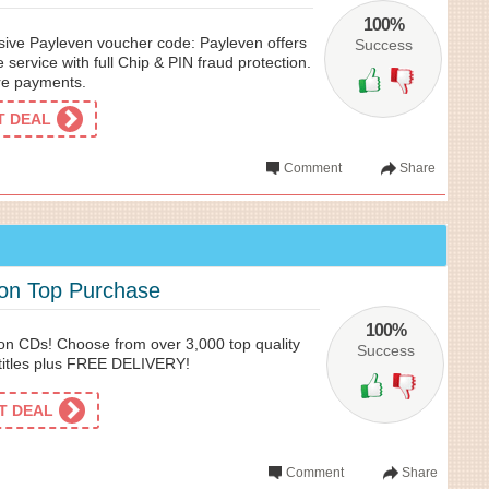
100%
usive Payleven voucher code: Payleven offers
Success
 service with full Chip & PIN fraud protection.
re payments.
ET DEAL
Comment
Share
 on Top Purchase
100%
on CDs! Choose from over 3,000 top quality
Success
titles plus FREE DELIVERY!
ET DEAL
Comment
Share