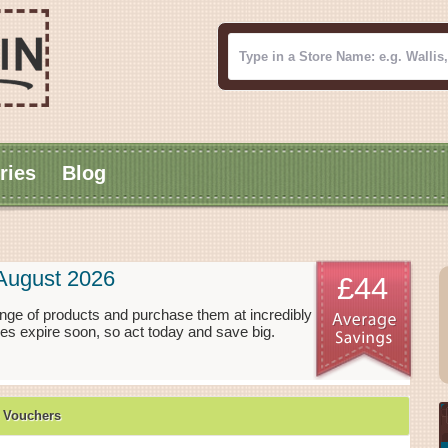
ries
Blog
August 2026
£44
nge of products and purchase them at incredibly
es expire soon, so act today and save big.
 Vouchers