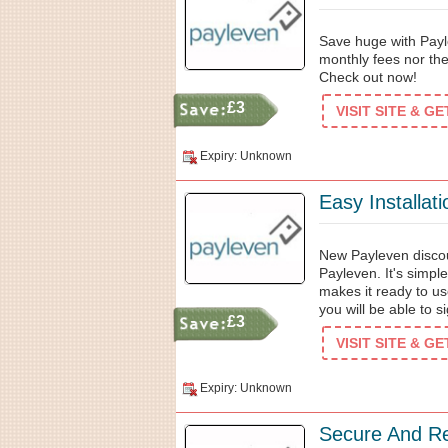
Save huge with Payl
monthly fees nor th
Check out now!
£3
VISIT SITE & G
Expiry: Unknown
Easy Installat
New Payleven discou
Payleven. It's simple
makes it ready to u
you will be able to si
£3
VISIT SITE & G
Expiry: Unknown
Secure And Re