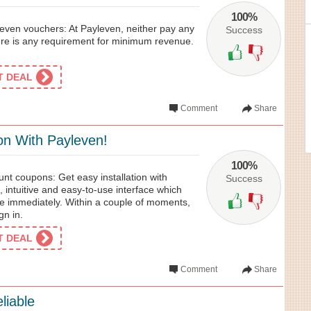
100%
even vouchers: At Payleven, neither pay any
Success
ere is any requirement for minimum revenue.
ET DEAL
Comment
Share
ion With Payleven!
100%
nt coupons: Get easy installation with
Success
, intuitive and easy-to-use interface which
se immediately. Within a couple of moments,
gn in.
ET DEAL
Comment
Share
liable