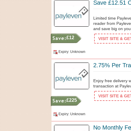
Save £12.51 
Limited time Paylev
reader from Payleve
and save big on you
£12
VISIT SITE & G
Expiry: Unknown
2.75% Per Tra
Enjoy free delivery
transaction at Paylev
VISIT SITE & G
£225
Expiry: Unknown
No Monthly F