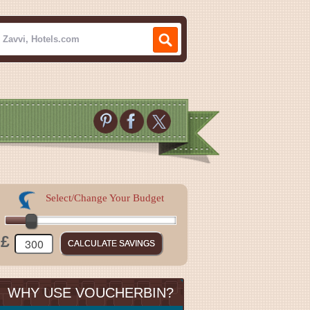
Select/Change Your Budget
£
WHY USE VOUCHERBIN?