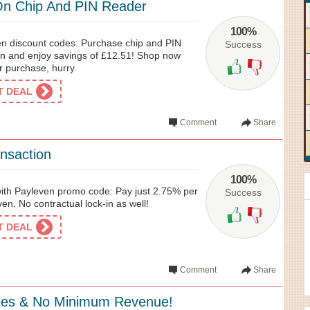
On Chip And PIN Reader
100%
en discount codes: Purchase chip and PIN
Success
n and enjoy savings of £12.51! Shop now
r purchase, hurry.
ET DEAL
Comment
Share
nsaction
100%
 with Payleven promo code: Pay just 2.75% per
Success
en. No contractual lock-in as well!
ET DEAL
Comment
Share
ees & No Minimum Revenue!