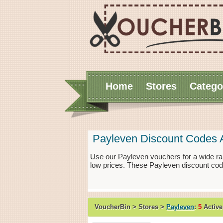
Home
Stores
Catego
Payleven Discount Codes 
Use our Payleven vouchers for a wide ra
low prices. These Payleven discount cod
VoucherBin > Stores >
Payleven
:
5
Active