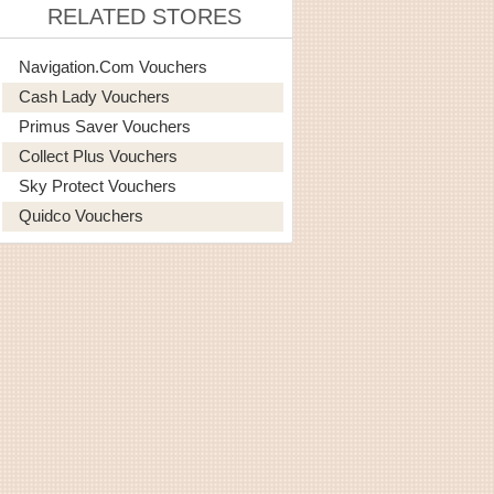
RELATED STORES
Navigation.com Vouchers
Cash Lady Vouchers
Primus Saver Vouchers
Collect Plus Vouchers
Sky Protect Vouchers
Quidco Vouchers