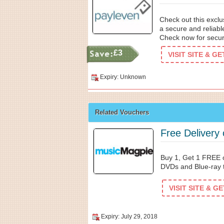
Check out this excl
a secure and reliable
Check now for secu
£3
VISIT SITE & G
Expiry: Unknown
Related Vouchers
Free Delivery
Buy 1, Get 1 FREE 
DVDs and Blue-ray 
VISIT SITE & G
Expiry: July 29, 2018