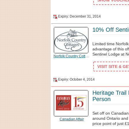
SHOW VOUCHER 
Expiry: December 31, 2014
10% Off Senti
Limited time Norfol
advantage of this o
Sentinel Lodge at N
Norfolk Country Cottages
VISIT SITE & G
Expiry: October 4, 2014
Heritage Trai
Person
Set off on Canadian
around Ontario and 
Canadian Affair
price point of just £