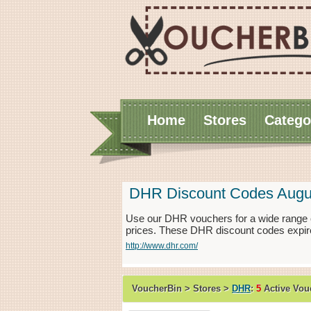
Home
Stores
Catego
DHR Discount Codes Augu
Use our DHR vouchers for a wide range o
prices. These DHR discount codes expire
http://www.dhr.com/
VoucherBin > Stores >
DHR
:
5
Active Vou