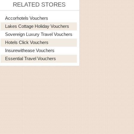
RELATED STORES
Accorhotels Vouchers
Lakes Cottage Holiday Vouchers
Sovereign Luxury Travel Vouchers
Hotels Click Vouchers
Insurewithease Vouchers
Essential Travel Vouchers