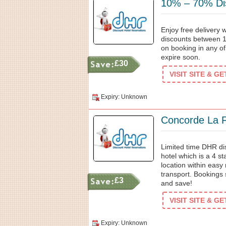
10% – 70% Dis
Enjoy free delivery
discounts between 1
on booking in any of
expire soon.
£30
VISIT SITE & G
Expiry: Unknown
Concorde La F
Limited time DHR d
hotel which is a 4 st
location within easy
transport. Bookings
£3
and save!
VISIT SITE & G
Expiry: Unknown