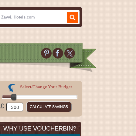
Select/Change Your Budget
£
WHY USE VOUCHERBIN?