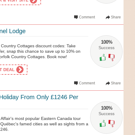
& VISIT SITE
Comment
Share
nel Lodge
100%
k Country Cottages discount codes: Take
Success
ffer, snap this chance to save up to 10% on
orfolk Country Cottages. Book now!
ET DEAL
Comment
Share
l Holiday From Only £1246 Per
100%
Success
 Affair's most popular Eastern Canada tour
Québec's famed cities as well as sights from a
1246.