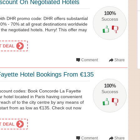
count On Negotiated Hotels
100%
 with DHR promo code: DHR offers substantial
Success
0% - 70% at all great destinations worldwide
 the negotiated hotels. Hurry! This offer may
ET DEAL
Comment
Share
ayette Hotel Bookings From €135
100%
iscount codes: Book Concorde La Fayette
Success
ar hotel located in Paris having convenient
 reach of to the city centre by any means of
 start from as low as €135. Check out now
ET DEAL
Comment
Share