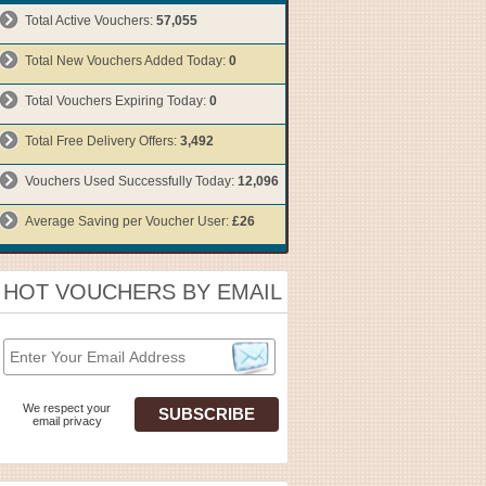
Total Active Vouchers:
57,055
Total New Vouchers Added Today:
0
Total Vouchers Expiring Today:
0
Total Free Delivery Offers:
3,492
Vouchers Used Successfully Today:
12,096
Average Saving per Voucher User:
£26
HOT VOUCHERS BY EMAIL
We respect your
email privacy