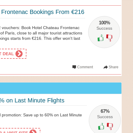
 Frontenac Bookings From €216
100%
 vouchers: Book Hotel Chateau Frontenac
Success
of Paris, close to all major tourist attractions
ngs starts from €216. This offer won't last
ET DEAL
Comment
Share
% on Last Minute Flights
67%
l promotion: Save up to 60% on Last Minute
Success