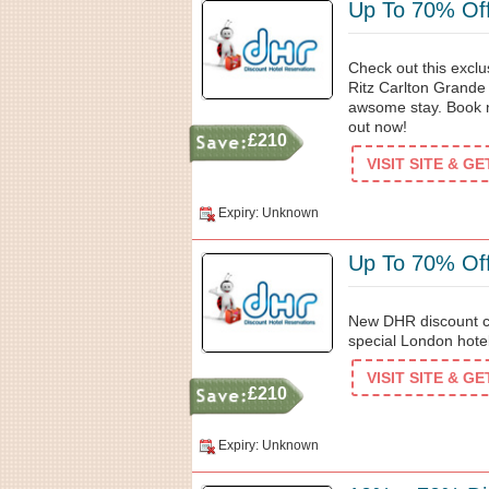
Up To 70% Off
Check out this excl
Ritz Carlton Grande 
awsome stay. Book 
out now!
£210
VISIT SITE & G
Expiry: Unknown
Up To 70% Off
New DHR discount c
special London hotel
VISIT SITE & G
£210
Expiry: Unknown