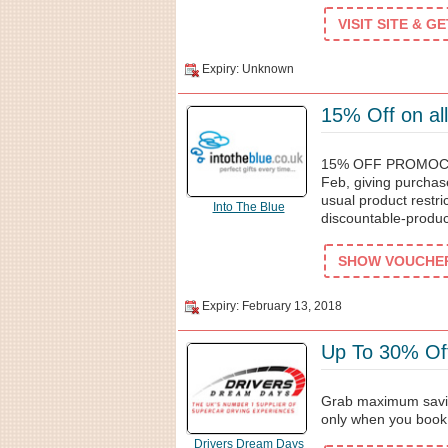
VISIT SITE & G
Expiry: Unknown
15% Off on all
15% OFF PROMOCODE
Feb, giving purchas
usual product restri
Into The Blue
discountable-produc
SHOW VOUCHER 
Expiry: February 13, 2018
Up To 30% Of
Grab maximum savin
only when you book
Drivers Dream Days