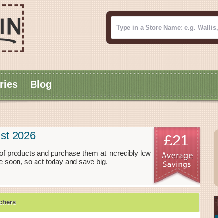
ries
Blog
st 2026
£21
f products and purchase them at incredibly low
 soon, so act today and save big.
chers