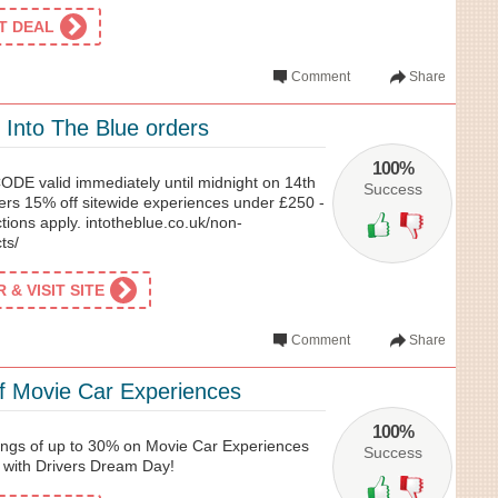
ET DEAL
Comment
Share
 Into The Blue orders
100%
 valid immediately until midnight on 14th
Success
ers 15% off sitewide experiences under £250 -
ctions apply. intotheblue.co.uk/non-
ts/
& VISIT SITE
Comment
Share
f Movie Car Experiences
100%
gs of up to 30% on Movie Car Experiences
Success
 with Drivers Dream Day!