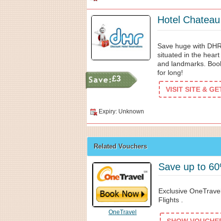
Hotel Chateau
Save huge with DHR
situated in the heart 
and landmarks. Booki
for long!
£3
VISIT SITE & G
Expiry: Unknown
Related Vouchers
Save up to 60
Exclusive OneTrave
Flights .
OneTravel