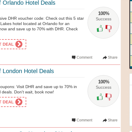
 Orlando Hotel Deals
100%
usive DHR voucher code: Check out this 5 star
Success
Lakes hotel located at Orlando for an
now and save up to 70% with DHR. Check
ET DEAL
Comment
Share
 London Hotel Deals
100%
oupons: Visit DHR and save up to 70% in
Success
 deals. Don't wait, book now!
ET DEAL
Comment
Share